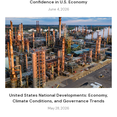
Confidence in U.S. Economy
June 4, 2026
United States National Developments: Economy,
Climate Conditions, and Governance Trends
May 28, 2026