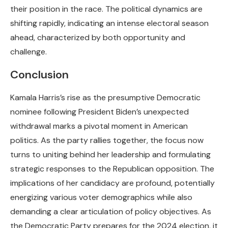
their position in the race. The political dynamics are
shifting rapidly, indicating an intense electoral season
ahead, characterized by both opportunity and
challenge.
Conclusion
Kamala Harris’s rise as the presumptive Democratic
nominee following President Biden’s unexpected
withdrawal marks a pivotal moment in American
politics. As the party rallies together, the focus now
turns to uniting behind her leadership and formulating
strategic responses to the Republican opposition. The
implications of her candidacy are profound, potentially
energizing various voter demographics while also
demanding a clear articulation of policy objectives. As
the Democratic Party prepares for the 2024 election, it