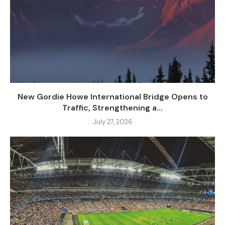
New Gordie Howe International Bridge Opens to
Traffic, Strengthening a...
July 27, 2026