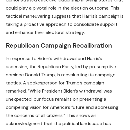
could play a pivotal role in the election outcome. This
tactical maneuvering suggests that Harris’s campaign is
taking a proactive approach to consolidate support
and enhance their electoral strategy.
Republican Campaign Recalibration
In response to Biden’s withdrawal and Harris’s
ascension, the Republican Party, led by presumptive
nominee Donald Trump, is reevaluating its campaign
tactics. A spokesperson for Trump’s campaign
remarked, “While President Biden’s withdrawal was
unexpected, our focus remains on presenting a
compelling vision for America’s future and addressing
the concerns of all citizens.” This shows an
acknowledgment that the political landscape has