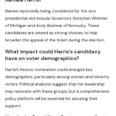
Names reportedly being considered for the vice
presidential slot include Governors Gretchen Whitmer
of Michigan and Andy Beshear of Kentucky. These
candidates are viewed as strong choices to help
broaden the appeal of the ticket during the election.
What impact could Harris’s candidacy
have on voter demographics?
Harris’s historic nomination could energize key
demographics, particularly among women and minority
voters. Political analysts suggest that her leadership
may resonate with these groups, but a comprehensive
policy platform will be essential for securing their
support.