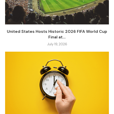
United States Hosts Historic 2026 FIFA World Cup
Final at...
July 19, 2026