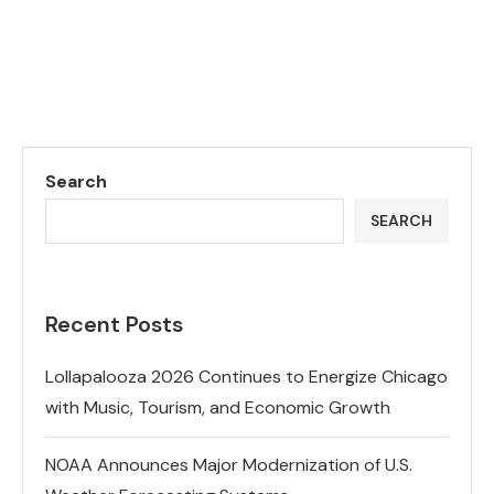
Search
SEARCH
Recent Posts
Lollapalooza 2026 Continues to Energize Chicago
with Music, Tourism, and Economic Growth
NOAA Announces Major Modernization of U.S.