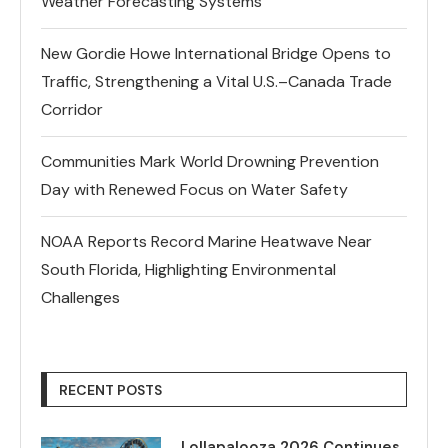
Weather Forecasting Systems
New Gordie Howe International Bridge Opens to
Traffic, Strengthening a Vital U.S.–Canada Trade
Corridor
Communities Mark World Drowning Prevention
Day with Renewed Focus on Water Safety
NOAA Reports Record Marine Heatwave Near
South Florida, Highlighting Environmental
Challenges
RECENT POSTS
Lollapalooza 2026 Continues