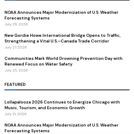
NOAA Announces Major Modernization of U.S. Weather
Forecasting Systems
July 29, 2026
New Gordie Howe International Bridge Opens to Traffic,
Strengthening a Vital U.S.–Canada Trade Corridor
July 27, 2026
Communities Mark World Drowning Prevention Day with
Renewed Focus on Water Safety
July 25, 2026
FEATURED
Lollapalooza 2026 Continues to Energize Chicago with
Music, Tourism, and Economic Growth
July 31, 2026
NOAA Announces Major Modernization of U.S. Weather
Forecasting Systems