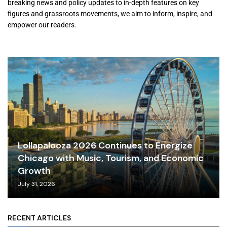
breaking news and policy updates to in-depth features on key
figures and grassroots movements, we aim to inform, inspire, and
empower our readers.
Lollapalooza 2026 Continues to Energize
Chicago with Music, Tourism, and Economic
Growth
July 31, 2026
RECENT ARTICLES