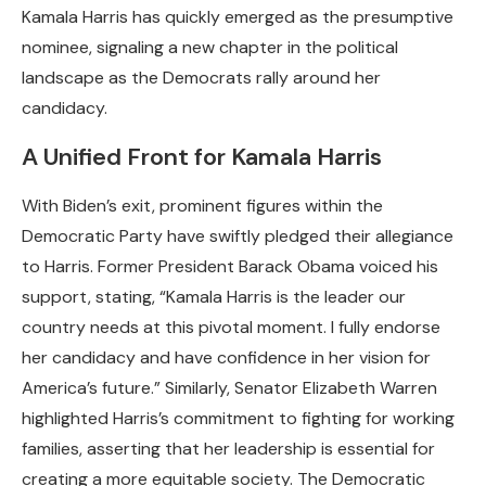
Kamala Harris has quickly emerged as the presumptive
nominee, signaling a new chapter in the political
landscape as the Democrats rally around her
candidacy.
A Unified Front for Kamala Harris
With Biden’s exit, prominent figures within the
Democratic Party have swiftly pledged their allegiance
to Harris. Former President Barack Obama voiced his
support, stating, “Kamala Harris is the leader our
country needs at this pivotal moment. I fully endorse
her candidacy and have confidence in her vision for
America’s future.” Similarly, Senator Elizabeth Warren
highlighted Harris’s commitment to fighting for working
families, asserting that her leadership is essential for
creating a more equitable society. The Democratic