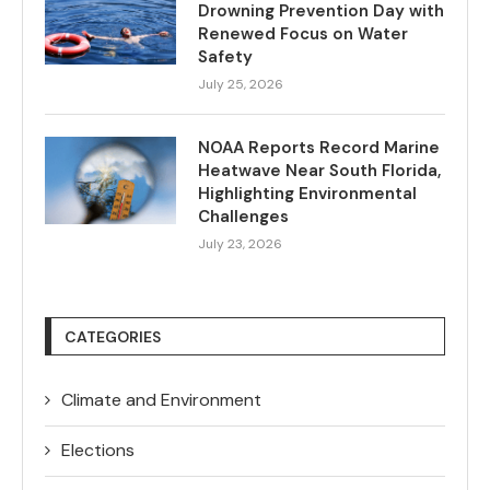
Drowning Prevention Day with
Renewed Focus on Water
Safety
July 25, 2026
NOAA Reports Record Marine
Heatwave Near South Florida,
Highlighting Environmental
Challenges
July 23, 2026
CATEGORIES
Climate and Environment
Elections