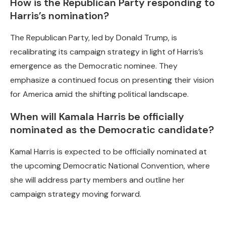
How is the Republican Party responding to
Harris’s nomination?
The Republican Party, led by Donald Trump, is
recalibrating its campaign strategy in light of Harris’s
emergence as the Democratic nominee. They
emphasize a continued focus on presenting their vision
for America amid the shifting political landscape.
When will Kamala Harris be officially
nominated as the Democratic candidate?
Kamal Harris is expected to be officially nominated at
the upcoming Democratic National Convention, where
she will address party members and outline her
campaign strategy moving forward.