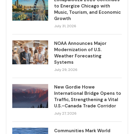
to Energize Chicago with
Music, Tourism, and Economic
Growth
July 31, 2026
NOAA Announces Major
Modernization of U.S.
Weather Forecasting
Systems
July 29, 2026
New Gordie Howe
International Bridge Opens to
Traffic, Strengthening a Vital
U.S.–Canada Trade Corridor
July 27, 2026
Communities Mark World