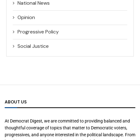
National News
Opinion
Progressive Policy
Social Justice
ABOUT US
At Democrat Digest, we are committed to providing balanced and
thoughtful coverage of topics that matter to Democratic voters,
progressives, and anyone interested in the political landscape. From