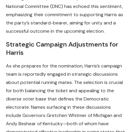
National Committee (DNC) has echoed this sentiment,
emphasizing their commitment to supporting Harris as
the party’s standard-bearer, aiming for unity and a
successful outcome in the upcoming election.
Strategic Campaign Adjustments for
Harris
As she prepares for the nomination, Harris’s campaign
team is reportedly engaged in strategic discussions
about potential running mates. The selection is crucial
for both balancing the ticket and appealing to the
diverse voter base that defines the Democratic
electorate. Names surfacing in these discussions
include Governors Gretchen Whitmer of Michigan and
Andy Beshear of Kentucky—both of whom have
demonstrated effective leadership in swing states that