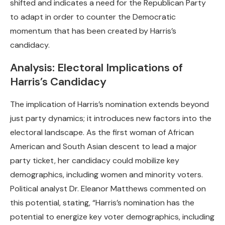
shifted and indicates a need for the Republican Party
to adapt in order to counter the Democratic
momentum that has been created by Harris’s
candidacy.
Analysis: Electoral Implications of
Harris’s Candidacy
The implication of Harris’s nomination extends beyond
just party dynamics; it introduces new factors into the
electoral landscape. As the first woman of African
American and South Asian descent to lead a major
party ticket, her candidacy could mobilize key
demographics, including women and minority voters.
Political analyst Dr. Eleanor Matthews commented on
this potential, stating, “Harris’s nomination has the
potential to energize key voter demographics, including