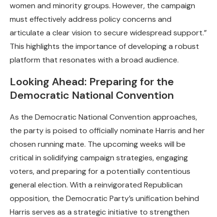
women and minority groups. However, the campaign
must effectively address policy concerns and
articulate a clear vision to secure widespread support.”
This highlights the importance of developing a robust
platform that resonates with a broad audience.
Looking Ahead: Preparing for the
Democratic National Convention
As the Democratic National Convention approaches,
the party is poised to officially nominate Harris and her
chosen running mate. The upcoming weeks will be
critical in solidifying campaign strategies, engaging
voters, and preparing for a potentially contentious
general election. With a reinvigorated Republican
opposition, the Democratic Party’s unification behind
Harris serves as a strategic initiative to strengthen