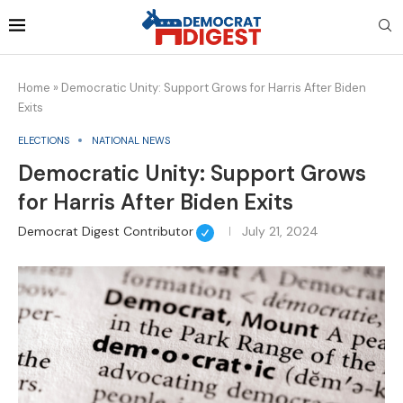
Home
»
Democratic Unity: Support Grows for Harris After Biden
Exits
ELECTIONS
NATIONAL NEWS
Democratic Unity: Support Grows
for Harris After Biden Exits
Democrat Digest Contributor
July 21, 2024