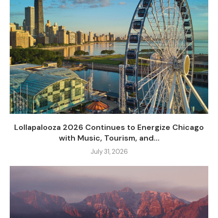
Lollapalooza 2026 Continues to Energize Chicago
with Music, Tourism, and...
July 31, 2026