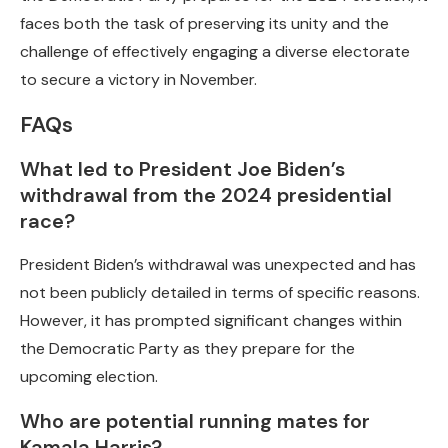
faces both the task of preserving its unity and the
challenge of effectively engaging a diverse electorate
to secure a victory in November.
FAQs
What led to President Joe Biden’s
withdrawal from the 2024 presidential
race?
President Biden’s withdrawal was unexpected and has
not been publicly detailed in terms of specific reasons.
However, it has prompted significant changes within
the Democratic Party as they prepare for the
upcoming election.
Who are potential running mates for
Kamala Harris?