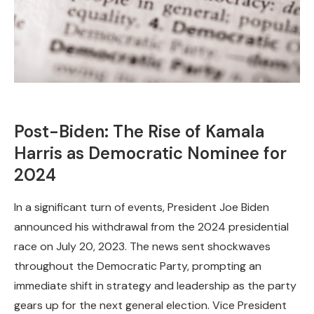
Post-Biden: The Rise of Kamala
Harris as Democratic Nominee for
2024
In a significant turn of events, President Joe Biden
announced his withdrawal from the 2024 presidential
race on July 20, 2023. The news sent shockwaves
throughout the Democratic Party, prompting an
immediate shift in strategy and leadership as the party
gears up for the next general election. Vice President