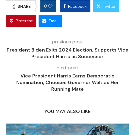
0
SHARE
Facebook
Twitter
Pinterest
Email
previous post
President Biden Exits 2024 Election, Supports Vice
President Harris as Successor
next post
Vice President Harris Earns Democratic
Nomination, Chooses Governor Walz as Her
Running Mate
YOU MAY ALSO LIKE