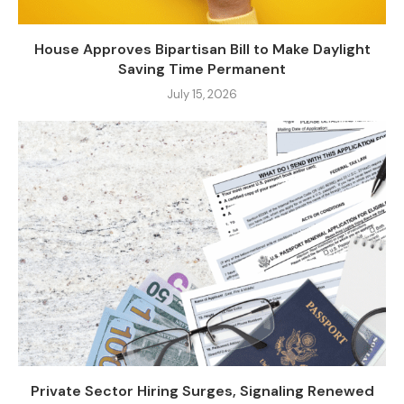
House Approves Bipartisan Bill to Make Daylight
Saving Time Permanent
July 15, 2026
Private Sector Hiring Surges, Signaling Renewed