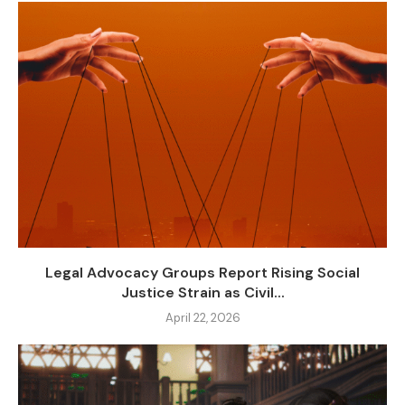
Legal Advocacy Groups Report Rising Social
Justice Strain as Civil...
April 22, 2026