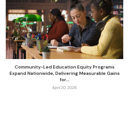
Community-Led Education Equity Programs
Expand Nationwide, Delivering Measurable Gains
for...
April 20, 2026