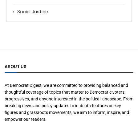
Social Justice
ABOUT US
At Democrat Digest, we are committed to providing balanced and
thoughtful coverage of topics that matter to Democratic voters,
progressives, and anyone interested in the political landscape. From
breaking news and policy updates to in-depth features on key
figures and grassroots movements, we aim to inform, inspire, and
empower our readers.