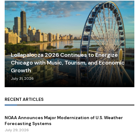
Lollapalooza 2026 Continues to Energize
Chicago with Music, Tourism, and Economic
Growth
July 31, 2026
RECENT ARTICLES
NOAA Announces Major Modernization of U.S. Weather
Forecasting Systems
July 29, 2026