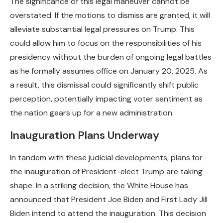
The significance of this legal maneuver cannot be
overstated. If the motions to dismiss are granted, it will
alleviate substantial legal pressures on Trump. This
could allow him to focus on the responsibilities of his
presidency without the burden of ongoing legal battles
as he formally assumes office on January 20, 2025. As
a result, this dismissal could significantly shift public
perception, potentially impacting voter sentiment as
the nation gears up for a new administration.
Inauguration Plans Underway
In tandem with these judicial developments, plans for
the inauguration of President-elect Trump are taking
shape. In a striking decision, the White House has
announced that President Joe Biden and First Lady Jill
Biden intend to attend the inauguration. This decision