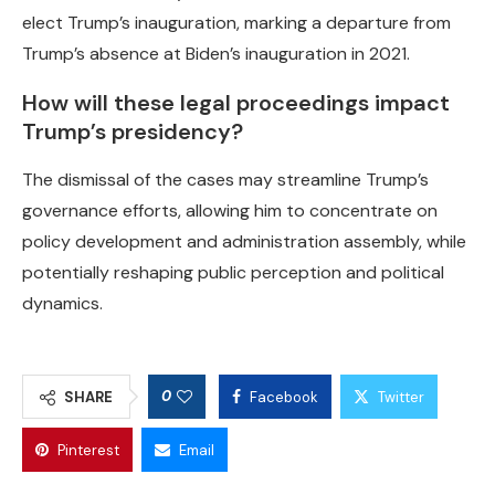
elect Trump’s inauguration, marking a departure from
Trump’s absence at Biden’s inauguration in 2021.
How will these legal proceedings impact
Trump’s presidency?
The dismissal of the cases may streamline Trump’s
governance efforts, allowing him to concentrate on
policy development and administration assembly, while
potentially reshaping public perception and political
dynamics.
0
SHARE
Facebook
Twitter
Pinterest
Email