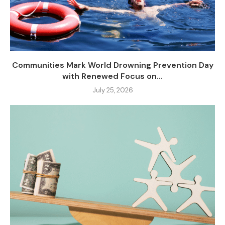
Communities Mark World Drowning Prevention Day
with Renewed Focus on...
July 25, 2026