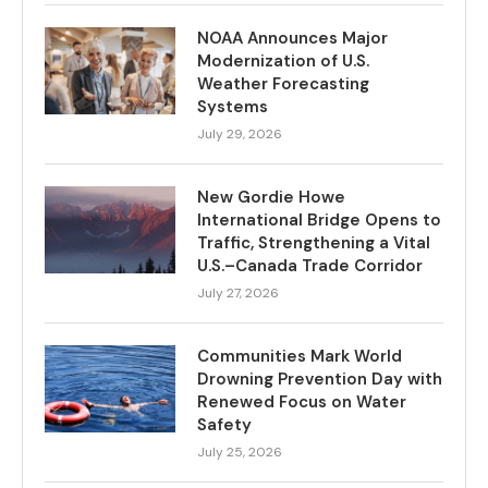
NOAA Announces Major
Modernization of U.S.
Weather Forecasting
Systems
July 29, 2026
New Gordie Howe
International Bridge Opens to
Traffic, Strengthening a Vital
U.S.–Canada Trade Corridor
July 27, 2026
Communities Mark World
Drowning Prevention Day with
Renewed Focus on Water
Safety
July 25, 2026