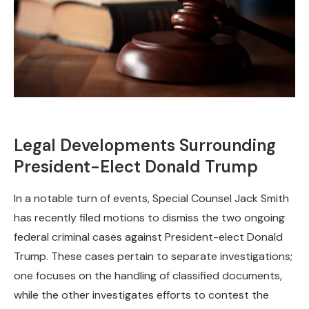
Legal Developments Surrounding
President-Elect Donald Trump
In a notable turn of events, Special Counsel Jack Smith
has recently filed motions to dismiss the two ongoing
federal criminal cases against President-elect Donald
Trump. These cases pertain to separate investigations;
one focuses on the handling of classified documents,
while the other investigates efforts to contest the