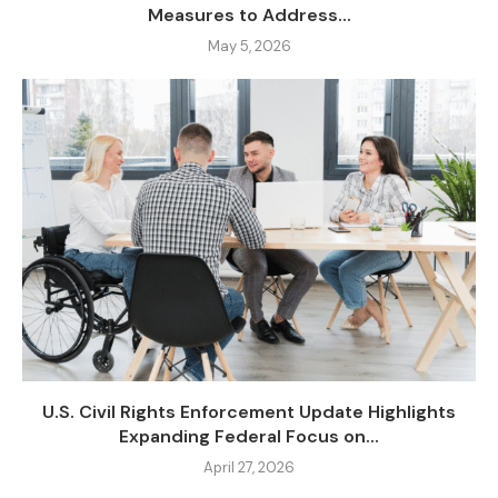
Measures to Address...
May 5, 2026
U.S. Civil Rights Enforcement Update Highlights
Expanding Federal Focus on...
April 27, 2026