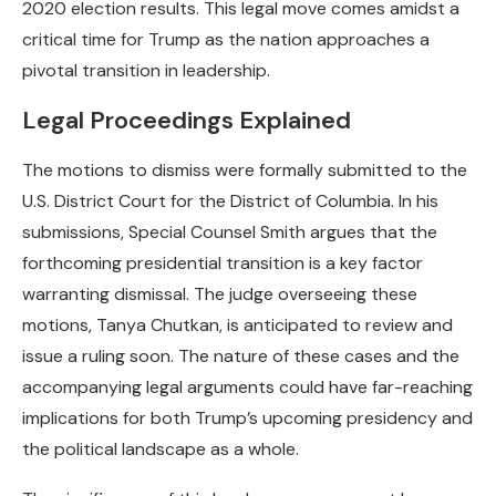
2020 election results. This legal move comes amidst a
critical time for Trump as the nation approaches a
pivotal transition in leadership.
Legal Proceedings Explained
The motions to dismiss were formally submitted to the
U.S. District Court for the District of Columbia. In his
submissions, Special Counsel Smith argues that the
forthcoming presidential transition is a key factor
warranting dismissal. The judge overseeing these
motions, Tanya Chutkan, is anticipated to review and
issue a ruling soon. The nature of these cases and the
accompanying legal arguments could have far-reaching
implications for both Trump’s upcoming presidency and
the political landscape as a whole.