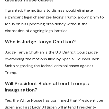
If granted, the motions to dismiss would eliminate
significant legal challenges facing Trump, allowing him to
focus on his upcoming presidency without the
distraction of ongoing legal battles.
Who is Judge Tanya Chutkan?
Judge Tanya Chutkan is the U.S. District Court judge
overseeing the motions filed by Special Counsel Jack
Smith regarding the federal criminal cases against
Trump.
Will President Biden attend Trump’s
inauguration?
Yes, the White House has confirmed that President Joe
Biden and First Lady Jill Biden will attend President-