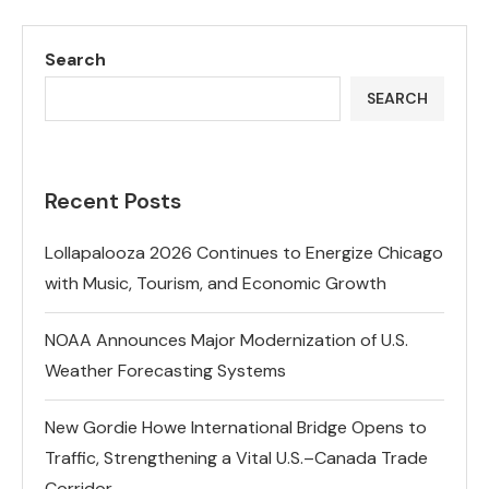
Search
SEARCH
Recent Posts
Lollapalooza 2026 Continues to Energize Chicago
with Music, Tourism, and Economic Growth
NOAA Announces Major Modernization of U.S.
Weather Forecasting Systems
New Gordie Howe International Bridge Opens to
Traffic, Strengthening a Vital U.S.–Canada Trade
Corridor