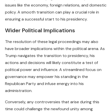
issues like the economy, foreign relations, and domestic
policy. A smooth transition can play a crucial role in
ensuring a successful start to his presidency.
Wider Political Implications
The resolution of these legal proceedings may also
have broader implications within the political arena. As
Trump navigates the transition to presidency, his
actions and decisions will likely constitute a test of
political power and influence. A streamlined focus on
governance may empower his standing in the
Republican Party and infuse energy into his
administration.
Conversely, any controversies that arise during this
time could challenge the newfound unity among