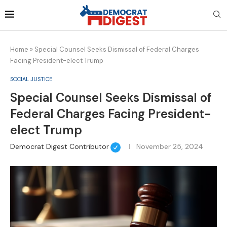
Home
»
Special Counsel Seeks Dismissal of Federal Charges
Facing President-elect Trump
SOCIAL JUSTICE
Special Counsel Seeks Dismissal of
Federal Charges Facing President-
elect Trump
Democrat Digest Contributor
November 25, 2024