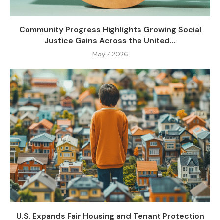
Community Progress Highlights Growing Social
Justice Gains Across the United...
May 7, 2026
U.S. Expands Fair Housing and Tenant Protection