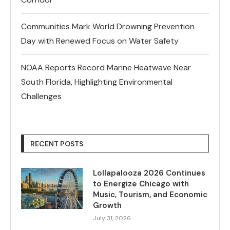
Communities Mark World Drowning Prevention
Day with Renewed Focus on Water Safety
NOAA Reports Record Marine Heatwave Near
South Florida, Highlighting Environmental
Challenges
RECENT POSTS
Lollapalooza 2026 Continues
to Energize Chicago with
Music, Tourism, and Economic
Growth
July 31, 2026