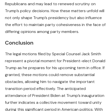
Republicans and may lead to renewed scrutiny on
Trump’s policy decisions. How these matters unfold will
not only shape Trump’s presidency but also influence
the effort to maintain party cohesiveness in the face of
differing opinions among party members.
Conclusion
The legal motions filed by Special Counsel Jack Smith
represent a pivotal moment for President-elect Donald
Trump as he prepares for his upcoming term in office. If
granted, these motions could remove substantial
obstacles, allowing him to navigate the important
transition period effectively. The anticipated
attendance of President Biden at Trump’s inauguration
further indicates a collective movement toward unity
during this significant period in American politics. With