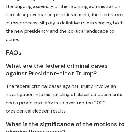
the ongoing assembly of the incoming administration
and clear governance priorities in mind, the next steps
in this process will play a definitive role in shaping both
the new presidency and the political landscape to
come.
FAQs
What are the federal criminal cases
against President-elect Trump?
The federal criminal cases against Trump involve an
investigation into his handling of classified documents
and a probe into efforts to overturn the 2020
presidential election results.
What is the significance of the motions to
dismiss these cases?