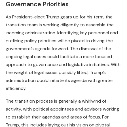
Governance Priorities
As President-elect Trump gears up for his term, the
transition team is working diligently to assemble the
incoming administration. Identifying key personnel and
outlining policy priorities will be pivotal in driving the
government’s agenda forward. The dismissal of the
ongoing legal cases could facilitate a more focused
approach to governance and legislative initiatives. With
the weight of legal issues possibly lifted, Trump’s
administration could initiate its agenda with greater
efficiency.
The transition process is generally a whirlwind of
activity, with political appointees and advisors working
to establish their agendas and areas of focus. For
Trump, this includes laying out his vision on pivotal