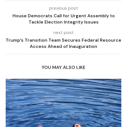
previous post
House Democrats Call for Urgent Assembly to
Tackle Election Integrity Issues
next post
Trump’s Transition Team Secures Federal Resource
Access Ahead of Inauguration
YOU MAY ALSO LIKE