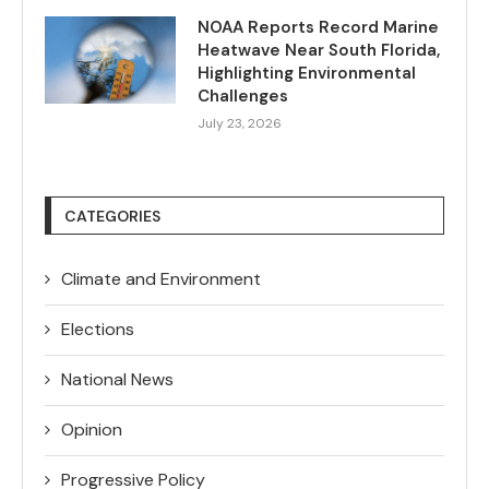
NOAA Reports Record Marine
Heatwave Near South Florida,
Highlighting Environmental
Challenges
July 23, 2026
CATEGORIES
Climate and Environment
Elections
National News
Opinion
Progressive Policy