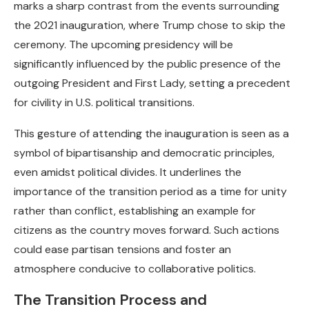
marks a sharp contrast from the events surrounding
the 2021 inauguration, where Trump chose to skip the
ceremony. The upcoming presidency will be
significantly influenced by the public presence of the
outgoing President and First Lady, setting a precedent
for civility in U.S. political transitions.
This gesture of attending the inauguration is seen as a
symbol of bipartisanship and democratic principles,
even amidst political divides. It underlines the
importance of the transition period as a time for unity
rather than conflict, establishing an example for
citizens as the country moves forward. Such actions
could ease partisan tensions and foster an
atmosphere conducive to collaborative politics.
The Transition Process and