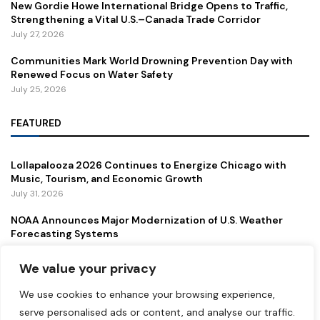
New Gordie Howe International Bridge Opens to Traffic,
Strengthening a Vital U.S.–Canada Trade Corridor
July 27, 2026
Communities Mark World Drowning Prevention Day with
Renewed Focus on Water Safety
July 25, 2026
FEATURED
Lollapalooza 2026 Continues to Energize Chicago with
Music, Tourism, and Economic Growth
July 31, 2026
NOAA Announces Major Modernization of U.S. Weather
Forecasting Systems
July 29, 2026
We value your privacy
New Gordie Howe International Bridge Opens to Traffic,
Strengthening a Vital U.S.–Canada Trade Corridor
We use cookies to enhance your browsing experience,
July 27, 2026
serve personalised ads or content, and analyse our traffic.