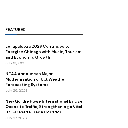
FEATURED
Lollapalooza 2026 Continues to
Energize Chicago with Music, Tourism,
and Economic Growth
July 31, 2026
NOAA Announces Major
Modernization of U.S. Weather
Forecasting Systems
July 29, 2026
New Gordie Howe International Bridge
Opens to Traffic, Strengthening a Vital
U.S.–Canada Trade Corridor
July 27, 2026