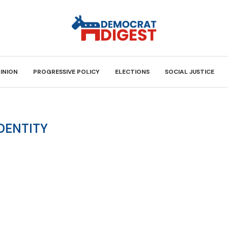
INION
PROGRESSIVE POLICY
ELECTIONS
SOCIAL JUSTICE
DENTITY