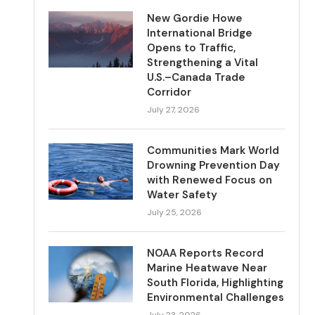
New Gordie Howe
International Bridge
Opens to Traffic,
Strengthening a Vital
U.S.–Canada Trade
Corridor
July 27, 2026
Communities Mark World
Drowning Prevention Day
with Renewed Focus on
Water Safety
July 25, 2026
NOAA Reports Record
Marine Heatwave Near
South Florida, Highlighting
Environmental Challenges
July 23, 2026