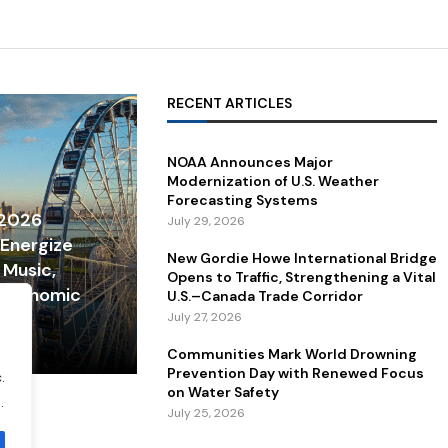
RECENT ARTICLES
NOAA Announces Major
Modernization of U.S. Weather
Forecasting Systems
 2026
July 29, 2026
 Energize
New Gordie Howe International Bridge
 Music,
Opens to Traffic, Strengthening a Vital
 Economic
U.S.–Canada Trade Corridor
July 27, 2026
Communities Mark World Drowning
Prevention Day with Renewed Focus
.
on Water Safety
.
July 25, 2026