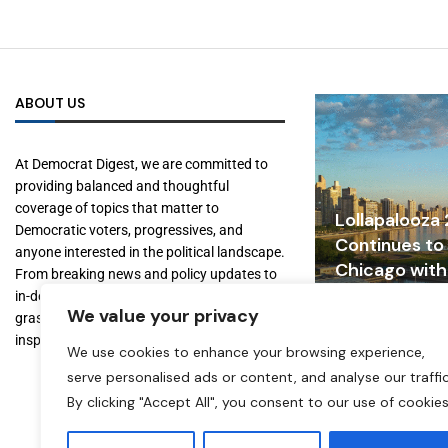
ABOUT US
At Democrat Digest, we are committed to
providing balanced and thoughtful
coverage of topics that matter to
Lollapalooza
Democratic voters, progressives, and
Continues to
anyone interested in the political landscape.
Chicago with
From breaking news and policy updates to
Tourism, and
in-depth features on key figures and
We value your privacy
Growth
grassroots movements, we aim to inform,
inspire, and empower our readers.
July 31, 2026
We use cookies to enhance your browsing experience,
serve personalised ads or content, and analyse our traffic
By clicking "Accept All", you consent to our use of cookies