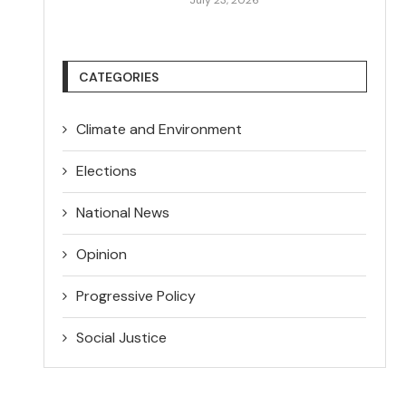
CATEGORIES
Climate and Environment
Elections
National News
Opinion
Progressive Policy
Social Justice