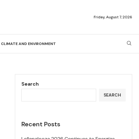
Friday, August 7, 2026
CLIMATE AND ENVIRONMENT
Search
SEARCH
Recent Posts
Lollapalooza 2026 Continues to Energize