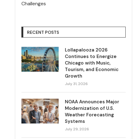
Challenges
RECENT POSTS
Lollapalooza 2026
Continues to Energize
Chicago with Music,
Tourism, and Economic
Growth
July 31, 2026
NOAA Announces Major
Modernization of U.S.
Weather Forecasting
Systems
July 29, 2026