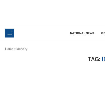
NATIONAL NEWS
OP
Home
»
Identity
TAG:
I