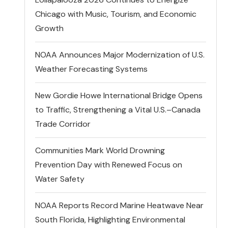
Chicago with Music, Tourism, and Economic
Growth
NOAA Announces Major Modernization of U.S.
Weather Forecasting Systems
New Gordie Howe International Bridge Opens
to Traffic, Strengthening a Vital U.S.–Canada
Trade Corridor
Communities Mark World Drowning
Prevention Day with Renewed Focus on
Water Safety
NOAA Reports Record Marine Heatwave Near
South Florida, Highlighting Environmental