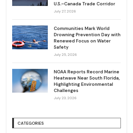
U.S.–Canada Trade Corridor
July 27, 2026
Communities Mark World
Drowning Prevention Day with
Renewed Focus on Water
Safety
July 25, 2026
NOAA Reports Record Marine
Heatwave Near South Florida,
Highlighting Environmental
Challenges
July 23, 2026
CATEGORIES