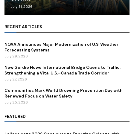
July 31, 2026
RECENT ARTICLES
NOAA Announces Major Modernization of U.S. Weather
Forecasting Systems
July 29, 2026
New Gordie Howe International Bridge Opens to Traffic,
Strengthening a Vital U.S.–Canada Trade Corridor
July 27, 2026
Communities Mark World Drowning Prevention Day with
Renewed Focus on Water Safety
July 25, 2026
FEATURED