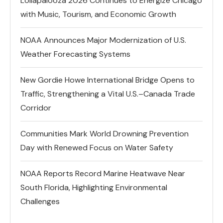
Lollapalooza 2026 Continues to Energize Chicago
with Music, Tourism, and Economic Growth
NOAA Announces Major Modernization of U.S.
Weather Forecasting Systems
New Gordie Howe International Bridge Opens to
Traffic, Strengthening a Vital U.S.–Canada Trade
Corridor
Communities Mark World Drowning Prevention
Day with Renewed Focus on Water Safety
NOAA Reports Record Marine Heatwave Near
South Florida, Highlighting Environmental
Challenges