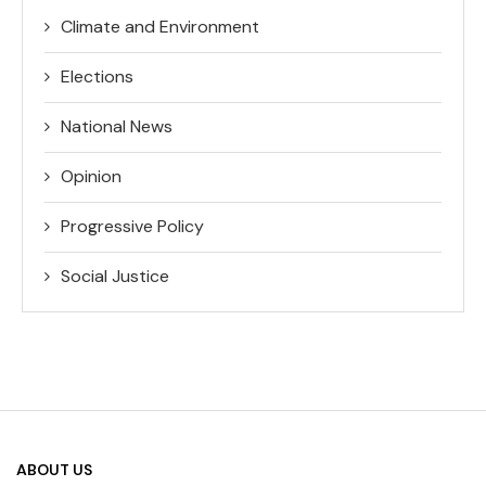
Climate and Environment
Elections
National News
Opinion
Progressive Policy
Social Justice
ABOUT US