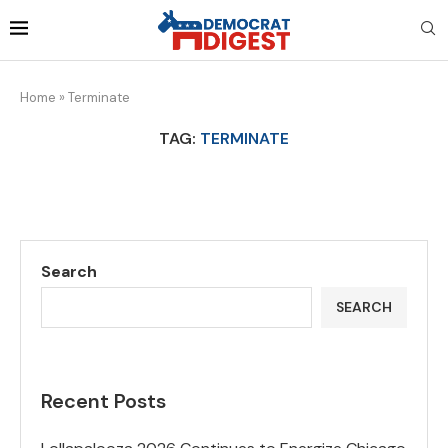
Home
»
Terminate
TAG:
TERMINATE
Search
SEARCH
Recent Posts