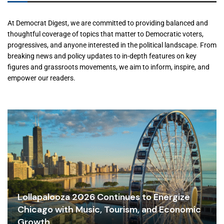
At Democrat Digest, we are committed to providing balanced and
thoughtful coverage of topics that matter to Democratic voters,
progressives, and anyone interested in the political landscape. From
breaking news and policy updates to in-depth features on key
figures and grassroots movements, we aim to inform, inspire, and
empower our readers.
Lollapalooza 2026 Continues to Energize
Chicago with Music, Tourism, and Economic
Growth