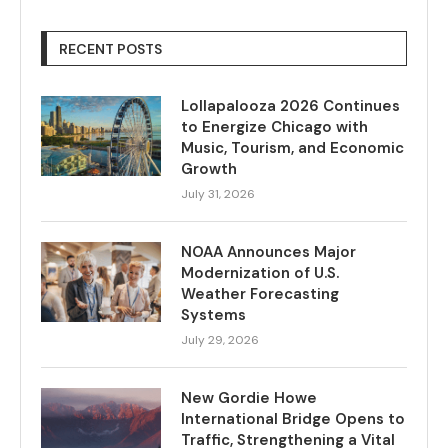
RECENT POSTS
Lollapalooza 2026 Continues
to Energize Chicago with
Music, Tourism, and Economic
Growth
July 31, 2026
NOAA Announces Major
Modernization of U.S.
Weather Forecasting
Systems
July 29, 2026
New Gordie Howe
International Bridge Opens to
Traffic, Strengthening a Vital