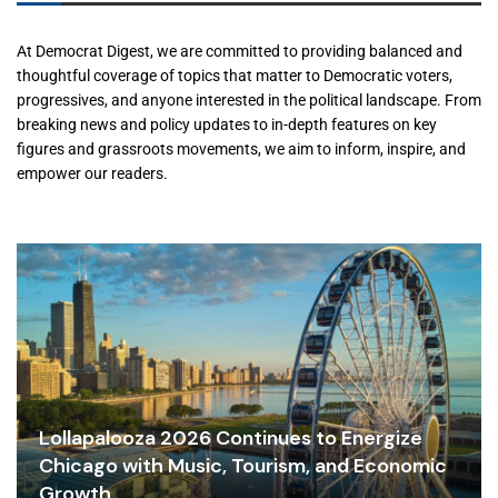
At Democrat Digest, we are committed to providing balanced and
thoughtful coverage of topics that matter to Democratic voters,
progressives, and anyone interested in the political landscape. From
breaking news and policy updates to in-depth features on key
figures and grassroots movements, we aim to inform, inspire, and
empower our readers.
Lollapalooza 2026 Continues to Energize
Chicago with Music, Tourism, and Economic
Growth