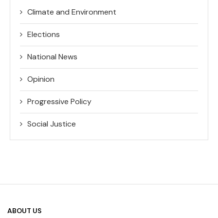
Climate and Environment
Elections
National News
Opinion
Progressive Policy
Social Justice
ABOUT US