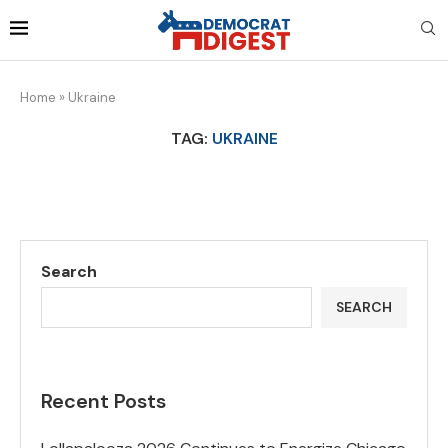
Home
»
Ukraine
TAG:
UKRAINE
Search
SEARCH
Recent Posts