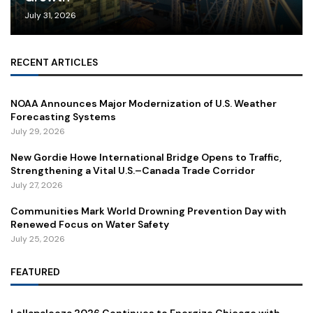
July 31, 2026
RECENT ARTICLES
NOAA Announces Major Modernization of U.S. Weather
Forecasting Systems
July 29, 2026
New Gordie Howe International Bridge Opens to Traffic,
Strengthening a Vital U.S.–Canada Trade Corridor
July 27, 2026
Communities Mark World Drowning Prevention Day with
Renewed Focus on Water Safety
July 25, 2026
FEATURED