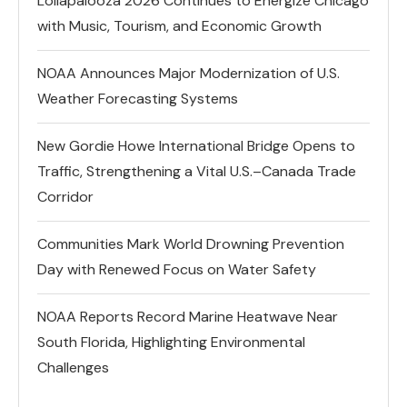
Lollapalooza 2026 Continues to Energize Chicago
with Music, Tourism, and Economic Growth
NOAA Announces Major Modernization of U.S.
Weather Forecasting Systems
New Gordie Howe International Bridge Opens to
Traffic, Strengthening a Vital U.S.–Canada Trade
Corridor
Communities Mark World Drowning Prevention
Day with Renewed Focus on Water Safety
NOAA Reports Record Marine Heatwave Near
South Florida, Highlighting Environmental
Challenges