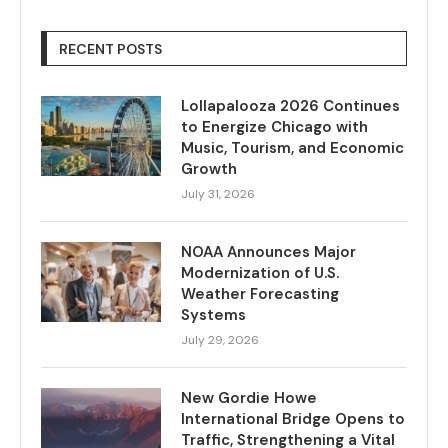
RECENT POSTS
Lollapalooza 2026 Continues
to Energize Chicago with
Music, Tourism, and Economic
Growth
July 31, 2026
NOAA Announces Major
Modernization of U.S.
Weather Forecasting
Systems
July 29, 2026
New Gordie Howe
International Bridge Opens to
Traffic, Strengthening a Vital