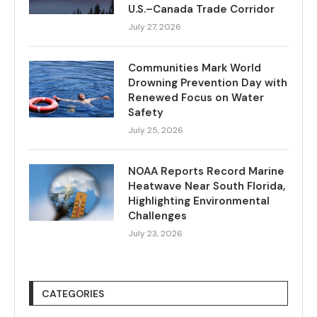
U.S.–Canada Trade Corridor
July 27, 2026
Communities Mark World
Drowning Prevention Day with
Renewed Focus on Water
Safety
July 25, 2026
NOAA Reports Record Marine
Heatwave Near South Florida,
Highlighting Environmental
Challenges
July 23, 2026
CATEGORIES