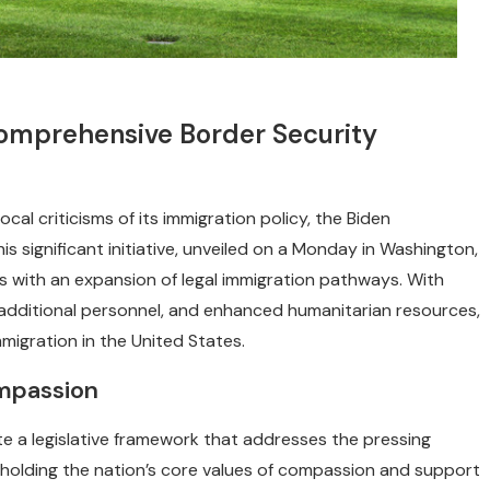
Comprehensive Border Security
al criticisms of its immigration policy, the Biden
 significant initiative, unveiled on a Monday in Washington,
s with an expansion of legal immigration pathways. With
additional personnel, and enhanced humanitarian resources,
mmigration in the United States.
ompassion
te a legislative framework that addresses the pressing
holding the nation’s core values of compassion and support