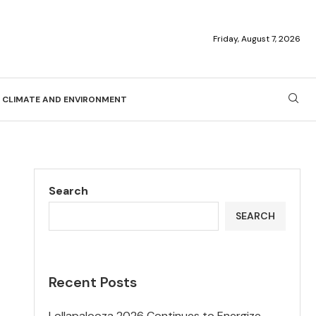
Friday, August 7, 2026
CLIMATE AND ENVIRONMENT
Search
SEARCH
Recent Posts
Lollapalooza 2026 Continues to Energize