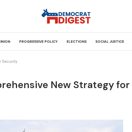
INION
PROGRESSIVE POLICY
ELECTIONS
SOCIAL JUSTICE
 Security
rehensive New Strategy for