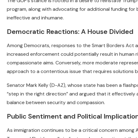
The GOP’s stance is rooted in a desire to reinstate Trump-
program, along with advocating for additional funding f
ineffective and inhumane.
Democratic Reactions: A House Divided
Among Democrats, responses to the Smart Borders Act ar
increased enforcement could potentially result in human ri
compassionate aims. Conversely, more moderate representa
approach to a contentious issue that requires solutions
Senator Mark Kelly (D-AZ), whose state has been a flashpo
“step in the right direction” and argued that it effectively
balance between security and compassion.
Public Sentiment and Political Implicatio
As immigration continues to be a critical concern among Am