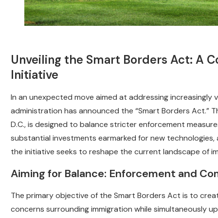
Unveiling the Smart Borders Act: A 
Initiative
In an unexpected move aimed at addressing increasingly voc
administration has announced the “Smart Borders Act.” This
D.C., is designed to balance stricter enforcement measure
substantial investments earmarked for new technologies, 
the initiative seeks to reshape the current landscape of i
Aiming for Balance: Enforcement and C
The primary objective of the Smart Borders Act is to crea
concerns surrounding immigration while simultaneously up