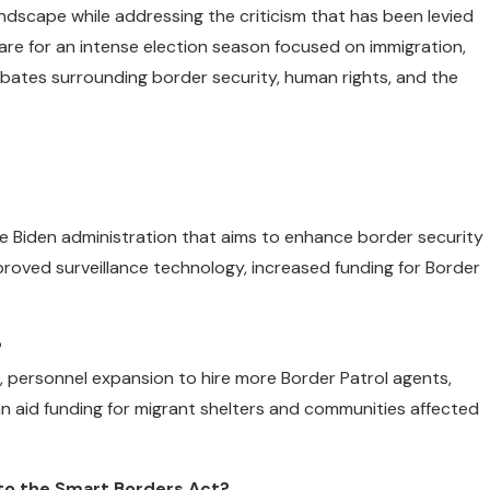
andscape while addressing the criticism that has been levied
pare for an intense election season focused on immigration,
debates surrounding border security, human rights, and the
he Biden administration that aims to enhance border security
proved surveillance technology, increased funding for Border
?
e, personnel expansion to hire more Border Patrol agents,
n aid funding for migrant shelters and communities affected
to the Smart Borders Act?