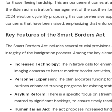
for those fleeing hardship. This announcement comes at a
the Biden administration’s management of the southern bo
2024 election cycle. By proposing this comprehensive app
concerns that have been raised, emphasizing that enforc
Key Features of the Smart Borders Act
The Smart Borders Act includes several crucial provisions
integrity of the immigration process. Among the key eleme
Increased Technology:
The initiative calls for enh
imaging cameras to better monitor border activities,
Personnel Expansion:
The plan allocates funding for
outlines enhanced training programs for existing staf
Asylum Reform:
There is a specific focus on streaml
marred by significant backlogs, to ensure timely reso
Humanitarian Aid:
The act proposes increased funding