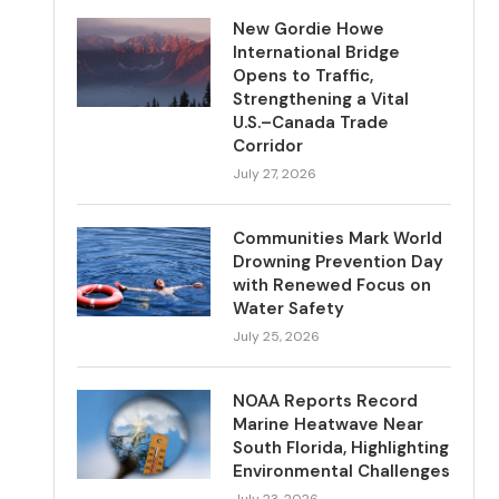
New Gordie Howe
International Bridge
Opens to Traffic,
Strengthening a Vital
U.S.–Canada Trade
Corridor
July 27, 2026
Communities Mark World
Drowning Prevention Day
with Renewed Focus on
Water Safety
July 25, 2026
NOAA Reports Record
Marine Heatwave Near
South Florida, Highlighting
Environmental Challenges
July 23, 2026