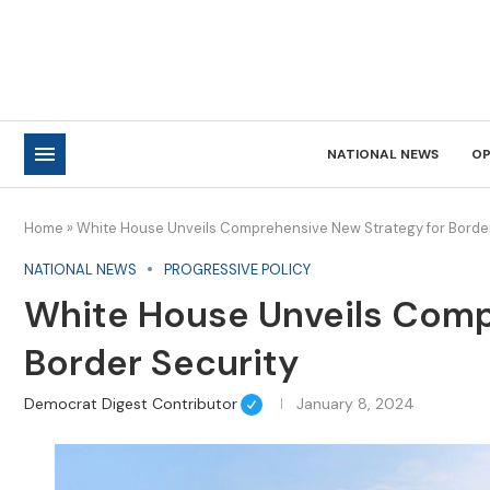
NATIONAL NEWS
OP
Home
»
White House Unveils Comprehensive New Strategy for Border
NATIONAL NEWS
PROGRESSIVE POLICY
White House Unveils Comp
Border Security
Democrat Digest Contributor
January 8, 2024