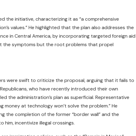
the initiative, characterizing it as “a comprehensive
on’s values.” He highlighted that the plan also addresses the
ence in Central America, by incorporating targeted foreign aid
ust the symptoms but the root problems that propel
were swift to criticize the proposal, arguing that it fails to
e Republicans, who have recently introduced their own
ed the administration’s plan as superficial. Representative
ing money at technology won’t solve the problem.” He
ng the completion of the former “border wall” and the
 him, incentivize illegal crossings.