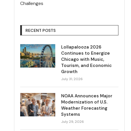
Challenges
RECENT POSTS
Lollapalooza 2026
Continues to Energize
Chicago with Music,
Tourism, and Economic
Growth
July 31, 2026
NOAA Announces Major
Modernization of U.S.
Weather Forecasting
Systems
July 29, 2026