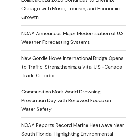
Chicago with Music, Tourism, and Economic
Growth
NOAA Announces Major Modernization of U.S.
Weather Forecasting Systems
New Gordie Howe International Bridge Opens
to Traffic, Strengthening a Vital U.S.–Canada
Trade Corridor
Communities Mark World Drowning
Prevention Day with Renewed Focus on
Water Safety
NOAA Reports Record Marine Heatwave Near
South Florida, Highlighting Environmental