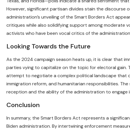
Texas, and Florida—polls indicate a shared sentiment that t
However, significant partisan divides stain the discourse
administration’s unveiling of the Smart Borders Act appe
critiques while also solidifying support among moderate vot
activists who have been vocal critics of the administration
Looking Towards the Future
As the 2024 campaign season heats up, it is clear that immig
parties vying to capitalize on the topic for electoral gain
attempt to negotiate a complex political landscape that c
immigration reform, and humanitarian responsibilities. The 
reception and the ability of the administration to engage 
Conclusion
In summary, the Smart Borders Act represents a signific
Biden administration. By intertwining enforcement measur