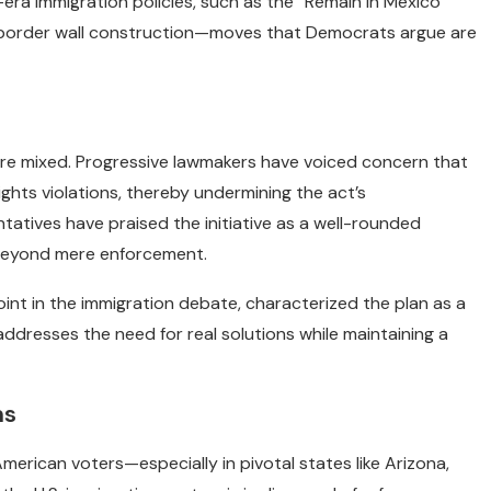
era immigration policies, such as the “Remain in Mexico”
or border wall construction—moves that Democrats argue are
e mixed. Progressive lawmakers have voiced concern that
ghts violations, thereby undermining the act’s
tives have praised the initiative as a well-rounded
 beyond mere enforcement.
int in the immigration debate, characterized the plan as a
 addresses the need for real solutions while maintaining a
ns
erican voters—especially in pivotal states like Arizona,