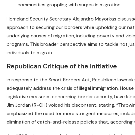
communities grappling with surges in migration.
Homeland Security Secretary Alejandro Mayorkas discussed 
approach to securing our borders while upholding our nati
underlying causes of migration, including poverty and viol
programs. This broader perspective aims to tackle not j
individuals to migrate.
Republican Critique of the Initiative
In response to the Smart Borders Act, Republican lawmakers 
adequately address the crisis of illegal immigration. Hous
legislative measures concerning border security, have label
Jim Jordan (R-OH) voiced his discontent, stating, “Throw
emphasized the need for more stringent measures, includi
elimination of catch-and-release policies that, according to