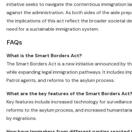
initiative seeks to navigate the contentious immigration l
against the administration. As both sides of the aisle pre
the implications of this act reflect the broader societal 
need for a sustainable immigration system.
FAQs
What is the Smart Borders Act?
The Smart Borders Act is a new initiative announced by t
while expanding legal immigration pathways. It includes im
Patrol agents, and reforms to the asylum process.
What are the key features of the Smart Borders Act
Key features include increased technology for surveillanc
reforms to the asylum process, and increased humanitaria
by migrations.
How have lawmakers from different parties reacted 