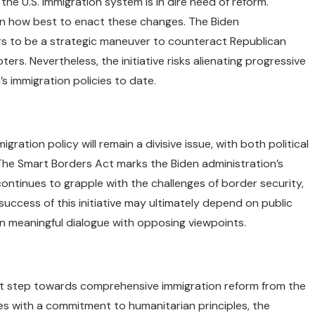
he U.S. immigration system is in dire need of reform.
 on how best to enact these changes. The Biden
ars to be a strategic maneuver to counteract Republican
ers. Nevertheless, the initiative risks alienating progressive
’s immigration policies to date.
ration policy will remain a divisive issue, with both political
. The Smart Borders Act marks the Biden administration’s
ontinues to grapple with the challenges of border security,
success of this initiative may ultimately depend on public
in meaningful dialogue with opposing viewpoints.
ant step towards comprehensive immigration reform from the
es with a commitment to humanitarian principles, the