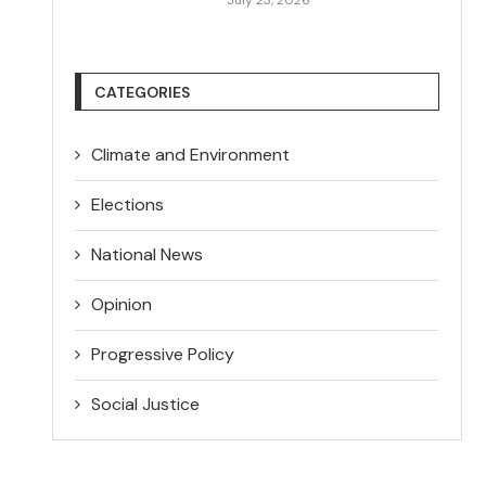
CATEGORIES
Climate and Environment
Elections
National News
Opinion
Progressive Policy
Social Justice