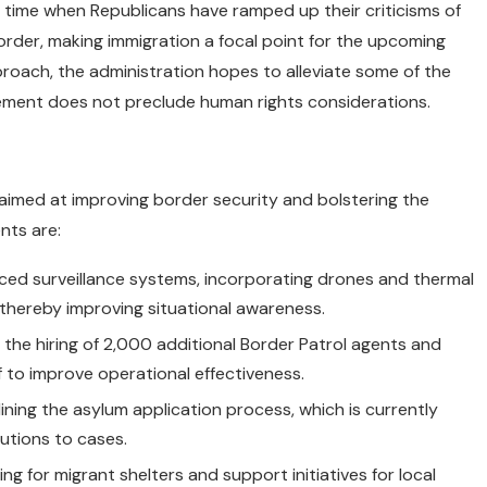
 time when Republicans have ramped up their criticisms of
rder, making immigration a focal point for the upcoming
roach, the administration hopes to alleviate some of the
ement does not preclude human rights considerations.
 aimed at improving border security and bolstering the
nts are:
anced surveillance systems, incorporating drones and thermal
 thereby improving situational awareness.
 the hiring of 2,000 additional Border Patrol agents and
f to improve operational effectiveness.
ining the asylum application process, which is currently
lutions to cases.
 for migrant shelters and support initiatives for local