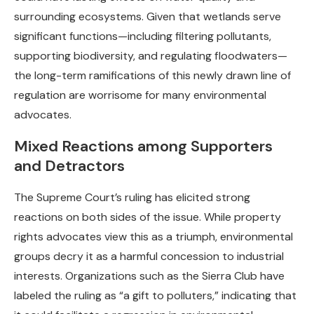
surrounding ecosystems. Given that wetlands serve
significant functions—including filtering pollutants,
supporting biodiversity, and regulating floodwaters—
the long-term ramifications of this newly drawn line of
regulation are worrisome for many environmental
advocates.
Mixed Reactions among Supporters
and Detractors
The Supreme Court’s ruling has elicited strong
reactions on both sides of the issue. While property
rights advocates view this as a triumph, environmental
groups decry it as a harmful concession to industrial
interests. Organizations such as the Sierra Club have
labeled the ruling as “a gift to polluters,” indicating that