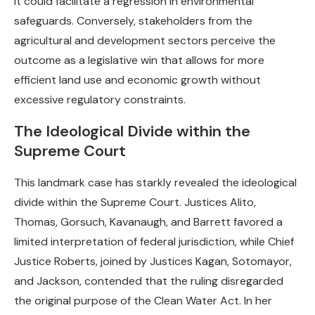
it could facilitate a regression in environmental
safeguards. Conversely, stakeholders from the
agricultural and development sectors perceive the
outcome as a legislative win that allows for more
efficient land use and economic growth without
excessive regulatory constraints.
The Ideological Divide within the
Supreme Court
This landmark case has starkly revealed the ideological
divide within the Supreme Court. Justices Alito,
Thomas, Gorsuch, Kavanaugh, and Barrett favored a
limited interpretation of federal jurisdiction, while Chief
Justice Roberts, joined by Justices Kagan, Sotomayor,
and Jackson, contended that the ruling disregarded
the original purpose of the Clean Water Act. In her