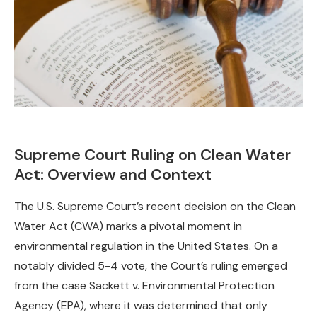
Supreme Court Ruling on Clean Water
Act: Overview and Context
The U.S. Supreme Court’s recent decision on the Clean
Water Act (CWA) marks a pivotal moment in
environmental regulation in the United States. On a
notably divided 5-4 vote, the Court’s ruling emerged
from the case Sackett v. Environmental Protection
Agency (EPA), where it was determined that only