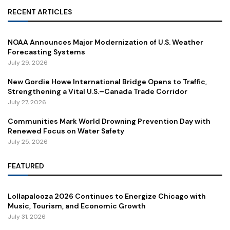
RECENT ARTICLES
NOAA Announces Major Modernization of U.S. Weather
Forecasting Systems
July 29, 2026
New Gordie Howe International Bridge Opens to Traffic,
Strengthening a Vital U.S.–Canada Trade Corridor
July 27, 2026
Communities Mark World Drowning Prevention Day with
Renewed Focus on Water Safety
July 25, 2026
FEATURED
Lollapalooza 2026 Continues to Energize Chicago with
Music, Tourism, and Economic Growth
July 31, 2026