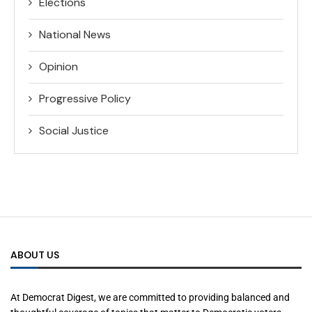
Elections
National News
Opinion
Progressive Policy
Social Justice
ABOUT US
At Democrat Digest, we are committed to providing balanced and