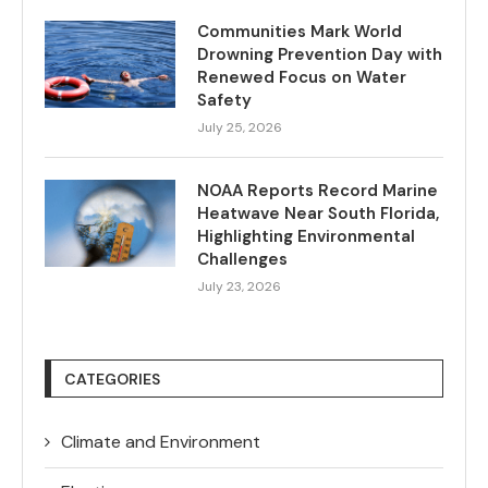
Communities Mark World
Drowning Prevention Day with
Renewed Focus on Water
Safety
July 25, 2026
NOAA Reports Record Marine
Heatwave Near South Florida,
Highlighting Environmental
Challenges
July 23, 2026
CATEGORIES
Climate and Environment