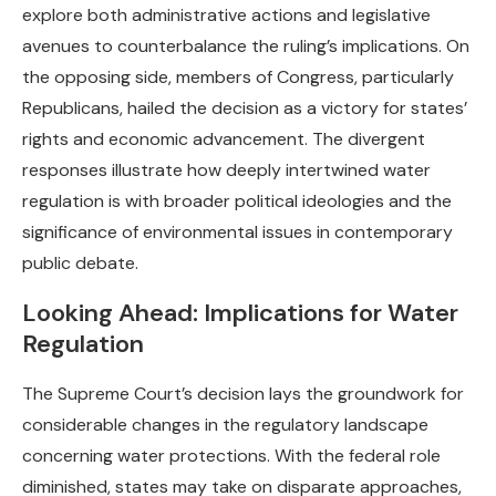
explore both administrative actions and legislative
avenues to counterbalance the ruling’s implications. On
the opposing side, members of Congress, particularly
Republicans, hailed the decision as a victory for states’
rights and economic advancement. The divergent
responses illustrate how deeply intertwined water
regulation is with broader political ideologies and the
significance of environmental issues in contemporary
public debate.
Looking Ahead: Implications for Water
Regulation
The Supreme Court’s decision lays the groundwork for
considerable changes in the regulatory landscape
concerning water protections. With the federal role
diminished, states may take on disparate approaches,