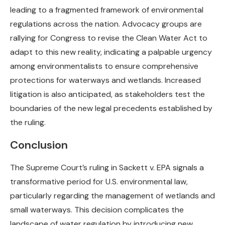
leading to a fragmented framework of environmental
regulations across the nation. Advocacy groups are
rallying for Congress to revise the Clean Water Act to
adapt to this new reality, indicating a palpable urgency
among environmentalists to ensure comprehensive
protections for waterways and wetlands. Increased
litigation is also anticipated, as stakeholders test the
boundaries of the new legal precedents established by
the ruling.
Conclusion
The Supreme Court’s ruling in Sackett v. EPA signals a
transformative period for U.S. environmental law,
particularly regarding the management of wetlands and
small waterways. This decision complicates the
landscape of water regulation by introducing new