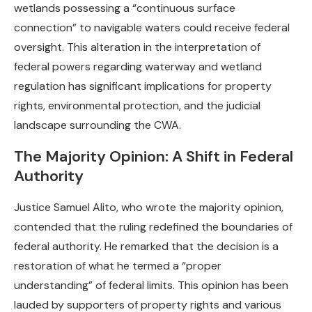
wetlands possessing a “continuous surface
connection” to navigable waters could receive federal
oversight. This alteration in the interpretation of
federal powers regarding waterway and wetland
regulation has significant implications for property
rights, environmental protection, and the judicial
landscape surrounding the CWA.
The Majority Opinion: A Shift in Federal
Authority
Justice Samuel Alito, who wrote the majority opinion,
contended that the ruling redefined the boundaries of
federal authority. He remarked that the decision is a
restoration of what he termed a “proper
understanding” of federal limits. This opinion has been
lauded by supporters of property rights and various