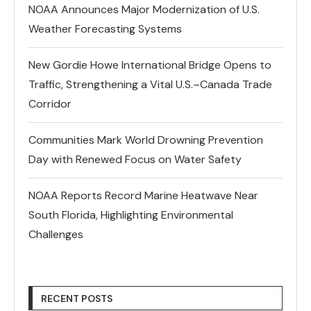
NOAA Announces Major Modernization of U.S.
Weather Forecasting Systems
New Gordie Howe International Bridge Opens to
Traffic, Strengthening a Vital U.S.–Canada Trade
Corridor
Communities Mark World Drowning Prevention
Day with Renewed Focus on Water Safety
NOAA Reports Record Marine Heatwave Near
South Florida, Highlighting Environmental
Challenges
RECENT POSTS