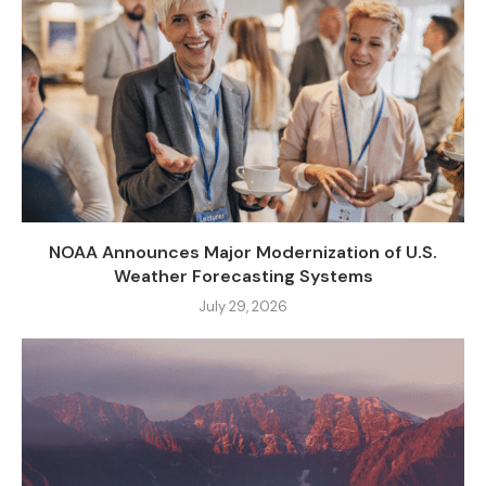
NOAA Announces Major Modernization of U.S.
Weather Forecasting Systems
July 29, 2026