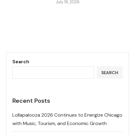
July 19, 2026
Search
SEARCH
Recent Posts
Lollapalooza 2026 Continues to Energize Chicago
with Music, Tourism, and Economic Growth