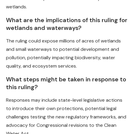
wetlands.
What are the implications of this ruling for
wetlands and waterways?
The ruling could expose millions of acres of wetlands
and small waterways to potential development and
pollution, potentially impacting biodiversity, water
quality, and ecosystem services.
What steps might be taken in response to
this ruling?
Responses may include state-level legislative actions
to introduce their own protections, potential legal
challenges testing the new regulatory frameworks, and
advocacy for Congressional revisions to the Clean
Water Act.