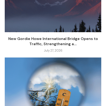
New Gordie Howe International Bridge Opens to
Traffic, Strengthening a...
July 27, 2026