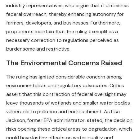
industry representatives, who argue that it diminishes
federal overreach, thereby enhancing autonomy for
farmers, developers, and businesses. Furthermore,
proponents maintain that the ruling exemplifies a
necessary correction to regulations perceived as
burdensome and restrictive.
The Environmental Concerns Raised
The ruling has ignited considerable concern among
environmentalists and regulatory advocates. Critics
assert that this contraction of federal oversight may
leave thousands of wetlands and smaller water bodies
vulnerable to pollution and encroachment. As Lisa
Jackson, former EPA administrator, stated, the decision
risks opening these critical areas to degradation, which
could have lasting effects on water quality and