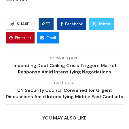
0
SHARE
Facebook
Twitter
Pinterest
Email
previous post
Impending Debt Ceiling Crisis Triggers Market
Response Amid Intensifying Negotiations
next post
UN Security Council Convened for Urgent
Discussions Amid Intensifying Middle East Conflicts
YOU MAY ALSO LIKE