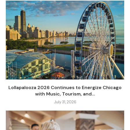
Lollapalooza 2026 Continues to Energize Chicago
with Music, Tourism, and...
July 31, 2026