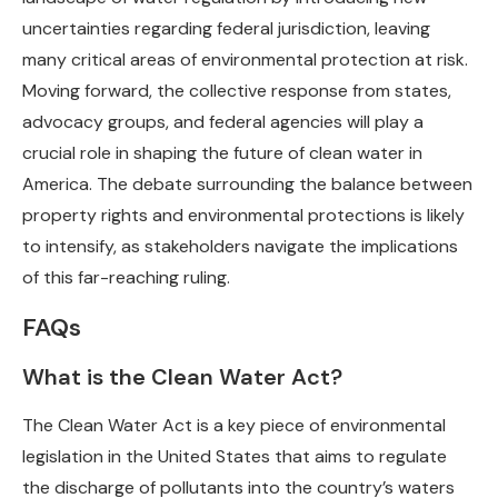
uncertainties regarding federal jurisdiction, leaving
many critical areas of environmental protection at risk.
Moving forward, the collective response from states,
advocacy groups, and federal agencies will play a
crucial role in shaping the future of clean water in
America. The debate surrounding the balance between
property rights and environmental protections is likely
to intensify, as stakeholders navigate the implications
of this far-reaching ruling.
FAQs
What is the Clean Water Act?
The Clean Water Act is a key piece of environmental
legislation in the United States that aims to regulate
the discharge of pollutants into the country’s waters