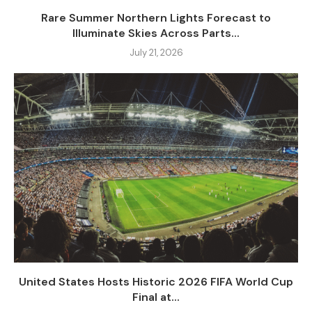
Rare Summer Northern Lights Forecast to
Illuminate Skies Across Parts...
July 21, 2026
United States Hosts Historic 2026 FIFA World Cup
Final at...