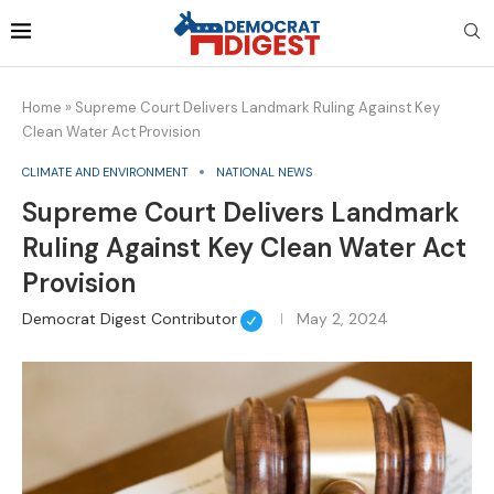
Home
»
Supreme Court Delivers Landmark Ruling Against Key
Clean Water Act Provision
CLIMATE AND ENVIRONMENT
NATIONAL NEWS
Supreme Court Delivers Landmark
Ruling Against Key Clean Water Act
Provision
Democrat Digest Contributor
May 2, 2024