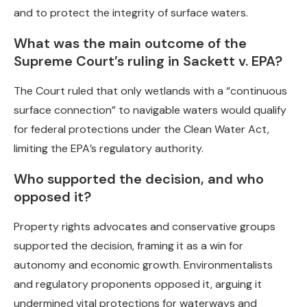
and to protect the integrity of surface waters.
What was the main outcome of the
Supreme Court’s ruling in Sackett v. EPA?
The Court ruled that only wetlands with a “continuous
surface connection” to navigable waters would qualify
for federal protections under the Clean Water Act,
limiting the EPA’s regulatory authority.
Who supported the decision, and who
opposed it?
Property rights advocates and conservative groups
supported the decision, framing it as a win for
autonomy and economic growth. Environmentalists
and regulatory proponents opposed it, arguing it
undermined vital protections for waterways and