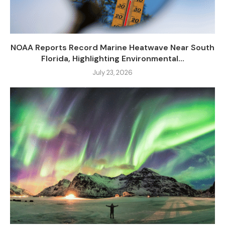
NOAA Reports Record Marine Heatwave Near South
Florida, Highlighting Environmental...
July 23, 2026