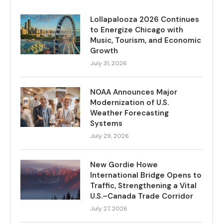
Lollapalooza 2026 Continues
to Energize Chicago with
Music, Tourism, and Economic
Growth
July 31, 2026
NOAA Announces Major
Modernization of U.S.
Weather Forecasting
Systems
July 29, 2026
New Gordie Howe
International Bridge Opens to
Traffic, Strengthening a Vital
U.S.–Canada Trade Corridor
July 27, 2026