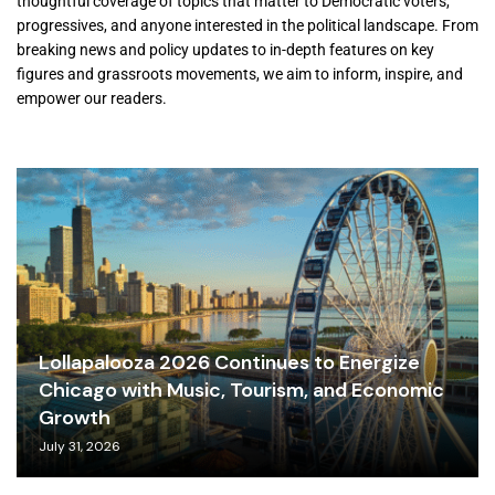
thoughtful coverage of topics that matter to Democratic voters,
progressives, and anyone interested in the political landscape. From
breaking news and policy updates to in-depth features on key
figures and grassroots movements, we aim to inform, inspire, and
empower our readers.
Lollapalooza 2026 Continues to Energize
Chicago with Music, Tourism, and Economic
Growth
July 31, 2026