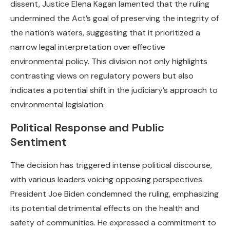
dissent, Justice Elena Kagan lamented that the ruling
undermined the Act’s goal of preserving the integrity of
the nation’s waters, suggesting that it prioritized a
narrow legal interpretation over effective
environmental policy. This division not only highlights
contrasting views on regulatory powers but also
indicates a potential shift in the judiciary’s approach to
environmental legislation.
Political Response and Public
Sentiment
The decision has triggered intense political discourse,
with various leaders voicing opposing perspectives.
President Joe Biden condemned the ruling, emphasizing
its potential detrimental effects on the health and
safety of communities. He expressed a commitment to