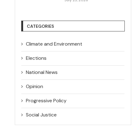
CATEGORIES
Climate and Environment
Elections
National News
Opinion
Progressive Policy
Social Justice