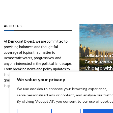
ABOUT US
At Democrat Digest, we are committed to
providing balanced and thoughtful
coverage of topics that matter to
Lollapalooza
Democratic voters, progressives, and
Continues to
anyone interested in the political landscape.
Chicago with
From breaking news and policy updates to
Tourism, and
in-depth features on key figures and
We value your privacy
Growth
grassroots movements, we aim to inform,
inspire, and empower our readers.
July 31, 2026
We use cookies to enhance your browsing experience,
serve personalised ads or content, and analyse our traffic
By clicking "Accept All", you consent to our use of cookies