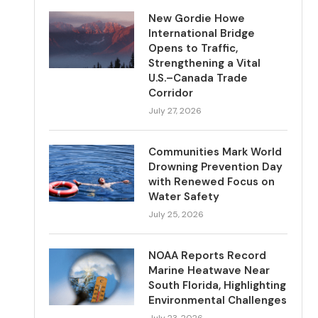
New Gordie Howe
International Bridge
Opens to Traffic,
Strengthening a Vital
U.S.–Canada Trade
Corridor
July 27, 2026
Communities Mark World
Drowning Prevention Day
with Renewed Focus on
Water Safety
July 25, 2026
NOAA Reports Record
Marine Heatwave Near
South Florida, Highlighting
Environmental Challenges
July 23, 2026