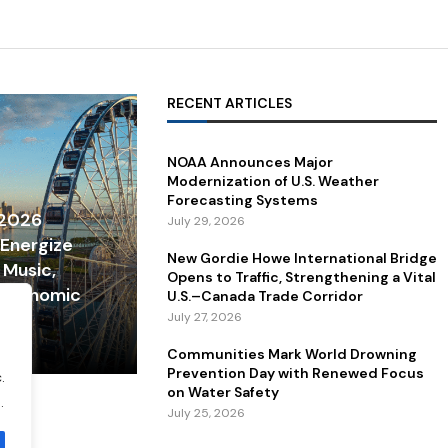
RECENT ARTICLES
NOAA Announces Major
Modernization of U.S. Weather
Forecasting Systems
 2026
July 29, 2026
 Energize
New Gordie Howe International Bridge
 Music,
Opens to Traffic, Strengthening a Vital
 Economic
U.S.–Canada Trade Corridor
July 27, 2026
Communities Mark World Drowning
Prevention Day with Renewed Focus
.
on Water Safety
.
July 25, 2026