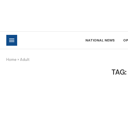
NATIONAL NEWS
OP
Home
»
Adult
TAG