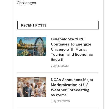
Challenges
RECENT POSTS
Lollapalooza 2026
Continues to Energize
Chicago with Music,
Tourism, and Economic
Growth
July 31, 2026
NOAA Announces Major
Modernization of U.S.
Weather Forecasting
Systems
July 29, 2026