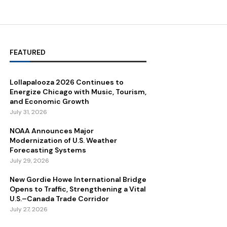
FEATURED
Lollapalooza 2026 Continues to
Energize Chicago with Music, Tourism,
and Economic Growth
July 31, 2026
NOAA Announces Major
Modernization of U.S. Weather
Forecasting Systems
July 29, 2026
New Gordie Howe International Bridge
Opens to Traffic, Strengthening a Vital
U.S.–Canada Trade Corridor
July 27, 2026