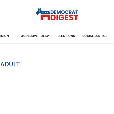
INION
PROGRESSIVE POLICY
ELECTIONS
SOCIAL JUSTICE
:
ADULT