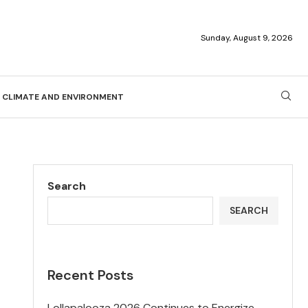
Sunday, August 9, 2026
CLIMATE AND ENVIRONMENT
Search
SEARCH
Recent Posts
Lollapalooza 2026 Continues to Energize