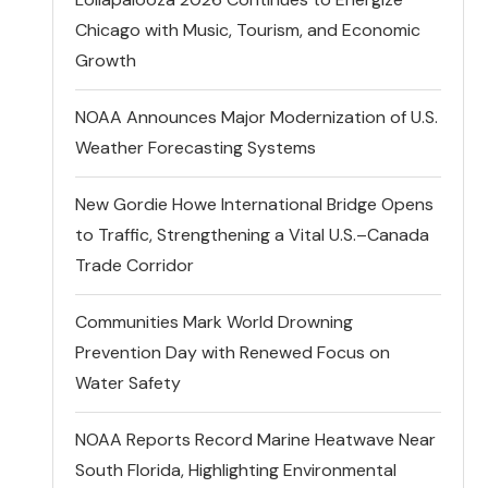
Chicago with Music, Tourism, and Economic
Growth
NOAA Announces Major Modernization of U.S.
Weather Forecasting Systems
New Gordie Howe International Bridge Opens
to Traffic, Strengthening a Vital U.S.–Canada
Trade Corridor
Communities Mark World Drowning
Prevention Day with Renewed Focus on
Water Safety
NOAA Reports Record Marine Heatwave Near
South Florida, Highlighting Environmental