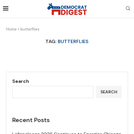
Home
»
butterflies
TAG:
BUTTERFLIES
Search
SEARCH
Recent Posts