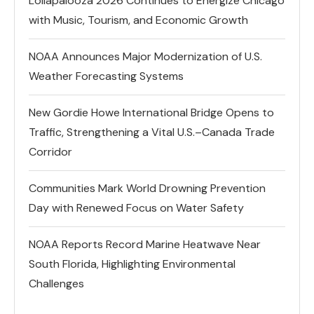
Lollapalooza 2026 Continues to Energize Chicago
with Music, Tourism, and Economic Growth
NOAA Announces Major Modernization of U.S.
Weather Forecasting Systems
New Gordie Howe International Bridge Opens to
Traffic, Strengthening a Vital U.S.–Canada Trade
Corridor
Communities Mark World Drowning Prevention
Day with Renewed Focus on Water Safety
NOAA Reports Record Marine Heatwave Near
South Florida, Highlighting Environmental
Challenges