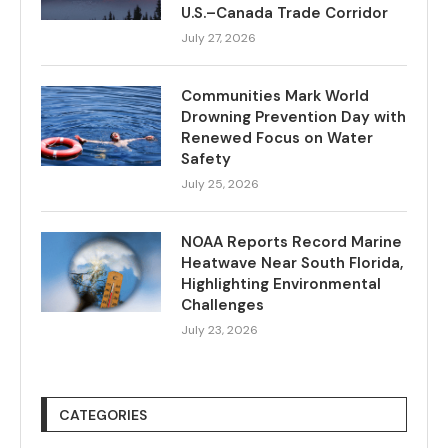
U.S.–Canada Trade Corridor
July 27, 2026
Communities Mark World
Drowning Prevention Day with
Renewed Focus on Water
Safety
July 25, 2026
NOAA Reports Record Marine
Heatwave Near South Florida,
Highlighting Environmental
Challenges
July 23, 2026
CATEGORIES