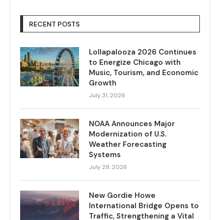
RECENT POSTS
Lollapalooza 2026 Continues
to Energize Chicago with
Music, Tourism, and Economic
Growth
July 31, 2026
NOAA Announces Major
Modernization of U.S.
Weather Forecasting
Systems
July 29, 2026
New Gordie Howe
International Bridge Opens to
Traffic, Strengthening a Vital