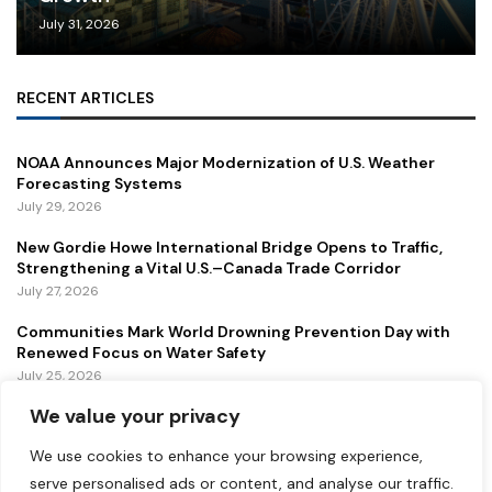
July 31, 2026
RECENT ARTICLES
NOAA Announces Major Modernization of U.S. Weather
Forecasting Systems
July 29, 2026
New Gordie Howe International Bridge Opens to Traffic,
Strengthening a Vital U.S.–Canada Trade Corridor
July 27, 2026
Communities Mark World Drowning Prevention Day with
Renewed Focus on Water Safety
July 25, 2026
We value your privacy
FEATURED
We use cookies to enhance your browsing experience,
serve personalised ads or content, and analyse our traffic.