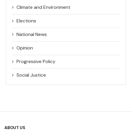
Climate and Environment
Elections
National News
Opinion
Progressive Policy
Social Justice
ABOUT US