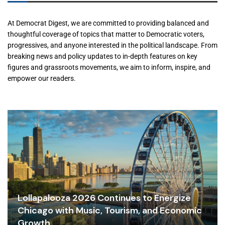
At Democrat Digest, we are committed to providing balanced and
thoughtful coverage of topics that matter to Democratic voters,
progressives, and anyone interested in the political landscape. From
breaking news and policy updates to in-depth features on key
figures and grassroots movements, we aim to inform, inspire, and
empower our readers.
Lollapalooza 2026 Continues to Energize
Chicago with Music, Tourism, and Economic
Growth