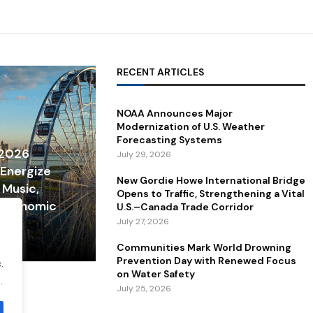
RECENT ARTICLES
NOAA Announces Major
Modernization of U.S. Weather
Forecasting Systems
 2026
July 29, 2026
 Energize
New Gordie Howe International Bridge
 Music,
Opens to Traffic, Strengthening a Vital
 Economic
U.S.–Canada Trade Corridor
July 27, 2026
Communities Mark World Drowning
Prevention Day with Renewed Focus
.
on Water Safety
.
July 25, 2026