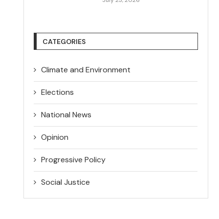
CATEGORIES
Climate and Environment
Elections
National News
Opinion
Progressive Policy
Social Justice