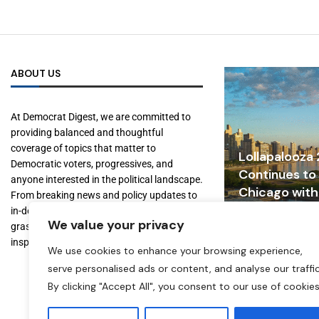
ABOUT US
At Democrat Digest, we are committed to
providing balanced and thoughtful
coverage of topics that matter to
Lollapalooza
Democratic voters, progressives, and
Continues to
anyone interested in the political landscape.
Chicago with
From breaking news and policy updates to
Tourism, and
in-depth features on key figures and
We value your privacy
Growth
grassroots movements, we aim to inform,
inspire, and empower our readers.
July 31, 2026
We use cookies to enhance your browsing experience,
serve personalised ads or content, and analyse our traffic
By clicking "Accept All", you consent to our use of cookies