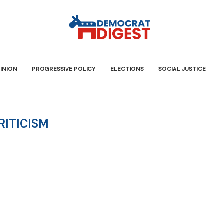
INION
PROGRESSIVE POLICY
ELECTIONS
SOCIAL JUSTICE
RITICISM