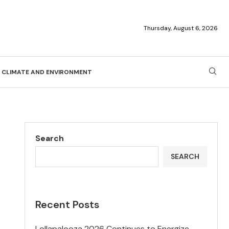
Thursday, August 6, 2026
CLIMATE AND ENVIRONMENT
Search
SEARCH
Recent Posts
Lollapalooza 2026 Continues to Energize