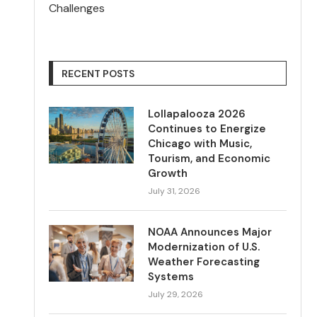
Challenges
RECENT POSTS
Lollapalooza 2026
Continues to Energize
Chicago with Music,
Tourism, and Economic
Growth
July 31, 2026
NOAA Announces Major
Modernization of U.S.
Weather Forecasting
Systems
July 29, 2026