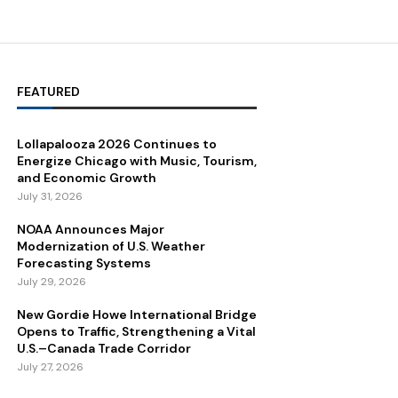
FEATURED
Lollapalooza 2026 Continues to
Energize Chicago with Music, Tourism,
and Economic Growth
July 31, 2026
NOAA Announces Major
Modernization of U.S. Weather
Forecasting Systems
July 29, 2026
New Gordie Howe International Bridge
Opens to Traffic, Strengthening a Vital
U.S.–Canada Trade Corridor
July 27, 2026