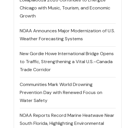
Chicago with Music, Tourism, and Economic
Growth
NOAA Announces Major Modernization of U.S.
Weather Forecasting Systems
New Gordie Howe International Bridge Opens
to Traffic, Strengthening a Vital U.S.–Canada
Trade Corridor
Communities Mark World Drowning
Prevention Day with Renewed Focus on
Water Safety
NOAA Reports Record Marine Heatwave Near
South Florida, Highlighting Environmental