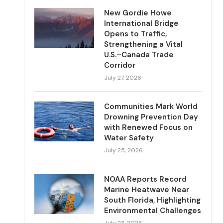
New Gordie Howe
International Bridge
Opens to Traffic,
Strengthening a Vital
U.S.–Canada Trade
Corridor
July 27, 2026
Communities Mark World
Drowning Prevention Day
with Renewed Focus on
Water Safety
July 25, 2026
NOAA Reports Record
Marine Heatwave Near
South Florida, Highlighting
Environmental Challenges
July 23, 2026