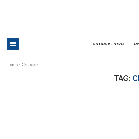
NATIONAL NEWS
OP
Home
»
Criticism
TAG:
C