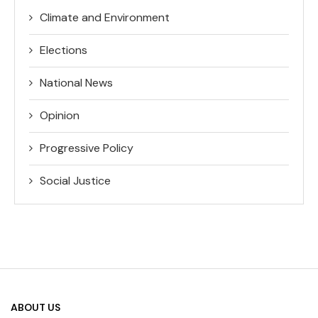
Climate and Environment
Elections
National News
Opinion
Progressive Policy
Social Justice
ABOUT US