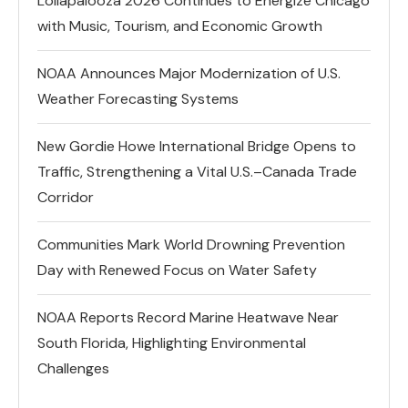
Lollapalooza 2026 Continues to Energize Chicago
with Music, Tourism, and Economic Growth
NOAA Announces Major Modernization of U.S.
Weather Forecasting Systems
New Gordie Howe International Bridge Opens to
Traffic, Strengthening a Vital U.S.–Canada Trade
Corridor
Communities Mark World Drowning Prevention
Day with Renewed Focus on Water Safety
NOAA Reports Record Marine Heatwave Near
South Florida, Highlighting Environmental
Challenges