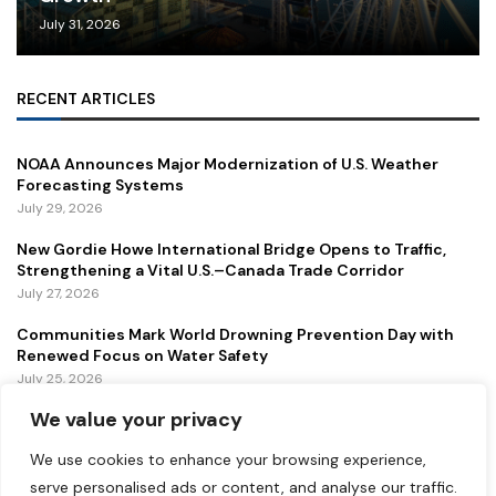
July 31, 2026
RECENT ARTICLES
NOAA Announces Major Modernization of U.S. Weather
Forecasting Systems
July 29, 2026
New Gordie Howe International Bridge Opens to Traffic,
Strengthening a Vital U.S.–Canada Trade Corridor
July 27, 2026
Communities Mark World Drowning Prevention Day with
Renewed Focus on Water Safety
July 25, 2026
We value your privacy
FEATURED
We use cookies to enhance your browsing experience,
serve personalised ads or content, and analyse our traffic.