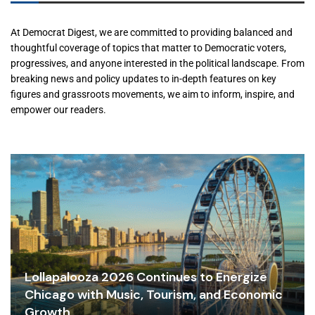
At Democrat Digest, we are committed to providing balanced and
thoughtful coverage of topics that matter to Democratic voters,
progressives, and anyone interested in the political landscape. From
breaking news and policy updates to in-depth features on key
figures and grassroots movements, we aim to inform, inspire, and
empower our readers.
Lollapalooza 2026 Continues to Energize
Chicago with Music, Tourism, and Economic
Growth