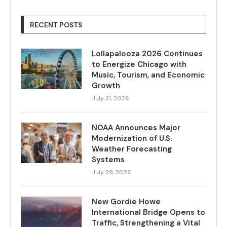
RECENT POSTS
Lollapalooza 2026 Continues
to Energize Chicago with
Music, Tourism, and Economic
Growth
July 31, 2026
NOAA Announces Major
Modernization of U.S.
Weather Forecasting
Systems
July 29, 2026
New Gordie Howe
International Bridge Opens to
Traffic, Strengthening a Vital