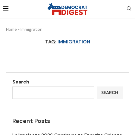
Home
»
Immigration
TAG:
IMMIGRATION
Search
SEARCH
Recent Posts