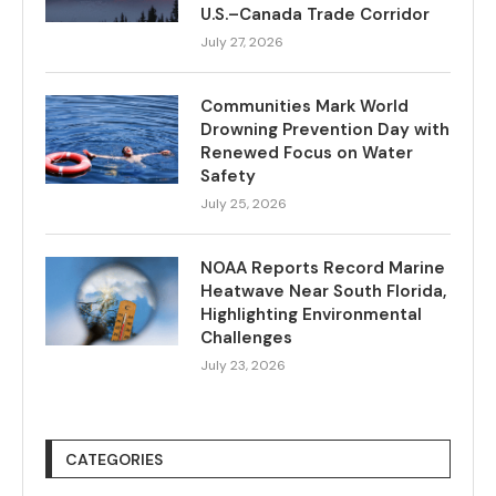
U.S.–Canada Trade Corridor
July 27, 2026
Communities Mark World
Drowning Prevention Day with
Renewed Focus on Water
Safety
July 25, 2026
NOAA Reports Record Marine
Heatwave Near South Florida,
Highlighting Environmental
Challenges
July 23, 2026
CATEGORIES