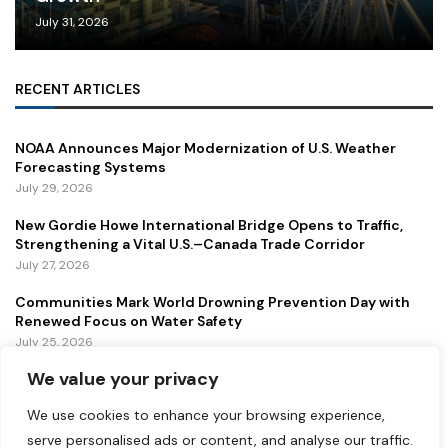
July 31, 2026
RECENT ARTICLES
NOAA Announces Major Modernization of U.S. Weather
Forecasting Systems
July 29, 2026
New Gordie Howe International Bridge Opens to Traffic,
Strengthening a Vital U.S.–Canada Trade Corridor
July 27, 2026
Communities Mark World Drowning Prevention Day with
Renewed Focus on Water Safety
July 25, 2026
We value your privacy
FEATURED
We use cookies to enhance your browsing experience,
serve personalised ads or content, and analyse our traffic.