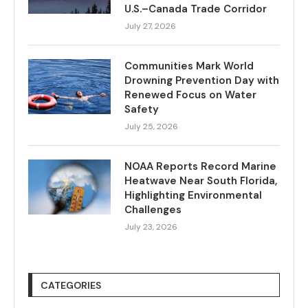
U.S.–Canada Trade Corridor
July 27, 2026
Communities Mark World
Drowning Prevention Day with
Renewed Focus on Water
Safety
July 25, 2026
NOAA Reports Record Marine
Heatwave Near South Florida,
Highlighting Environmental
Challenges
July 23, 2026
CATEGORIES