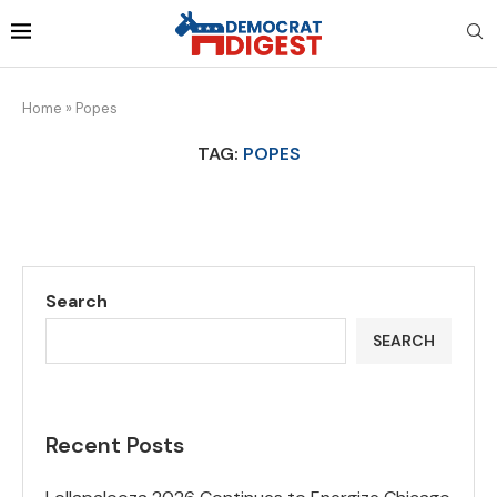
Home
»
Popes
TAG:
POPES
Search
SEARCH
Recent Posts