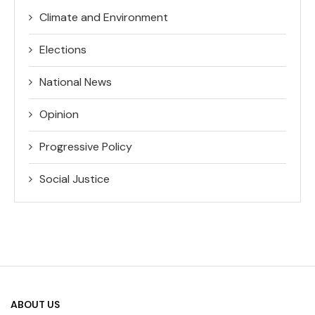
Climate and Environment
Elections
National News
Opinion
Progressive Policy
Social Justice
ABOUT US