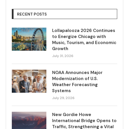
RECENT POSTS
Lollapalooza 2026 Continues
to Energize Chicago with
Music, Tourism, and Economic
Growth
July 31, 2026
NOAA Announces Major
Modernization of U.S.
Weather Forecasting
Systems
July 29, 2026
New Gordie Howe
International Bridge Opens to
Traffic, Strengthening a Vital