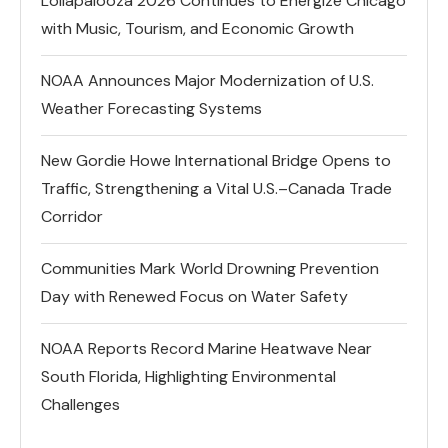
Lollapalooza 2026 Continues to Energize Chicago
with Music, Tourism, and Economic Growth
NOAA Announces Major Modernization of U.S.
Weather Forecasting Systems
New Gordie Howe International Bridge Opens to
Traffic, Strengthening a Vital U.S.–Canada Trade
Corridor
Communities Mark World Drowning Prevention
Day with Renewed Focus on Water Safety
NOAA Reports Record Marine Heatwave Near
South Florida, Highlighting Environmental
Challenges