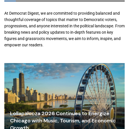
At Democrat Digest, we are committed to providing balanced and
thoughtful coverage of topics that matter to Democratic voters,
progressives, and anyone interested in the political landscape. From
breaking news and policy updates to in-depth features on key
figures and grassroots movements, we aim to inform, inspire, and
empower our readers.
Lollapalooza 2026 Continues to Energize
Chicago with Music, Tourism, and Economic
Growth