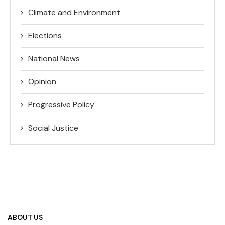
Climate and Environment
Elections
National News
Opinion
Progressive Policy
Social Justice
ABOUT US