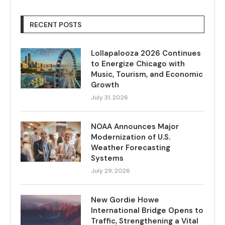
RECENT POSTS
Lollapalooza 2026 Continues
to Energize Chicago with
Music, Tourism, and Economic
Growth
July 31, 2026
NOAA Announces Major
Modernization of U.S.
Weather Forecasting
Systems
July 29, 2026
New Gordie Howe
International Bridge Opens to
Traffic, Strengthening a Vital