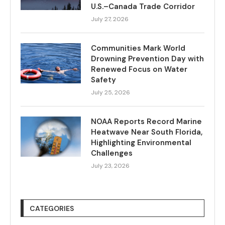
U.S.–Canada Trade Corridor
July 27, 2026
Communities Mark World
Drowning Prevention Day with
Renewed Focus on Water
Safety
July 25, 2026
NOAA Reports Record Marine
Heatwave Near South Florida,
Highlighting Environmental
Challenges
July 23, 2026
CATEGORIES