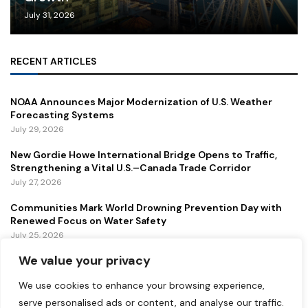
July 31, 2026
RECENT ARTICLES
NOAA Announces Major Modernization of U.S. Weather
Forecasting Systems
July 29, 2026
New Gordie Howe International Bridge Opens to Traffic,
Strengthening a Vital U.S.–Canada Trade Corridor
July 27, 2026
Communities Mark World Drowning Prevention Day with
Renewed Focus on Water Safety
July 25, 2026
We value your privacy
FEATURED
We use cookies to enhance your browsing experience,
serve personalised ads or content, and analyse our traffic.