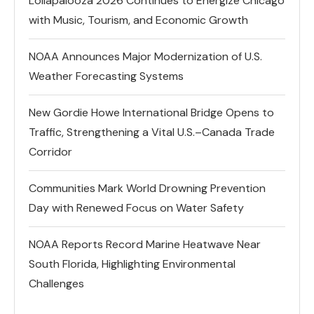
Lollapalooza 2026 Continues to Energize Chicago
with Music, Tourism, and Economic Growth
NOAA Announces Major Modernization of U.S.
Weather Forecasting Systems
New Gordie Howe International Bridge Opens to
Traffic, Strengthening a Vital U.S.–Canada Trade
Corridor
Communities Mark World Drowning Prevention
Day with Renewed Focus on Water Safety
NOAA Reports Record Marine Heatwave Near
South Florida, Highlighting Environmental
Challenges