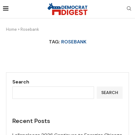
Home
»
Rosebank
TAG:
ROSEBANK
Search
SEARCH
Recent Posts