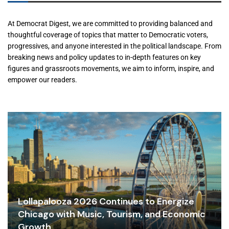
At Democrat Digest, we are committed to providing balanced and
thoughtful coverage of topics that matter to Democratic voters,
progressives, and anyone interested in the political landscape. From
breaking news and policy updates to in-depth features on key
figures and grassroots movements, we aim to inform, inspire, and
empower our readers.
Lollapalooza 2026 Continues to Energize
Chicago with Music, Tourism, and Economic
Growth