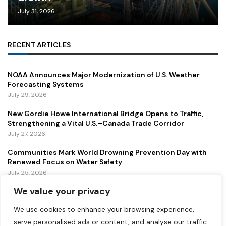
July 31, 2026
RECENT ARTICLES
NOAA Announces Major Modernization of U.S. Weather
Forecasting Systems
July 29, 2026
New Gordie Howe International Bridge Opens to Traffic,
Strengthening a Vital U.S.–Canada Trade Corridor
July 27, 2026
Communities Mark World Drowning Prevention Day with
Renewed Focus on Water Safety
July 25, 2026
We value your privacy
FEATURED
We use cookies to enhance your browsing experience,
serve personalised ads or content, and analyse our traffic.