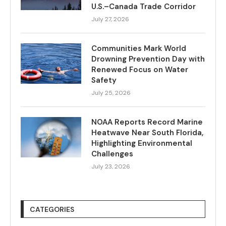
U.S.–Canada Trade Corridor
July 27, 2026
Communities Mark World
Drowning Prevention Day with
Renewed Focus on Water
Safety
July 25, 2026
NOAA Reports Record Marine
Heatwave Near South Florida,
Highlighting Environmental
Challenges
July 23, 2026
CATEGORIES