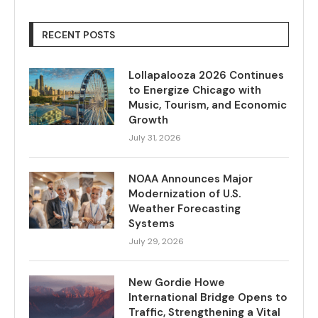
RECENT POSTS
Lollapalooza 2026 Continues
to Energize Chicago with
Music, Tourism, and Economic
Growth
July 31, 2026
NOAA Announces Major
Modernization of U.S.
Weather Forecasting
Systems
July 29, 2026
New Gordie Howe
International Bridge Opens to
Traffic, Strengthening a Vital