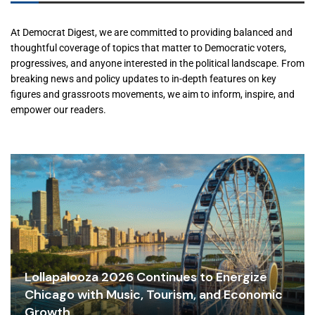
At Democrat Digest, we are committed to providing balanced and
thoughtful coverage of topics that matter to Democratic voters,
progressives, and anyone interested in the political landscape. From
breaking news and policy updates to in-depth features on key
figures and grassroots movements, we aim to inform, inspire, and
empower our readers.
Lollapalooza 2026 Continues to Energize
Chicago with Music, Tourism, and Economic
Growth