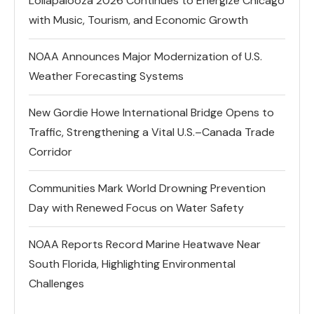
Lollapalooza 2026 Continues to Energize Chicago
with Music, Tourism, and Economic Growth
NOAA Announces Major Modernization of U.S.
Weather Forecasting Systems
New Gordie Howe International Bridge Opens to
Traffic, Strengthening a Vital U.S.–Canada Trade
Corridor
Communities Mark World Drowning Prevention
Day with Renewed Focus on Water Safety
NOAA Reports Record Marine Heatwave Near
South Florida, Highlighting Environmental
Challenges