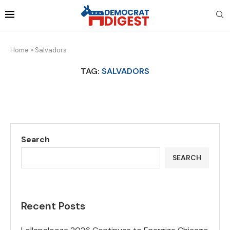
Home
»
Salvadors
TAG:
SALVADORS
Search
SEARCH
Recent Posts