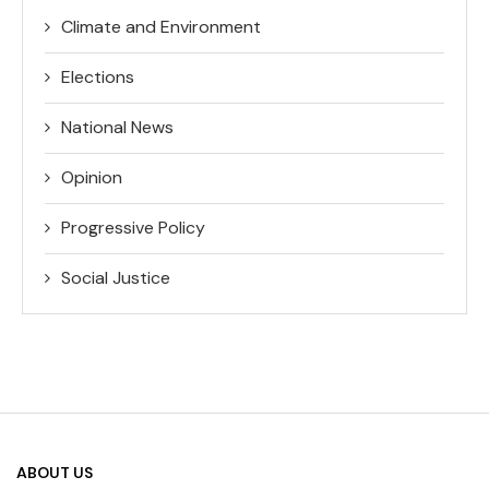
Climate and Environment
Elections
National News
Opinion
Progressive Policy
Social Justice
ABOUT US