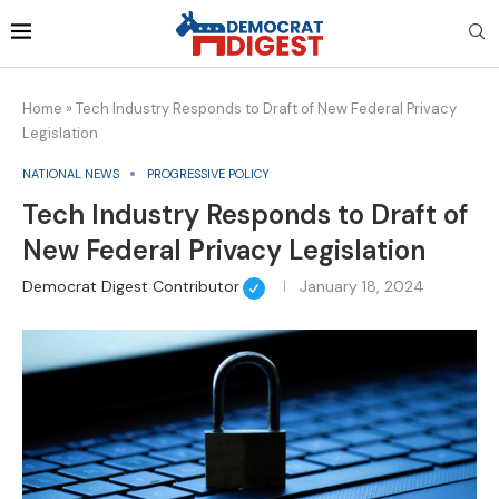
Home
»
Tech Industry Responds to Draft of New Federal Privacy
Legislation
NATIONAL NEWS
PROGRESSIVE POLICY
Tech Industry Responds to Draft of
New Federal Privacy Legislation
Democrat Digest Contributor
January 18, 2024