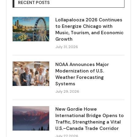
RECENT POSTS
Lollapalooza 2026 Continues
to Energize Chicago with
Music, Tourism, and Economic
Growth
July 31, 2026
NOAA Announces Major
Modernization of U.S.
Weather Forecasting
Systems
July 29, 2026
New Gordie Howe
International Bridge Opens to
Traffic, Strengthening a Vital
U.S.–Canada Trade Corridor
July 27, 2026