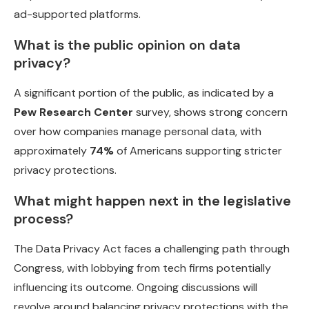
ad-supported platforms.
What is the public opinion on data
privacy?
A significant portion of the public, as indicated by a
Pew Research Center
survey, shows strong concern
over how companies manage personal data, with
approximately
74%
of Americans supporting stricter
privacy protections.
What might happen next in the legislative
process?
The Data Privacy Act faces a challenging path through
Congress, with lobbying from tech firms potentially
influencing its outcome. Ongoing discussions will
revolve around balancing privacy protections with the