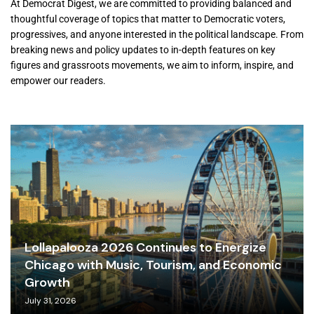
At Democrat Digest, we are committed to providing balanced and
thoughtful coverage of topics that matter to Democratic voters,
progressives, and anyone interested in the political landscape. From
breaking news and policy updates to in-depth features on key
figures and grassroots movements, we aim to inform, inspire, and
empower our readers.
Lollapalooza 2026 Continues to Energize
Chicago with Music, Tourism, and Economic
Growth
July 31, 2026