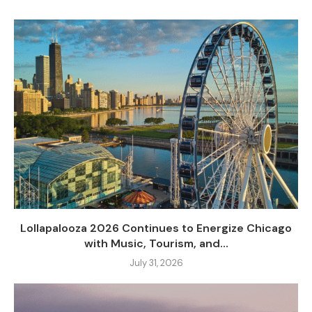
Lollapalooza 2026 Continues to Energize Chicago
with Music, Tourism, and...
July 31, 2026