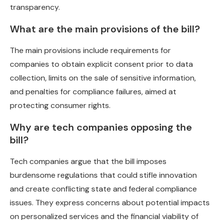
transparency.
What are the main provisions of the bill?
The main provisions include requirements for
companies to obtain explicit consent prior to data
collection, limits on the sale of sensitive information,
and penalties for compliance failures, aimed at
protecting consumer rights.
Why are tech companies opposing the
bill?
Tech companies argue that the bill imposes
burdensome regulations that could stifle innovation
and create conflicting state and federal compliance
issues. They express concerns about potential impacts
on personalized services and the financial viability of