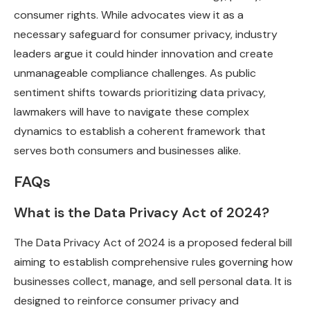
consumer rights. While advocates view it as a
necessary safeguard for consumer privacy, industry
leaders argue it could hinder innovation and create
unmanageable compliance challenges. As public
sentiment shifts towards prioritizing data privacy,
lawmakers will have to navigate these complex
dynamics to establish a coherent framework that
serves both consumers and businesses alike.
FAQs
What is the Data Privacy Act of 2024?
The Data Privacy Act of 2024 is a proposed federal bill
aiming to establish comprehensive rules governing how
businesses collect, manage, and sell personal data. It is
designed to reinforce consumer privacy and