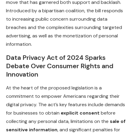
move that has garnered both support and backlash.
Introduced by a bipartisan coalition, the bill responds
to increasing public concern surrounding data
breaches and the complexities surrounding targeted
advertising, as well as the monetization of personal
information.
Data Privacy Act of 2024 Sparks
Debate Over Consumer Rights and
Innovation
At the heart of the proposed legislation is a
commitment to empower Americans regarding their
digital privacy. The act’s key features include demands
for businesses to obtain
explicit consent
before
collecting any personal data, limitations on the
sale of
sensitive information
, and significant penalties for