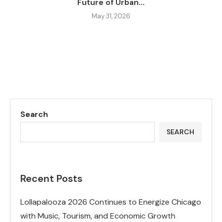
Future of Urban...
May 31, 2026
Search
SEARCH
Recent Posts
Lollapalooza 2026 Continues to Energize Chicago
with Music, Tourism, and Economic Growth