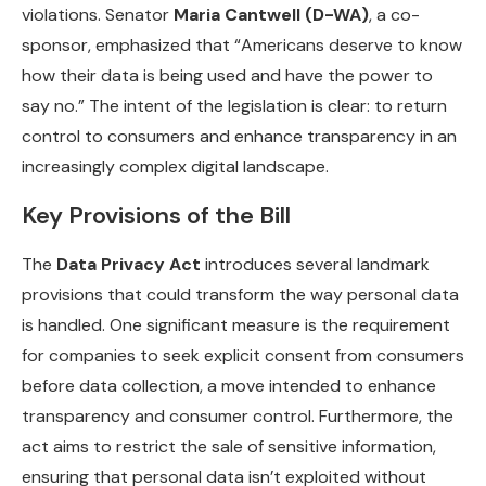
violations. Senator
Maria Cantwell (D-WA)
, a co-
sponsor, emphasized that “Americans deserve to know
how their data is being used and have the power to
say no.” The intent of the legislation is clear: to return
control to consumers and enhance transparency in an
increasingly complex digital landscape.
Key Provisions of the Bill
The
Data Privacy Act
introduces several landmark
provisions that could transform the way personal data
is handled. One significant measure is the requirement
for companies to seek explicit consent from consumers
before data collection, a move intended to enhance
transparency and consumer control. Furthermore, the
act aims to restrict the sale of sensitive information,
ensuring that personal data isn’t exploited without