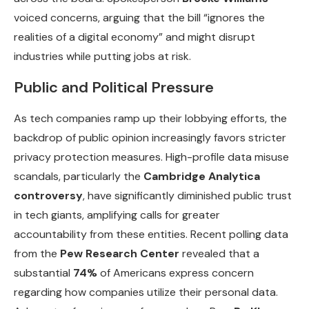
voiced concerns, arguing that the bill “ignores the
realities of a digital economy” and might disrupt
industries while putting jobs at risk.
Public and Political Pressure
As tech companies ramp up their lobbying efforts, the
backdrop of public opinion increasingly favors stricter
privacy protection measures. High-profile data misuse
scandals, particularly the
Cambridge Analytica
controversy
, have significantly diminished public trust
in tech giants, amplifying calls for greater
accountability from these entities. Recent polling data
from the
Pew Research Center
revealed that a
substantial
74%
of Americans express concern
regarding how companies utilize their personal data.