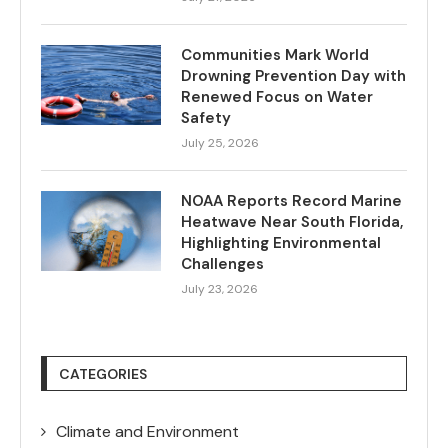
Communities Mark World
Drowning Prevention Day with
Renewed Focus on Water
Safety
July 25, 2026
NOAA Reports Record Marine
Heatwave Near South Florida,
Highlighting Environmental
Challenges
July 23, 2026
CATEGORIES
Climate and Environment