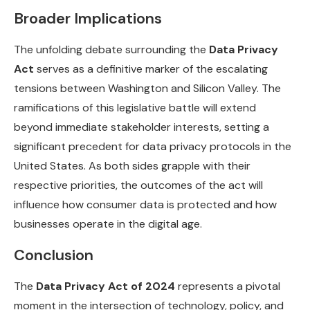
Broader Implications
The unfolding debate surrounding the
Data Privacy
Act
serves as a definitive marker of the escalating
tensions between Washington and Silicon Valley. The
ramifications of this legislative battle will extend
beyond immediate stakeholder interests, setting a
significant precedent for data privacy protocols in the
United States. As both sides grapple with their
respective priorities, the outcomes of the act will
influence how consumer data is protected and how
businesses operate in the digital age.
Conclusion
The
Data Privacy Act of 2024
represents a pivotal
moment in the intersection of technology, policy, and