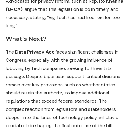
Advocates for privacy reform, such as Rep.
Ro Khanna
(D-CA)
, argue that this legislation is both timely and
necessary, stating, “Big Tech has had free rein for too
long.”
What’s Next?
The
Data Privacy Act
faces significant challenges in
Congress, especially with the growing influence of
lobbying by tech companies seeking to thwart its
passage. Despite bipartisan support, critical divisions
remain over key provisions, such as whether states
should retain the authority to impose additional
regulations that exceed federal standards. The
complex reaction from legislators and stakeholders
deeper into the lanes of technology policy will play a
crucial role in shaping the final outcome of the bill.