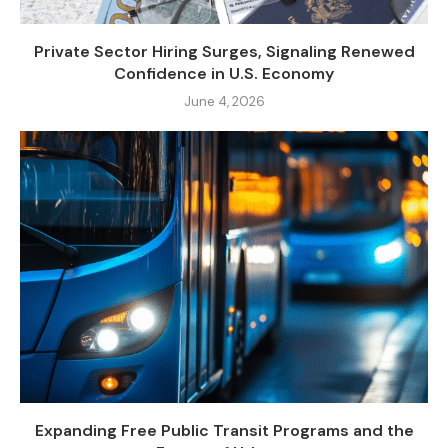
Private Sector Hiring Surges, Signaling Renewed
Confidence in U.S. Economy
June 4, 2026
Expanding Free Public Transit Programs and the