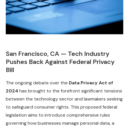
San Francisco, CA — Tech Industry
Pushes Back Against Federal Privacy
Bill
The ongoing debate over the
Data Privacy Act of
2024
has brought to the forefront significant tensions
between the technology sector and lawmakers seeking
to safeguard consumer rights. This proposed federal
legislation aims to introduce comprehensive rules
governing how businesses manage personal data, a