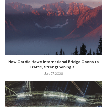
New Gordie Howe International Bridge Opens to
Traffic, Strengthening a...
July 27, 2026