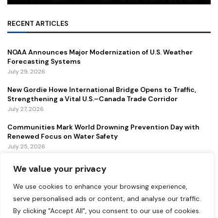
RECENT ARTICLES
NOAA Announces Major Modernization of U.S. Weather
Forecasting Systems
July 29, 2026
New Gordie Howe International Bridge Opens to Traffic,
Strengthening a Vital U.S.–Canada Trade Corridor
July 27, 2026
Communities Mark World Drowning Prevention Day with
Renewed Focus on Water Safety
July 25, 2026
We value your privacy
FEATURED
We use cookies to enhance your browsing experience,
Lollapalooza 2026 Continues to Energize Chicago with
serve personalised ads or content, and analyse our traffic.
Music, Tourism, and Economic Growth
By clicking "Accept All", you consent to our use of cookies.
July 31, 2026