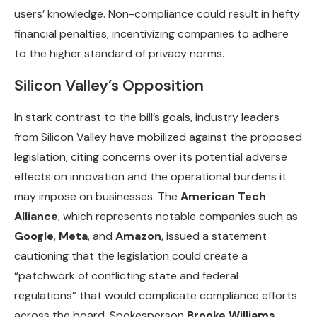
users’ knowledge. Non-compliance could result in hefty
financial penalties, incentivizing companies to adhere
to the higher standard of privacy norms.
Silicon Valley’s Opposition
In stark contrast to the bill’s goals, industry leaders
from Silicon Valley have mobilized against the proposed
legislation, citing concerns over its potential adverse
effects on innovation and the operational burdens it
may impose on businesses. The
American Tech
Alliance
, which represents notable companies such as
Google
,
Meta
, and
Amazon
, issued a statement
cautioning that the legislation could create a
“patchwork of conflicting state and federal
regulations” that would complicate compliance efforts
across the board. Spokesperson
Brooke Williams