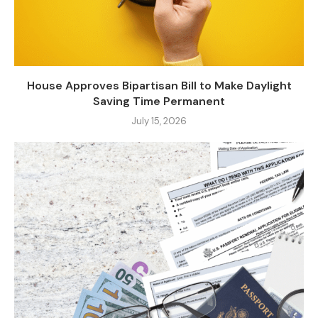
House Approves Bipartisan Bill to Make Daylight
Saving Time Permanent
July 15, 2026