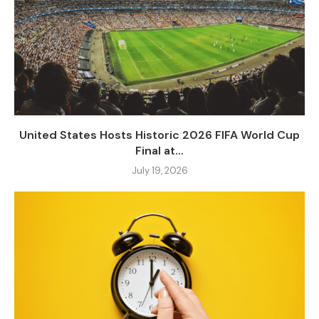
United States Hosts Historic 2026 FIFA World Cup
Final at...
July 19, 2026