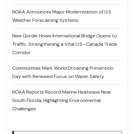
NOAA Announces Major Modernization of U.S.
Weather Forecasting Systems
New Gordie Howe International Bridge Opens to
Traffic, Strengthening a Vital U.S.–Canada Trade
Corridor
Communities Mark World Drowning Prevention
Day with Renewed Focus on Water Safety
NOAA Reports Record Marine Heatwave Near
South Florida, Highlighting Environmental
Challenges