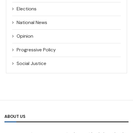
Elections
National News
Opinion
Progressive Policy
Social Justice
ABOUT US