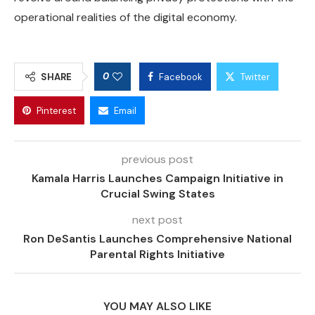
operational realities of the digital economy.
0
SHARE
Facebook
Twitter
Pinterest
Email
previous post
Kamala Harris Launches Campaign Initiative in
Crucial Swing States
next post
Ron DeSantis Launches Comprehensive National
Parental Rights Initiative
YOU MAY ALSO LIKE