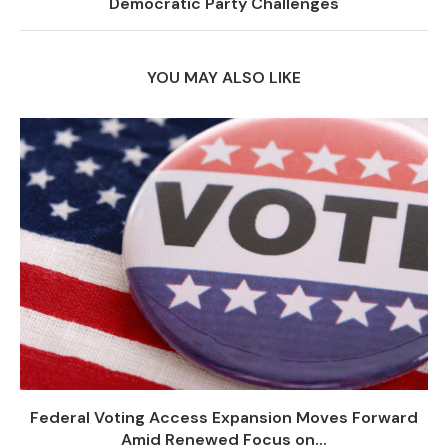
Democratic Party Challenges
YOU MAY ALSO LIKE
Federal Voting Access Expansion Moves Forward
Amid Renewed Focus on...