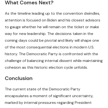
What Comes Next?
As the timeline leading up to the convention dwindles,
attention is focused on Biden and his closest advisors
to gauge whether he will remain on the ticket or make
way for new leadership. The decisions taken in the
coming days could be pivotal and likely will shape one
of the most consequential elections in modern U.S.
history. The Democratic Party is confronted with the
challenge of balancing internal dissent while maintaining
cohesion as this historic election cycle unfolds.
Conclusion
The current state of the Democratic Party
encapsulates a moment of significant uncertainty,
marked by internal pressures regarding President