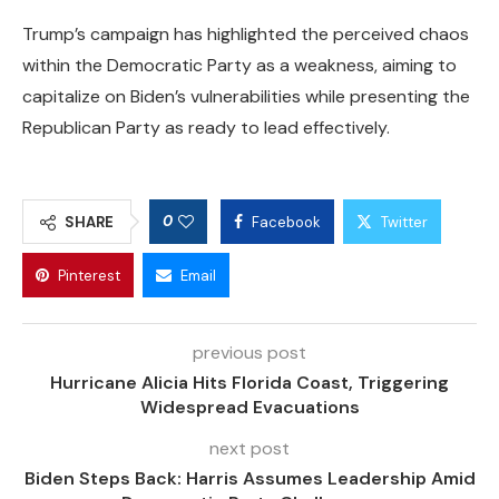
Trump’s campaign has highlighted the perceived chaos
within the Democratic Party as a weakness, aiming to
capitalize on Biden’s vulnerabilities while presenting the
Republican Party as ready to lead effectively.
0
SHARE
Facebook
Twitter
Pinterest
Email
previous post
Hurricane Alicia Hits Florida Coast, Triggering
Widespread Evacuations
next post
Biden Steps Back: Harris Assumes Leadership Amid