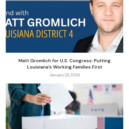
Matt Gromlich for U.S. Congress: Putting
Louisiana’s Working Families First
January 28, 2026