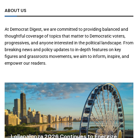
ABOUT US
At Democrat Digest, we are committed to providing balanced and
thoughtful coverage of topics that matter to Democratic voters,
progressives, and anyone interested in the political landscape. From
breaking news and policy updates to in-depth features on key
figures and grassroots movements, we aim to inform, inspire, and
empower our readers.
Lollapalooza 2026 Continues to Energize