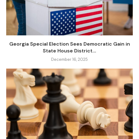
Georgia Special Election Sees Democratic Gain in
State House District...
December 16, 2025