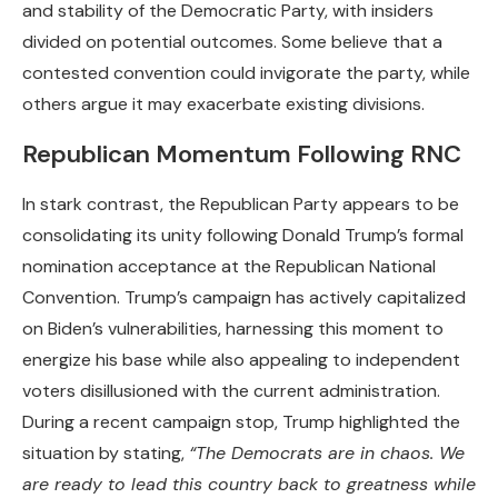
and stability of the Democratic Party, with insiders
divided on potential outcomes. Some believe that a
contested convention could invigorate the party, while
others argue it may exacerbate existing divisions.
Republican Momentum Following RNC
In stark contrast, the Republican Party appears to be
consolidating its unity following Donald Trump’s formal
nomination acceptance at the Republican National
Convention. Trump’s campaign has actively capitalized
on Biden’s vulnerabilities, harnessing this moment to
energize his base while also appealing to independent
voters disillusioned with the current administration.
During a recent campaign stop, Trump highlighted the
situation by stating,
“The Democrats are in chaos. We
are ready to lead this country back to greatness while