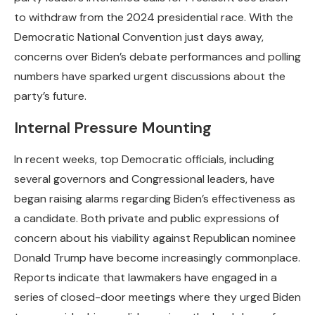
to withdraw from the 2024 presidential race. With the
Democratic National Convention just days away,
concerns over Biden’s debate performances and polling
numbers have sparked urgent discussions about the
party’s future.
Internal Pressure Mounting
In recent weeks, top Democratic officials, including
several governors and Congressional leaders, have
began raising alarms regarding Biden’s effectiveness as
a candidate. Both private and public expressions of
concern about his viability against Republican nominee
Donald Trump have become increasingly commonplace.
Reports indicate that lawmakers have engaged in a
series of closed-door meetings where they urged Biden