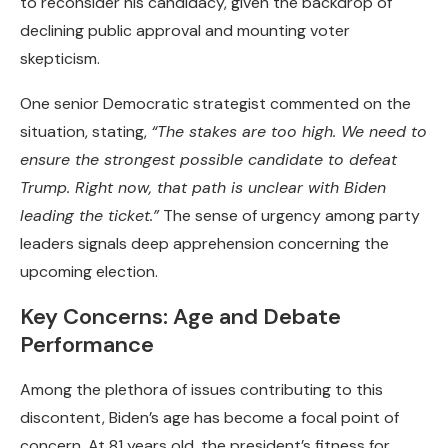
to reconsider his candidacy, given the backdrop of
declining public approval and mounting voter
skepticism.
One senior Democratic strategist commented on the
situation, stating,
“The stakes are too high. We need to
ensure the strongest possible candidate to defeat
Trump. Right now, that path is unclear with Biden
leading the ticket.”
The sense of urgency among party
leaders signals deep apprehension concerning the
upcoming election.
Key Concerns: Age and Debate
Performance
Among the plethora of issues contributing to this
discontent, Biden’s age has become a focal point of
concern. At 81 years old, the president’s fitness for