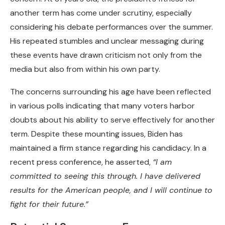
another term has come under scrutiny, especially
considering his debate performances over the summer.
His repeated stumbles and unclear messaging during
these events have drawn criticism not only from the
media but also from within his own party.
The concerns surrounding his age have been reflected
in various polls indicating that many voters harbor
doubts about his ability to serve effectively for another
term. Despite these mounting issues, Biden has
maintained a firm stance regarding his candidacy. In a
recent press conference, he asserted,
“I am
committed to seeing this through. I have delivered
results for the American people, and I will continue to
fight for their future.”