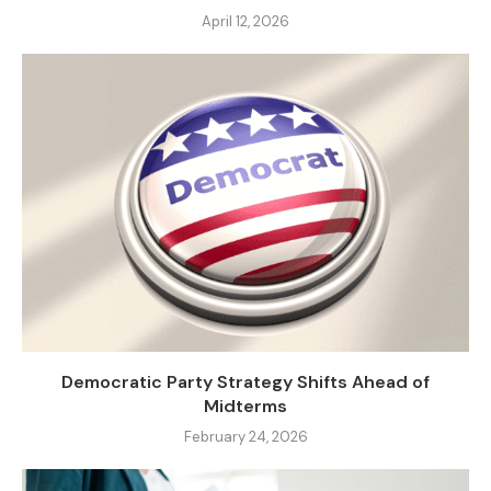
April 12, 2026
Democratic Party Strategy Shifts Ahead of
Midterms
February 24, 2026