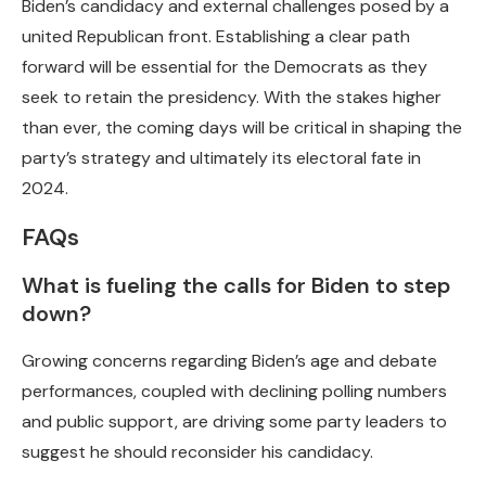
Biden’s candidacy and external challenges posed by a
united Republican front. Establishing a clear path
forward will be essential for the Democrats as they
seek to retain the presidency. With the stakes higher
than ever, the coming days will be critical in shaping the
party’s strategy and ultimately its electoral fate in
2024.
FAQs
What is fueling the calls for Biden to step
down?
Growing concerns regarding Biden’s age and debate
performances, coupled with declining polling numbers
and public support, are driving some party leaders to
suggest he should reconsider his candidacy.