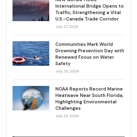
International Bridge Opens to
Traffic, Strengthening a Vital
U.S.–Canada Trade Corridor
July 27, 2026
Communities Mark World
Drowning Prevention Day with
Renewed Focus on Water
Safety
July 25, 2026
NOAA Reports Record Marine
Heatwave Near South Florida,
Highlighting Environmental
Challenges
July 23, 2026