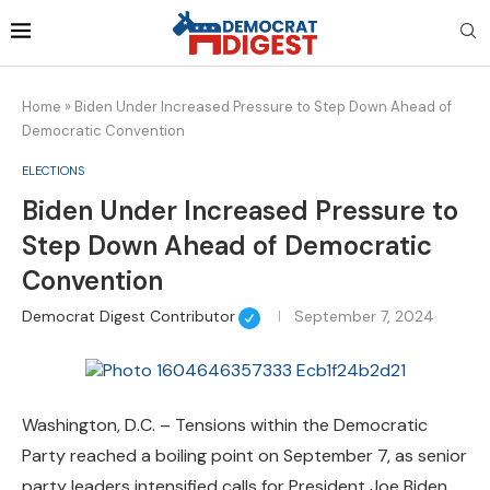
Home
»
Biden Under Increased Pressure to Step Down Ahead of
Democratic Convention
ELECTIONS
Biden Under Increased Pressure to
Step Down Ahead of Democratic
Convention
Democrat Digest Contributor
September 7, 2024
Washington, D.C. – Tensions within the Democratic
Party reached a boiling point on September 7, as senior
party leaders intensified calls for President Joe Biden