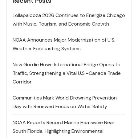
Recent Posts
Lollapalooza 2026 Continues to Energize Chicago
with Music, Tourism, and Economic Growth
NOAA Announces Major Modernization of U.S.
Weather Forecasting Systems
New Gordie Howe International Bridge Opens to
Traffic, Strengthening a Vital U.S.–Canada Trade
Corridor
Communities Mark World Drowning Prevention
Day with Renewed Focus on Water Safety
NOAA Reports Record Marine Heatwave Near
South Florida, Highlighting Environmental