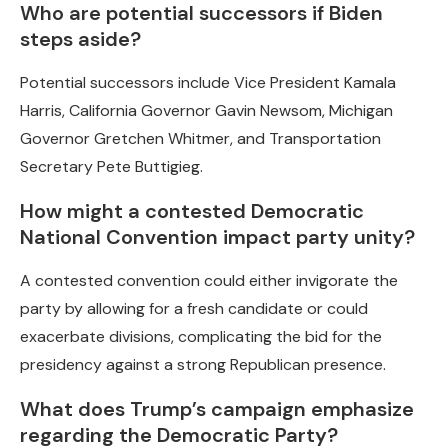
Who are potential successors if Biden
steps aside?
Potential successors include Vice President Kamala
Harris, California Governor Gavin Newsom, Michigan
Governor Gretchen Whitmer, and Transportation
Secretary Pete Buttigieg.
How might a contested Democratic
National Convention impact party unity?
A contested convention could either invigorate the
party by allowing for a fresh candidate or could
exacerbate divisions, complicating the bid for the
presidency against a strong Republican presence.
What does Trump’s campaign emphasize
regarding the Democratic Party?