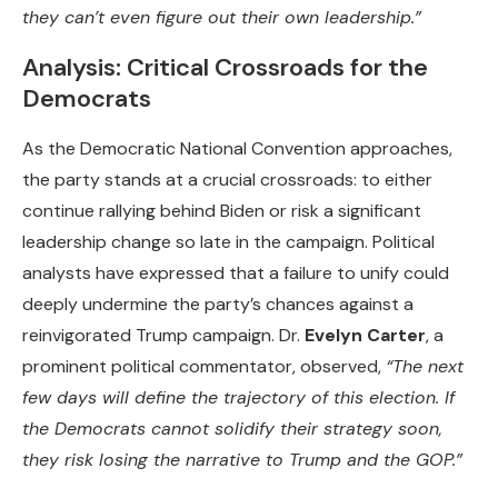
they can’t even figure out their own leadership.”
Analysis: Critical Crossroads for the
Democrats
As the Democratic National Convention approaches,
the party stands at a crucial crossroads: to either
continue rallying behind Biden or risk a significant
leadership change so late in the campaign. Political
analysts have expressed that a failure to unify could
deeply undermine the party’s chances against a
reinvigorated Trump campaign. Dr.
Evelyn Carter
, a
prominent political commentator, observed,
“The next
few days will define the trajectory of this election. If
the Democrats cannot solidify their strategy soon,
they risk losing the narrative to Trump and the GOP.”