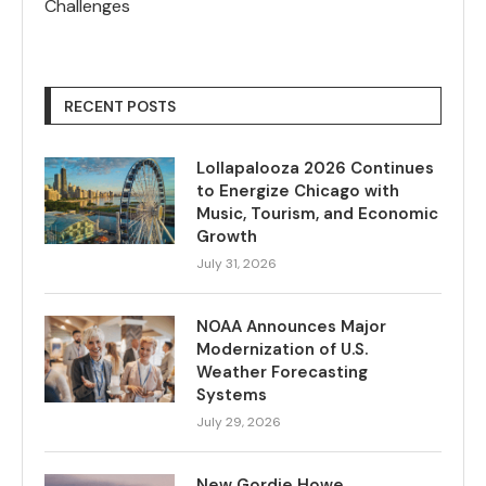
Challenges
RECENT POSTS
Lollapalooza 2026 Continues
to Energize Chicago with
Music, Tourism, and Economic
Growth
July 31, 2026
NOAA Announces Major
Modernization of U.S.
Weather Forecasting
Systems
July 29, 2026
New Gordie Howe