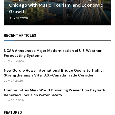
Chicago with Music, Tourism, and Economic
Growth
July 31, 2026
RECENT ARTICLES
NOAA Announces Major Modernization of U.S. Weather
Forecasting Systems
July 29, 2026
New Gordie Howe International Bridge Opens to Traffic,
Strengthening a Vital U.S.–Canada Trade Corridor
July 27, 2026
Communities Mark World Drowning Prevention Day with
Renewed Focus on Water Safety
July 25, 2026
FEATURED