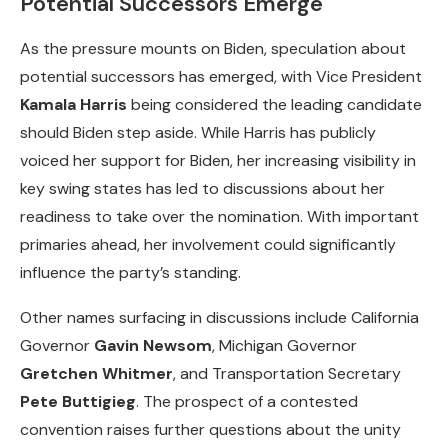
Potential Successors Emerge
As the pressure mounts on Biden, speculation about
potential successors has emerged, with Vice President
Kamala Harris
being considered the leading candidate
should Biden step aside. While Harris has publicly
voiced her support for Biden, her increasing visibility in
key swing states has led to discussions about her
readiness to take over the nomination. With important
primaries ahead, her involvement could significantly
influence the party’s standing.
Other names surfacing in discussions include California
Governor
Gavin Newsom
, Michigan Governor
Gretchen Whitmer
, and Transportation Secretary
Pete Buttigieg
. The prospect of a contested
convention raises further questions about the unity