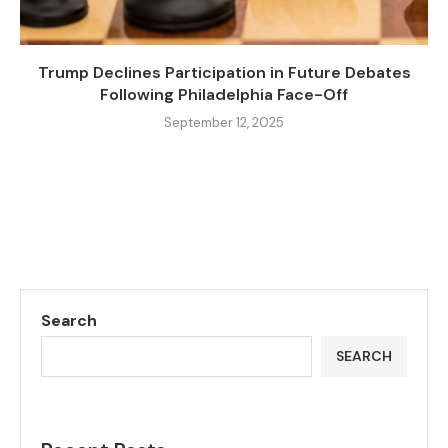
Trump Declines Participation in Future Debates
Following Philadelphia Face-Off
September 12, 2025
Search
SEARCH