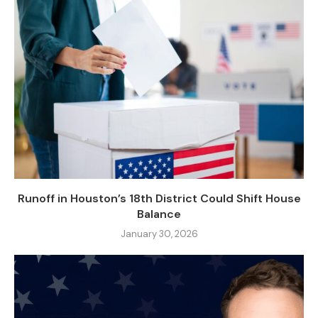
Runoff in Houston’s 18th District Could Shift House
Balance
January 30, 2026