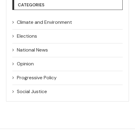
CATEGORIES
Climate and Environment
Elections
National News
Opinion
Progressive Policy
Social Justice