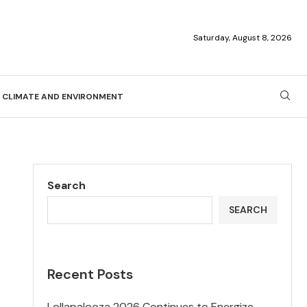
Saturday, August 8, 2026
CLIMATE AND ENVIRONMENT
Search
SEARCH
Recent Posts
Lollapalooza 2026 Continues to Energize