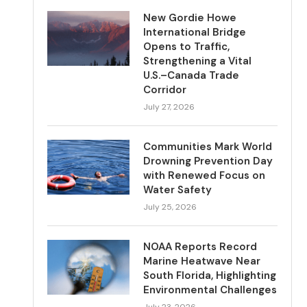
New Gordie Howe
International Bridge
Opens to Traffic,
Strengthening a Vital
U.S.–Canada Trade
Corridor
July 27, 2026
Communities Mark World
Drowning Prevention Day
with Renewed Focus on
Water Safety
July 25, 2026
NOAA Reports Record
Marine Heatwave Near
South Florida, Highlighting
Environmental Challenges
July 23, 2026