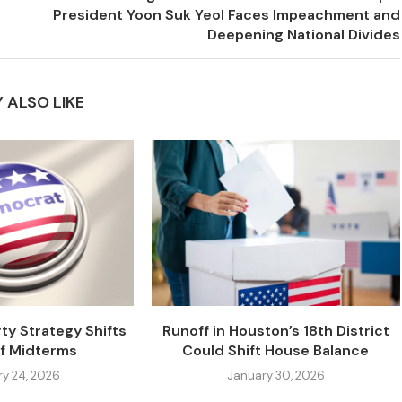
President Yoon Suk Yeol Faces Impeachment and
Deepening National Divides
 ALSO LIKE
ty Strategy Shifts
Runoff in Houston’s 18th District
f Midterms
Could Shift House Balance
ry 24, 2026
January 30, 2026