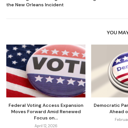
the New Orleans Incident
YOU MAY
Federal Voting Access Expansion
Democratic Par
Moves Forward Amid Renewed
Ahead o
Focus on...
Februa
April 12, 2026