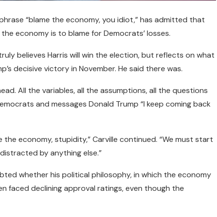
 phrase “blame the economy, you idiot,” has admitted that
 the economy is to blame for Democrats’ losses.
uly believes Harris will win the election, but reflects on what
’s decisive victory in November. He said there was.
ad. All the variables, all the assumptions, all the questions
f Democrats and messages Donald Trump “I keep coming back
be the economy, stupidity,” Carville continued. “We must start
 distracted by anything else.”
ubted whether his political philosophy, in which the economy
iden faced declining approval ratings, even though the