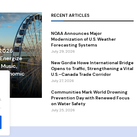
RECENT ARTICLES
NOAA Announces Major
Modernization of U.S. Weather
Forecasting Systems
 2026
July 29, 2026
 Energize
New Gordie Howe International Bridge
 Music,
Opens to Traffic, Strengthening a Vital
 Economic
U.S.–Canada Trade Corridor
July 27, 2026
Communities Mark World Drowning
Prevention Day with Renewed Focus
.
on Water Safety
.
July 25, 2026