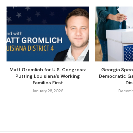
Matt Gromlich for U.S. Congress:
Georgia Speci
Putting Louisiana’s Working
Democratic Ga
Families First
Dis
January 28, 2026
Decembe