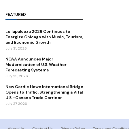
FEATURED
Lollapalooza 2026 Continues to
Energize Chicago with Music, Tourism,
and Economic Growth
July 31, 2026
NOAA Announces Major
Modernization of U.S. Weather
Forecasting Systems
July 29, 2026
New Gordie Howe International Bridge
Opens to Traffic, Strengthening a Vital
U.S.–Canada Trade Corridor
July 27, 2026
About Us
Contact Us
Privacy Policy
Terms and Conditio