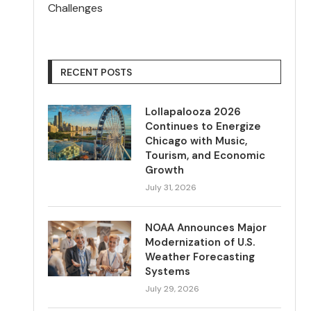
Challenges
RECENT POSTS
Lollapalooza 2026
Continues to Energize
Chicago with Music,
Tourism, and Economic
Growth
July 31, 2026
NOAA Announces Major
Modernization of U.S.
Weather Forecasting
Systems
July 29, 2026