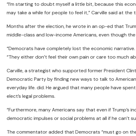
“I’m starting to doubt myself a little bit, because this eco
may take a while for people to feel it,” Carville said at the t
Months after the election, he wrote in an op-ed that Tru
middle-class and low-income Americans, even though the 
“Democrats have completely lost the economic narrative. Th
“They either don’t feel their own pain or care too much ab
Carville, a strategist who supported former President Clin
Democratic Party by finding new ways to talk to America
everyday life. did. He argued that many people have spent
elect’s legal problems.
“Furthermore, many Americans say that even if Trump’s indi
democratic impulses or social problems at all if he can’t supp
The commentator added that Democrats “must go on the o