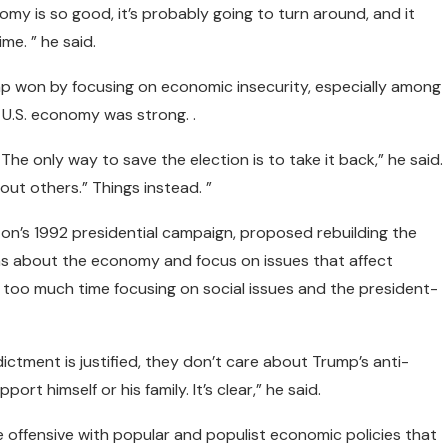
nomy is so good, it’s probably going to turn around, and it
ime. ” he said.
mp won by focusing on economic insecurity, especially among
U.S. economy was strong. .
e only way to save the election is to take it back,” he said.
out others.” Things instead. ”
ton’s 1992 presidential campaign, proposed rebuilding the
ns about the economy and focus on issues that affect
 too much time focusing on social issues and the president-
ctment is justified, they don’t care about Trump’s anti-
ort himself or his family. It’s clear,” he said.
ffensive with popular and populist economic policies that