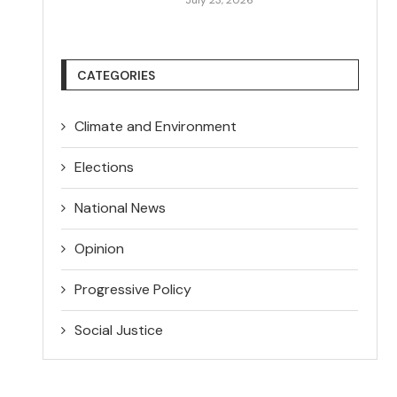
CATEGORIES
Climate and Environment
Elections
National News
Opinion
Progressive Policy
Social Justice