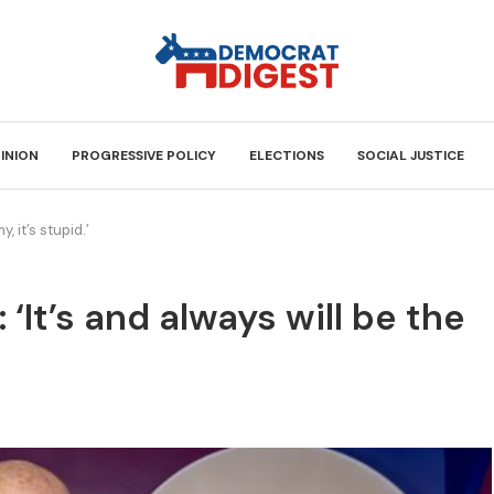
INION
PROGRESSIVE POLICY
ELECTIONS
SOCIAL JUSTICE
, it’s stupid.’
: ‘It’s and always will be the