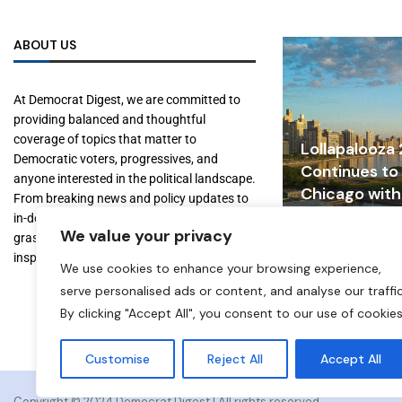
ABOUT US
At Democrat Digest, we are committed to
providing balanced and thoughtful
coverage of topics that matter to
Lollapalooza
Democratic voters, progressives, and
Continues to
anyone interested in the political landscape.
Chicago with
From breaking news and policy updates to
Tourism, and
in-depth features on key figures and
We value your privacy
Growth
grassroots movements, we aim to inform,
inspire, and empower our readers.
July 31, 2026
We use cookies to enhance your browsing experience,
serve personalised ads or content, and analyse our traffic
By clicking "Accept All", you consent to our use of cookies
Customise
Reject All
Accept All
Copyright ©️ 2024 Democrat Digest | All rights reserved.