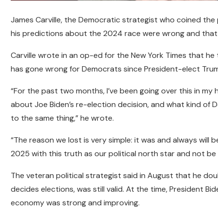
James Carville, the Democratic strategist who coined the
his predictions about the 2024 race were wrong and that
Carville wrote in an op-ed for the New York Times that he tr
has gone wrong for Democrats since President-elect Trump
“For the past two months, I’ve been going over this in my he
about Joe Biden’s re-election decision, and what kind o
to the same thing,” he wrote.
“The reason we lost is very simple: it was and always will 
2025 with this truth as our political north star and not be
The veteran political strategist said in August that he do
decides elections, was still valid. At the time, President B
economy was strong and improving.