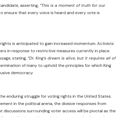
candidate, asserting,
“This is a moment of truth for our
to ensure that every voice is heard and every vote is
 rights is anticipated to gain increased momentum. Activists
rs in response to restrictive measures currently in place.
sage, stating,
“Dr. King’s dream is alive, but it requires all of
rmination of many to uphold the principles for which King
lusive democracy.
he enduring struggle for voting rights in the United States.
ment in the political arena, the divisive responses from
hat discussions surrounding voter access will be pivotal as the