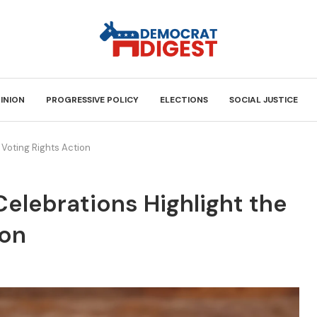
INION
PROGRESSIVE POLICY
ELECTIONS
SOCIAL JUSTICE
 Voting Rights Action
Celebrations Highlight the
ion