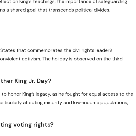
flect on King’s teachings, the importance of safeguarding
 a shared goal that transcends political divides.
ed States that commemorates the civil rights leader’s
onviolent activism. The holiday is observed on the third
ther King Jr. Day?
 to honor King’s legacy, as he fought for equal access to the
, particularly affecting minority and low-income populations,
ting voting rights?