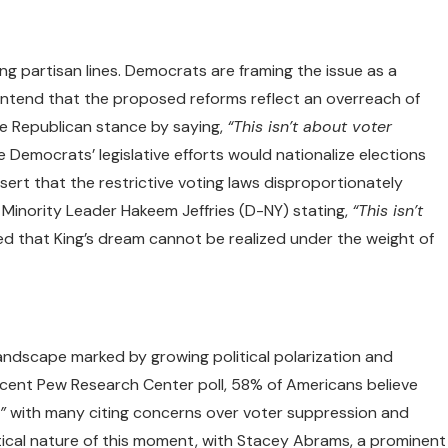
ng partisan lines. Democrats are framing the issue as a
ontend that the proposed reforms reflect an overreach of
he Republican stance by saying,
“This isn’t about voter
 Democrats’ legislative efforts would nationalize elections
ert that the restrictive voting laws disproportionately
 Minority Leader Hakeem Jeffries (D-NY) stating,
“This isn’t
 that King’s dream cannot be realized under the weight of
andscape marked by growing political polarization and
recent Pew Research Center poll, 58% of Americans believe
”
with many citing concerns over voter suppression and
ritical nature of this moment, with Stacey Abrams, a prominent