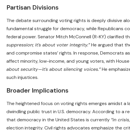
Partisan Divisions
The debate surrounding voting rights is deeply divisive alo
fundamental struggle for democracy, while Republicans c
federal power. Senator Mitch McConnell (R-KY) clarified t
suppression; it’s about voter integrity.”
He argued that the
and compromise states’ rights. In response, Democrats ass
affect minority, low-income, and young voters, with House
about security—it’s about silencing voices.”
He emphasized
such injustices.
Broader Implications
The heightened focus on voting rights emerges amidst a l
dwindling public trust in U.S. democracy. According to a 
that democracy in the United States is currently
“in crisis,
election integrity. Civil rights advocates emphasize the c