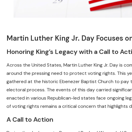
Martin Luther King Jr. Day Focuses on
Honoring King’s Legacy with a Call to Act
Across the United States, Martin Luther King Jr. Day is c
around the pressing need to protect voting rights. This yea
gathered at the historic Ebenezer Baptist Church to pay tri
electoral process. The events of this day carried significan
enacted in various Republican-led states face ongoing leg
of voting rights remains a critical concern that highlights d
A Call to Action