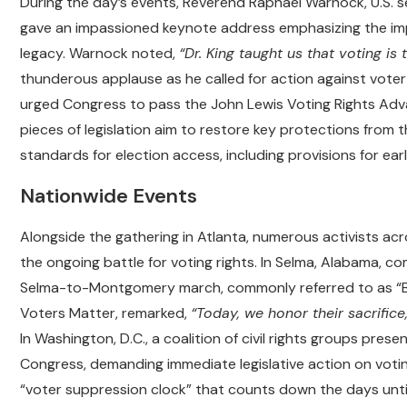
During the day’s events, Reverend Raphael Warnock, U.S. 
gave an impassioned keynote address emphasizing the impo
legacy. Warnock noted,
“Dr. King taught us that voting is 
thunderous applause as he called for action against voter 
urged Congress to pass the John Lewis Voting Rights Adv
pieces of legislation aim to restore key protections from 
standards for election access, including provisions for earl
Nationwide Events
Alongside the gathering in Atlanta, numerous activists ac
the ongoing battle for voting rights. In Selma, Alabama, c
Selma-to-Montgomery march, commonly referred to as “Bl
Voters Matter, remarked,
“Today, we honor their sacrific
In Washington, D.C., a coalition of civil rights groups pres
Congress, demanding immediate legislative action on voti
“voter suppression clock” that counts down the days unti