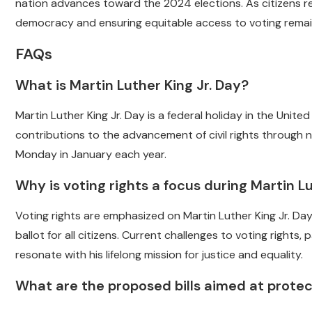
nation advances toward the 2024 elections. As citizens re
democracy and ensuring equitable access to voting remains
FAQs
What is Martin Luther King Jr. Day?
Martin Luther King Jr. Day is a federal holiday in the Unit
contributions to the advancement of civil rights through n
Monday in January each year.
Why is voting rights a focus during Martin Lu
Voting rights are emphasized on Martin Luther King Jr. Day
ballot for all citizens. Current challenges to voting rights
resonate with his lifelong mission for justice and equality.
What are the proposed bills aimed at protec