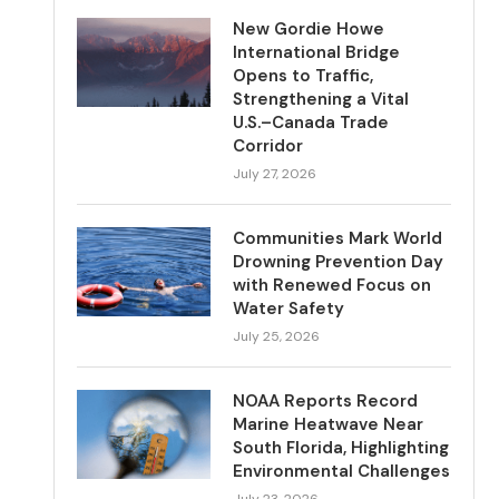
New Gordie Howe
International Bridge
Opens to Traffic,
Strengthening a Vital
U.S.–Canada Trade
Corridor
July 27, 2026
Communities Mark World
Drowning Prevention Day
with Renewed Focus on
Water Safety
July 25, 2026
NOAA Reports Record
Marine Heatwave Near
South Florida, Highlighting
Environmental Challenges
July 23, 2026