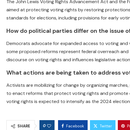
The John Lewis Voting Rights Advancement Act and the Fr
aimed at protecting voting rights by restoring protections
standards for elections, including provisions for early votin
How do political parties differ on the issue o
Democrats advocate for expanded access to voting and view 
some proposed reforms represent federal overreach and thr
discourse on voting rights and influences legislative action
What actions are being taken to address vo
Activists are mobilizing for change by organizing marches
to enact reforms that protect voting rights and promote e
voting rights is expected to intensify as the 2024 electio
0
SHARE
Facebook
Twitter
P