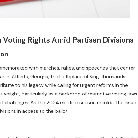
 Voting Rights Amid Partisan Divisions
ion
ommemorated with marches, rallies, and speeches that center
r, in Atlanta, Georgia, the birthplace of King, thousands
bute to his legacy while calling for urgent reforms in the
t weight, particularly as a backdrop of restrictive voting laws
al challenges. As the 2024 election season unfolds, the issue
ivisions in access to the ballot.