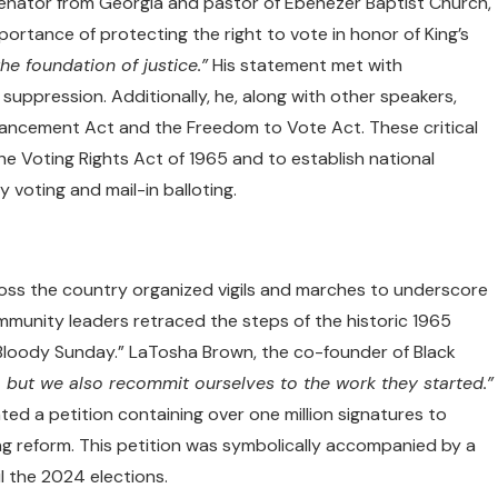
senator from Georgia and pastor of Ebenezer Baptist Church,
rtance of protecting the right to vote in honor of King’s
the foundation of justice.”
His statement met with
suppression. Additionally, he, along with other speakers,
ancement Act and the Freedom to Vote Act. These critical
the Voting Rights Act of 1965 and to establish national
y voting and mail-in balloting.
ross the country organized vigils and marches to underscore
ommunity leaders retraced the steps of the historic 1965
oody Sunday.” LaTosha Brown, the co-founder of Black
e, but we also recommit ourselves to the work they started.”
ented a petition containing over one million signatures to
ng reform. This petition was symbolically accompanied by a
l the 2024 elections.