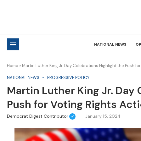
NATIONAL NEWS
OP
Home
»
Martin Luther King Jr. Day Celebrations Highlight the Push for
NATIONAL NEWS
PROGRESSIVE POLICY
Martin Luther King Jr. Day 
Push for Voting Rights Act
Democrat Digest Contributor
January 15, 2024