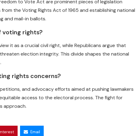
eedom to Vote Act are prominent pieces of legislation
 from the Voting Rights Act of 1965 and establishing national
g and mail-in ballots.
f voting rights?
it as a crucial civil right, while Republicans argue that
eaten election integrity. This divide shapes the national
.
ting rights concerns?
, petitions, and advocacy efforts aimed at pushing lawmakers
quitable access to the electoral process. The fight for
ns approach.
interest
Email