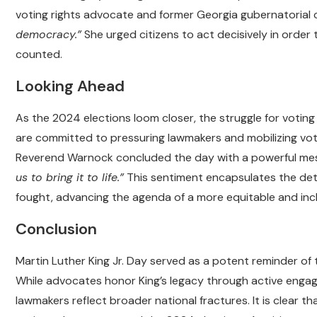
voting rights advocate and former Georgia gubernatorial 
democracy.”
She urged citizens to act decisively in order 
counted.
Looking Ahead
As the 2024 elections loom closer, the struggle for voting
are committed to pressuring lawmakers and mobilizing vote
Reverend Warnock concluded the day with a powerful mes
us to bring it to life.”
This sentiment encapsulates the dete
fought, advancing the agenda of a more equitable and inc
Conclusion
Martin Luther King Jr. Day served as a potent reminder of t
While advocates honor King’s legacy through active engage
lawmakers reflect broader national fractures. It is clear t