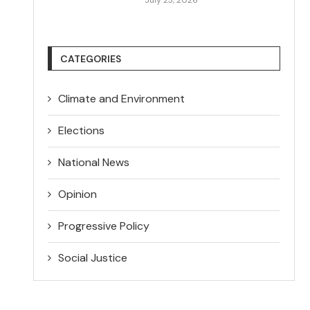
CATEGORIES
Climate and Environment
Elections
National News
Opinion
Progressive Policy
Social Justice