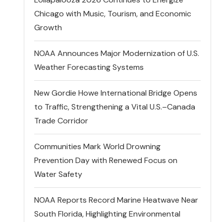
Chicago with Music, Tourism, and Economic
Growth
NOAA Announces Major Modernization of U.S.
Weather Forecasting Systems
New Gordie Howe International Bridge Opens
to Traffic, Strengthening a Vital U.S.–Canada
Trade Corridor
Communities Mark World Drowning
Prevention Day with Renewed Focus on
Water Safety
NOAA Reports Record Marine Heatwave Near
South Florida, Highlighting Environmental