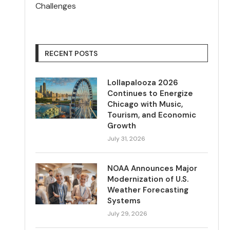
Challenges
RECENT POSTS
Lollapalooza 2026
Continues to Energize
Chicago with Music,
Tourism, and Economic
Growth
July 31, 2026
NOAA Announces Major
Modernization of U.S.
Weather Forecasting
Systems
July 29, 2026