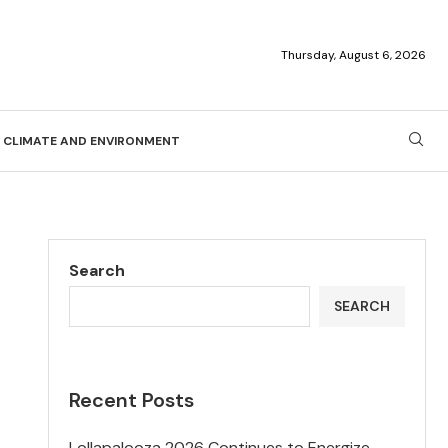
Thursday, August 6, 2026
CLIMATE AND ENVIRONMENT
Search
SEARCH
Recent Posts
Lollapalooza 2026 Continues to Energize