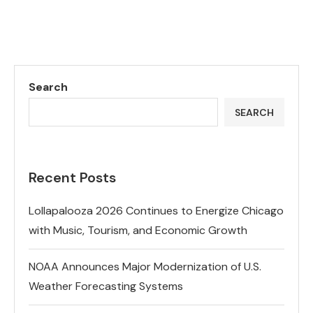
Search
SEARCH
Recent Posts
Lollapalooza 2026 Continues to Energize Chicago
with Music, Tourism, and Economic Growth
NOAA Announces Major Modernization of U.S.
Weather Forecasting Systems