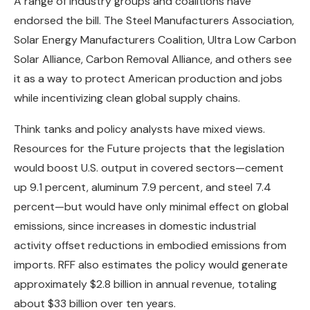
A range of industry groups and coalitions have
endorsed the bill. The Steel Manufacturers Association,
Solar Energy Manufacturers Coalition, Ultra Low Carbon
Solar Alliance, Carbon Removal Alliance, and others see
it as a way to protect American production and jobs
while incentivizing clean global supply chains.
Think tanks and policy analysts have mixed views.
Resources for the Future projects that the legislation
would boost U.S. output in covered sectors—cement
up 9.1 percent, aluminum 7.9 percent, and steel 7.4
percent—but would have only minimal effect on global
emissions, since increases in domestic industrial
activity offset reductions in embodied emissions from
imports. RFF also estimates the policy would generate
approximately $2.8 billion in annual revenue, totaling
about $33 billion over ten years.