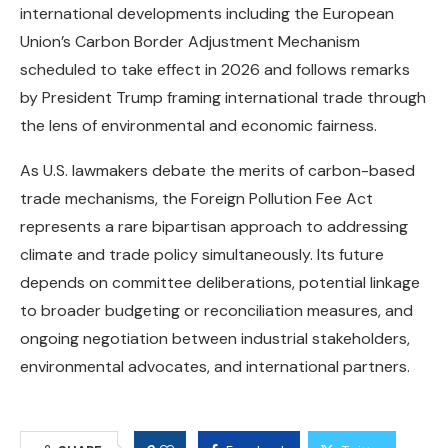
international developments including the European
Union’s Carbon Border Adjustment Mechanism
scheduled to take effect in 2026 and follows remarks
by President Trump framing international trade through
the lens of environmental and economic fairness.
As U.S. lawmakers debate the merits of carbon-based
trade mechanisms, the Foreign Pollution Fee Act
represents a rare bipartisan approach to addressing
climate and trade policy simultaneously. Its future
depends on committee deliberations, potential linkage
to broader budgeting or reconciliation measures, and
ongoing negotiation between industrial stakeholders,
environmental advocates, and international partners.