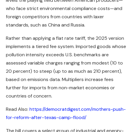
levels the playing field between American producers—
who face strict environmental compliance costs—and
foreign competitors from countries with laxer
standards, such as China and Russia.
Rather than applying a flat rate tariff, the 2025 version
implements a tiered fee system. Imported goods whose
pollution intensity exceeds U.S. benchmarks are
assessed variable charges ranging from modest (10 to
20 percent) to steep (up to as much as 210 percent),
based on emissions data. Multipliers increase fees
further for imports from non-market economies or
countries of concern.
Read Also:
https://democratdigest.com/mothers-push-
for-reform-after-texas-camp-flood/
The bill covers a select group of industrial and energy-