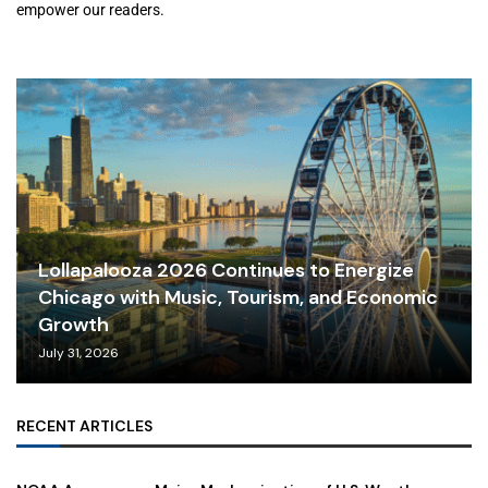
empower our readers.
Lollapalooza 2026 Continues to Energize
Chicago with Music, Tourism, and Economic
Growth
July 31, 2026
RECENT ARTICLES