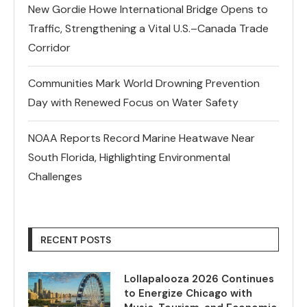
New Gordie Howe International Bridge Opens to
Traffic, Strengthening a Vital U.S.–Canada Trade
Corridor
Communities Mark World Drowning Prevention
Day with Renewed Focus on Water Safety
NOAA Reports Record Marine Heatwave Near
South Florida, Highlighting Environmental
Challenges
RECENT POSTS
Lollapalooza 2026 Continues
to Energize Chicago with