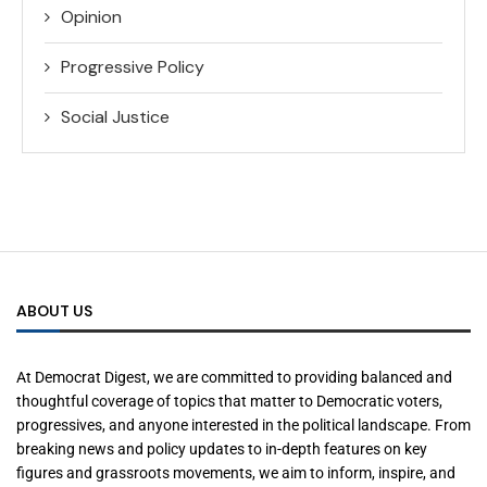
Opinion
Progressive Policy
Social Justice
ABOUT US
At Democrat Digest, we are committed to providing balanced and
thoughtful coverage of topics that matter to Democratic voters,
progressives, and anyone interested in the political landscape. From
breaking news and policy updates to in-depth features on key
figures and grassroots movements, we aim to inform, inspire, and