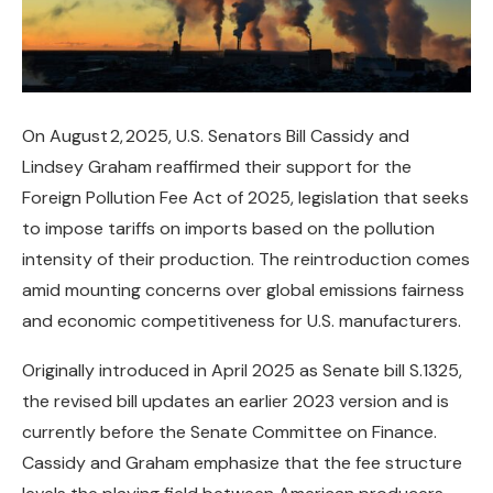
On August 2, 2025, U.S. Senators Bill Cassidy and
Lindsey Graham reaffirmed their support for the
Foreign Pollution Fee Act of 2025, legislation that seeks
to impose tariffs on imports based on the pollution
intensity of their production. The reintroduction comes
amid mounting concerns over global emissions fairness
and economic competitiveness for U.S. manufacturers.
Originally introduced in April 2025 as Senate bill S.1325,
the revised bill updates an earlier 2023 version and is
currently before the Senate Committee on Finance.
Cassidy and Graham emphasize that the fee structure