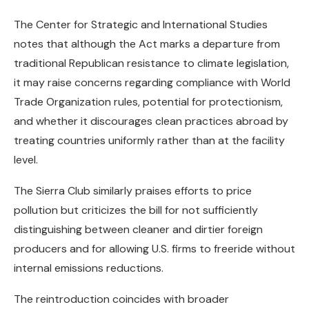
The Center for Strategic and International Studies
notes that although the Act marks a departure from
traditional Republican resistance to climate legislation,
it may raise concerns regarding compliance with World
Trade Organization rules, potential for protectionism,
and whether it discourages clean practices abroad by
treating countries uniformly rather than at the facility
level.
The Sierra Club similarly praises efforts to price
pollution but criticizes the bill for not sufficiently
distinguishing between cleaner and dirtier foreign
producers and for allowing U.S. firms to freeride without
internal emissions reductions.
The reintroduction coincides with broader