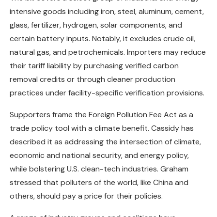
intensive goods including iron, steel, aluminum, cement,
glass, fertilizer, hydrogen, solar components, and
certain battery inputs. Notably, it excludes crude oil,
natural gas, and petrochemicals. Importers may reduce
their tariff liability by purchasing verified carbon
removal credits or through cleaner production
practices under facility-specific verification provisions.
Supporters frame the Foreign Pollution Fee Act as a
trade policy tool with a climate benefit. Cassidy has
described it as addressing the intersection of climate,
economic and national security, and energy policy,
while bolstering U.S. clean-tech industries. Graham
stressed that polluters of the world, like China and
others, should pay a price for their policies.