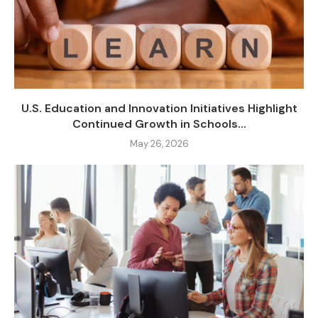
U.S. Education and Innovation Initiatives Highlight
Continued Growth in Schools...
May 26, 2026