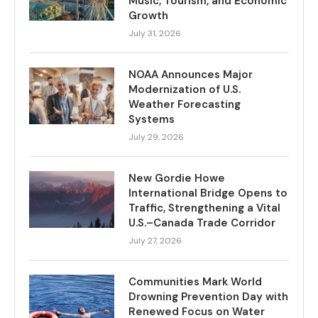
Music, Tourism, and Economic
Growth
July 31, 2026
NOAA Announces Major
Modernization of U.S.
Weather Forecasting
Systems
July 29, 2026
New Gordie Howe
International Bridge Opens to
Traffic, Strengthening a Vital
U.S.–Canada Trade Corridor
July 27, 2026
Communities Mark World
Drowning Prevention Day with
Renewed Focus on Water