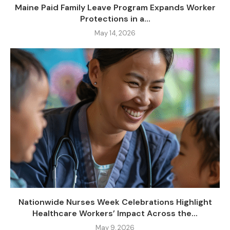
Maine Paid Family Leave Program Expands Worker
Protections in a...
May 14, 2026
Nationwide Nurses Week Celebrations Highlight
Healthcare Workers’ Impact Across the...
May 9, 2026