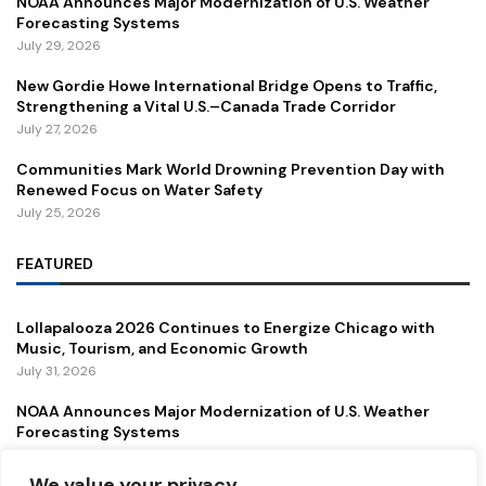
NOAA Announces Major Modernization of U.S. Weather
Forecasting Systems
July 29, 2026
New Gordie Howe International Bridge Opens to Traffic,
Strengthening a Vital U.S.–Canada Trade Corridor
July 27, 2026
Communities Mark World Drowning Prevention Day with
Renewed Focus on Water Safety
July 25, 2026
FEATURED
Lollapalooza 2026 Continues to Energize Chicago with
Music, Tourism, and Economic Growth
July 31, 2026
NOAA Announces Major Modernization of U.S. Weather
Forecasting Systems
July 29, 2026
We value your privacy