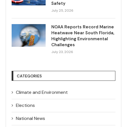
Safety
July 25, 2026
NOAA Reports Record Marine
Heatwave Near South Florida,
Highlighting Environmental
Challenges
July 23, 2026
CATEGORIES
Climate and Environment
Elections
National News