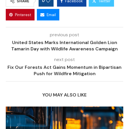
0
SHARE
Facebook
Twitter
Pinterest
Email
previous post
United States Marks International Golden Lion
Tamarin Day with Wildlife Awareness Campaign
next post
Fix Our Forests Act Gains Momentum in Bipartisan
Push for Wildfire Mitigation
YOU MAY ALSO LIKE