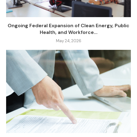
Ongoing Federal Expansion of Clean Energy, Public
Health, and Workforce...
May 24, 2026