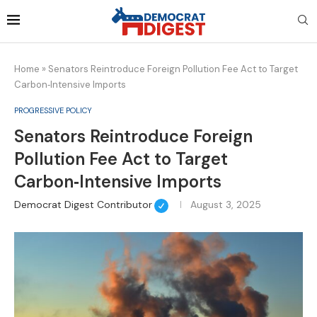
Home
»
Senators Reintroduce Foreign Pollution Fee Act to Target
Carbon‑Intensive Imports
PROGRESSIVE POLICY
Senators Reintroduce Foreign
Pollution Fee Act to Target
Carbon‑Intensive Imports
Democrat Digest Contributor
August 3, 2025