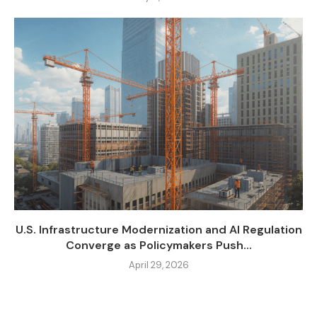
U.S. Infrastructure Modernization and AI Regulation
Converge as Policymakers Push...
April 29, 2026