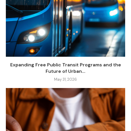
Expanding Free Public Transit Programs and the
Future of Urban...
May 31, 2026