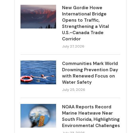
New Gordie Howe
International Bridge
Opens to Traffic,
Strengthening a Vital
U.S.–Canada Trade
Corridor
July 27, 2026
Communities Mark World
Drowning Prevention Day
with Renewed Focus on
Water Safety
July 25, 2026
NOAA Reports Record
Marine Heatwave Near
South Florida, Highlighting
Environmental Challenges
July 23, 2026