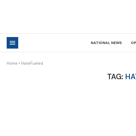
NATIONAL NEWS
OP
Home
»
HateFueled
TAG:
HA