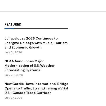
FEATURED
Lollapalooza 2026 Continues to
Energize Chicago with Music, Tourism,
and Economic Growth
July 31, 2026
NOAA Announces Major
Modernization of U.S. Weather
Forecasting Systems
July 29, 2026
New Gordie Howe International Bridge
Opens to Traffic, Strengthening a Vital
U.S.–Canada Trade Corridor
July 27, 2026