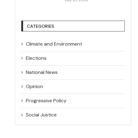
CATEGORIES
Climate and Environment
Elections
National News
Opinion
Progressive Policy
Social Justice