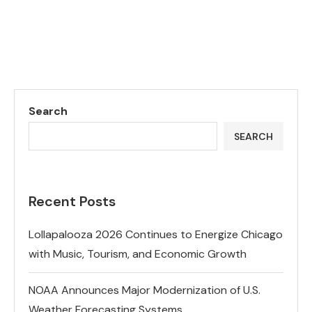
Search
SEARCH
Recent Posts
Lollapalooza 2026 Continues to Energize Chicago
with Music, Tourism, and Economic Growth
NOAA Announces Major Modernization of U.S.
Weather Forecasting Systems