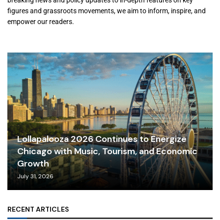
breaking news and policy updates to in-depth features on key
figures and grassroots movements, we aim to inform, inspire, and
empower our readers.
Lollapalooza 2026 Continues to Energize
Chicago with Music, Tourism, and Economic
Growth
July 31, 2026
RECENT ARTICLES