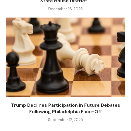
State House District...
December 16, 2025
Trump Declines Participation in Future Debates
Following Philadelphia Face-Off
September 12, 2025