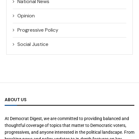
National News
Opinion
Progressive Policy
Social Justice
ABOUT US
At Democrat Digest, we are committed to providing balanced and
thoughtful coverage of topics that matter to Democratic voters,
progressives, and anyone interested in the political landscape. From