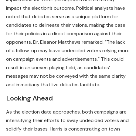
impact the election’s outcome. Political analysts have
noted that debates serve as a unique platform for
candidates to delineate their visions, making the case
for their policies in a direct comparison against their
opponents. Dr. Eleanor Matthews remarked, “The lack
of a follow-up may leave undecided voters relying more
on campaign events and advertisements.” This could
result in an uneven playing field, as candidates’
messages may not be conveyed with the same clarity
and immediacy that live debates facilitate.
Looking Ahead
As the election date approaches, both campaigns are
intensifying their efforts to sway undecided voters and
solidify their bases. Harris is concentrating on town