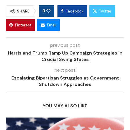
0
SHARE
Facebook
Twitter
Pinterest
Email
previous post
Harris and Trump Ramp Up Campaign Strategies in
Crucial Swing States
next post
Escalating Bipartisan Struggles as Government
Shutdown Approaches
YOU MAY ALSO LIKE