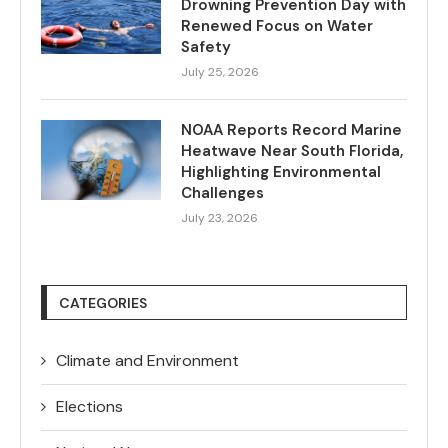
Drowning Prevention Day with
Renewed Focus on Water
Safety
July 25, 2026
NOAA Reports Record Marine
Heatwave Near South Florida,
Highlighting Environmental
Challenges
July 23, 2026
CATEGORIES
Climate and Environment
Elections