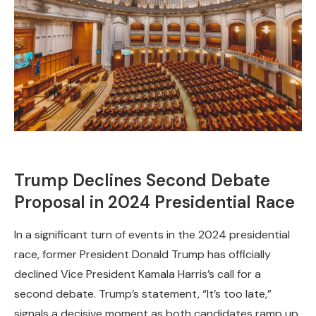
Trump Declines Second Debate
Proposal in 2024 Presidential Race
In a significant turn of events in the 2024 presidential
race, former President Donald Trump has officially
declined Vice President Kamala Harris’s call for a
second debate. Trump’s statement, “It’s too late,”
signals a decisive moment as both candidates ramp up