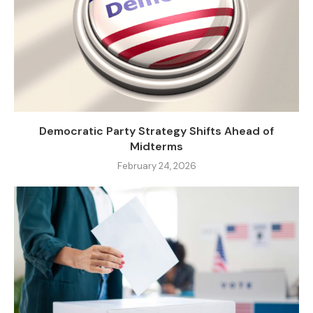
Democratic Party Strategy Shifts Ahead of
Midterms
February 24, 2026