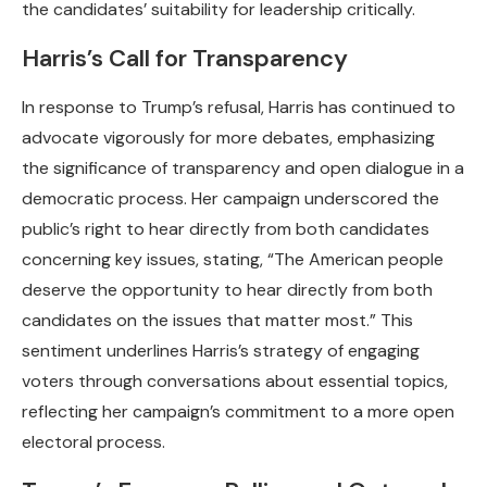
the candidates’ suitability for leadership critically.
Harris’s Call for Transparency
In response to Trump’s refusal, Harris has continued to
advocate vigorously for more debates, emphasizing
the significance of transparency and open dialogue in a
democratic process. Her campaign underscored the
public’s right to hear directly from both candidates
concerning key issues, stating, “The American people
deserve the opportunity to hear directly from both
candidates on the issues that matter most.” This
sentiment underlines Harris’s strategy of engaging
voters through conversations about essential topics,
reflecting her campaign’s commitment to a more open
electoral process.