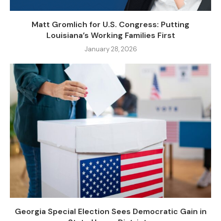
Matt Gromlich for U.S. Congress: Putting
Louisiana’s Working Families First
January 28, 2026
Georgia Special Election Sees Democratic Gain in