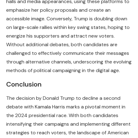
halls and media appearances, using these platforms to
emphasize her policy proposals and create an
accessible image. Conversely, Trump is doubling down
on large-scale rallies within key swing states, hoping to
energize his supporters and attract new voters.
Without additional debates, both candidates are
challenged to effectively communicate their messages
through alternative channels, underscoring the evolving
methods of political campaigning in the digital age.
Conclusion
The decision by Donald Trump to decline a second
debate with Kamala Harris marks a pivotal moment in
the 2024 presidential race. With both candidates
intensifying their campaigns and implementing different
strategies to reach voters, the landscape of American