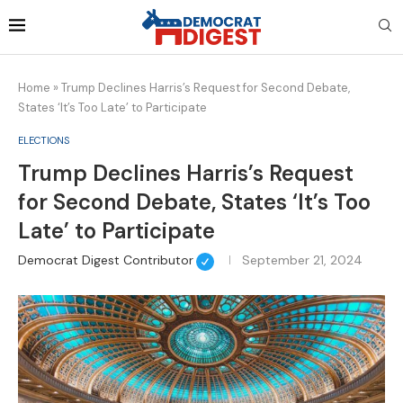
Home
»
Trump Declines Harris’s Request for Second Debate,
States ‘It’s Too Late’ to Participate
ELECTIONS
Trump Declines Harris’s Request
for Second Debate, States ‘It’s Too
Late’ to Participate
Democrat Digest Contributor
September 21, 2024