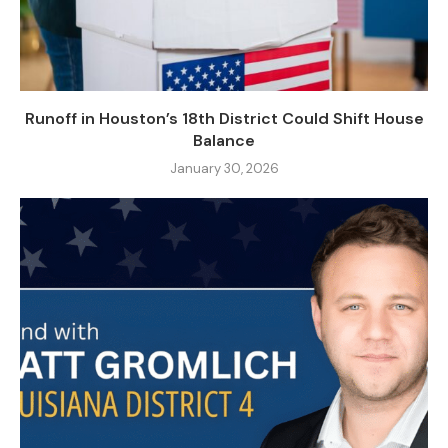
Runoff in Houston’s 18th District Could Shift House
Balance
January 30, 2026