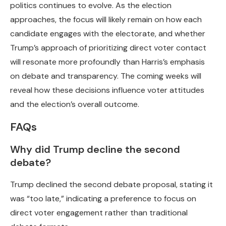
politics continues to evolve. As the election
approaches, the focus will likely remain on how each
candidate engages with the electorate, and whether
Trump’s approach of prioritizing direct voter contact
will resonate more profoundly than Harris’s emphasis
on debate and transparency. The coming weeks will
reveal how these decisions influence voter attitudes
and the election’s overall outcome.
FAQs
Why did Trump decline the second
debate?
Trump declined the second debate proposal, stating it
was “too late,” indicating a preference to focus on
direct voter engagement rather than traditional