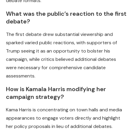
debate formats.
What was the public’s reaction to the first
debate?
The first debate drew substantial viewership and
sparked varied public reactions, with supporters of
Trump seeing it as an opportunity to bolster his
campaign, while critics believed additional debates
were necessary for comprehensive candidate
assessments.
How is Kamala Harris modifying her
campaign strategy?
Kama Harris is concentrating on town halls and media
appearances to engage voters directly and highlight
her policy proposals in lieu of additional debates.