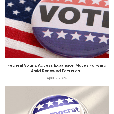
Federal Voting Access Expansion Moves Forward
Amid Renewed Focus on...
April 12, 2026