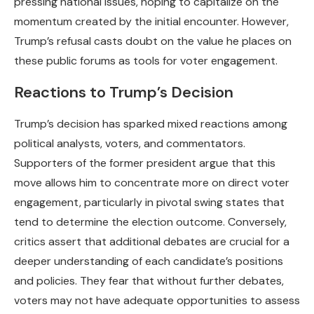
pressing national issues, hoping to capitalize on the
momentum created by the initial encounter. However,
Trump’s refusal casts doubt on the value he places on
these public forums as tools for voter engagement.
Reactions to Trump’s Decision
Trump’s decision has sparked mixed reactions among
political analysts, voters, and commentators.
Supporters of the former president argue that this
move allows him to concentrate more on direct voter
engagement, particularly in pivotal swing states that
tend to determine the election outcome. Conversely,
critics assert that additional debates are crucial for a
deeper understanding of each candidate’s positions
and policies. They fear that without further debates,
voters may not have adequate opportunities to assess