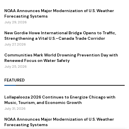
NOAA Announces Major Modernization of U.S. Weather
Forecasting Systems
July 29, 2026
New Gordie Howe International Bridge Opens to Traffic,
Strengthening a Vital U.S.–Canada Trade Corridor
July 27, 2026
Communities Mark World Drowning Prevention Day with
Renewed Focus on Water Safety
July 25, 2026
FEATURED
Lollapalooza 2026 Continues to Energize Chicago with
Music, Tourism, and Economic Growth
July 31, 2026
NOAA Announces Major Modernization of U.S. Weather
Forecasting Systems