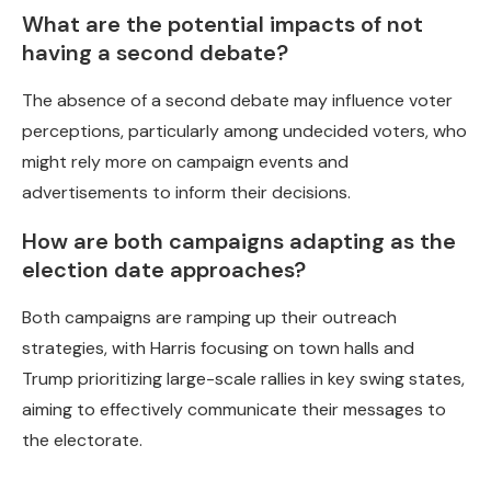
What are the potential impacts of not
having a second debate?
The absence of a second debate may influence voter
perceptions, particularly among undecided voters, who
might rely more on campaign events and
advertisements to inform their decisions.
How are both campaigns adapting as the
election date approaches?
Both campaigns are ramping up their outreach
strategies, with Harris focusing on town halls and
Trump prioritizing large-scale rallies in key swing states,
aiming to effectively communicate their messages to
the electorate.