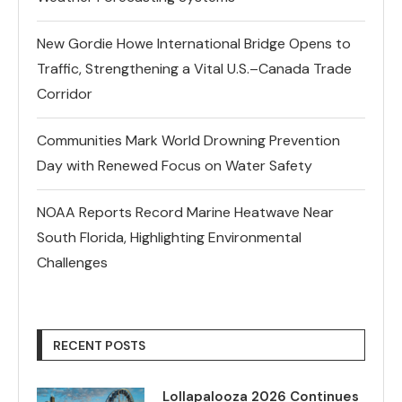
New Gordie Howe International Bridge Opens to
Traffic, Strengthening a Vital U.S.–Canada Trade
Corridor
Communities Mark World Drowning Prevention
Day with Renewed Focus on Water Safety
NOAA Reports Record Marine Heatwave Near
South Florida, Highlighting Environmental
Challenges
RECENT POSTS
Lollapalooza 2026 Continues