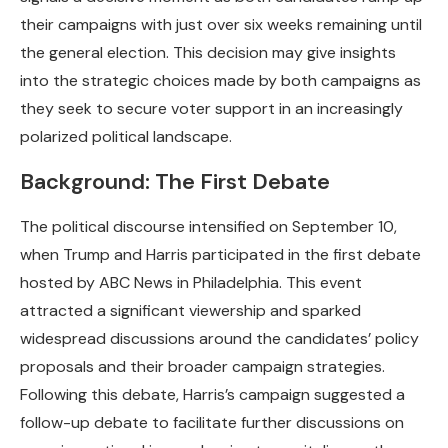
their campaigns with just over six weeks remaining until
the general election. This decision may give insights
into the strategic choices made by both campaigns as
they seek to secure voter support in an increasingly
polarized political landscape.
Background: The First Debate
The political discourse intensified on September 10,
when Trump and Harris participated in the first debate
hosted by ABC News in Philadelphia. This event
attracted a significant viewership and sparked
widespread discussions around the candidates’ policy
proposals and their broader campaign strategies.
Following this debate, Harris’s campaign suggested a
follow-up debate to facilitate further discussions on