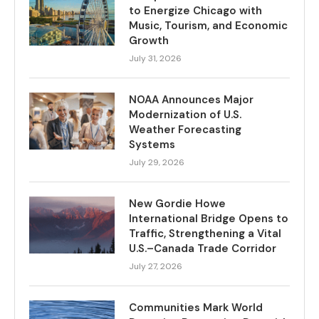
to Energize Chicago with
Music, Tourism, and Economic
Growth
July 31, 2026
NOAA Announces Major
Modernization of U.S.
Weather Forecasting
Systems
July 29, 2026
New Gordie Howe
International Bridge Opens to
Traffic, Strengthening a Vital
U.S.–Canada Trade Corridor
July 27, 2026
Communities Mark World