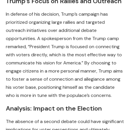
Trump’s Focus on Rallies and Outreach
In defense of his decision, Trump’s campaign has
prioritized organizing large rallies and targeted
outreach initiatives over additional debate
opportunities. A spokesperson from the Trump camp
remarked, “President Trump is focused on connecting
with voters directly, which is the most effective way to
communicate his vision for America.” By choosing to
engage citizens in a more personal manner, Trump aims
to foster a sense of connection and allegiance among
his voter base, positioning himself as the candidate
who is more in tune with the populace’s concerns.
Analysis: Impact on the Election
The absence of a second debate could have significant
implications for voter perceptions and ultimately