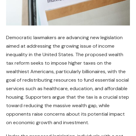
Democratic lawmakers are advancing new legislation
aimed at addressing the growing issue of income
inequality in the United States. The proposed wealth
tax reform seeks to impose higher taxes on the
wealthiest Americans, particularly billionaires, with the
goal of redistributing resources to fund essential social
services such as healthcare, education, and affordable
housing. Supporters argue that the tax is a crucial step
toward reducing the massive wealth gap, while
opponents raise concerns about its potential impact
on economic growth and investment.