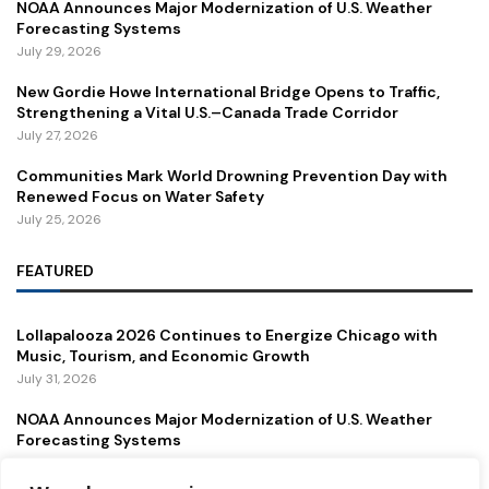
NOAA Announces Major Modernization of U.S. Weather
Forecasting Systems
July 29, 2026
New Gordie Howe International Bridge Opens to Traffic,
Strengthening a Vital U.S.–Canada Trade Corridor
July 27, 2026
Communities Mark World Drowning Prevention Day with
Renewed Focus on Water Safety
July 25, 2026
FEATURED
Lollapalooza 2026 Continues to Energize Chicago with
Music, Tourism, and Economic Growth
July 31, 2026
NOAA Announces Major Modernization of U.S. Weather
Forecasting Systems
July 29, 2026