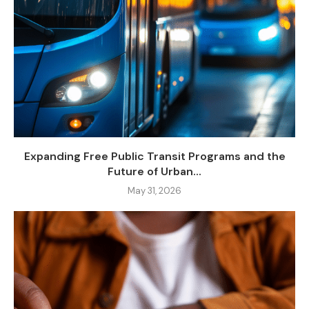
Expanding Free Public Transit Programs and the
Future of Urban...
May 31, 2026