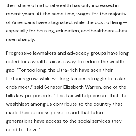
their share of national wealth has only increased in
recent years. At the same time, wages for the majority
of Americans have stagnated, while the cost of living—
especially for housing, education, and healthcare—has
risen sharply.
Progressive lawmakers and advocacy groups have long
called for a wealth tax as a way to reduce the wealth
gap. “For too long, the ultra-rich have seen their
fortunes grow, while working families struggle to make
ends meet,” said Senator Elizabeth Warren, one of the
bill’s key proponents. “This tax will help ensure that the
wealthiest among us contribute to the country that
made their success possible and that future
generations have access to the social services they
need to thrive.”