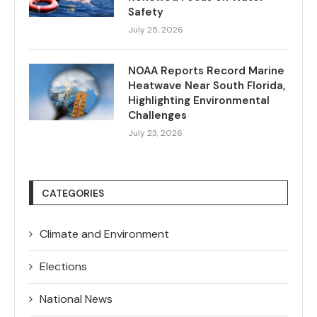
Safety
July 25, 2026
NOAA Reports Record Marine
Heatwave Near South Florida,
Highlighting Environmental
Challenges
July 23, 2026
CATEGORIES
Climate and Environment
Elections
National News