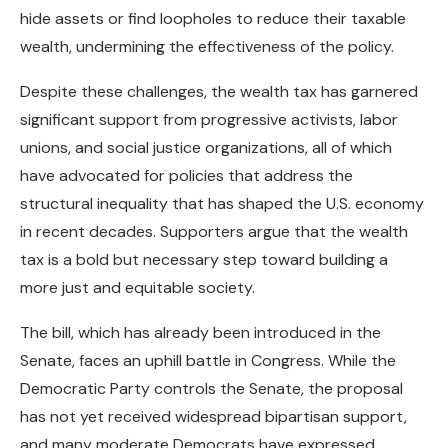
hide assets or find loopholes to reduce their taxable
wealth, undermining the effectiveness of the policy.
Despite these challenges, the wealth tax has garnered
significant support from progressive activists, labor
unions, and social justice organizations, all of which
have advocated for policies that address the
structural inequality that has shaped the U.S. economy
in recent decades. Supporters argue that the wealth
tax is a bold but necessary step toward building a
more just and equitable society.
The bill, which has already been introduced in the
Senate, faces an uphill battle in Congress. While the
Democratic Party controls the Senate, the proposal
has not yet received widespread bipartisan support,
and many moderate Democrats have expressed