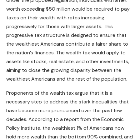
Under the proposed legislation, individuals with a net
worth exceeding $50 million would be required to pay
taxes on their wealth, with rates increasing
progressively for those with larger assets. This
progressive tax structure is designed to ensure that
the wealthiest Americans contribute a fairer share to
the nation’s finances. The wealth tax would apply to
assets like stocks, real estate, and other investments,
aiming to close the growing disparity between the
wealthiest Americans and the rest of the population.
Proponents of the wealth tax argue that it is a
necessary step to address the stark inequalities that
have become more pronounced over the past few
decades. According to a report from the Economic
Policy Institute, the wealthiest 1% of Americans now
hold more wealth than the bottom 90% combined, and