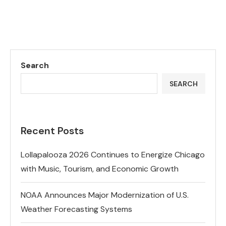
Search
SEARCH
Recent Posts
Lollapalooza 2026 Continues to Energize Chicago
with Music, Tourism, and Economic Growth
NOAA Announces Major Modernization of U.S.
Weather Forecasting Systems