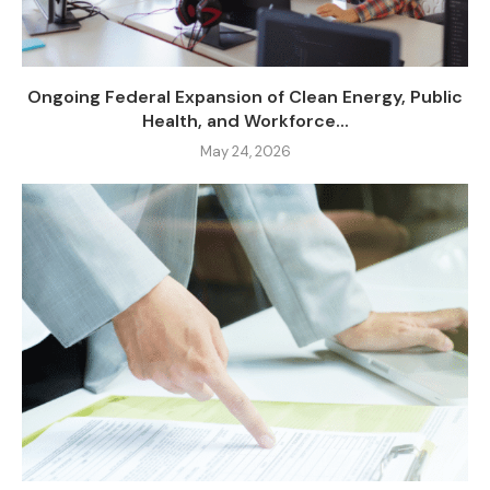
Ongoing Federal Expansion of Clean Energy, Public
Health, and Workforce...
May 24, 2026