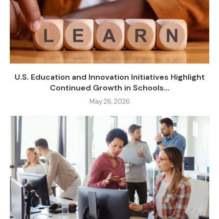
U.S. Education and Innovation Initiatives Highlight
Continued Growth in Schools...
May 26, 2026