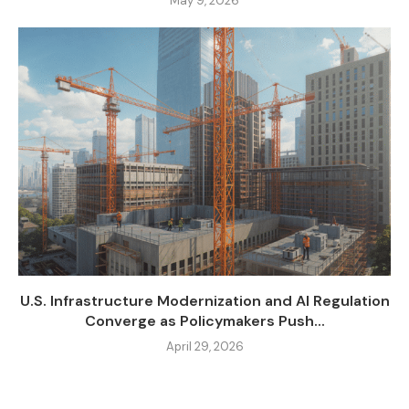
May 9, 2026
U.S. Infrastructure Modernization and AI Regulation
Converge as Policymakers Push...
April 29, 2026