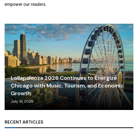
empower our readers.
Lollapalooza 2026 Continues to Energize
Chicago with Music, Tourism, and Economic
Growth
July 31, 2026
RECENT ARTICLES