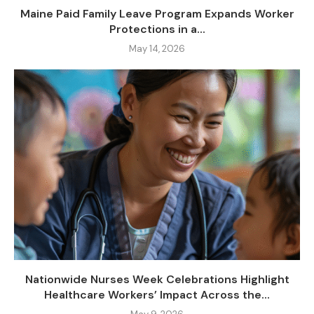
Maine Paid Family Leave Program Expands Worker
Protections in a...
May 14, 2026
Nationwide Nurses Week Celebrations Highlight
Healthcare Workers’ Impact Across the...