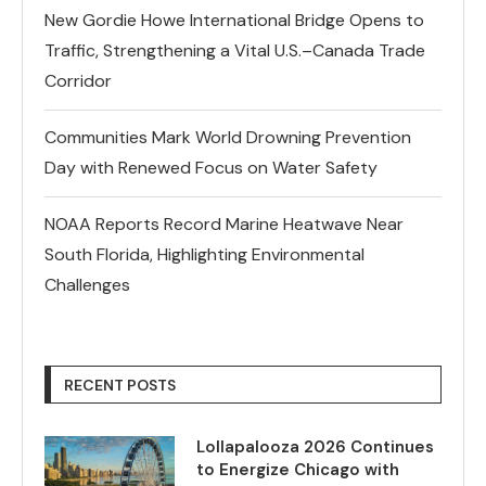
New Gordie Howe International Bridge Opens to
Traffic, Strengthening a Vital U.S.–Canada Trade
Corridor
Communities Mark World Drowning Prevention
Day with Renewed Focus on Water Safety
NOAA Reports Record Marine Heatwave Near
South Florida, Highlighting Environmental
Challenges
RECENT POSTS
Lollapalooza 2026 Continues
to Energize Chicago with