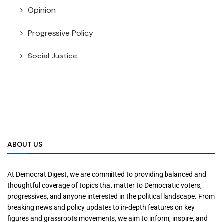
Opinion
Progressive Policy
Social Justice
ABOUT US
At Democrat Digest, we are committed to providing balanced and
thoughtful coverage of topics that matter to Democratic voters,
progressives, and anyone interested in the political landscape. From
breaking news and policy updates to in-depth features on key
figures and grassroots movements, we aim to inform, inspire, and