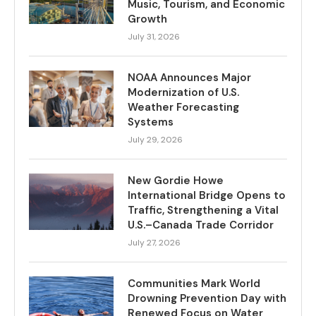
Music, Tourism, and Economic
Growth
July 31, 2026
NOAA Announces Major
Modernization of U.S.
Weather Forecasting
Systems
July 29, 2026
New Gordie Howe
International Bridge Opens to
Traffic, Strengthening a Vital
U.S.–Canada Trade Corridor
July 27, 2026
Communities Mark World
Drowning Prevention Day with
Renewed Focus on Water