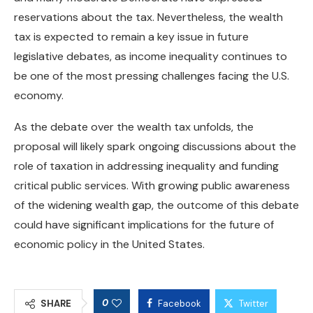
reservations about the tax. Nevertheless, the wealth
tax is expected to remain a key issue in future
legislative debates, as income inequality continues to
be one of the most pressing challenges facing the U.S.
economy.
As the debate over the wealth tax unfolds, the
proposal will likely spark ongoing discussions about the
role of taxation in addressing inequality and funding
critical public services. With growing public awareness
of the widening wealth gap, the outcome of this debate
could have significant implications for the future of
economic policy in the United States.
0
SHARE
Facebook
Twitter