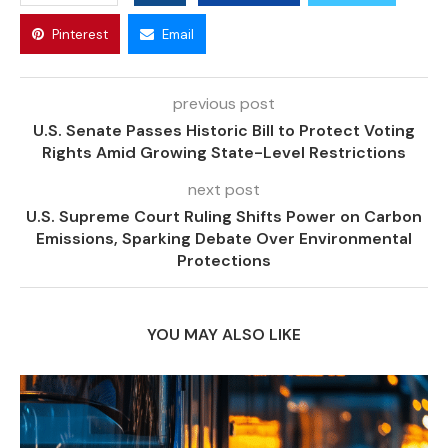
Pinterest
Email
previous post
U.S. Senate Passes Historic Bill to Protect Voting
Rights Amid Growing State-Level Restrictions
next post
U.S. Supreme Court Ruling Shifts Power on Carbon
Emissions, Sparking Debate Over Environmental
Protections
YOU MAY ALSO LIKE