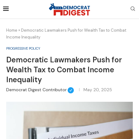
Home
»
Democratic Lawmakers Push for Wealth Tax to Combat
Income Inequality
PROGRESSIVE POLICY
Democratic Lawmakers Push for
Wealth Tax to Combat Income
Inequality
Democrat Digest Contributor
May 20, 2025