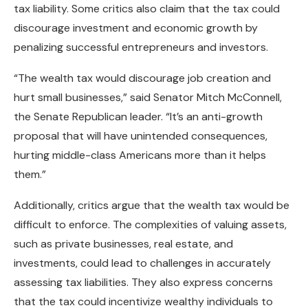
tax liability. Some critics also claim that the tax could
discourage investment and economic growth by
penalizing successful entrepreneurs and investors.
“The wealth tax would discourage job creation and
hurt small businesses,” said Senator Mitch McConnell,
the Senate Republican leader. “It’s an anti-growth
proposal that will have unintended consequences,
hurting middle-class Americans more than it helps
them.”
Additionally, critics argue that the wealth tax would be
difficult to enforce. The complexities of valuing assets,
such as private businesses, real estate, and
investments, could lead to challenges in accurately
assessing tax liabilities. They also express concerns
that the tax could incentivize wealthy individuals to