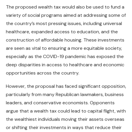
The proposed wealth tax would also be used to fund a
variety of social programs aimed at addressing some of
the country’s most pressing issues, including universal
healthcare, expanded access to education, and the
construction of affordable housing. These investments
are seen as vital to ensuring a more equitable society,
especially as the COVID-19 pandemic has exposed the
deep disparities in access to healthcare and economic
opportunities across the country.
However, the proposal has faced significant opposition,
particularly from many Republican lawmakers, business
leaders, and conservative economists. Opponents
argue that a wealth tax could lead to capital flight, with
the wealthiest individuals moving their assets overseas
or shifting their investments in ways that reduce their