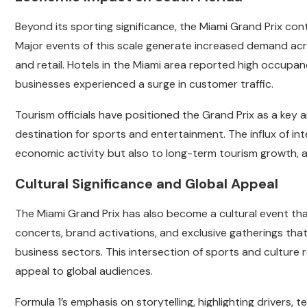
Beyond its sporting significance, the Miami Grand Prix con
Major events of this scale generate increased demand acros
and retail. Hotels in the Miami area reported high occupa
businesses experienced a surge in customer traffic.
Tourism officials have positioned the Grand Prix as a key 
destination for sports and entertainment. The influx of in
economic activity but also to long-term tourism growth, as
Cultural Significance and Global Appeal
The Miami Grand Prix has also become a cultural event t
concerts, brand activations, and exclusive gatherings tha
business sectors. This intersection of sports and culture
appeal to global audiences.
Formula 1’s emphasis on storytelling, highlighting drivers,