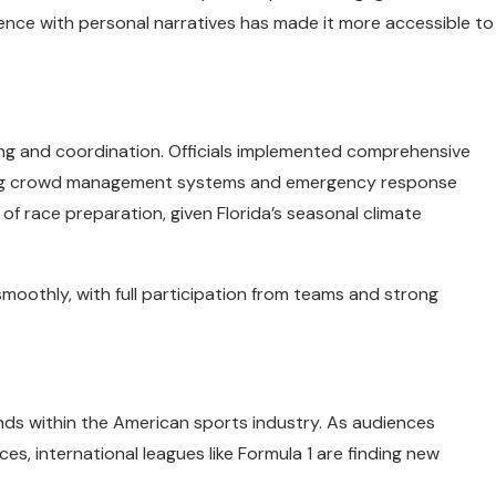
llence with personal narratives has made it more accessible to
ning and coordination. Officials implemented comprehensive
uding crowd management systems and emergency response
 race preparation, given Florida’s seasonal climate
moothly, with full participation from teams and strong
ends within the American sports industry. As audiences
s, international leagues like Formula 1 are finding new