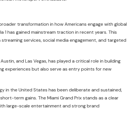
 broader transformation in how Americans engage with global
la 1 has gained mainstream traction in recent years. This
h streaming services, social media engagement, and targeted
 Austin, and Las Vegas, has played a critical role in building
ing experiences but also serve as entry points for new
gy in the United States has been deliberate and sustained,
hort-term gains. The Miami Grand Prix stands as a clear
ith large-scale entertainment and strong brand