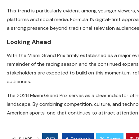
This trend is particularly evident among younger viewers,
platforms and social media. Formula 1’s digital-first appro
a strong presence beyond traditional television audiences
Looking Ahead
With the Miami Grand Prix firmly established as a major ev
remainder of the racing season and the continued expansi
stakeholders are expected to build on this momentum, re
audiences.
The 2026 Miami Grand Prix serves as a clear indicator of 
landscape. By combining competition, culture, and technolo
American sports, one that continues to attract attention 
0