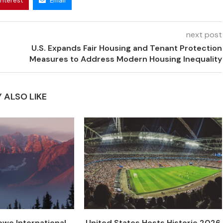
interest
Email
next post
U.S. Expands Fair Housing and Tenant Protection
Measures to Address Modern Housing Inequality
 ALSO LIKE
we International
United States Hosts Historic 2026