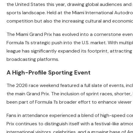
the United States this year, drawing global audiences and r
sports landscape. Held at the Miami International Autodr
competition but also the increasing cultural and economic 
The Miami Grand Prix has evolved into a cornerstone event 
Formula 1’s strategic push into the U.S. market. With multi
league has significantly expanded its footprint, attract
broadcasting platforms.
A High-Profile Sporting Event
The 2026 race weekend featured a full slate of events, incl
the main Grand Prix. The inclusion of sprint races, shorter
been part of Formula 1’s broader effort to enhance vie
Fans in attendance experienced a blend of high-speed co
Prix continues to distinguish itself with a festival-like at
international visitors, celebrities, and a growing base of