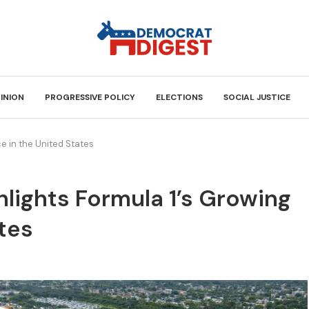
INION
PROGRESSIVE POLICY
ELECTIONS
SOCIAL JUSTICE
e in the United States
lights Formula 1’s Growing
ates