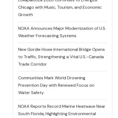
Chicago with Music, Tourism, and Economic
Growth
NOAA Announces Major Modernization of U.S.
Weather Forecasting Systems
New Gordie Howe International Bridge Opens
to Traffic, Strengthening a Vital U.S.–Canada
Trade Corridor
Communities Mark World Drowning
Prevention Day with Renewed Focus on
Water Safety
NOAA Reports Record Marine Heatwave Near
South Florida, Highlighting Environmental