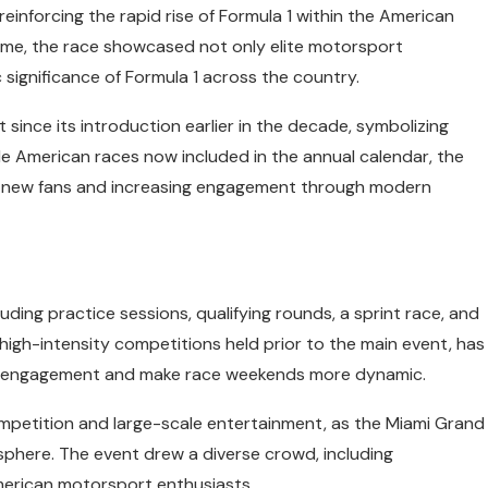
einforcing the rapid rise of Formula 1 within the American
ome, the race showcased not only elite motorsport
significance of Formula 1 across the country.
since its introduction earlier in the decade, symbolizing
ple American races now included in the annual calendar, the
ing new fans and increasing engagement through modern
uding practice sessions, qualifying rounds, a sprint race, and
, high-intensity competitions held prior to the main event, has
wer engagement and make race weekends more dynamic.
mpetition and large-scale entertainment, as the Miami Grand
mosphere. The event drew a diverse crowd, including
 American motorsport enthusiasts.