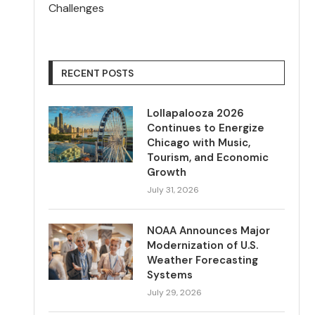
Challenges
RECENT POSTS
Lollapalooza 2026
Continues to Energize
Chicago with Music,
Tourism, and Economic
Growth
July 31, 2026
NOAA Announces Major
Modernization of U.S.
Weather Forecasting
Systems
July 29, 2026