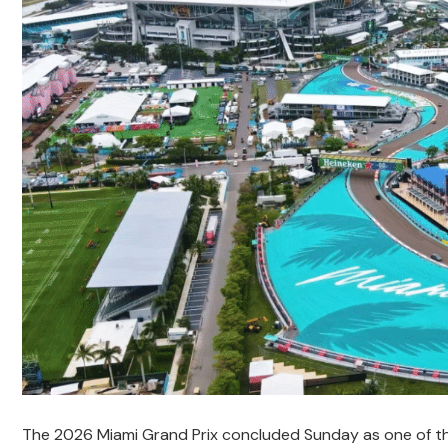
The 2026 Miami Grand Prix concluded Sunday as one of th