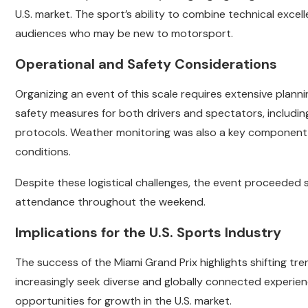
U.S. market. The sport’s ability to combine technical exce
audiences who may be new to motorsport.
Operational and Safety Considerations
Organizing an event of this scale requires extensive plan
safety measures for both drivers and spectators, incl
protocols. Weather monitoring was also a key component of
conditions.
Despite these logistical challenges, the event proceeded s
attendance throughout the weekend.
Implications for the U.S. Sports Industry
The success of the Miami Grand Prix highlights shifting tr
increasingly seek diverse and globally connected experience
opportunities for growth in the U.S. market.