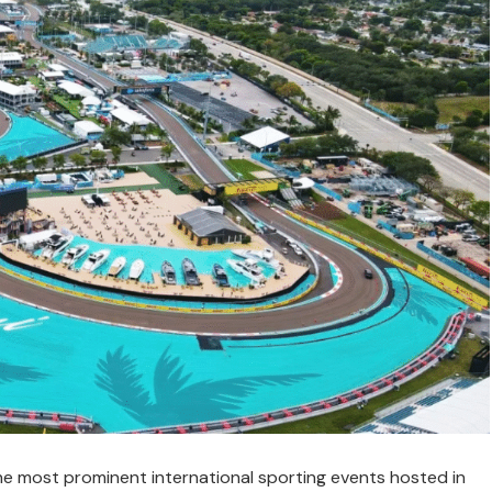
e most prominent international sporting events hosted in