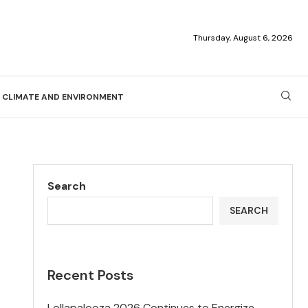
Thursday, August 6, 2026
CLIMATE AND ENVIRONMENT
Search
SEARCH
Recent Posts
Lollapalooza 2026 Continues to Energize