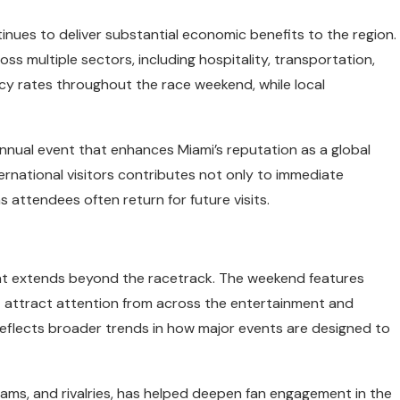
tinues to deliver substantial economic benefits to the region.
s multiple sectors, including hospitality, transportation,
ncy rates throughout the race weekend, while local
annual event that enhances Miami’s reputation as a global
ternational visitors contributes not only to immediate
 attendees often return for future visits.
hat extends beyond the racetrack. The weekend features
t attract attention from across the entertainment and
 reflects broader trends in how major events are designed to
 teams, and rivalries, has helped deepen fan engagement in the