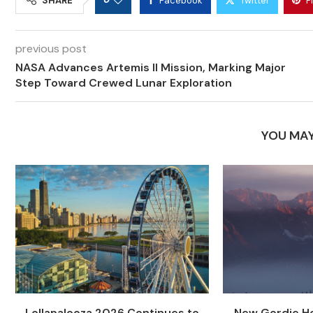
SHARE
Facebook
Twitter
P
previous post
NASA Advances Artemis II Mission, Marking Major
Step Toward Crewed Lunar Exploration
YOU MAY
Lollapalooza 2026 Continues to
New Gordie Ho