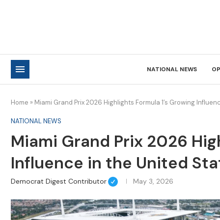
NATIONAL NEWS
OP
Home
»
Miami Grand Prix 2026 Highlights Formula 1’s Growing Influenc
NATIONAL NEWS
Miami Grand Prix 2026 High
Influence in the United St
Democrat Digest Contributor
May 3, 2026