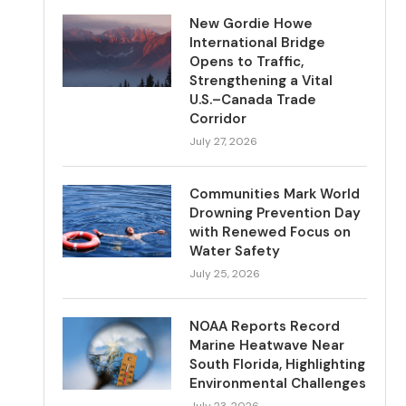
New Gordie Howe
International Bridge
Opens to Traffic,
Strengthening a Vital
U.S.–Canada Trade
Corridor
July 27, 2026
Communities Mark World
Drowning Prevention Day
with Renewed Focus on
Water Safety
July 25, 2026
NOAA Reports Record
Marine Heatwave Near
South Florida, Highlighting
Environmental Challenges
July 23, 2026