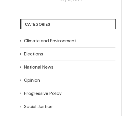
CATEGORIES
Climate and Environment
Elections
National News
Opinion
Progressive Policy
Social Justice