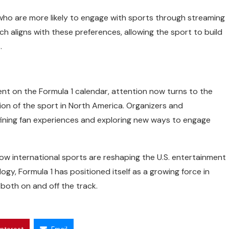
 who are more likely to engage with sports through streaming
ach aligns with these preferences, allowing the sport to build
.
ent on the Formula 1 calendar, attention now turns to the
on of the sport in North America. Organizers and
fining fan experiences and exploring new ways to engage
how international sports are reshaping the U.S. entertainment
gy, Formula 1 has positioned itself as a growing force in
both on and off the track.