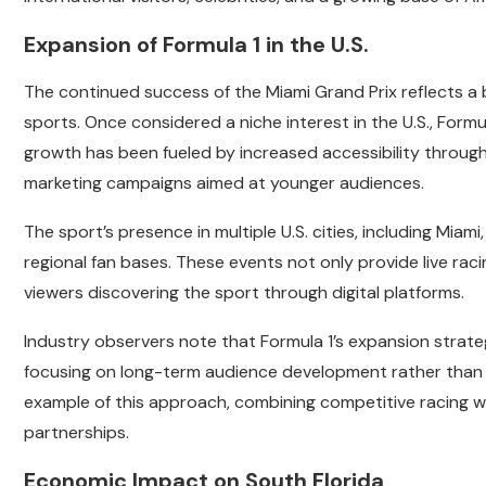
Expansion of Formula 1 in the U.S.
The continued success of the Miami Grand Prix reflects a
sports. Once considered a niche interest in the U.S., Formu
growth has been fueled by increased accessibility throug
marketing campaigns aimed at younger audiences.
The sport’s presence in multiple U.S. cities, including Miami,
regional fan bases. These events not only provide live rac
viewers discovering the sport through digital platforms.
Industry observers note that Formula 1’s expansion strate
focusing on long-term audience development rather than s
example of this approach, combining competitive racing w
partnerships.
Economic Impact on South Florida