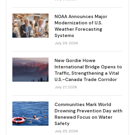
NOAA Announces Major
Modernization of U.S.
Weather Forecasting
Systems
July 29, 2026
New Gordie Howe
International Bridge Opens to
Traffic, Strengthening a Vital
U.S.–Canada Trade Corridor
July 27, 2026
Communities Mark World
Drowning Prevention Day with
Renewed Focus on Water
Safety
July 25, 2026