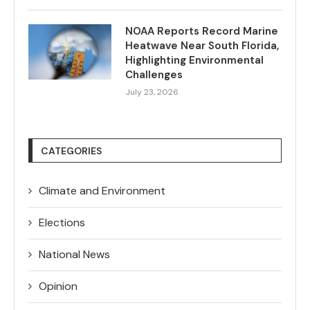
NOAA Reports Record Marine
Heatwave Near South Florida,
Highlighting Environmental
Challenges
July 23, 2026
CATEGORIES
Climate and Environment
Elections
National News
Opinion