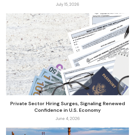
July 15, 2026
Private Sector Hiring Surges, Signaling Renewed
Confidence in U.S. Economy
June 4, 2026