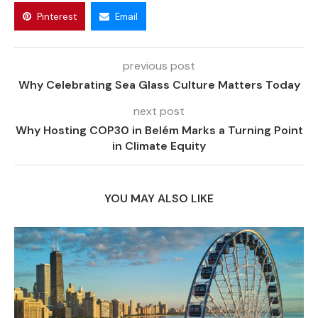
Pinterest
Email
previous post
Why Celebrating Sea Glass Culture Matters Today
next post
Why Hosting COP30 in Belém Marks a Turning Point
in Climate Equity
YOU MAY ALSO LIKE