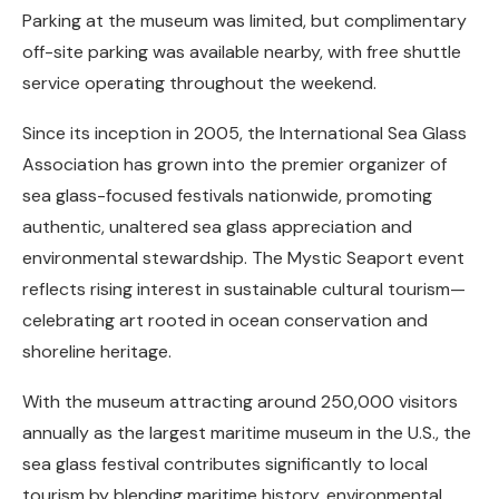
Parking at the museum was limited, but complimentary
off-site parking was available nearby, with free shuttle
service operating throughout the weekend.
Since its inception in 2005, the International Sea Glass
Association has grown into the premier organizer of
sea glass-focused festivals nationwide, promoting
authentic, unaltered sea glass appreciation and
environmental stewardship. The Mystic Seaport event
reflects rising interest in sustainable cultural tourism—
celebrating art rooted in ocean conservation and
shoreline heritage.
With the museum attracting around 250,000 visitors
annually as the largest maritime museum in the U.S., the
sea glass festival contributes significantly to local
tourism by blending maritime history, environmental