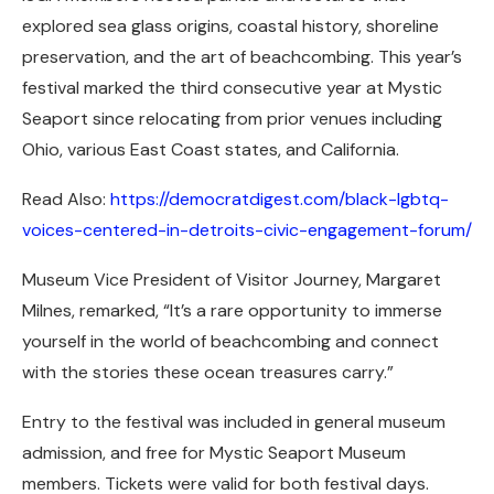
explored sea glass origins, coastal history, shoreline
preservation, and the art of beachcombing. This year’s
festival marked the third consecutive year at Mystic
Seaport since relocating from prior venues including
Ohio, various East Coast states, and California.
Read Also:
https://democratdigest.com/black-lgbtq-
voices-centered-in-detroits-civic-engagement-forum/
Museum Vice President of Visitor Journey, Margaret
Milnes, remarked, “It’s a rare opportunity to immerse
yourself in the world of beachcombing and connect
with the stories these ocean treasures carry.”
Entry to the festival was included in general museum
admission, and free for Mystic Seaport Museum
members. Tickets were valid for both festival days.