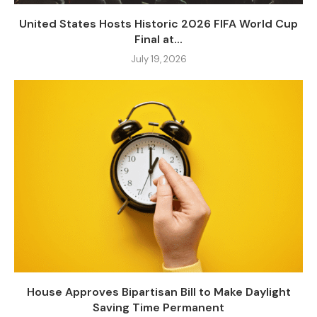
United States Hosts Historic 2026 FIFA World Cup
Final at...
July 19, 2026
House Approves Bipartisan Bill to Make Daylight
Saving Time Permanent