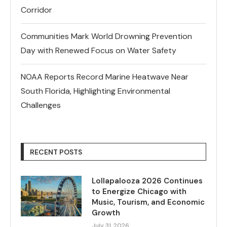
Corridor
Communities Mark World Drowning Prevention
Day with Renewed Focus on Water Safety
NOAA Reports Record Marine Heatwave Near
South Florida, Highlighting Environmental
Challenges
RECENT POSTS
Lollapalooza 2026 Continues
to Energize Chicago with
Music, Tourism, and Economic
Growth
July 31, 2026