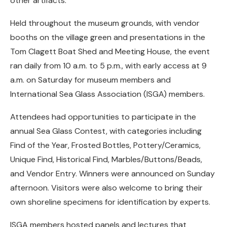
other artifacts.
Held throughout the museum grounds, with vendor
booths on the village green and presentations in the
Tom Clagett Boat Shed and Meeting House, the event
ran daily from 10 a.m. to 5 p.m., with early access at 9
a.m. on Saturday for museum members and
International Sea Glass Association (ISGA) members.
Attendees had opportunities to participate in the
annual Sea Glass Contest, with categories including
Find of the Year, Frosted Bottles, Pottery/Ceramics,
Unique Find, Historical Find, Marbles/Buttons/Beads,
and Vendor Entry. Winners were announced on Sunday
afternoon. Visitors were also welcome to bring their
own shoreline specimens for identification by experts.
ISGA members hosted panels and lectures that