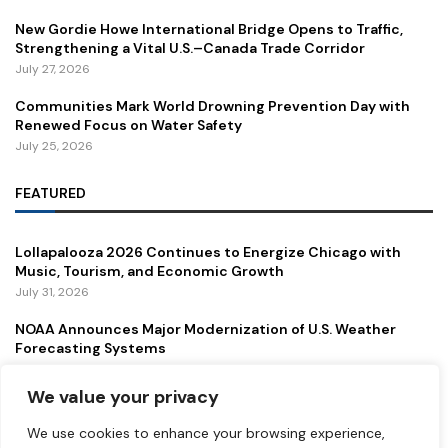
New Gordie Howe International Bridge Opens to Traffic,
Strengthening a Vital U.S.–Canada Trade Corridor
July 27, 2026
Communities Mark World Drowning Prevention Day with
Renewed Focus on Water Safety
July 25, 2026
FEATURED
Lollapalooza 2026 Continues to Energize Chicago with
Music, Tourism, and Economic Growth
July 31, 2026
NOAA Announces Major Modernization of U.S. Weather
Forecasting Systems
July 29, 2026
We value your privacy
New Gordie Howe International Bridge Opens to Traffic,
Strengthening a Vital U.S.–Canada Trade Corridor
We use cookies to enhance your browsing experience,
July 27, 2026