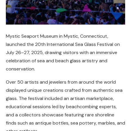
Mystic Seaport Museum in Mystic, Connecticut,
launched the 20th International Sea Glass Festival on
July 26–27, 2025, drawing visitors with an immersive
celebration of sea and beach glass artistry and
conservation.
Over 50 artists and jewelers from around the world
displayed unique creations crafted from authentic sea
glass. The festival included an artisan marketplace,
educational sessions led by beachcombing experts,
and a collectors showcase featuring rare shoreline
finds such as antique bottles, sea pottery, marbles, and