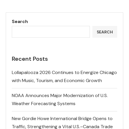
Search
SEARCH
Recent Posts
Lollapalooza 2026 Continues to Energize Chicago
with Music, Tourism, and Economic Growth
NOAA Announces Major Modernization of U.S.
Weather Forecasting Systems
New Gordie Howe International Bridge Opens to
Traffic, Strengthening a Vital U.S.–Canada Trade