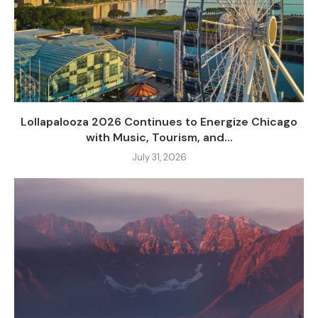
Lollapalooza 2026 Continues to Energize Chicago
with Music, Tourism, and...
July 31, 2026