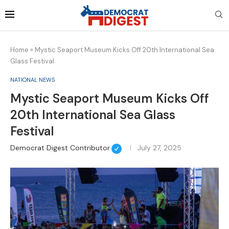
Home
»
Mystic Seaport Museum Kicks Off 20th International Sea
Glass Festival
NATIONAL NEWS
Mystic Seaport Museum Kicks Off
20th International Sea Glass
Festival
Democrat Digest Contributor
July 27, 2025