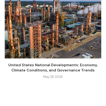
United States National Developments: Economy,
Climate Conditions, and Governance Trends
May 28, 2026