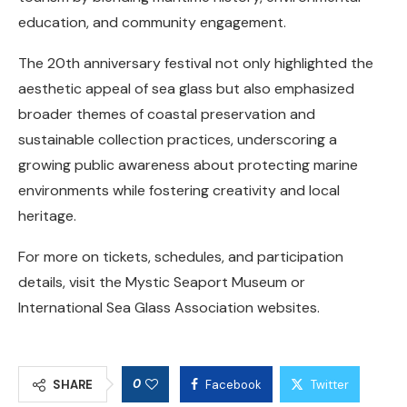
education, and community engagement.
The 20th anniversary festival not only highlighted the
aesthetic appeal of sea glass but also emphasized
broader themes of coastal preservation and
sustainable collection practices, underscoring a
growing public awareness about protecting marine
environments while fostering creativity and local
heritage.
For more on tickets, schedules, and participation
details, visit the Mystic Seaport Museum or
International Sea Glass Association websites.
0
SHARE
Facebook
Twitter