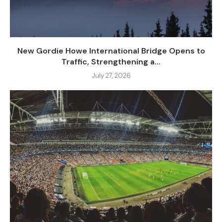
New Gordie Howe International Bridge Opens to
Traffic, Strengthening a...
July 27, 2026