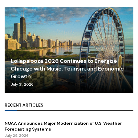
Lollapalooza 2026 Continues to Energize
Chicago with Music, Tourism, and Economic
Growth
July 31, 2026
RECENT ARTICLES
NOAA Announces Major Modernization of U.S. Weather
Forecasting Systems
July 29, 2026