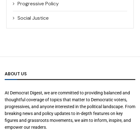
Progressive Policy
Social Justice
ABOUT US
At Democrat Digest, we are committed to providing balanced and
thoughtful coverage of topics that matter to Democratic voters,
progressives, and anyone interested in the political landscape. From
breaking news and policy updates to in-depth features on key
figures and grassroots movements, we aim to inform, inspire, and
empower our readers.