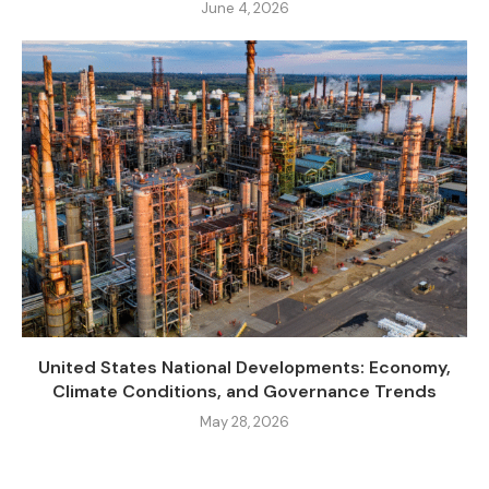
June 4, 2026
United States National Developments: Economy,
Climate Conditions, and Governance Trends
May 28, 2026