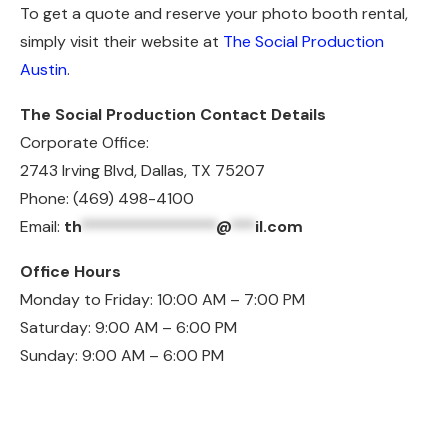
To get a quote and reserve your photo booth rental,
simply visit their website at
The Social Production
Austin
.
The Social Production Contact Details
Corporate Office:
2743 Irving Blvd, Dallas, TX 75207
Phone: (469) 498-4100
Email:
th
*****************
@
***
il.com
Office Hours
Monday to Friday: 10:00 AM – 7:00 PM
Saturday: 9:00 AM – 6:00 PM
Sunday: 9:00 AM – 6:00 PM