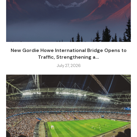
New Gordie Howe International Bridge Opens to
Traffic, Strengthening a...
July 27, 2026