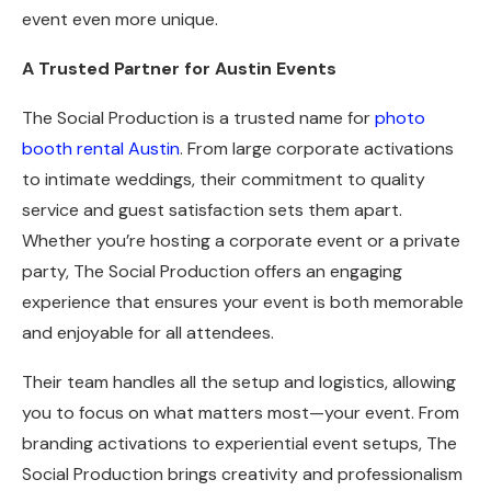
event even more unique.
A Trusted Partner for Austin Events
The Social Production is a trusted name for
photo
booth rental Austin
. From large corporate activations
to intimate weddings, their commitment to quality
service and guest satisfaction sets them apart.
Whether you’re hosting a corporate event or a private
party, The Social Production offers an engaging
experience that ensures your event is both memorable
and enjoyable for all attendees.
Their team handles all the setup and logistics, allowing
you to focus on what matters most—your event. From
branding activations to experiential event setups, The
Social Production brings creativity and professionalism