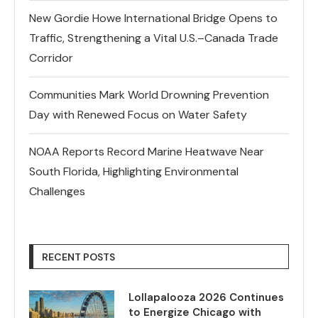
New Gordie Howe International Bridge Opens to
Traffic, Strengthening a Vital U.S.–Canada Trade
Corridor
Communities Mark World Drowning Prevention
Day with Renewed Focus on Water Safety
NOAA Reports Record Marine Heatwave Near
South Florida, Highlighting Environmental
Challenges
RECENT POSTS
Lollapalooza 2026 Continues
to Energize Chicago with