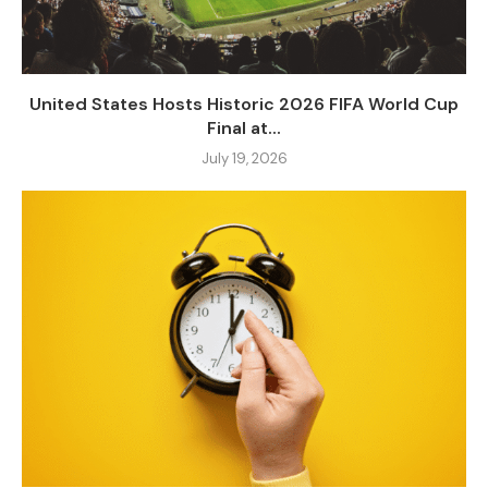
United States Hosts Historic 2026 FIFA World Cup
Final at...
July 19, 2026