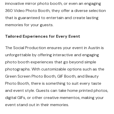
innovative mirror photo booth, or even an engaging
360 Video Photo Booth, they offer a diverse selection
that is guaranteed to entertain and create lasting
memories for your guests.
Tailored Experiences for Every Event
The Social Production ensures your event in Austin is
unforgettable by offering interactive and engaging
photo booth experiences that go beyond simple
photographs. With customizable options such as the
Green Screen Photo Booth, GIF Booth, and Beauty
Photo Booth, there is something to suit every taste
and event style. Guests can take home printed photos,
digital GIFs, or other creative mementos, making your
event stand out in their memories.