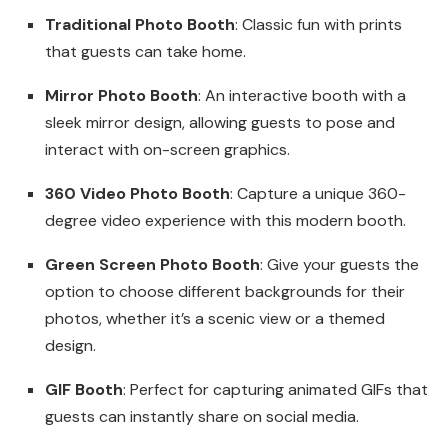
Traditional Photo Booth
: Classic fun with prints
that guests can take home.
Mirror Photo Booth
: An interactive booth with a
sleek mirror design, allowing guests to pose and
interact with on-screen graphics.
360 Video Photo Booth
: Capture a unique 360-
degree video experience with this modern booth.
Green Screen Photo Booth
: Give your guests the
option to choose different backgrounds for their
photos, whether it’s a scenic view or a themed
design.
GIF Booth
: Perfect for capturing animated GIFs that
guests can instantly share on social media.