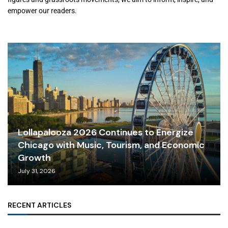
empower our readers.
Lollapalooza 2026 Continues to Energize
Chicago with Music, Tourism, and Economic
Growth
July 31, 2026
RECENT ARTICLES