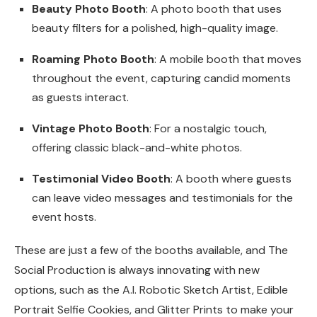
Beauty Photo Booth
: A photo booth that uses
beauty filters for a polished, high-quality image.
Roaming Photo Booth
: A mobile booth that moves
throughout the event, capturing candid moments
as guests interact.
Vintage Photo Booth
: For a nostalgic touch,
offering classic black-and-white photos.
Testimonial Video Booth
: A booth where guests
can leave video messages and testimonials for the
event hosts.
These are just a few of the booths available, and The
Social Production is always innovating with new
options, such as the A.I. Robotic Sketch Artist, Edible
Portrait Selfie Cookies, and Glitter Prints to make your