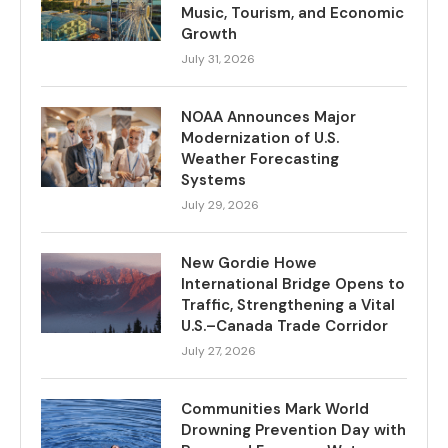
Music, Tourism, and Economic
Growth
July 31, 2026
NOAA Announces Major
Modernization of U.S.
Weather Forecasting
Systems
July 29, 2026
New Gordie Howe
International Bridge Opens to
Traffic, Strengthening a Vital
U.S.–Canada Trade Corridor
July 27, 2026
Communities Mark World
Drowning Prevention Day with