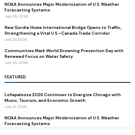
NOAA Announces Major Modernization of U.S. Weather
Forecasting Systems
July 29, 2026
New Gordie Howe International Bridge Opens to Traffic,
Strengthening a Vital U.S.–Canada Trade Corridor
July 27, 2026
Communities Mark World Drowning Prevention Day with
Renewed Focus on Water Safety
July 25, 2026
FEATURED
Lollapalooza 2026 Continues to Energize Chicago with
Music, Tourism, and Economic Growth
July 31, 2026
NOAA Announces Major Modernization of U.S. Weather
Forecasting Systems
July 29, 2026