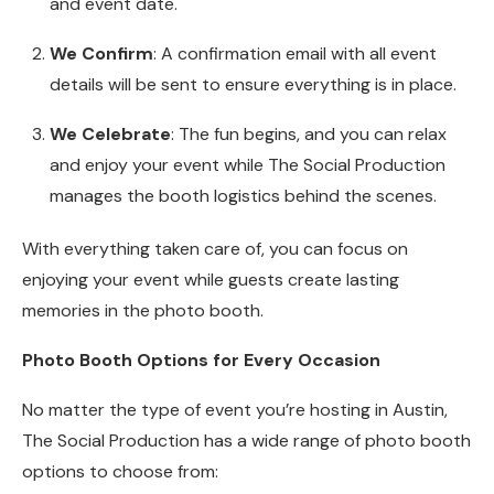
and event date.
We Confirm
: A confirmation email with all event
details will be sent to ensure everything is in place.
We Celebrate
: The fun begins, and you can relax
and enjoy your event while The Social Production
manages the booth logistics behind the scenes.
With everything taken care of, you can focus on
enjoying your event while guests create lasting
memories in the photo booth.
Photo Booth Options for Every Occasion
No matter the type of event you’re hosting in Austin,
The Social Production has a wide range of photo booth
options to choose from: