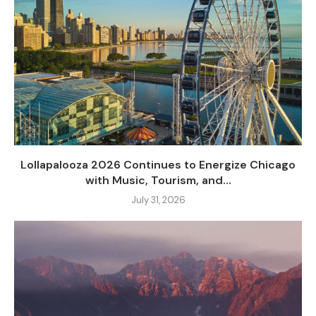
Lollapalooza 2026 Continues to Energize Chicago
with Music, Tourism, and...
July 31, 2026