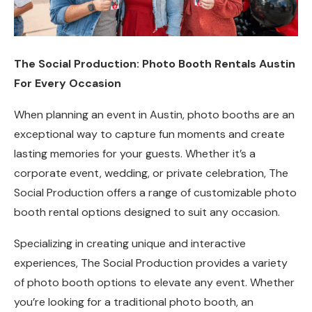
The Social Production: Photo Booth Rentals Austin
For Every Occasion
When planning an event in Austin, photo booths are an
exceptional way to capture fun moments and create
lasting memories for your guests. Whether it’s a
corporate event, wedding, or private celebration, The
Social Production offers a range of customizable photo
booth rental options designed to suit any occasion.
Specializing in creating unique and interactive
experiences, The Social Production provides a variety
of photo booth options to elevate any event. Whether
you’re looking for a traditional photo booth, an