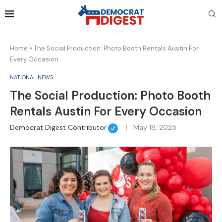
Home
»
The Social Production: Photo Booth Rentals Austin For
Every Occasion
NATIONAL NEWS
The Social Production: Photo Booth
Rentals Austin For Every Occasion
Democrat Digest Contributor
May 18, 2025