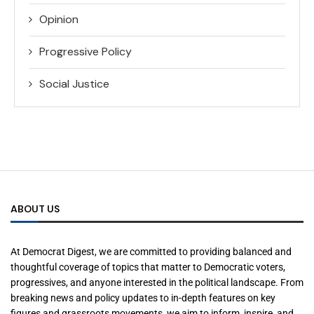
Opinion
Progressive Policy
Social Justice
ABOUT US
At Democrat Digest, we are committed to providing balanced and
thoughtful coverage of topics that matter to Democratic voters,
progressives, and anyone interested in the political landscape. From
breaking news and policy updates to in-depth features on key
figures and grassroots movements, we aim to inform, inspire, and