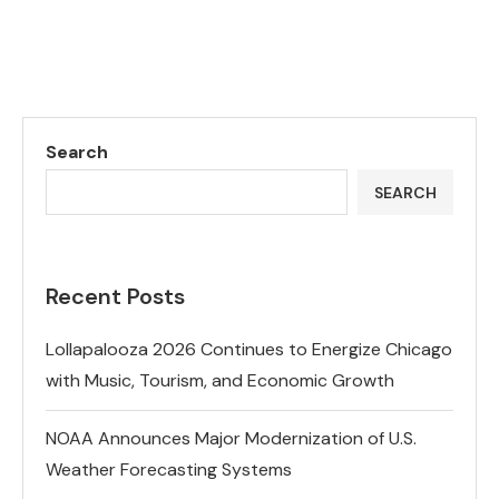
Search
SEARCH
Recent Posts
Lollapalooza 2026 Continues to Energize Chicago
with Music, Tourism, and Economic Growth
NOAA Announces Major Modernization of U.S.
Weather Forecasting Systems