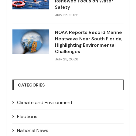
Renewed Focus on Water
Safety
July 25, 2026
NOAA Reports Record Marine
Heatwave Near South Florida,
Highlighting Environmental
Challenges
July 23, 2026
CATEGORIES
Climate and Environment
Elections
National News