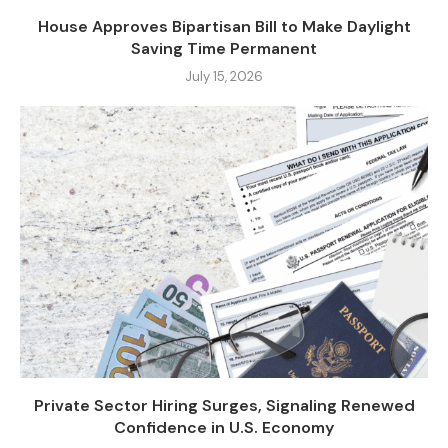
House Approves Bipartisan Bill to Make Daylight
Saving Time Permanent
July 15, 2026
Private Sector Hiring Surges, Signaling Renewed
Confidence in U.S. Economy