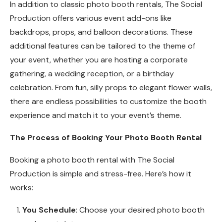
In addition to classic photo booth rentals, The Social
Production offers various event add-ons like
backdrops, props, and balloon decorations. These
additional features can be tailored to the theme of
your event, whether you are hosting a corporate
gathering, a wedding reception, or a birthday
celebration. From fun, silly props to elegant flower walls,
there are endless possibilities to customize the booth
experience and match it to your event’s theme.
The Process of Booking Your Photo Booth Rental
Booking a photo booth rental with The Social
Production is simple and stress-free. Here’s how it
works:
You Schedule
: Choose your desired photo booth