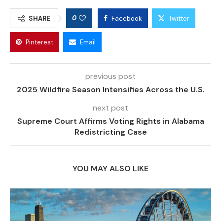
0
SHARE
Facebook
Twitter
Pinterest
Email
previous post
2025 Wildfire Season Intensifies Across the U.S.
next post
Supreme Court Affirms Voting Rights in Alabama
Redistricting Case
YOU MAY ALSO LIKE