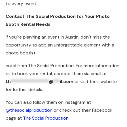
to every event.
Contact The Social Production for Your Photo
Booth Rental Needs
If you’re planning an event in Austin, don’t miss the
opportunity to add an unforgettable element with a
photo booth r
ental from The Social Production. For more information
or to book your rental, contact them via email at
th
*****************
@
***
il.com
or visit their website
for further details.
You can also follow them on Instagram at
@thesocialproduction
or check out their Facebook
page at
The Social Production
.