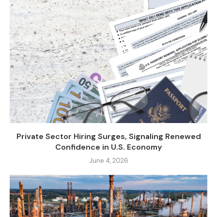
Private Sector Hiring Surges, Signaling Renewed
Confidence in U.S. Economy
June 4, 2026