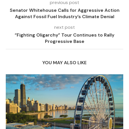
previous post
Senator Whitehouse Calls for Aggressive Action
Against Fossil Fuel Industry’s Climate Denial
next post
“Fighting Oligarchy” Tour Continues to Rally
Progressive Base
YOU MAY ALSO LIKE