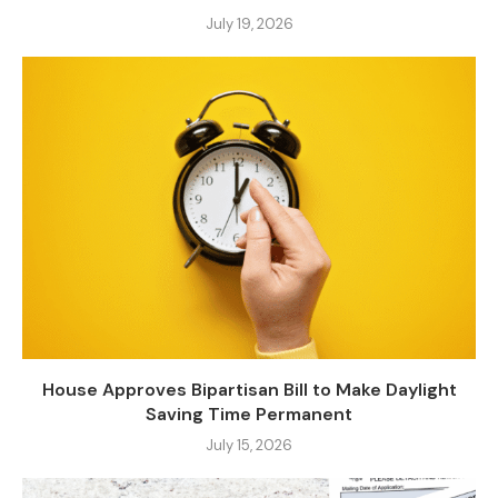
July 19, 2026
House Approves Bipartisan Bill to Make Daylight
Saving Time Permanent
July 15, 2026