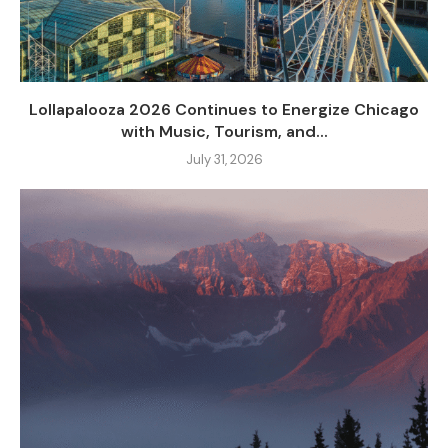
Lollapalooza 2026 Continues to Energize Chicago
with Music, Tourism, and...
July 31, 2026