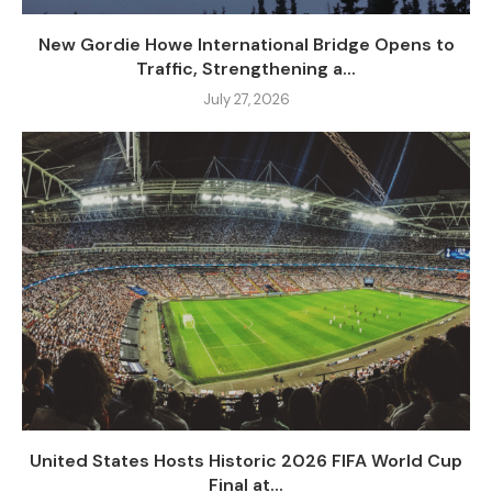
New Gordie Howe International Bridge Opens to
Traffic, Strengthening a...
July 27, 2026
United States Hosts Historic 2026 FIFA World Cup
Final at...