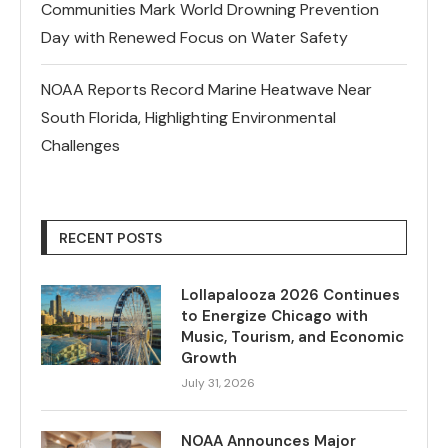
Communities Mark World Drowning Prevention
Day with Renewed Focus on Water Safety
NOAA Reports Record Marine Heatwave Near
South Florida, Highlighting Environmental
Challenges
RECENT POSTS
Lollapalooza 2026 Continues
to Energize Chicago with
Music, Tourism, and Economic
Growth
July 31, 2026
NOAA Announces Major