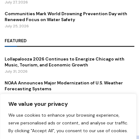
July 27, 2026
Communities Mark World Drowning Prevention Day with
Renewed Focus on Water Safety
July 25, 2026
FEATURED
Lollapalooza 2026 Continues to Energize Chicago with
Music, Tourism, and Economic Growth
July 31, 2026
NOAA Announces Major Modernization of U.S. Weather
Forecasting Systems
July 29, 2026
We value your privacy
New Gordie Howe International Bridge Opens to Traffic,
Strengthening a Vital U.S.–Canada Trade Corridor
We use cookies to enhance your browsing experience,
July 27, 2026
serve personalised ads or content, and analyse our traffic.
By clicking "Accept All", you consent to our use of cookies.