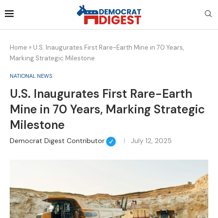
Home
»
U.S. Inaugurates First Rare-Earth Mine in 70 Years,
Marking Strategic Milestone
NATIONAL NEWS
U.S. Inaugurates First Rare-Earth
Mine in 70 Years, Marking Strategic
Milestone
Democrat Digest Contributor
July 12, 2025