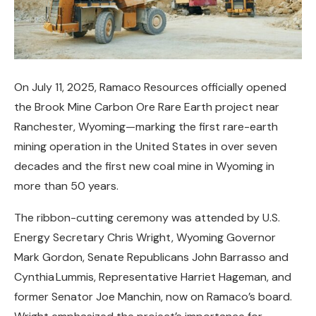
On July 11, 2025, Ramaco Resources officially opened
the Brook Mine Carbon Ore Rare Earth project near
Ranchester, Wyoming—marking the first rare-earth
mining operation in the United States in over seven
decades and the first new coal mine in Wyoming in
more than 50 years.
The ribbon-cutting ceremony was attended by U.S.
Energy Secretary Chris Wright, Wyoming Governor
Mark Gordon, Senate Republicans John Barrasso and
Cynthia Lummis, Representative Harriet Hageman, and
former Senator Joe Manchin, now on Ramaco’s board.