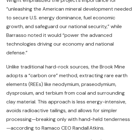
Wright emphasized the project’s importance for
“unleashing the American mineral development needed
to secure U.S. energy dominance, fuel economic
growth, and safeguard our national security,” while
Barrasso noted it would “power the advanced
technologies driving our economy and national
defense.”
Unlike traditional hard-rock sources, the Brook Mine
adopts a “carbon ore” method, extracting rare earth
elements (REEs) like neodymium, praseodymium,
dysprosium, and terbium from coal and surrounding
clay material. This approach is less energy-intensive,
avoids radioactive tailings, and allows for simpler
processing—breaking only with hand-held tenderness
—according to Ramaco CEO Randall Atkins.