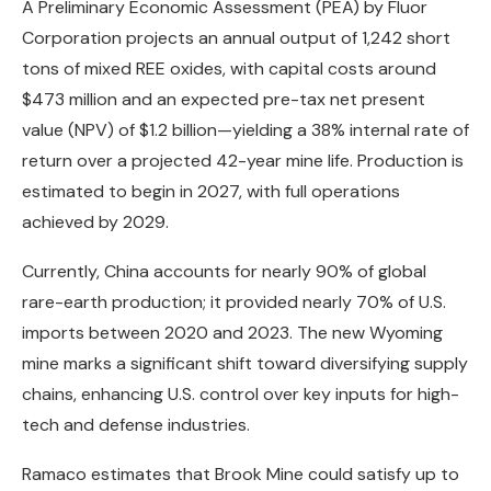
A Preliminary Economic Assessment (PEA) by Fluor
Corporation projects an annual output of 1,242 short
tons of mixed REE oxides, with capital costs around
$473 million and an expected pre-tax net present
value (NPV) of $1.2 billion—yielding a 38% internal rate of
return over a projected 42-year mine life. Production is
estimated to begin in 2027, with full operations
achieved by 2029.
Currently, China accounts for nearly 90% of global
rare-earth production; it provided nearly 70% of U.S.
imports between 2020 and 2023. The new Wyoming
mine marks a significant shift toward diversifying supply
chains, enhancing U.S. control over key inputs for high-
tech and defense industries.
Ramaco estimates that Brook Mine could satisfy up to