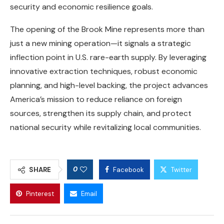
security and economic resilience goals.
The opening of the Brook Mine represents more than
just a new mining operation—it signals a strategic
inflection point in U.S. rare-earth supply. By leveraging
innovative extraction techniques, robust economic
planning, and high-level backing, the project advances
America’s mission to reduce reliance on foreign
sources, strengthen its supply chain, and protect
national security while revitalizing local communities.
0
SHARE
Facebook
Twitter
Pinterest
Email