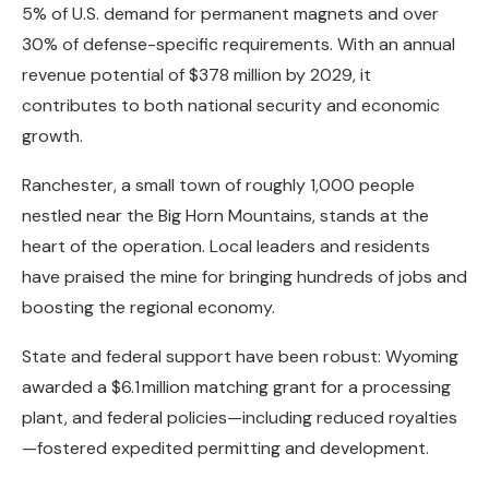
5% of U.S. demand for permanent magnets and over
30% of defense-specific requirements. With an annual
revenue potential of $378 million by 2029, it
contributes to both national security and economic
growth.
Ranchester, a small town of roughly 1,000 people
nestled near the Big Horn Mountains, stands at the
heart of the operation. Local leaders and residents
have praised the mine for bringing hundreds of jobs and
boosting the regional economy.
State and federal support have been robust: Wyoming
awarded a $6.1 million matching grant for a processing
plant, and federal policies—including reduced royalties
—fostered expedited permitting and development.