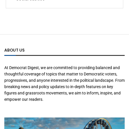
ABOUT US
At Democrat Digest, we are committed to providing balanced and
thoughtful coverage of topics that matter to Democratic voters,
progressives, and anyone interested in the political landscape. From
breaking news and policy updates to in-depth features on key
figures and grassroots movements, we aim to inform, inspire, and
empower our readers.