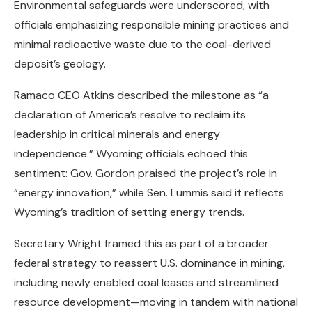
Environmental safeguards were underscored, with
officials emphasizing responsible mining practices and
minimal radioactive waste due to the coal-derived
deposit’s geology.
Ramaco CEO Atkins described the milestone as “a
declaration of America’s resolve to reclaim its
leadership in critical minerals and energy
independence.” Wyoming officials echoed this
sentiment: Gov. Gordon praised the project’s role in
“energy innovation,” while Sen. Lummis said it reflects
Wyoming’s tradition of setting energy trends.
Secretary Wright framed this as part of a broader
federal strategy to reassert U.S. dominance in mining,
including newly enabled coal leases and streamlined
resource development—moving in tandem with national