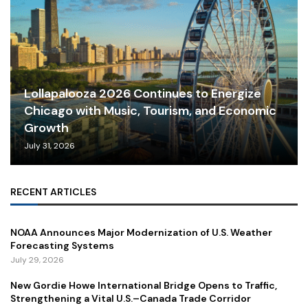
Lollapalooza 2026 Continues to Energize
Chicago with Music, Tourism, and Economic
Growth
July 31, 2026
RECENT ARTICLES
NOAA Announces Major Modernization of U.S. Weather
Forecasting Systems
July 29, 2026
New Gordie Howe International Bridge Opens to Traffic,
Strengthening a Vital U.S.–Canada Trade Corridor