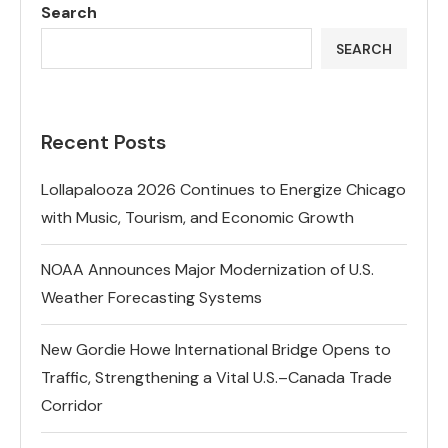
Search
SEARCH
Recent Posts
Lollapalooza 2026 Continues to Energize Chicago
with Music, Tourism, and Economic Growth
NOAA Announces Major Modernization of U.S.
Weather Forecasting Systems
New Gordie Howe International Bridge Opens to
Traffic, Strengthening a Vital U.S.–Canada Trade
Corridor