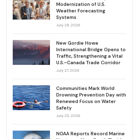
Modernization of U.S.
Weather Forecasting
Systems
July 29, 2026
New Gordie Howe
International Bridge Opens to
Traffic, Strengthening a Vital
U.S.–Canada Trade Corridor
July 27, 2026
Communities Mark World
Drowning Prevention Day with
Renewed Focus on Water
Safety
July 25, 2026
NOAA Reports Record Marine