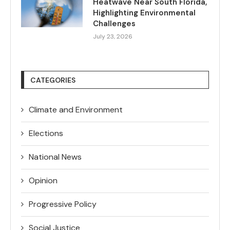
Heatwave Near South Florida,
Highlighting Environmental
Challenges
July 23, 2026
CATEGORIES
Climate and Environment
Elections
National News
Opinion
Progressive Policy
Social Justice