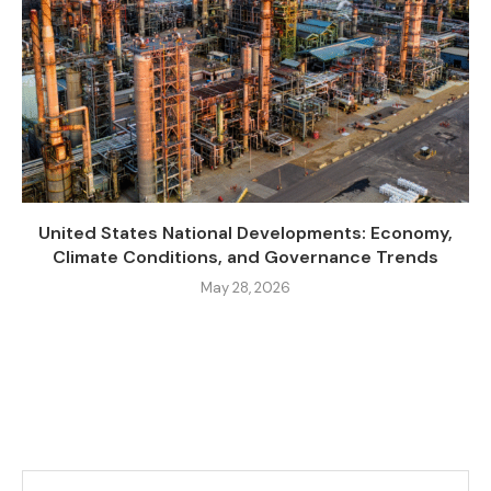
United States National Developments: Economy,
Climate Conditions, and Governance Trends
May 28, 2026