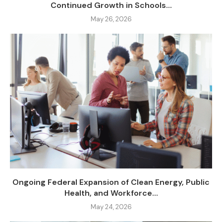
Continued Growth in Schools...
May 26, 2026
Ongoing Federal Expansion of Clean Energy, Public
Health, and Workforce...
May 24, 2026