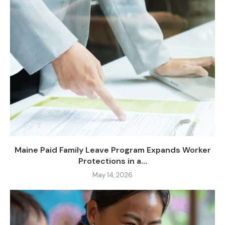
Maine Paid Family Leave Program Expands Worker
Protections in a...
May 14, 2026