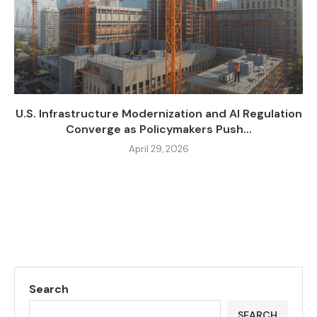
U.S. Infrastructure Modernization and AI Regulation
Converge as Policymakers Push...
April 29, 2026
Search
SEARCH