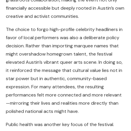
financially accessible but deeply rooted in Austin’s own
creative and activist communities.
The choice to forgo high-profile celebrity headliners in
favor of local performers was also a deliberate policy
decision. Rather than importing marquee names that
might overshadow homegrown talent, the festival
elevated Austin’s vibrant queer arts scene. In doing so,
it reinforced the message that cultural value lies not in
star power but in authentic, community-based
expression. For many attendees, the resulting
performances felt more connected and more relevant
—mirroring their lives and realities more directly than
polished national acts might have.
Public health was another key focus of the festival.