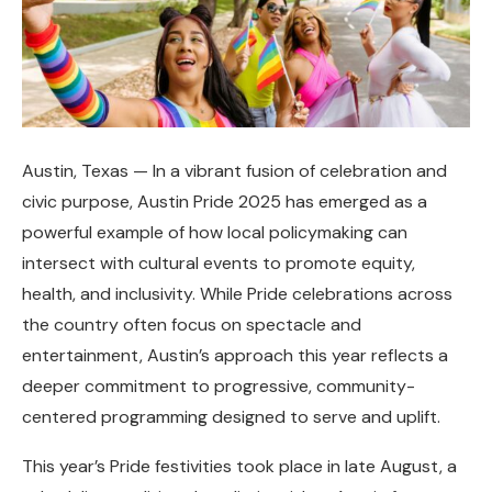
Austin, Texas — In a vibrant fusion of celebration and
civic purpose, Austin Pride 2025 has emerged as a
powerful example of how local policymaking can
intersect with cultural events to promote equity,
health, and inclusivity. While Pride celebrations across
the country often focus on spectacle and
entertainment, Austin’s approach this year reflects a
deeper commitment to progressive, community-
centered programming designed to serve and uplift.
This year’s Pride festivities took place in late August, a