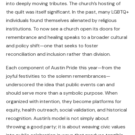
into deeply moving tributes. The church’s hosting of
the quilt was itself significant. In the past, many LGBTQ+
individuals found themselves alienated by religious
institutions. To now see a church open its doors for
remembrance and healing speaks to a broader cultural
and policy shift—one that seeks to foster
reconciliation and inclusion rather than division.
Each component of Austin Pride this year—from the
joyful festivities to the solemn remembrances—
underscored the idea that public events can and
should serve more than a symbolic purpose. When
organized with intention, they become platforms for
equity, health outreach, social validation, and historical
recognition. Austin’s model is not simply about
throwing a good party; it is about weaving civic values