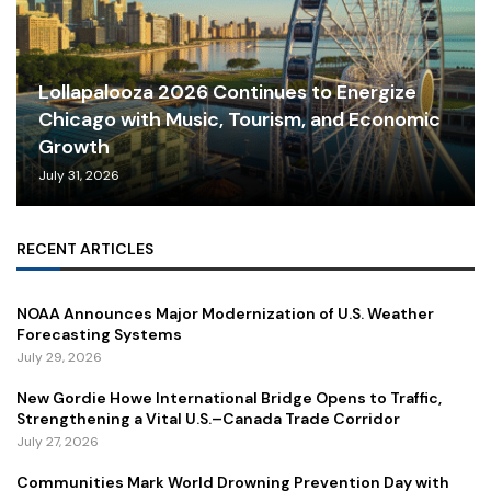
Lollapalooza 2026 Continues to Energize
Chicago with Music, Tourism, and Economic
Growth
July 31, 2026
RECENT ARTICLES
NOAA Announces Major Modernization of U.S. Weather
Forecasting Systems
July 29, 2026
New Gordie Howe International Bridge Opens to Traffic,
Strengthening a Vital U.S.–Canada Trade Corridor
July 27, 2026
Communities Mark World Drowning Prevention Day with