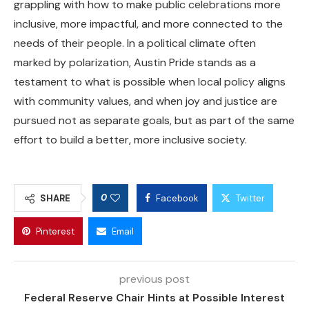
grappling with how to make public celebrations more
inclusive, more impactful, and more connected to the
needs of their people. In a political climate often
marked by polarization, Austin Pride stands as a
testament to what is possible when local policy aligns
with community values, and when joy and justice are
pursued not as separate goals, but as part of the same
effort to build a better, more inclusive society.
0
SHARE
Facebook
Twitter
Pinterest
Email
previous post
Federal Reserve Chair Hints at Possible Interest