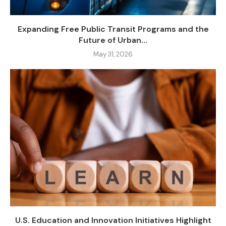
Expanding Free Public Transit Programs and the
Future of Urban...
May 31, 2026
U.S. Education and Innovation Initiatives Highlight