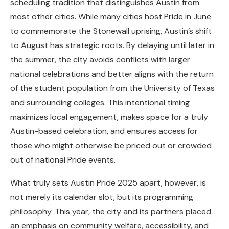
scheduling tradition that distinguishes Austin from
most other cities. While many cities host Pride in June
to commemorate the Stonewall uprising, Austin’s shift
to August has strategic roots. By delaying until later in
the summer, the city avoids conflicts with larger
national celebrations and better aligns with the return
of the student population from the University of Texas
and surrounding colleges. This intentional timing
maximizes local engagement, makes space for a truly
Austin-based celebration, and ensures access for
those who might otherwise be priced out or crowded
out of national Pride events.
What truly sets Austin Pride 2025 apart, however, is
not merely its calendar slot, but its programming
philosophy. This year, the city and its partners placed
an emphasis on community welfare, accessibility, and