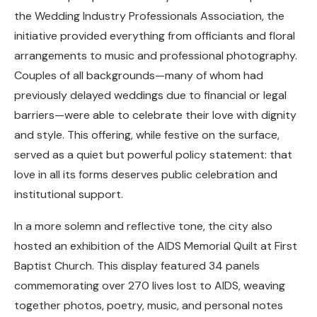
the Wedding Industry Professionals Association, the
initiative provided everything from officiants and floral
arrangements to music and professional photography.
Couples of all backgrounds—many of whom had
previously delayed weddings due to financial or legal
barriers—were able to celebrate their love with dignity
and style. This offering, while festive on the surface,
served as a quiet but powerful policy statement: that
love in all its forms deserves public celebration and
institutional support.
In a more solemn and reflective tone, the city also
hosted an exhibition of the AIDS Memorial Quilt at First
Baptist Church. This display featured 34 panels
commemorating over 270 lives lost to AIDS, weaving
together photos, poetry, music, and personal notes