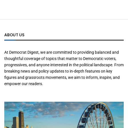
ABOUT US
At Democrat Digest, we are committed to providing balanced and
thoughtful coverage of topics that matter to Democratic voters,
progressives, and anyone interested in the political landscape. From
breaking news and policy updates to in-depth features on key
figures and grassroots movements, we aim to inform, inspire, and
empower our readers.