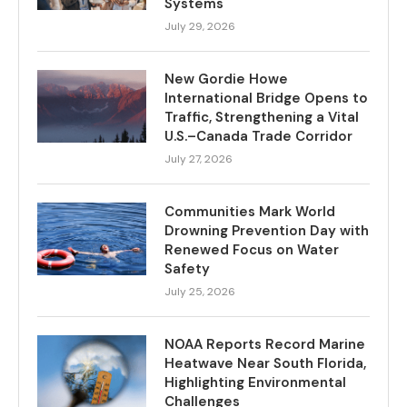
Systems
July 29, 2026
New Gordie Howe
International Bridge Opens to
Traffic, Strengthening a Vital
U.S.–Canada Trade Corridor
July 27, 2026
Communities Mark World
Drowning Prevention Day with
Renewed Focus on Water
Safety
July 25, 2026
NOAA Reports Record Marine
Heatwave Near South Florida,
Highlighting Environmental
Challenges