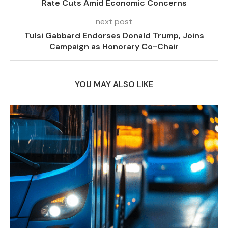
Rate Cuts Amid Economic Concerns
next post
Tulsi Gabbard Endorses Donald Trump, Joins
Campaign as Honorary Co-Chair
YOU MAY ALSO LIKE