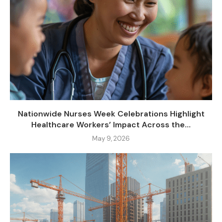
Nationwide Nurses Week Celebrations Highlight
Healthcare Workers’ Impact Across the...
May 9, 2026