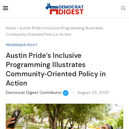
Home
»
Austin Pride’s Inclusive Programming Illustrates
Community‑Oriented Policy in Action
PROGRESSIVE POLICY
Austin Pride’s Inclusive
Programming Illustrates
Community‑Oriented Policy in
Action
Democrat Digest Contributor
August 25, 2025