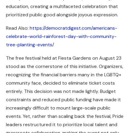
education, creating a multifaceted celebration that
prioritized public good alongside joyous expression.
Read Also:
https://democratdigest.com/americans-
celebrate-world-rainforest-day-with-community-
tree-planting-events/
The free festival held at Fiesta Gardens on August 23
stood as the cornerstone of this initiative. Organizers,
recognizing the financial barriers many in the LGBTQ+
community face, decided to eliminate ticket costs
entirely. This decision was not made lightly. Budget
constraints and reduced public funding have made it
increasingly difficult to mount large-scale public
events. Yet, rather than scaling back the festival, Pride
leaders restructured it to prioritize local talent and
grassroots collaboration, making the event not only