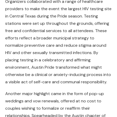
Organizers collaborated with a range of healthcare
providers to make the event the largest HIV testing site
in Central Texas during the Pride season. Testing
stations were set up throughout the grounds, offering
free and confidential services to all attendees. These
efforts reflect a broader municipal strategy to
normalize preventive care and reduce stigma around
HIV and other sexually transmitted infections. By
placing testing in a celebratory and affirming
environment, Austin Pride transformed what might
otherwise be a clinical or anxiety-inducing process into
a visible act of self-care and communal responsibility.
Another major highlight came in the form of pop-up
weddings and vow renewals, offered at no cost to
couples wishing to formalize or reaffirm their
relationships. Spearheaded by the Austin chapter of