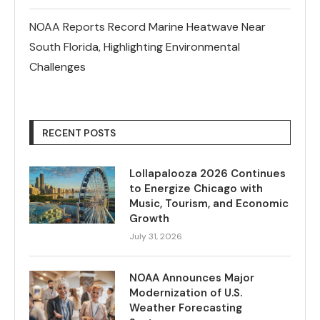
NOAA Reports Record Marine Heatwave Near
South Florida, Highlighting Environmental
Challenges
RECENT POSTS
Lollapalooza 2026 Continues
to Energize Chicago with
Music, Tourism, and Economic
Growth
July 31, 2026
NOAA Announces Major
Modernization of U.S.
Weather Forecasting