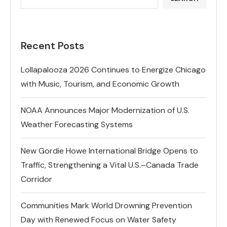
Recent Posts
Lollapalooza 2026 Continues to Energize Chicago
with Music, Tourism, and Economic Growth
NOAA Announces Major Modernization of U.S.
Weather Forecasting Systems
New Gordie Howe International Bridge Opens to
Traffic, Strengthening a Vital U.S.–Canada Trade
Corridor
Communities Mark World Drowning Prevention
Day with Renewed Focus on Water Safety