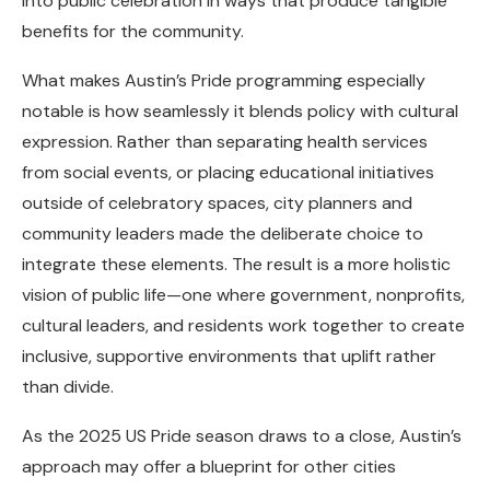
into public celebration in ways that produce tangible
benefits for the community.
What makes Austin’s Pride programming especially
notable is how seamlessly it blends policy with cultural
expression. Rather than separating health services
from social events, or placing educational initiatives
outside of celebratory spaces, city planners and
community leaders made the deliberate choice to
integrate these elements. The result is a more holistic
vision of public life—one where government, nonprofits,
cultural leaders, and residents work together to create
inclusive, supportive environments that uplift rather
than divide.
As the 2025 US Pride season draws to a close, Austin’s
approach may offer a blueprint for other cities