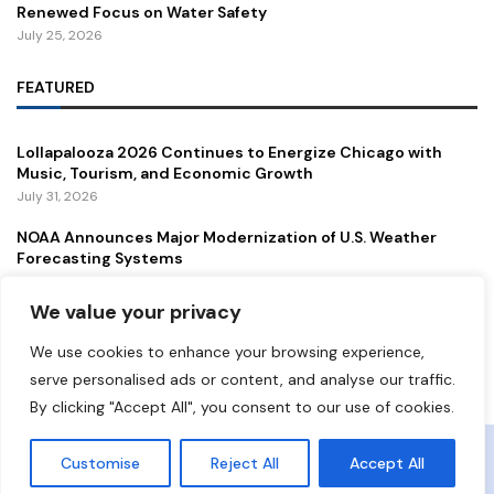
Renewed Focus on Water Safety
July 25, 2026
FEATURED
Lollapalooza 2026 Continues to Energize Chicago with
Music, Tourism, and Economic Growth
July 31, 2026
NOAA Announces Major Modernization of U.S. Weather
Forecasting Systems
July 29, 2026
We value your privacy
New Gordie Howe International Bridge Opens to Traffic,
Strengthening a Vital U.S.–Canada Trade Corridor
We use cookies to enhance your browsing experience,
July 27, 2026
serve personalised ads or content, and analyse our traffic.
By clicking "Accept All", you consent to our use of cookies.
Copyright ©️ 2024 Democrat Digest | All rights reserved.
Customise
Reject All
Accept All