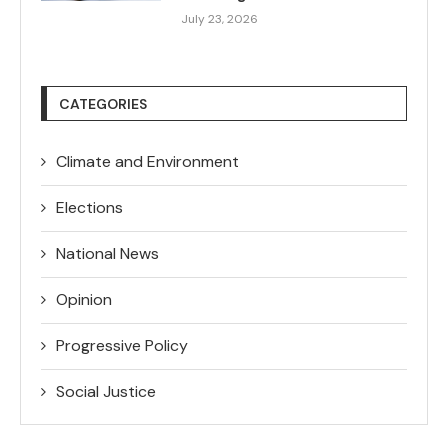
July 23, 2026
CATEGORIES
Climate and Environment
Elections
National News
Opinion
Progressive Policy
Social Justice