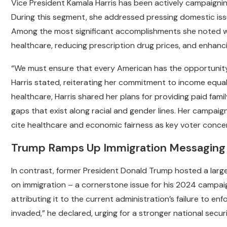
Vice President Kamala Harris has been actively campaign
During this segment, she addressed pressing domestic iss
Among the most significant accomplishments she noted we
healthcare, reducing prescription drug prices, and enhanci
“We must ensure that every American has the opportunity 
Harris stated, reiterating her commitment to income equal
healthcare, Harris shared her plans for providing paid fami
gaps that exist along racial and gender lines. Her campaig
cite healthcare and economic fairness as key voter conce
Trump Ramps Up Immigration Messaging 
In contrast, former President Donald Trump hosted a large
on immigration – a cornerstone issue for his 2024 campai
attributing it to the current administration’s failure to en
invaded,” he declared, urging for a stronger national secu