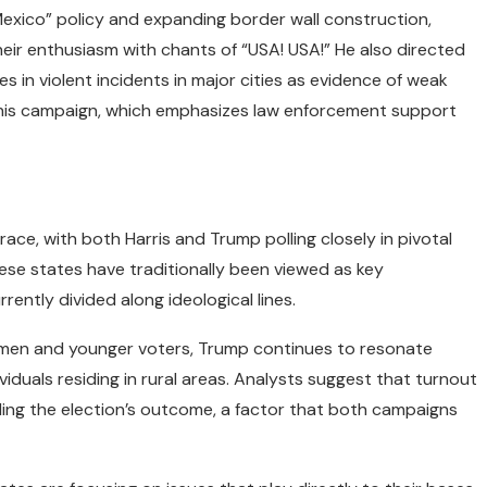
Mexico” policy and expanding border wall construction,
eir enthusiasm with chants of “USA! USA!” He also directed
es in violent incidents in major cities as evidence of weak
of his campaign, which emphasizes law enforcement support
race, with both Harris and Trump polling closely in pivotal
hese states have traditionally been viewed as key
ently divided along ideological lines.
men and younger voters, Trump continues to resonate
duals residing in rural areas. Analysts suggest that turnout
iding the election’s outcome, a factor that both campaigns