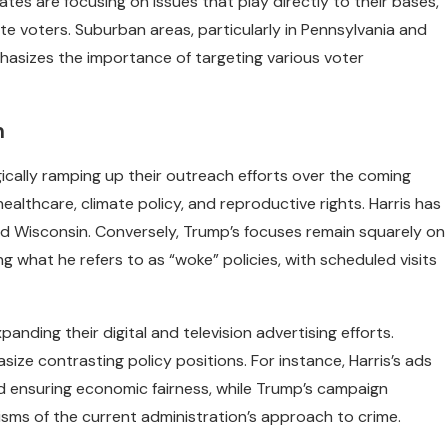
tes are focusing on issues that play directly to their bases,
e voters. Suburban areas, particularly in Pennsylvania and
phasizes the importance of targeting various voter
h
gically ramping up their outreach efforts over the coming
ealthcare, climate policy, and reproductive rights. Harris has
and Wisconsin. Conversely, Trump’s focuses remain squarely on
 what he refers to as “woke” policies, with scheduled visits
anding their digital and television advertising efforts.
ze contrasting policy positions. For instance, Harris’s ads
d ensuring economic fairness, while Trump’s campaign
isms of the current administration’s approach to crime.