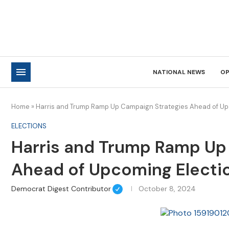
NATIONAL NEWS
OP
Home
»
Harris and Trump Ramp Up Campaign Strategies Ahead of Up
ELECTIONS
Harris and Trump Ramp Up
Ahead of Upcoming Electi
Democrat Digest Contributor
October 8, 2024