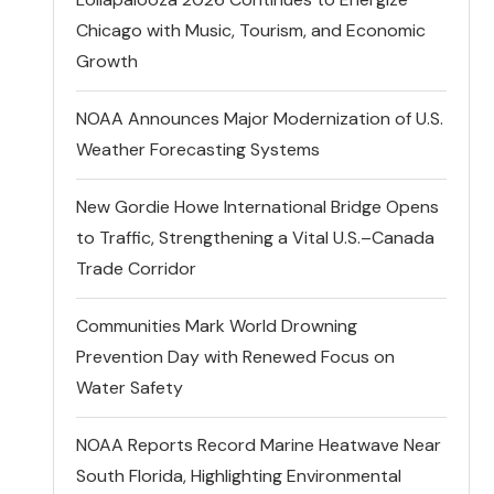
Chicago with Music, Tourism, and Economic
Growth
NOAA Announces Major Modernization of U.S.
Weather Forecasting Systems
New Gordie Howe International Bridge Opens
to Traffic, Strengthening a Vital U.S.–Canada
Trade Corridor
Communities Mark World Drowning
Prevention Day with Renewed Focus on
Water Safety
NOAA Reports Record Marine Heatwave Near
South Florida, Highlighting Environmental