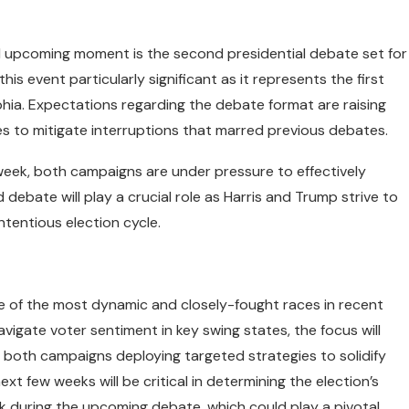
al upcoming moment is the second presidential debate set for
is event particularly significant as it represents the first
phia. Expectations regarding the debate format are raising
es to mitigate interruptions that marred previous debates.
week, both campaigns are under pressure to effectively
d debate will play a crucial role as Harris and Trump strive to
ntentious election cycle.
ne of the most dynamic and closely-fought races in recent
igate voter sentiment in key swing states, the focus will
h both campaigns deploying targeted strategies to solidify
xt few weeks will be critical in determining the election’s
ak during the upcoming debate, which could play a pivotal