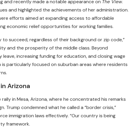
ing and recently made a notable appearance on
The View
.
ues and highlighted the achievements of her administration.
re efforts aimed at expanding access to affordable
ng economic relief opportunities for working families.
to succeed, regardless of their background or zip code,”
ity and the prosperity of the middle class. Beyond
ly leave, increasing funding for education, and closing wage
n is particularly focused on suburban areas where residents
rns.
in Arizona
 rally in Mesa, Arizona, where he concentrated his remarks
gn. Trump condemned what he called a “border crisis,”
force immigration laws effectively. “Our country is being
rity framework.