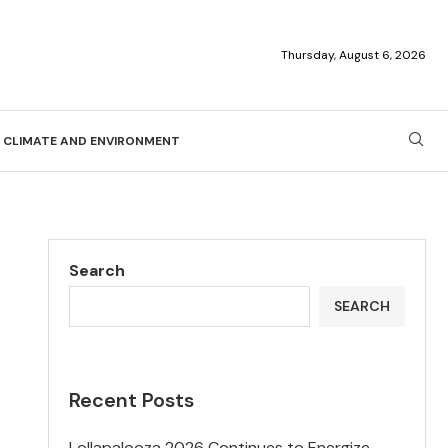
Thursday, August 6, 2026
CLIMATE AND ENVIRONMENT
Search
SEARCH
Recent Posts
Lollapalooza 2026 Continues to Energize