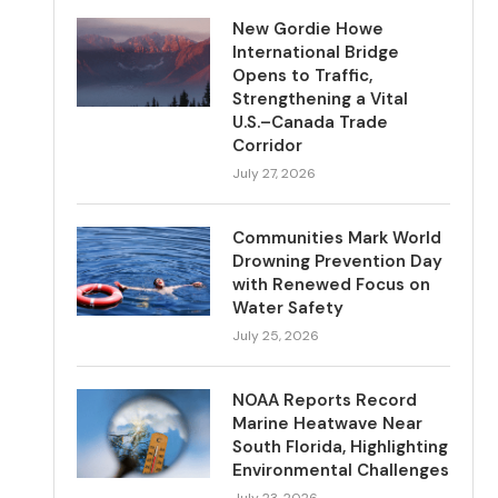
New Gordie Howe
International Bridge
Opens to Traffic,
Strengthening a Vital
U.S.–Canada Trade
Corridor
July 27, 2026
Communities Mark World
Drowning Prevention Day
with Renewed Focus on
Water Safety
July 25, 2026
NOAA Reports Record
Marine Heatwave Near
South Florida, Highlighting
Environmental Challenges
July 23, 2026