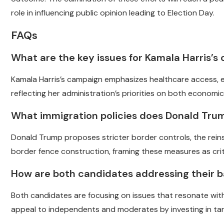
role in influencing public opinion leading to Election Day.
FAQs
What are the key issues for Kamala Harris’s
Kamala Harris’s campaign emphasizes healthcare access, e
reflecting her administration’s priorities on both economic
What immigration policies does Donald Tru
Donald Trump proposes stricter border controls, the rein
border fence construction, framing these measures as criti
How are both candidates addressing their 
Both candidates are focusing on issues that resonate wit
appeal to independents and moderates by investing in ta