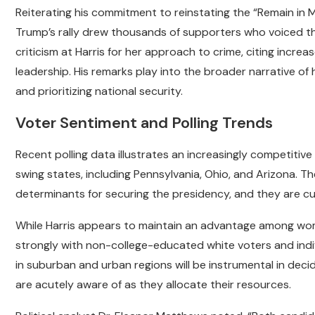
Reiterating his commitment to reinstating the “Remain in 
Trump’s rally drew thousands of supporters who voiced th
criticism at Harris for her approach to crime, citing increas
leadership. His remarks play into the broader narrative 
and prioritizing national security.
Voter Sentiment and Polling Trends
Recent polling data illustrates an increasingly competitive 
swing states, including Pennsylvania, Ohio, and Arizona. T
determinants for securing the presidency, and they are curr
While Harris appears to maintain an advantage among wo
strongly with non-college-educated white voters and indivi
in suburban and urban regions will be instrumental in dec
are acutely aware of as they allocate their resources.