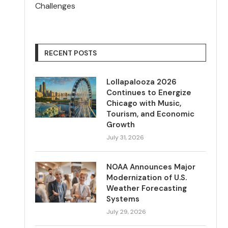
Challenges
RECENT POSTS
Lollapalooza 2026
Continues to Energize
Chicago with Music,
Tourism, and Economic
Growth
July 31, 2026
NOAA Announces Major
Modernization of U.S.
Weather Forecasting
Systems
July 29, 2026