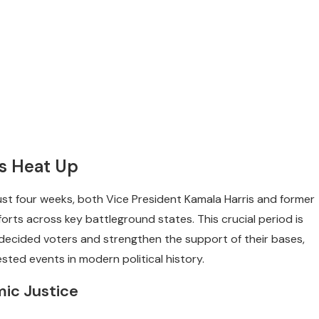
ns Heat Up
just four weeks, both Vice President Kamala Harris and former
orts across key battleground states. This crucial period is
decided voters and strengthen the support of their bases,
sted events in modern political history.
mic Justice