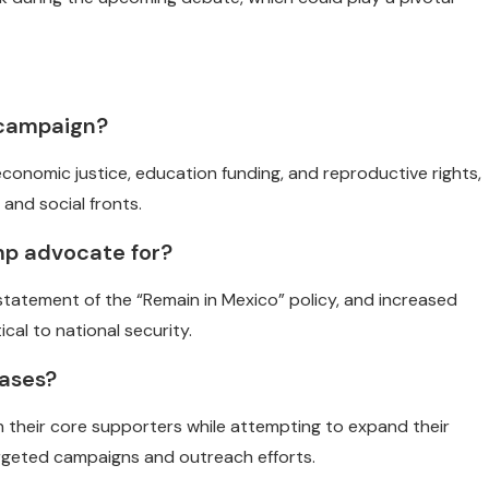
 campaign?
conomic justice, education funding, and reproductive rights,
 and social fronts.
mp advocate for?
statement of the “Remain in Mexico” policy, and increased
cal to national security.
bases?
h their core supporters while attempting to expand their
rgeted campaigns and outreach efforts.