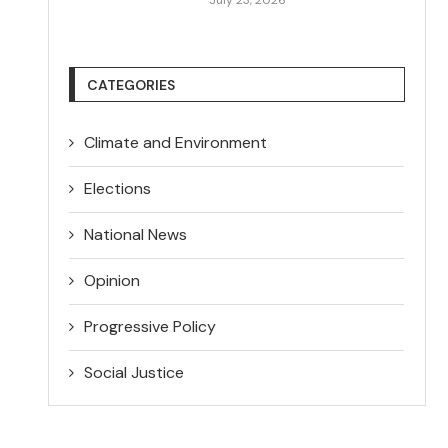
CATEGORIES
Climate and Environment
Elections
National News
Opinion
Progressive Policy
Social Justice