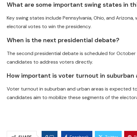
What are some important swing states in thi
Key swing states include Pennsylvania, Ohio, and Arizona, 
electoral votes to win the presidency.
When is the next presidential debate?
The second presidential debate is scheduled for October 1
candidates to address voters directly.
How important is voter turnout in suburban
Voter turnout in suburban and urban areas is expected to 
candidates aim to mobilize these segments of the elector
0