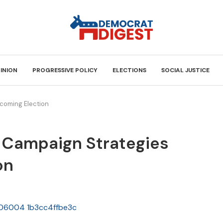
INION
PROGRESSIVE POLICY
ELECTIONS
SOCIAL JUSTICE
coming Election
 Campaign Strategies
on