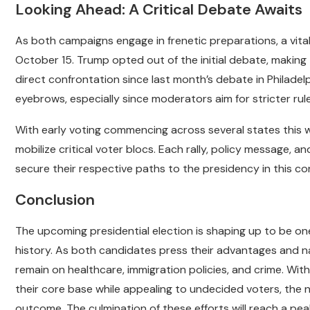
Looking Ahead: A Critical Debate Awaits
As both campaigns engage in frenetic preparations, a vit
October 15. Trump opted out of the initial debate, making th
direct confrontation since last month’s debate in Philadel
eyebrows, especially since moderators aim for stricter rul
With early voting commencing across several states this 
mobilize critical voter blocs. Each rally, policy message, an
secure their respective paths to the presidency in this co
Conclusion
The upcoming presidential election is shaping up to be o
history. As both candidates press their advantages and nav
remain on healthcare, immigration policies, and crime. Wit
their core base while appealing to undecided voters, the ne
outcome. The culmination of these efforts will reach a pe