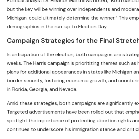
Political analyst Dr. Eleanor Matthews noted, “Both candida
but the key will be winning over independents and moderat
Michigan, could ultimately determine the winner.” This em
demographics in the run-up to Election Day.
Campaign Strategies for the Final Stretc
In anticipation of the election, both campaigns are strate
weeks. The Harris campaign is prioritizing themes such as h
plans for additional appearances in states like Michigan 
border security, fostering economic growth, and countering
in Florida, Georgia, and Nevada.
Amid these strategies, both campaigns are significantly exp
Targeted advertisements have been rolled out that emphasi
spotlight the importance of protecting abortion rights an
continues to underscore his immigration stance and critic