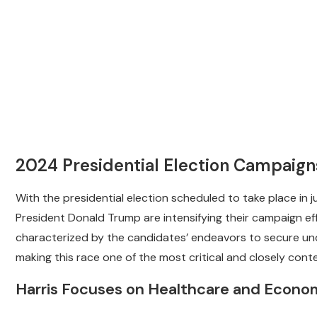
2024 Presidential Election Campaig
With the presidential election scheduled to take place in 
President Donald Trump are intensifying their campaign eff
characterized by the candidates’ endeavors to secure un
making this race one of the most critical and closely conte
Harris Focuses on Healthcare and Econo