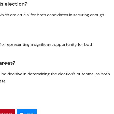
s election?
which are crucial for both candidates in securing enough
5, representing a significant opportunity for both
 areas?
be decisive in determining the election’s outcome, as both
ate.