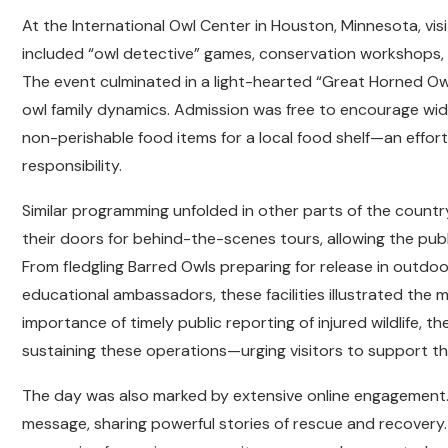
At the International Owl Center in Houston, Minnesota, vis
included “owl detective” games, conservation workshops, 
The event culminated in a light-hearted “Great Horned Ow
owl family dynamics. Admission was free to encourage wid
non-perishable food items for a local food shelf—an effort
responsibility.
Similar programming unfolded in other parts of the countr
their doors for behind-the-scenes tours, allowing the publi
From fledgling Barred Owls preparing for release in outdoo
educational ambassadors, these facilities illustrated the m
importance of timely public reporting of injured wildlife, t
sustaining these operations—urging visitors to support t
The day was also marked by extensive online engagement. W
message, sharing powerful stories of rescue and recover