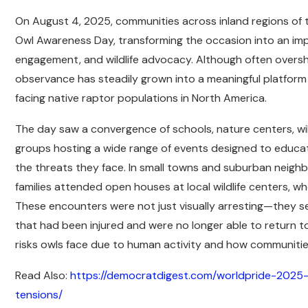
On August 4, 2025, communities across inland regions of 
Owl Awareness Day, transforming the occasion into an im
engagement, and wildlife advocacy. Although often overs
observance has steadily grown into a meaningful platform 
facing native raptor populations in North America.
The day saw a convergence of schools, nature centers, wild
groups hosting a wide range of events designed to educat
the threats they face. In small towns and suburban nei
families attended open houses at local wildlife centers, 
These encounters were not just visually arresting—they
that had been injured and were no longer able to return to
risks owls face due to human activity and how communities
Read Also:
https://democratdigest.com/worldpride-2025-
tensions/