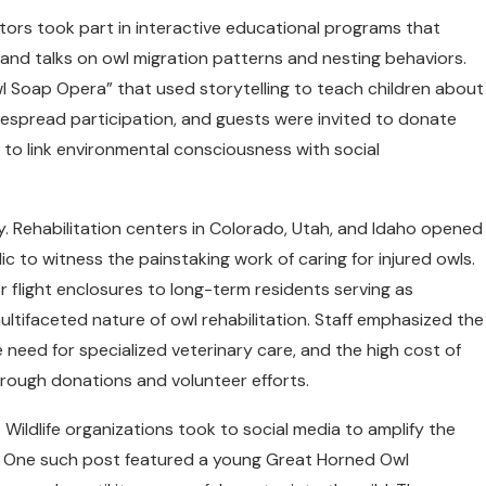
itors took part in interactive educational programs that
and talks on owl migration patterns and nesting behaviors.
l Soap Opera” that used storytelling to teach children about
espread participation, and guests were invited to donate
 to link environmental consciousness with social
y. Rehabilitation centers in Colorado, Utah, and Idaho opened
c to witness the painstaking work of caring for injured owls.
r flight enclosures to long-term residents serving as
ultifaceted nature of owl rehabilitation. Staff emphasized the
he need for specialized veterinary care, and the high cost of
hrough donations and volunteer efforts.
ildlife organizations took to social media to amplify the
y. One such post featured a young Great Horned Owl