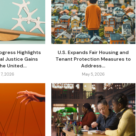
gress Highlights
U.S. Expands Fair Housing and
al Justice Gains
Tenant Protection Measures to
he United...
Address...
 7, 2026
May 5, 2026