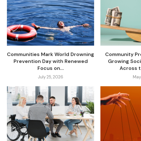
Communities Mark World Drowning
Community Pro
Prevention Day with Renewed
Growing Soci
Focus on...
Across t
July 25, 2026
May