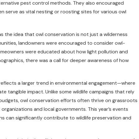
lternative pest control methods. They also encouraged
n serve as vital nesting or roosting sites for various owl
 the idea that owl conservation is not just a wilderness
mmunities, landowners were encouraged to consider owl-
homeowners were educated about how light pollution and
mographics, there was a call for deeper awareness of how
reflects a larger trend in environmental engagement—where
ate tangible impact. Unlike some wildlife campaigns that rely
budgets, owl conservation efforts often thrive on grassroots
 organizations and local governments. This year’s events
an significantly contribute to wildlife preservation and