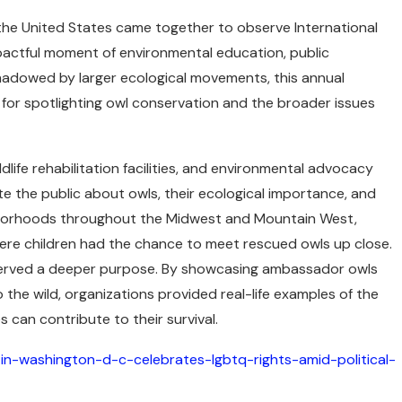
the United States came together to observe International
pactful moment of environmental education, public
hadowed by larger ecological movements, this annual
for spotlighting owl conservation and the broader issues
life rehabilitation facilities, and environmental advocacy
e the public about owls, their ecological importance, and
ghborhoods throughout the Midwest and Mountain West,
where children had the chance to meet rescued owls up close.
 served a deeper purpose. By showcasing ambassador owls
 the wild, organizations provided real-life examples of the
 can contribute to their survival.
in-washington-d-c-celebrates-lgbtq-rights-amid-political-