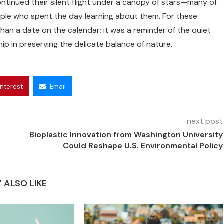
ntinued their silent flight under a canopy of stars—many of
ople who spent the day learning about them. For these
an a date on the calendar; it was a reminder of the quiet
p in preserving the delicate balance of nature.
interest
Email
next post
Bioplastic Innovation from Washington University
Could Reshape U.S. Environmental Policy
 ALSO LIKE