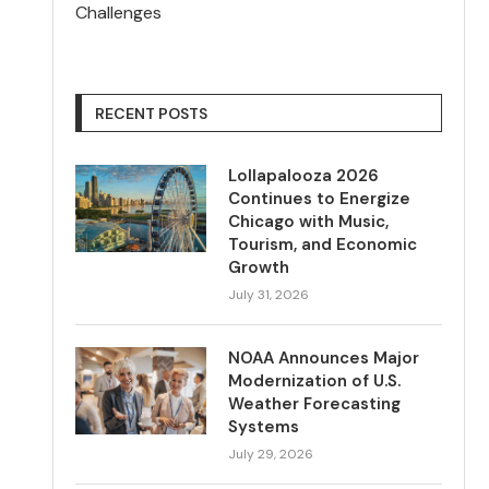
Challenges
RECENT POSTS
Lollapalooza 2026
Continues to Energize
Chicago with Music,
Tourism, and Economic
Growth
July 31, 2026
NOAA Announces Major
Modernization of U.S.
Weather Forecasting
Systems
July 29, 2026