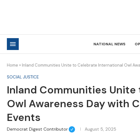
NATIONAL NEWS
OP
Home
»
Inland Communities Unite to Celebrate International Owl A
SOCIAL JUSTICE
Inland Communities Unite 
Owl Awareness Day with 
Events
Democrat Digest Contributor
August 5, 2025