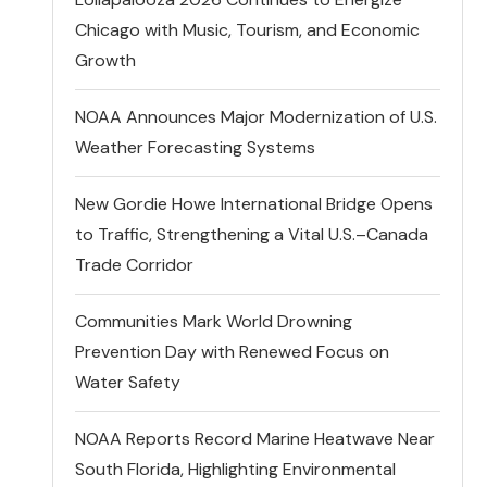
Chicago with Music, Tourism, and Economic
Growth
NOAA Announces Major Modernization of U.S.
Weather Forecasting Systems
New Gordie Howe International Bridge Opens
to Traffic, Strengthening a Vital U.S.–Canada
Trade Corridor
Communities Mark World Drowning
Prevention Day with Renewed Focus on
Water Safety
NOAA Reports Record Marine Heatwave Near
South Florida, Highlighting Environmental