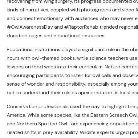
recovering from wing surgery, its progress documented over
kinds of narratives, coupled with photographs and video 
and connect emotionally with audiences who may never enc
#OwlAwarenessDay and #RaptorRehab trended regionally, d
donation pages and educational resources.
Educational institutions played a significant role in the 
hours with owl-themed books, while science teachers used
lessons on food webs into their curriculum. Nature centers
encouraging participants to listen for owl calls and obser
sense of wonder and responsibility, especially among youn
but to understand their role as apex predators in local e
Conservation professionals used the day to highlight the 
America. While some species, like the Eastern Screech Owl
and Northern Spotted Owl—are experiencing population dec
related shifts in prey availability. Wildlife experts urged 