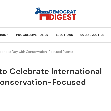
INION
PROGRESSIVE POLICY
ELECTIONS
SOCIAL JUSTICE
wareness Day with Conservation-Focused Events
to Celebrate International
Conservation-Focused