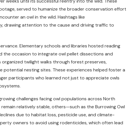
 weeks until its successful reentry into the wild. These
footage, served to humanize the broader conservation effort
ounter an owl in the wild. Hashtags like
rawing attention to the cause and driving traffic to
observance. Elementary schools and libraries hosted reading
 the occasion to integrate owl pellet dissections and
 organized twilight walks through forest preserves,
ve potential nesting sites. These experiences helped foster a
ger participants who learned not just to appreciate owls
cosystems.
growing challenges facing owl populations across North
, remain relatively stable, others—such as the Burrowing Owl
lines due to habitat loss, pesticide use, and climate-
property owners to avoid using rodenticides, which often lead