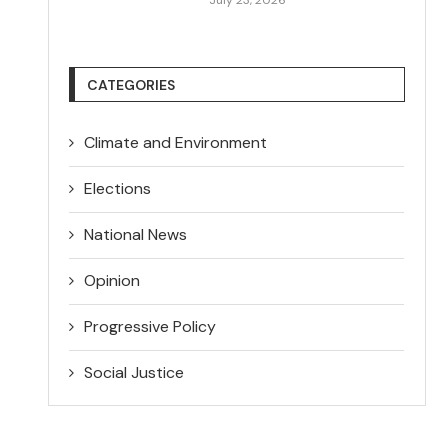
CATEGORIES
Climate and Environment
Elections
National News
Opinion
Progressive Policy
Social Justice