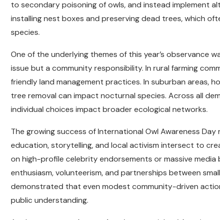
to secondary poisoning of owls, and instead implement a
installing nest boxes and preserving dead trees, which ofte
species.
One of the underlying themes of this year’s observance was
issue but a community responsibility. In rural farming co
friendly land management practices. In suburban areas, 
tree removal can impact nocturnal species. Across all de
individual choices impact broader ecological networks.
The growing success of International Owl Awareness Day 
education, storytelling, and local activism intersect to cre
on high-profile celebrity endorsements or massive media 
enthusiasm, volunteerism, and partnerships between small
demonstrated that even modest community-driven actions c
public understanding.