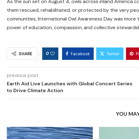
As the sun set on August 4, owls across inland America co
them rescued, rehabilitated, or protected by the very pe
communities, International Owl Awareness Day was more th
power of education, compassion, and collective stewardshi
0
SHARE
Facebook
Twitter
P
previous post
Earth Aid Live Launches with Global Concert Series
to Drive Climate Action
YOU MAY