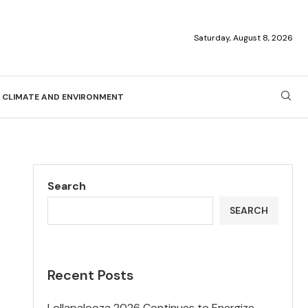
Saturday, August 8, 2026
CLIMATE AND ENVIRONMENT
Search
SEARCH
Recent Posts
Lollapalooza 2026 Continues to Energize