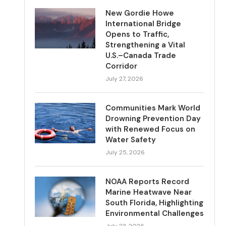
New Gordie Howe
International Bridge
Opens to Traffic,
Strengthening a Vital
U.S.–Canada Trade
Corridor
July 27, 2026
Communities Mark World
Drowning Prevention Day
with Renewed Focus on
Water Safety
July 25, 2026
NOAA Reports Record
Marine Heatwave Near
South Florida, Highlighting
Environmental Challenges
July 23, 2026