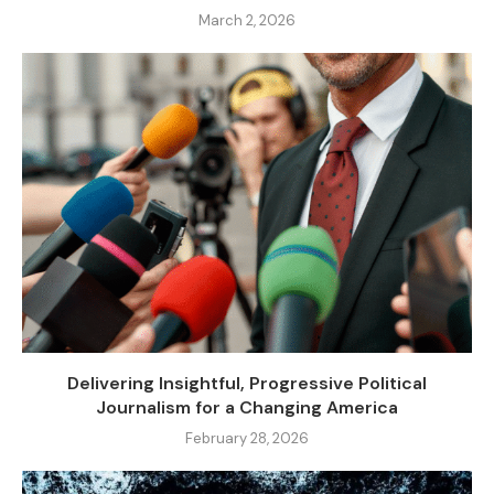
March 2, 2026
Delivering Insightful, Progressive Political
Journalism for a Changing America
February 28, 2026