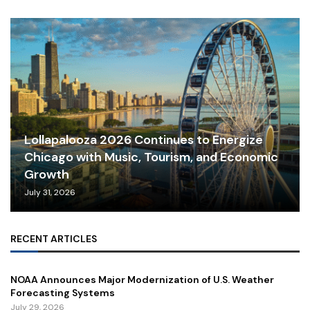
Lollapalooza 2026 Continues to Energize
Chicago with Music, Tourism, and Economic
Growth
July 31, 2026
RECENT ARTICLES
NOAA Announces Major Modernization of U.S. Weather
Forecasting Systems
July 29, 2026