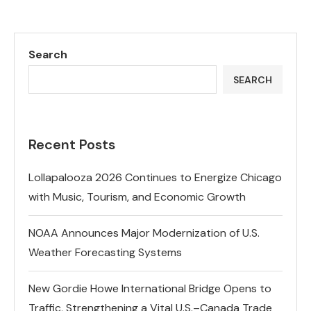
Search
SEARCH
Recent Posts
Lollapalooza 2026 Continues to Energize Chicago
with Music, Tourism, and Economic Growth
NOAA Announces Major Modernization of U.S.
Weather Forecasting Systems
New Gordie Howe International Bridge Opens to
Traffic, Strengthening a Vital U.S.–Canada Trade