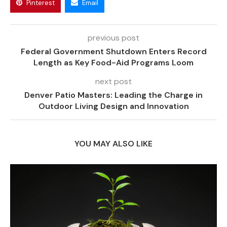
Pinterest
Email
previous post
Federal Government Shutdown Enters Record
Length as Key Food-Aid Programs Loom
next post
Denver Patio Masters: Leading the Charge in
Outdoor Living Design and Innovation
YOU MAY ALSO LIKE