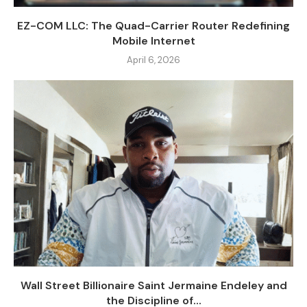
EZ-COM LLC: The Quad-Carrier Router Redefining
Mobile Internet
April 6, 2026
Wall Street Billionaire Saint Jermaine Endeley and
the Discipline of...