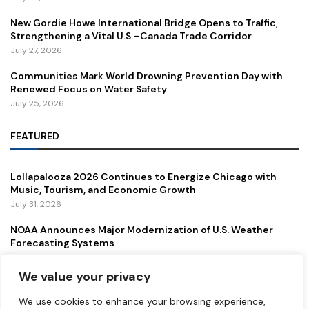
New Gordie Howe International Bridge Opens to Traffic,
Strengthening a Vital U.S.–Canada Trade Corridor
July 27, 2026
Communities Mark World Drowning Prevention Day with
Renewed Focus on Water Safety
July 25, 2026
FEATURED
Lollapalooza 2026 Continues to Energize Chicago with
Music, Tourism, and Economic Growth
July 31, 2026
NOAA Announces Major Modernization of U.S. Weather
Forecasting Systems
July 29, 2026
We value your privacy
New Gordie Howe International Bridge Opens to Traffic,
Strengthening a Vital U.S.–Canada Trade Corridor
We use cookies to enhance your browsing experience,