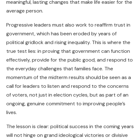
meaningful, lasting changes that make life easier for the
average person.
Progressive leaders must also work to reaffirm trust in
government, which has been eroded by years of
political gridlock and rising inequality. This is where the
true test lies: in proving that government can function
effectively, provide for the public good, and respond to
the everyday challenges that families face. The
momentum of the midterm results should be seen as a
call for leaders to listen and respond to the concerns
of voters, not just in election cycles, but as part of an
ongoing, genuine commitment to improving people’s
lives.
The lesson is clear: political success in the coming years
will not hinge on grand ideological victories or divisive