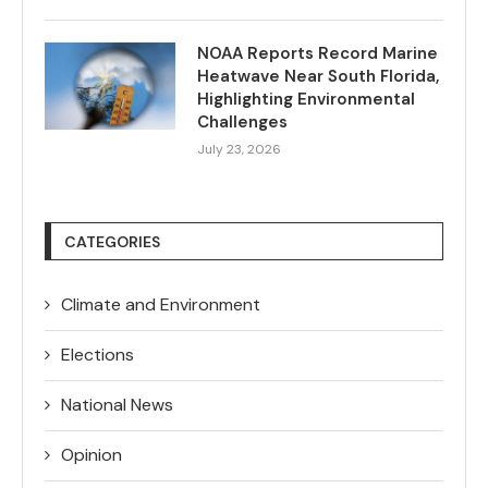
NOAA Reports Record Marine
Heatwave Near South Florida,
Highlighting Environmental
Challenges
July 23, 2026
CATEGORIES
Climate and Environment
Elections
National News
Opinion