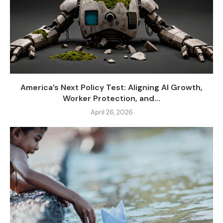
America’s Next Policy Test: Aligning AI Growth,
Worker Protection, and...
April 26, 2026