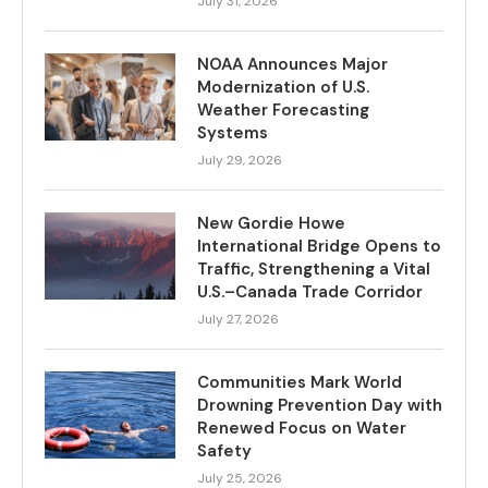
July 31, 2026
NOAA Announces Major
Modernization of U.S.
Weather Forecasting
Systems
July 29, 2026
New Gordie Howe
International Bridge Opens to
Traffic, Strengthening a Vital
U.S.–Canada Trade Corridor
July 27, 2026
Communities Mark World
Drowning Prevention Day with
Renewed Focus on Water
Safety
July 25, 2026