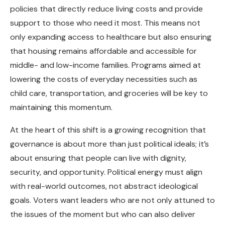
policies that directly reduce living costs and provide
support to those who need it most. This means not
only expanding access to healthcare but also ensuring
that housing remains affordable and accessible for
middle- and low-income families. Programs aimed at
lowering the costs of everyday necessities such as
child care, transportation, and groceries will be key to
maintaining this momentum.
At the heart of this shift is a growing recognition that
governance is about more than just political ideals; it’s
about ensuring that people can live with dignity,
security, and opportunity. Political energy must align
with real-world outcomes, not abstract ideological
goals. Voters want leaders who are not only attuned to
the issues of the moment but who can also deliver