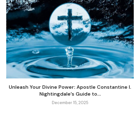
Unleash Your Divine Power: Apostle Constantine I.
Nightingdale’s Guide to...
December 15, 2025