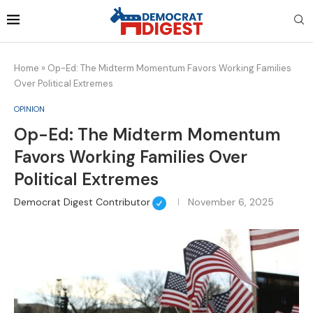
Home
»
Op-Ed: The Midterm Momentum Favors Working Families
Over Political Extremes
OPINION
Op-Ed: The Midterm Momentum
Favors Working Families Over
Political Extremes
Democrat Digest Contributor
November 6, 2025