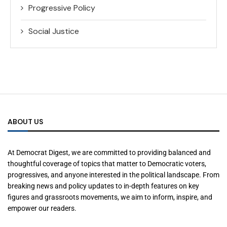
Progressive Policy
Social Justice
ABOUT US
At Democrat Digest, we are committed to providing balanced and
thoughtful coverage of topics that matter to Democratic voters,
progressives, and anyone interested in the political landscape. From
breaking news and policy updates to in-depth features on key
figures and grassroots movements, we aim to inform, inspire, and
empower our readers.