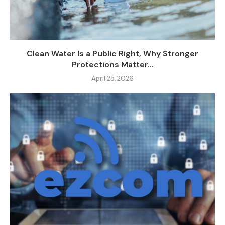
Clean Water Is a Public Right, Why Stronger
Protections Matter...
April 25, 2026