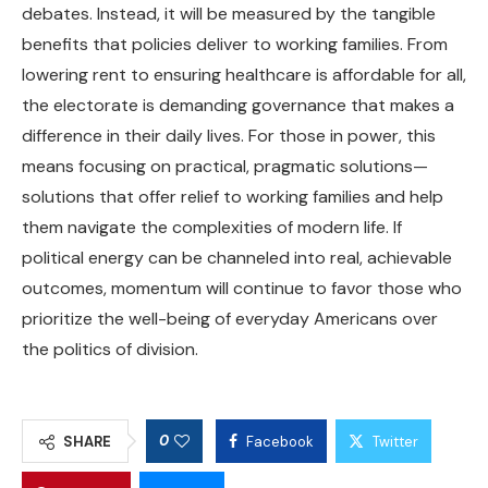
debates. Instead, it will be measured by the tangible
benefits that policies deliver to working families. From
lowering rent to ensuring healthcare is affordable for all,
the electorate is demanding governance that makes a
difference in their daily lives. For those in power, this
means focusing on practical, pragmatic solutions—
solutions that offer relief to working families and help
them navigate the complexities of modern life. If
political energy can be channeled into real, achievable
outcomes, momentum will continue to favor those who
prioritize the well-being of everyday Americans over
the politics of division.
0
SHARE
Facebook
Twitter