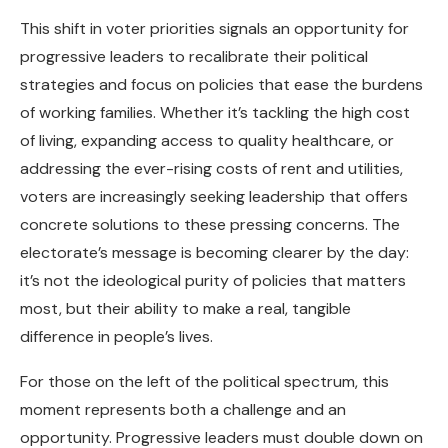
This shift in voter priorities signals an opportunity for
progressive leaders to recalibrate their political
strategies and focus on policies that ease the burdens
of working families. Whether it’s tackling the high cost
of living, expanding access to quality healthcare, or
addressing the ever-rising costs of rent and utilities,
voters are increasingly seeking leadership that offers
concrete solutions to these pressing concerns. The
electorate’s message is becoming clearer by the day:
it’s not the ideological purity of policies that matters
most, but their ability to make a real, tangible
difference in people’s lives.
For those on the left of the political spectrum, this
moment represents both a challenge and an
opportunity. Progressive leaders must double down on