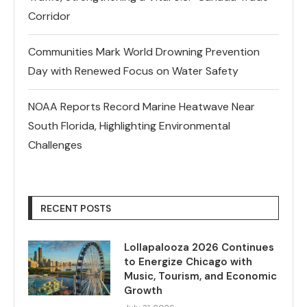
Corridor
Communities Mark World Drowning Prevention
Day with Renewed Focus on Water Safety
NOAA Reports Record Marine Heatwave Near
South Florida, Highlighting Environmental
Challenges
RECENT POSTS
Lollapalooza 2026 Continues
to Energize Chicago with
Music, Tourism, and Economic
Growth