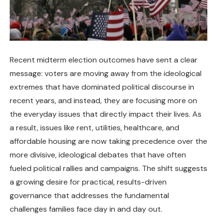
Recent midterm election outcomes have sent a clear
message: voters are moving away from the ideological
extremes that have dominated political discourse in
recent years, and instead, they are focusing more on
the everyday issues that directly impact their lives. As
a result, issues like rent, utilities, healthcare, and
affordable housing are now taking precedence over the
more divisive, ideological debates that have often
fueled political rallies and campaigns. The shift suggests
a growing desire for practical, results-driven
governance that addresses the fundamental
challenges families face day in and day out.