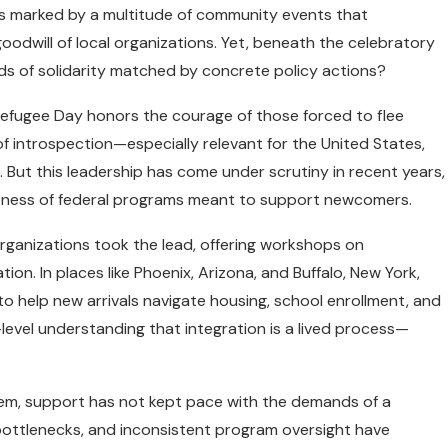
s marked by a multitude of community events that
 goodwill of local organizations. Yet, beneath the celebratory
ds of solidarity matched by concrete policy actions?
Refugee Day honors the courage of those forced to flee
of introspection—especially relevant for the United States,
t. But this leadership has come under scrutiny in recent years,
veness of federal programs meant to support newcomers.
organizations took the lead, offering workshops on
ion. In places like Phoenix, Arizona, and Buffalo, New York,
o help new arrivals navigate housing, school enrollment, and
level understanding that integration is a lived process—
tem, support has not kept pace with the demands of a
 bottlenecks, and inconsistent program oversight have