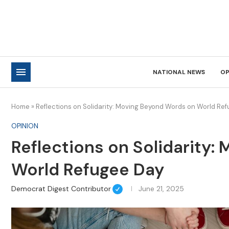
NATIONAL NEWS
OP
Home
»
Reflections on Solidarity: Moving Beyond Words on World Re
OPINION
Reflections on Solidarity
World Refugee Day
Democrat Digest Contributor
June 21, 2025