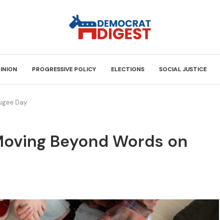
INION
PROGRESSIVE POLICY
ELECTIONS
SOCIAL JUSTICE
fugee Day
: Moving Beyond Words on