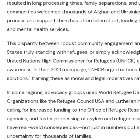
resulted in long processing times, family separations, and
communities welcomed thousands of Afghan and Ukrainian r
process and support them has often fallen short, leading 
and mental health services.
This disparity between robust community engagement and f
States truly standing with refugees, or simply acknowled
United Nations High Commissioner for Refugees (UNHCR) em
awareness. In their 2025 campaign, UNHCR urged nations to
solutions,” framing these as moral and legal imperatives ra
In some regions, advocacy groups used World Refugee Day
Organizations like the Refugee Council USA and Lutheran 
calling for increased funding to the Office of Refugee Res
agencies, and faster processing of asylum and refugee cla
have real-world consequences—not just in numbers but in 
uncertainty for thousands of families.