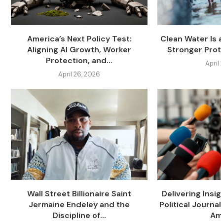
America’s Next Policy Test:
Clean Water Is 
Aligning AI Growth, Worker
Stronger Prot
Protection, and...
April
April 26, 2026
Wall Street Billionaire Saint
Delivering Insi
Jermaine Endeley and the
Political Journa
Discipline of...
Am