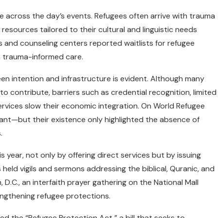
me across the day’s events. Refugees often arrive with trauma
resources tailored to their cultural and linguistic needs
ics and counseling centers reported waitlists for refugee
n trauma-informed care.
n intention and infrastructure is evident. Although many
 to contribute, barriers such as credential recognition, limited
services slow their economic integration. On World Refugee
nt—but their existence only highlighted the absence of
.
 year, not only by offering direct services but by issuing
held vigils and sermons addressing the biblical, Quranic, and
 D.C., an interfaith prayer gathering on the National Mall
engthening refugee protections.
ed the “Refugee Protection Act,” a bill that seeks to