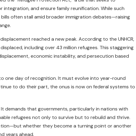
 integration, and ensure family reunification. While such
 bills often stall amid broader immigration debates—raising
ange.
l displacement reached a new peak. According to the UNHCR,
isplaced, including over 43 million refugees. This staggering
 displacement, economic instability, and persecution based
 to one day of recognition. It must evolve into year-round
nue to do their part, the onus is now on federal systems to
 It demands that governments, particularly in nations with
able refugees not only to survive but to rebuild and thrive.
rection—but whether they become a turning point or another
nd years ahead.