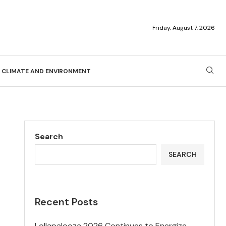
Friday, August 7, 2026
CLIMATE AND ENVIRONMENT
Search
SEARCH
Recent Posts
Lollapalooza 2026 Continues to Energize