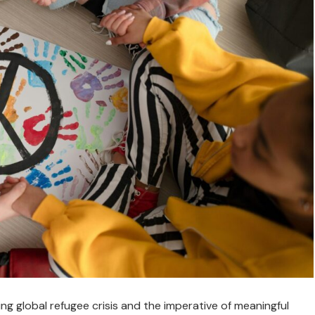
g global refugee crisis and the imperative of meaningful