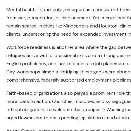
Mental health, in particular, emerged as a consistent the
from war, persecution, or displacement. Yet, mental health 
remain scarce. In cities like Minneapolis and Houston, clin
clients, underscoring the need for expanded investment i
Workforce readiness is another area where the gap betwee
refugees arrive with professional skills and a strong desire
English proficiency, and lack of access to job placement 
Day, workshops aimed at bridging these gaps were abunda
comprehensive, federally supported employment pipelines
Faith-based organizations also played a prominent role this
moral calls to action. Churches, mosques, and synagogues 
ethical obligations to welcome the stranger. In Washington,
urged lawmakers to pass pending legislation aimed at str
At the Capitol, a bipartisan group of lawmakers reintroduc