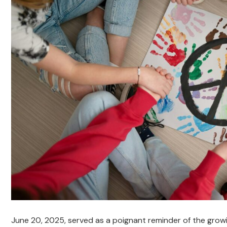
June 20, 2025, served as a poignant reminder of the growin