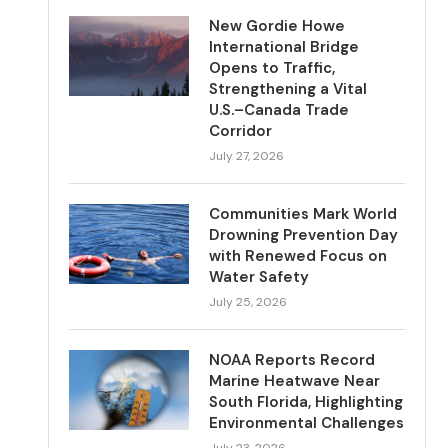
New Gordie Howe
International Bridge
Opens to Traffic,
Strengthening a Vital
U.S.–Canada Trade
Corridor
July 27, 2026
Communities Mark World
Drowning Prevention Day
with Renewed Focus on
Water Safety
July 25, 2026
NOAA Reports Record
Marine Heatwave Near
South Florida, Highlighting
Environmental Challenges
July 23, 2026