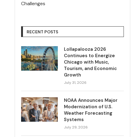
Challenges
RECENT POSTS
Lollapalooza 2026
Continues to Energize
Chicago with Music,
Tourism, and Economic
Growth
July 31, 2026
NOAA Announces Major
Modernization of U.S.
Weather Forecasting
Systems
July 29, 2026