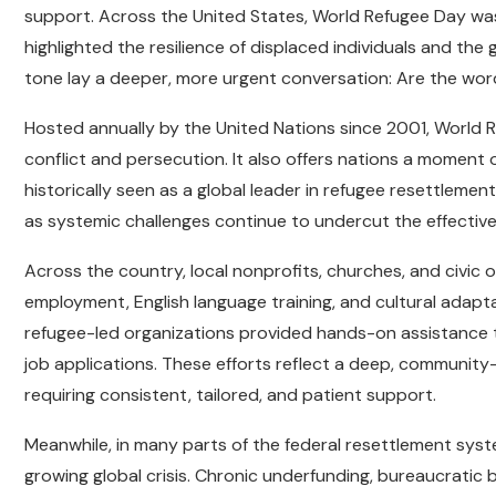
support. Across the United States, World Refugee Day wa
highlighted the resilience of displaced individuals and the
tone lay a deeper, more urgent conversation: Are the wor
Hosted annually by the United Nations since 2001, World 
conflict and persecution. It also offers nations a moment 
historically seen as a global leader in refugee resettlemen
as systemic challenges continue to undercut the effecti
Across the country, local nonprofits, churches, and civic 
employment, English language training, and cultural adaptat
refugee-led organizations provided hands-on assistance t
job applications. These efforts reflect a deep, community-
requiring consistent, tailored, and patient support.
Meanwhile, in many parts of the federal resettlement sys
growing global crisis. Chronic underfunding, bureaucratic