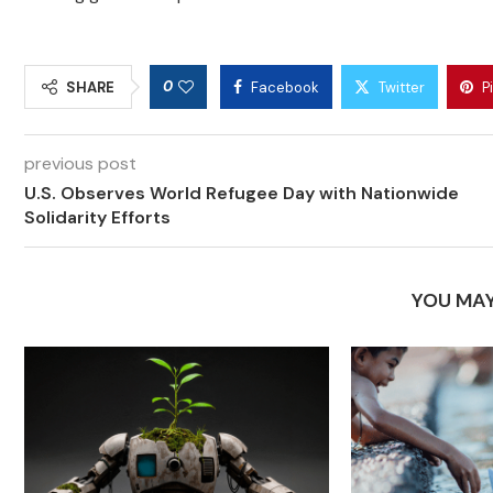
0
SHARE
Facebook
Twitter
P
previous post
U.S. Observes World Refugee Day with Nationwide
Solidarity Efforts
YOU MAY