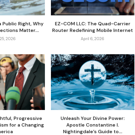
a Public Right, Why
EZ-COM LLC: The Quad-Carrier
ections Matter...
Router Redefining Mobile Internet
 25, 2026
April 6, 2026
ghtful, Progressive
Unleash Your Divine Power:
lism for a Changing
Apostle Constantine I.
erica
Nightingdale’s Guide to...