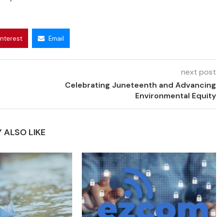
interest
Email
next post
Celebrating Juneteenth and Advancing
Environmental Equity
 ALSO LIKE