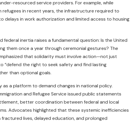
 under-resourced service providers. For example, while
efugees in recent years, the infrastructure required to
to delays in work authorization and limited access to housing
ederal inertia raises a fundamental question: Is the United
ging them once a year through ceremonial gestures? The
phasized that solidarity must involve action—not just
 “defend the right to seek safety and find lasting
ther than optional goals.
 as a platform to demand changes in national policy.
Immigration and Refugee Service issued public statements
ettlement, better coordination between federal and local
ims. Advocates highlighted that these systemic inefficiencies
fractured lives, delayed education, and prolonged