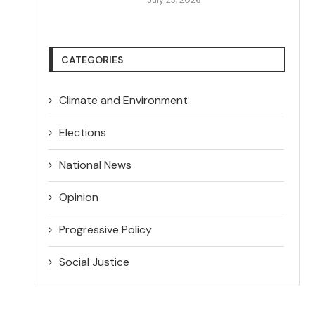
CATEGORIES
Climate and Environment
Elections
National News
Opinion
Progressive Policy
Social Justice