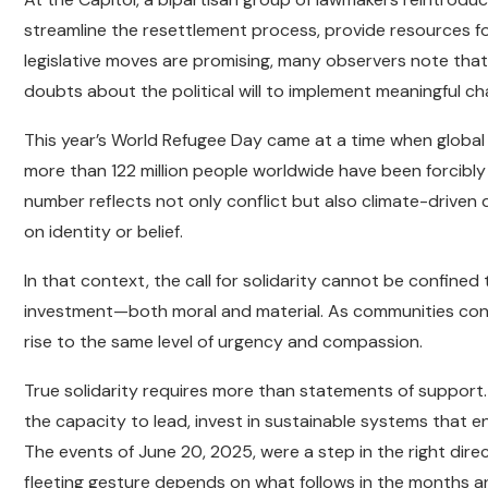
streamline the resettlement process, provide resources for
legislative moves are promising, many observers note that
doubts about the political will to implement meaningful ch
This year’s World Refugee Day came at a time when globa
more than 122 million people worldwide have been forcibly d
number reflects not only conflict but also climate-driven
on identity or belief.
In that context, the call for solidarity cannot be confined
investment—both moral and material. As communities conti
rise to the same level of urgency and compassion.
True solidarity requires more than statements of support.
the capacity to lead, invest in sustainable systems that en
The events of June 20, 2025, were a step in the right di
fleeting gesture depends on what follows in the months a