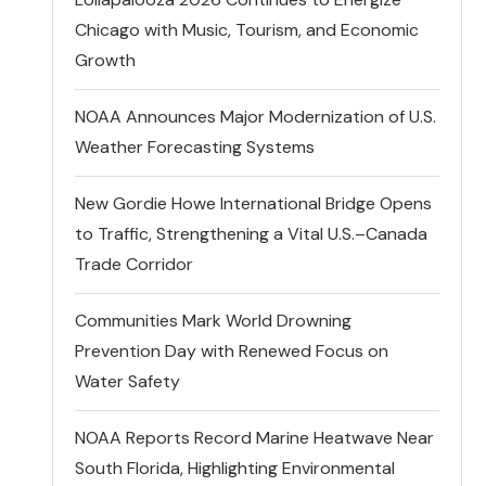
Chicago with Music, Tourism, and Economic
Growth
NOAA Announces Major Modernization of U.S.
Weather Forecasting Systems
New Gordie Howe International Bridge Opens
to Traffic, Strengthening a Vital U.S.–Canada
Trade Corridor
Communities Mark World Drowning
Prevention Day with Renewed Focus on
Water Safety
NOAA Reports Record Marine Heatwave Near
South Florida, Highlighting Environmental