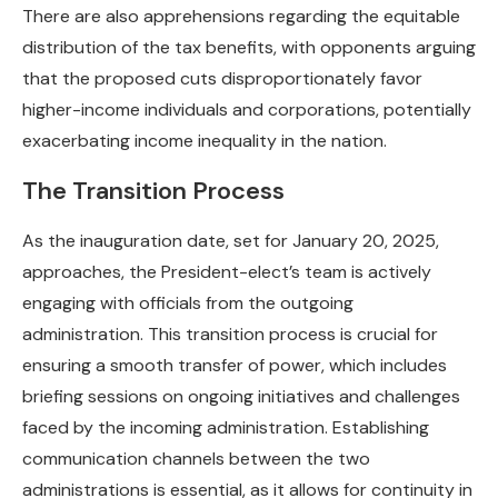
There are also apprehensions regarding the equitable
distribution of the tax benefits, with opponents arguing
that the proposed cuts disproportionately favor
higher-income individuals and corporations, potentially
exacerbating income inequality in the nation.
The Transition Process
As the inauguration date, set for January 20, 2025,
approaches, the President-elect’s team is actively
engaging with officials from the outgoing
administration. This transition process is crucial for
ensuring a smooth transfer of power, which includes
briefing sessions on ongoing initiatives and challenges
faced by the incoming administration. Establishing
communication channels between the two
administrations is essential, as it allows for continuity in