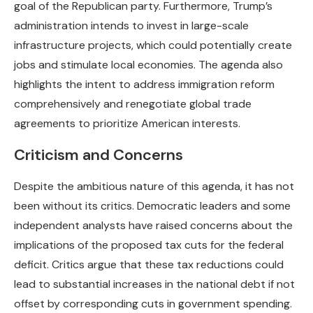
goal of the Republican party. Furthermore, Trump’s
administration intends to invest in large-scale
infrastructure projects, which could potentially create
jobs and stimulate local economies. The agenda also
highlights the intent to address immigration reform
comprehensively and renegotiate global trade
agreements to prioritize American interests.
Criticism and Concerns
Despite the ambitious nature of this agenda, it has not
been without its critics. Democratic leaders and some
independent analysts have raised concerns about the
implications of the proposed tax cuts for the federal
deficit. Critics argue that these tax reductions could
lead to substantial increases in the national debt if not
offset by corresponding cuts in government spending.