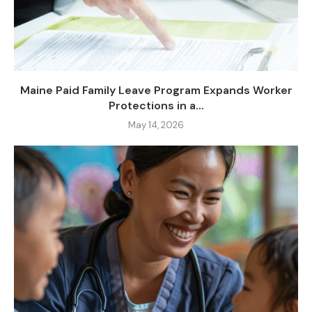
Maine Paid Family Leave Program Expands Worker
Protections in a...
May 14, 2026