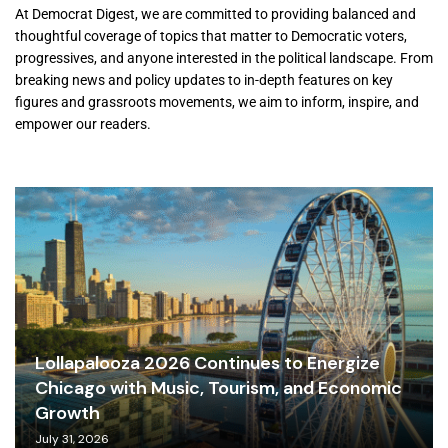
At Democrat Digest, we are committed to providing balanced and
thoughtful coverage of topics that matter to Democratic voters,
progressives, and anyone interested in the political landscape. From
breaking news and policy updates to in-depth features on key
figures and grassroots movements, we aim to inform, inspire, and
empower our readers.
Lollapalooza 2026 Continues to Energize
Chicago with Music, Tourism, and Economic
Growth
July 31, 2026