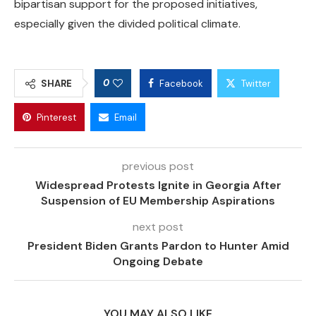
bipartisan support for the proposed initiatives,
especially given the divided political climate.
0
SHARE
Facebook
Twitter
Pinterest
Email
previous post
Widespread Protests Ignite in Georgia After
Suspension of EU Membership Aspirations
next post
President Biden Grants Pardon to Hunter Amid
Ongoing Debate
YOU MAY ALSO LIKE