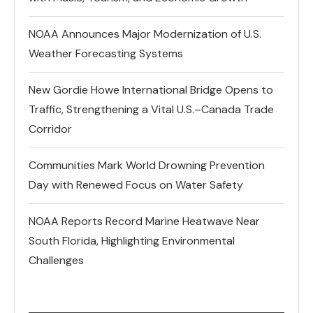
NOAA Announces Major Modernization of U.S.
Weather Forecasting Systems
New Gordie Howe International Bridge Opens to
Traffic, Strengthening a Vital U.S.–Canada Trade
Corridor
Communities Mark World Drowning Prevention
Day with Renewed Focus on Water Safety
NOAA Reports Record Marine Heatwave Near
South Florida, Highlighting Environmental
Challenges