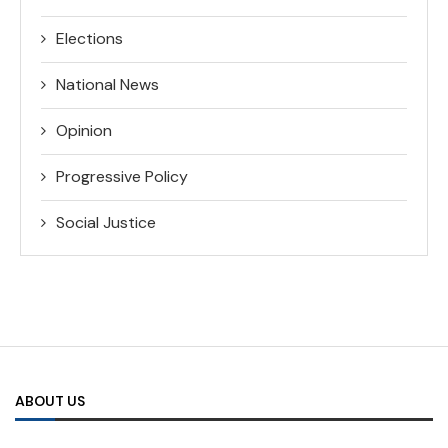
Elections
National News
Opinion
Progressive Policy
Social Justice
ABOUT US