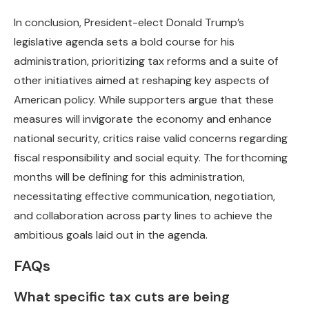
In conclusion, President-elect Donald Trump’s
legislative agenda sets a bold course for his
administration, prioritizing tax reforms and a suite of
other initiatives aimed at reshaping key aspects of
American policy. While supporters argue that these
measures will invigorate the economy and enhance
national security, critics raise valid concerns regarding
fiscal responsibility and social equity. The forthcoming
months will be defining for this administration,
necessitating effective communication, negotiation,
and collaboration across party lines to achieve the
ambitious goals laid out in the agenda.
FAQs
What specific tax cuts are being