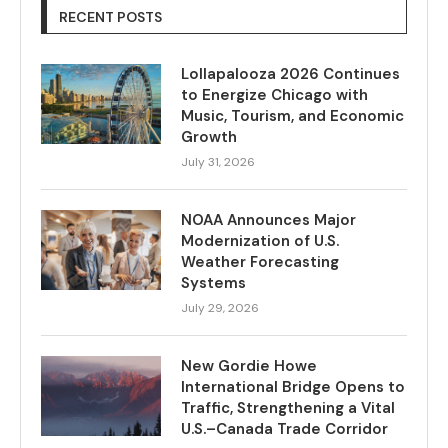
RECENT POSTS
Lollapalooza 2026 Continues
to Energize Chicago with
Music, Tourism, and Economic
Growth
July 31, 2026
NOAA Announces Major
Modernization of U.S.
Weather Forecasting
Systems
July 29, 2026
New Gordie Howe
International Bridge Opens to
Traffic, Strengthening a Vital
U.S.–Canada Trade Corridor