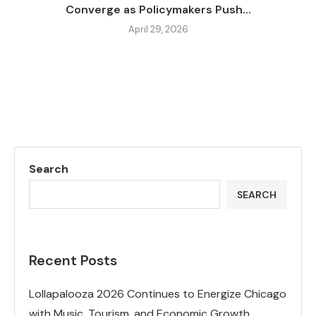
Converge as Policymakers Push...
April 29, 2026
Search
SEARCH
Recent Posts
Lollapalooza 2026 Continues to Energize Chicago
with Music, Tourism, and Economic Growth