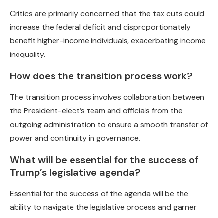
Critics are primarily concerned that the tax cuts could
increase the federal deficit and disproportionately
benefit higher-income individuals, exacerbating income
inequality.
How does the transition process work?
The transition process involves collaboration between
the President-elect’s team and officials from the
outgoing administration to ensure a smooth transfer of
power and continuity in governance.
What will be essential for the success of
Trump’s legislative agenda?
Essential for the success of the agenda will be the
ability to navigate the legislative process and garner