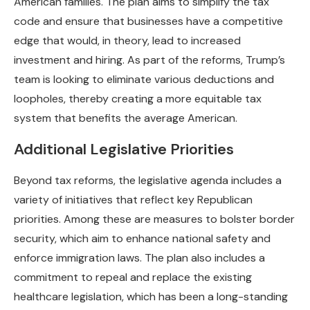
American families. The plan aims to simplify the tax
code and ensure that businesses have a competitive
edge that would, in theory, lead to increased
investment and hiring. As part of the reforms, Trump’s
team is looking to eliminate various deductions and
loopholes, thereby creating a more equitable tax
system that benefits the average American.
Additional Legislative Priorities
Beyond tax reforms, the legislative agenda includes a
variety of initiatives that reflect key Republican
priorities. Among these are measures to bolster border
security, which aim to enhance national safety and
enforce immigration laws. The plan also includes a
commitment to repeal and replace the existing
healthcare legislation, which has been a long-standing