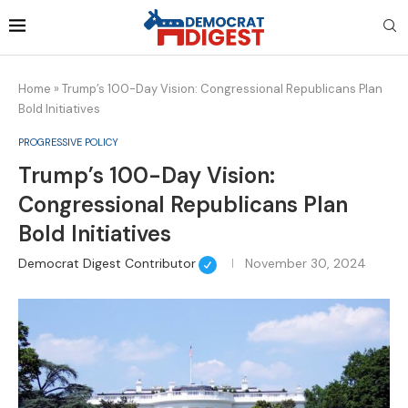
Home
»
Trump’s 100-Day Vision: Congressional Republicans Plan
Bold Initiatives
PROGRESSIVE POLICY
Trump’s 100-Day Vision:
Congressional Republicans Plan
Bold Initiatives
Democrat Digest Contributor
November 30, 2024