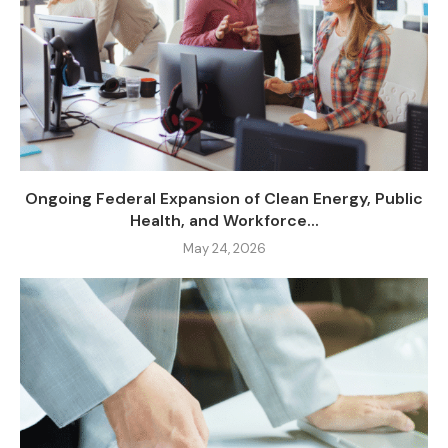
Ongoing Federal Expansion of Clean Energy, Public
Health, and Workforce...
May 24, 2026