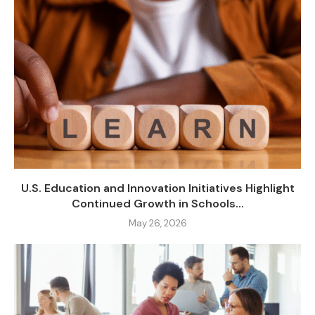
U.S. Education and Innovation Initiatives Highlight
Continued Growth in Schools...
May 26, 2026