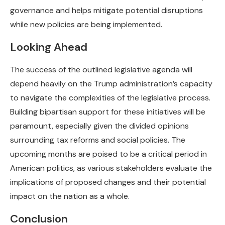
governance and helps mitigate potential disruptions
while new policies are being implemented.
Looking Ahead
The success of the outlined legislative agenda will
depend heavily on the Trump administration’s capacity
to navigate the complexities of the legislative process.
Building bipartisan support for these initiatives will be
paramount, especially given the divided opinions
surrounding tax reforms and social policies. The
upcoming months are poised to be a critical period in
American politics, as various stakeholders evaluate the
implications of proposed changes and their potential
impact on the nation as a whole.
Conclusion