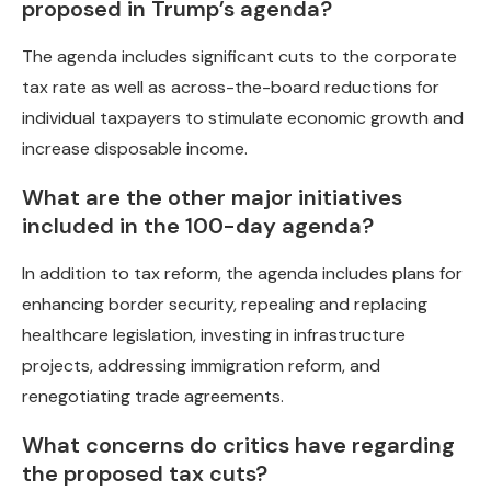
proposed in Trump’s agenda?
The agenda includes significant cuts to the corporate
tax rate as well as across-the-board reductions for
individual taxpayers to stimulate economic growth and
increase disposable income.
What are the other major initiatives
included in the 100-day agenda?
In addition to tax reform, the agenda includes plans for
enhancing border security, repealing and replacing
healthcare legislation, investing in infrastructure
projects, addressing immigration reform, and
renegotiating trade agreements.
What concerns do critics have regarding
the proposed tax cuts?