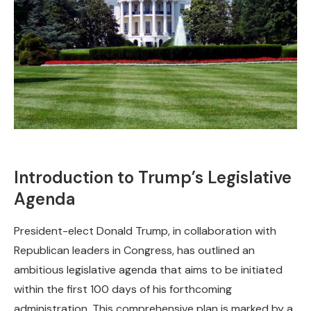
Introduction to Trump’s Legislative
Agenda
President-elect Donald Trump, in collaboration with
Republican leaders in Congress, has outlined an
ambitious legislative agenda that aims to be initiated
within the first 100 days of his forthcoming
administration. This comprehensive plan is marked by a