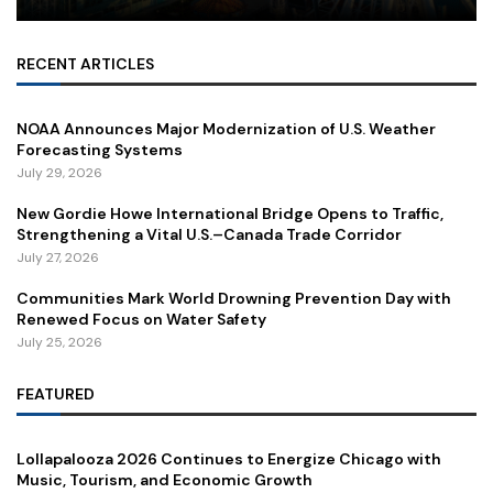
RECENT ARTICLES
NOAA Announces Major Modernization of U.S. Weather
Forecasting Systems
July 29, 2026
New Gordie Howe International Bridge Opens to Traffic,
Strengthening a Vital U.S.–Canada Trade Corridor
July 27, 2026
Communities Mark World Drowning Prevention Day with
Renewed Focus on Water Safety
July 25, 2026
FEATURED
Lollapalooza 2026 Continues to Energize Chicago with
Music, Tourism, and Economic Growth