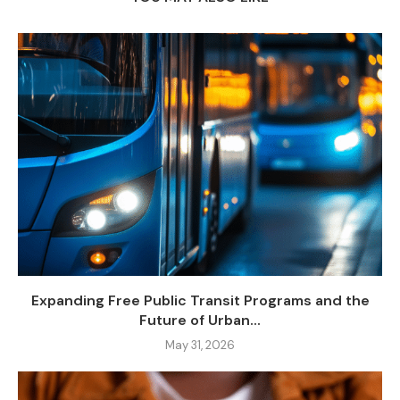
Expanding Free Public Transit Programs and the
Future of Urban...
May 31, 2026