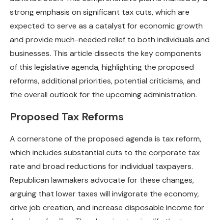
strong emphasis on significant tax cuts, which are
expected to serve as a catalyst for economic growth
and provide much-needed relief to both individuals and
businesses. This article dissects the key components
of this legislative agenda, highlighting the proposed
reforms, additional priorities, potential criticisms, and
the overall outlook for the upcoming administration.
Proposed Tax Reforms
A cornerstone of the proposed agenda is tax reform,
which includes substantial cuts to the corporate tax
rate and broad reductions for individual taxpayers.
Republican lawmakers advocate for these changes,
arguing that lower taxes will invigorate the economy,
drive job creation, and increase disposable income for