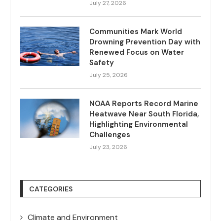
July 27, 2026
Communities Mark World
Drowning Prevention Day with
Renewed Focus on Water
Safety
July 25, 2026
NOAA Reports Record Marine
Heatwave Near South Florida,
Highlighting Environmental
Challenges
July 23, 2026
CATEGORIES
Climate and Environment