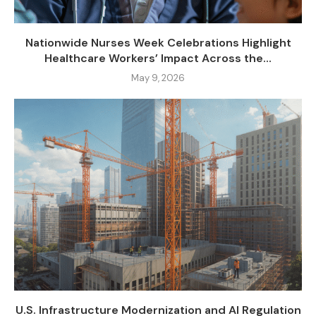
Nationwide Nurses Week Celebrations Highlight
Healthcare Workers’ Impact Across the...
May 9, 2026
U.S. Infrastructure Modernization and AI Regulation