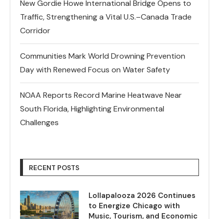
New Gordie Howe International Bridge Opens to
Traffic, Strengthening a Vital U.S.–Canada Trade
Corridor
Communities Mark World Drowning Prevention
Day with Renewed Focus on Water Safety
NOAA Reports Record Marine Heatwave Near
South Florida, Highlighting Environmental
Challenges
RECENT POSTS
Lollapalooza 2026 Continues
to Energize Chicago with
Music, Tourism, and Economic