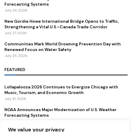
Forecasting Systems
July 29, 2026
New Gordie Howe International Bridge Opens to Traffic,
Strengthening a Vital U.S.–Canada Trade Corridor
July 27, 2026
Communities Mark World Drowning Prevention Day with
Renewed Focus on Water Safety
July 25, 2026
FEATURED
Lollapalooza 2026 Continues to Energize Chicago with
Music, Tourism, and Economic Growth
July 31, 2026
NOAA Announces Major Modernization of U.S. Weather
Forecasting Systems
July 29, 2026
We value your privacy