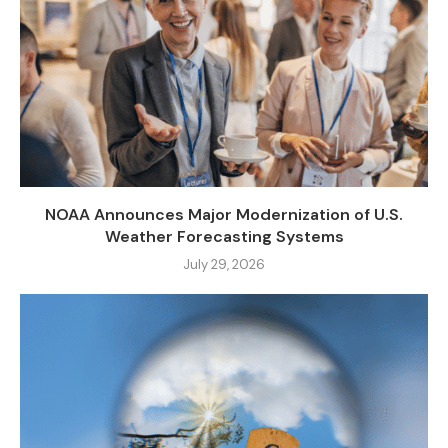
NOAA Announces Major Modernization of U.S.
Weather Forecasting Systems
July 29, 2026