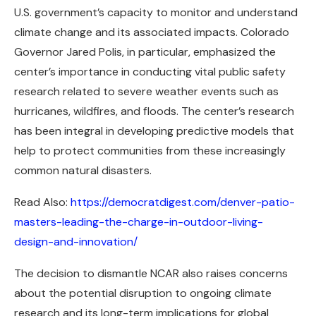
U.S. government’s capacity to monitor and understand
climate change and its associated impacts. Colorado
Governor Jared Polis, in particular, emphasized the
center’s importance in conducting vital public safety
research related to severe weather events such as
hurricanes, wildfires, and floods. The center’s research
has been integral in developing predictive models that
help to protect communities from these increasingly
common natural disasters.
Read Also:
https://democratdigest.com/denver-patio-
masters-leading-the-charge-in-outdoor-living-
design-and-innovation/
The decision to dismantle NCAR also raises concerns
about the potential disruption to ongoing climate
research and its long-term implications for global