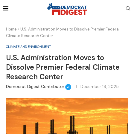
Home
»
U.S. Administration Moves to Dissolve Premier Federal
Climate Research Center
CLIMATE AND ENVIRONMENT
U.S. Administration Moves to
Dissolve Premier Federal Climate
Research Center
Democrat Digest Contributor
December 18, 2025