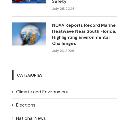
Safety
July 25, 2026
NOAA Reports Record Marine
Heatwave Near South Florida,
Highlighting Environmental
Challenges
July 23, 2026
CATEGORIES
Climate and Environment
Elections
National News