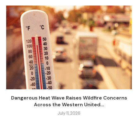
Dangerous Heat Wave Raises Wildfire Concerns
Across the Western United...
July 11, 2026