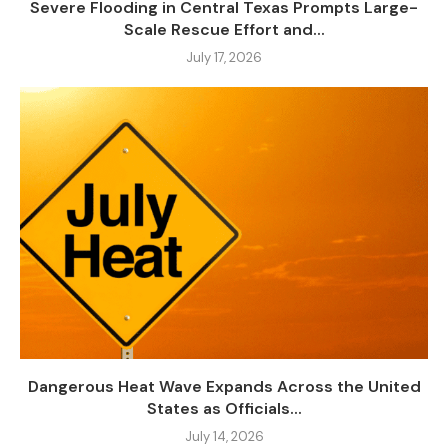
Severe Flooding in Central Texas Prompts Large-
Scale Rescue Effort and...
July 17, 2026
Dangerous Heat Wave Expands Across the United
States as Officials...
July 14, 2026