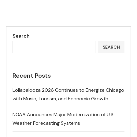
Search
SEARCH
Recent Posts
Lollapalooza 2026 Continues to Energize Chicago
with Music, Tourism, and Economic Growth
NOAA Announces Major Modernization of U.S.
Weather Forecasting Systems