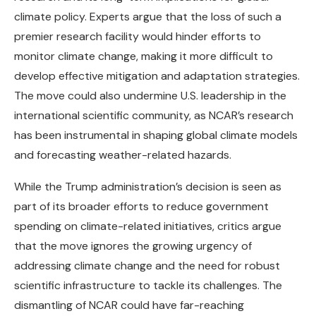
climate policy. Experts argue that the loss of such a
premier research facility would hinder efforts to
monitor climate change, making it more difficult to
develop effective mitigation and adaptation strategies.
The move could also undermine U.S. leadership in the
international scientific community, as NCAR’s research
has been instrumental in shaping global climate models
and forecasting weather-related hazards.
While the Trump administration’s decision is seen as
part of its broader efforts to reduce government
spending on climate-related initiatives, critics argue
that the move ignores the growing urgency of
addressing climate change and the need for robust
scientific infrastructure to tackle its challenges. The
dismantling of NCAR could have far-reaching