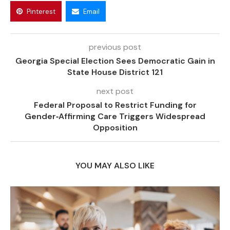
Pinterest
Email
previous post
Georgia Special Election Sees Democratic Gain in
State House District 121
next post
Federal Proposal to Restrict Funding for
Gender‑Affirming Care Triggers Widespread
Opposition
YOU MAY ALSO LIKE