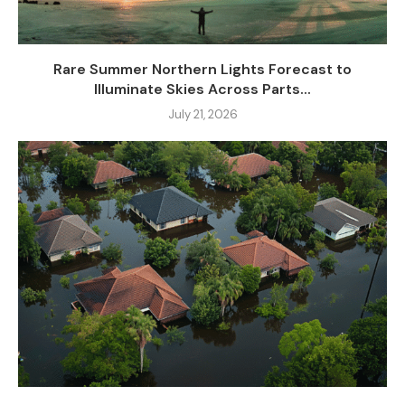
Rare Summer Northern Lights Forecast to
Illuminate Skies Across Parts...
July 21, 2026