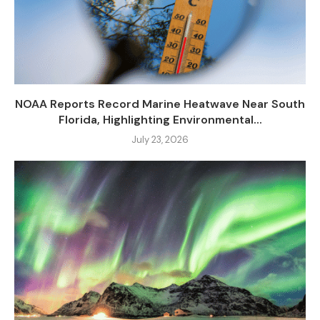
NOAA Reports Record Marine Heatwave Near South
Florida, Highlighting Environmental...
July 23, 2026