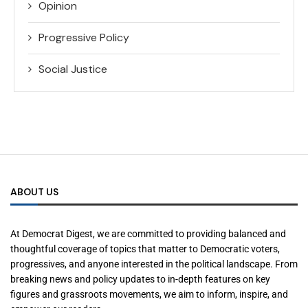
Opinion
Progressive Policy
Social Justice
ABOUT US
At Democrat Digest, we are committed to providing balanced and
thoughtful coverage of topics that matter to Democratic voters,
progressives, and anyone interested in the political landscape. From
breaking news and policy updates to in-depth features on key
figures and grassroots movements, we aim to inform, inspire, and