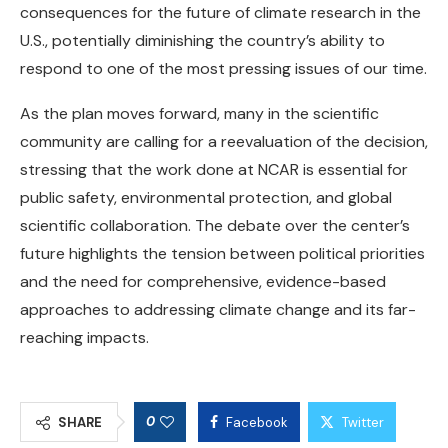
consequences for the future of climate research in the
U.S., potentially diminishing the country’s ability to
respond to one of the most pressing issues of our time.
As the plan moves forward, many in the scientific
community are calling for a reevaluation of the decision,
stressing that the work done at NCAR is essential for
public safety, environmental protection, and global
scientific collaboration. The debate over the center’s
future highlights the tension between political priorities
and the need for comprehensive, evidence-based
approaches to addressing climate change and its far-
reaching impacts.
0
SHARE
Facebook
Twitter