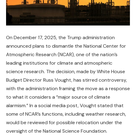
On December 17, 2025, the Trump administration
announced plans to dismantle the National Center for
Atmospheric Research (NCAR), one of the nation’s
leading institutions for climate and atmospheric
science research. The decision, made by White House
Budget Director Russ Vought, has stirred controversy,
with the administration framing the move as a response
to what it considers a “major source of climate
alarmism.” In a social media post, Vought stated that
some of NCAR’s functions, including weather research,
would be reviewed for possible relocation under the
oversight of the National Science Foundation.