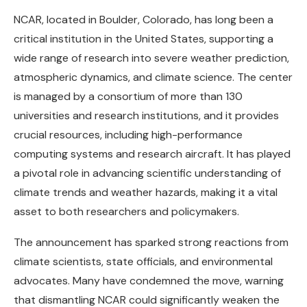
NCAR, located in Boulder, Colorado, has long been a
critical institution in the United States, supporting a
wide range of research into severe weather prediction,
atmospheric dynamics, and climate science. The center
is managed by a consortium of more than 130
universities and research institutions, and it provides
crucial resources, including high-performance
computing systems and research aircraft. It has played
a pivotal role in advancing scientific understanding of
climate trends and weather hazards, making it a vital
asset to both researchers and policymakers.
The announcement has sparked strong reactions from
climate scientists, state officials, and environmental
advocates. Many have condemned the move, warning
that dismantling NCAR could significantly weaken the