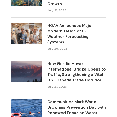
Growth
July 31, 2026
NOAA Announces Major
Modernization of U.S.
Weather Forecasting
Systems
July 29, 2026
New Gordie Howe
International Bridge Opens to
Traffic, Strengthening a Vital
U.S.–Canada Trade Corridor
July 27, 2026
Communities Mark World
Drowning Prevention Day with
Renewed Focus on Water