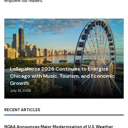
empower our readers.
Lollapalooza 2026 Continues to Energize
Chicago with Music, Tourism, and Economic
Growth
July 31, 2026
RECENT ARTICLES
NOAA Announces Major Modernization of U.S. Weather