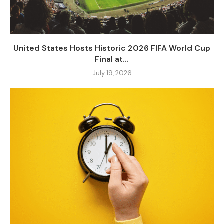
United States Hosts Historic 2026 FIFA World Cup
Final at...
July 19, 2026