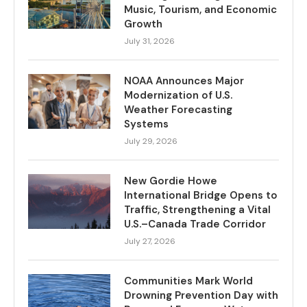
Music, Tourism, and Economic
Growth
July 31, 2026
NOAA Announces Major
Modernization of U.S.
Weather Forecasting
Systems
July 29, 2026
New Gordie Howe
International Bridge Opens to
Traffic, Strengthening a Vital
U.S.–Canada Trade Corridor
July 27, 2026
Communities Mark World
Drowning Prevention Day with