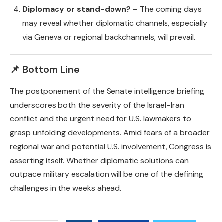
Diplomacy or stand-down?
– The coming days
may reveal whether diplomatic channels, especially
via Geneva or regional backchannels, will prevail.
📌 Bottom Line
The postponement of the Senate intelligence briefing
underscores both the severity of the Israel–Iran
conflict and the urgent need for U.S. lawmakers to
grasp unfolding developments. Amid fears of a broader
regional war and potential U.S. involvement, Congress is
asserting itself. Whether diplomatic solutions can
outpace military escalation will be one of the defining
challenges in the weeks ahead.