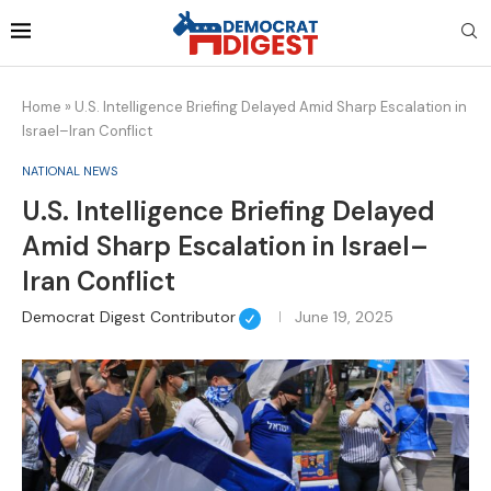
Home
»
U.S. Intelligence Briefing Delayed Amid Sharp Escalation in
Israel–Iran Conflict
NATIONAL NEWS
U.S. Intelligence Briefing Delayed
Amid Sharp Escalation in Israel–
Iran Conflict
Democrat Digest Contributor
June 19, 2025