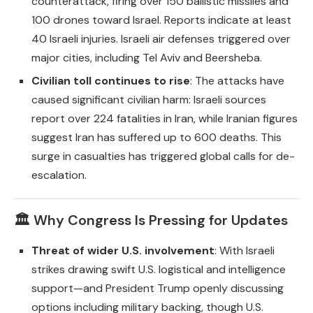
counterattack, firing over 150 ballistic missiles and
100 drones toward Israel. Reports indicate at least
40 Israeli injuries. Israeli air defenses triggered over
major cities, including Tel Aviv and Beersheba.
Civilian toll continues to rise
: The attacks have
caused significant civilian harm: Israeli sources
report over 224 fatalities in Iran, while Iranian figures
suggest Iran has suffered up to 600 deaths. This
surge in casualties has triggered global calls for de-
escalation.
🏛️ Why Congress Is Pressing for Updates
Threat of wider U.S. involvement
: With Israeli
strikes drawing swift U.S. logistical and intelligence
support—and President Trump openly discussing
options including military backing, though U.S.