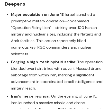
Deepens
Major escalation on June 13
: Israel launched a
preemptive military operation—codenamed
“Operation Rising Lion”—striking over 100 Iranian
military and nuclear sites, including the Natanz and
Arak facilities. This action reportedly killed
numerous key IRGC commanders and nuclear
scientists.
Forging a high-tech hybrid strike
: The operation
blended overt airstrikes with covert Mossad drone
sabotage from within Iran, marking a significant
advancement in coordinated Israeli intelligence and
military reach.
Iran’s fierce reprisal
: On the evening of June 13,
Iran launched a massive missile and drone