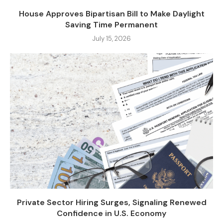
House Approves Bipartisan Bill to Make Daylight
Saving Time Permanent
July 15, 2026
Private Sector Hiring Surges, Signaling Renewed
Confidence in U.S. Economy