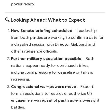
power rivalry.
🔍 Looking Ahead: What to Expect
New Senate briefing scheduled
– Leadership
from both parties are working to confirm a date for
a classified session with Director Gabbard and
other intelligence officials.
Further military escalation possible
– Both
nations appear ready for continued strikes;
multinational pressure for ceasefire or talks is
increasing.
Congressional war-powers move
– Expect
formal resolutions to restrict or authorize U.S.
engagement—a repeat of past Iraq‑era oversight
battles.