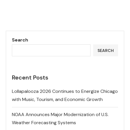
Search
SEARCH
Recent Posts
Lollapalooza 2026 Continues to Energize Chicago
with Music, Tourism, and Economic Growth
NOAA Announces Major Modernization of U.S.
Weather Forecasting Systems