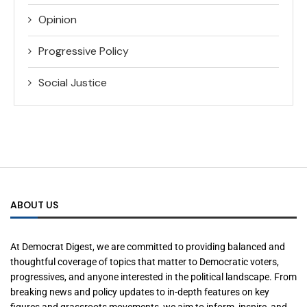
Opinion
Progressive Policy
Social Justice
ABOUT US
At Democrat Digest, we are committed to providing balanced and
thoughtful coverage of topics that matter to Democratic voters,
progressives, and anyone interested in the political landscape. From
breaking news and policy updates to in-depth features on key