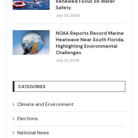
Renewed Focus on Water
Safety
July 25, 2026
NOAA Reports Record Marine
Heatwave Near South Florida,
Highlighting Environmental
Challenges
July 23, 2026
CATEGORIES
Climate and Environment
Elections
National News