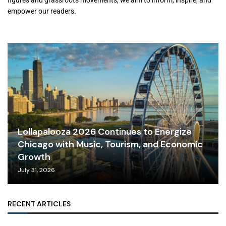
figures and grassroots movements, we aim to inform, inspire, and
empower our readers.
Lollapalooza 2026 Continues to Energize
Chicago with Music, Tourism, and Economic
Growth
July 31, 2026
RECENT ARTICLES