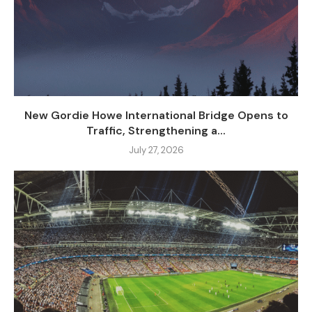
New Gordie Howe International Bridge Opens to
Traffic, Strengthening a...
July 27, 2026