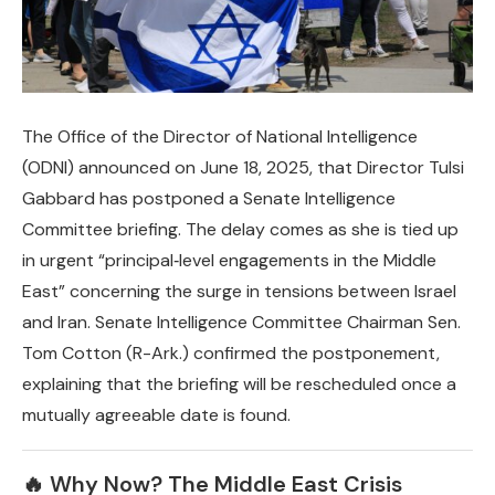
The Office of the Director of National Intelligence
(ODNI) announced on June 18, 2025, that Director Tulsi
Gabbard has postponed a Senate Intelligence
Committee briefing. The delay comes as she is tied up
in urgent “principal‑level engagements in the Middle
East” concerning the surge in tensions between Israel
and Iran. Senate Intelligence Committee Chairman Sen.
Tom Cotton (R-Ark.) confirmed the postponement,
explaining that the briefing will be rescheduled once a
mutually agreeable date is found.
🔥 Why Now? The Middle East Crisis