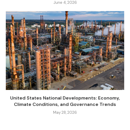
June 4, 2026
United States National Developments: Economy,
Climate Conditions, and Governance Trends
May 28, 2026