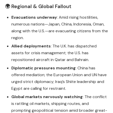
🌍 Regional & Global Fallout
Evacuations underway
: Amid rising hostilities,
numerous nations—Japan, China, Indonesia, Oman,
along with the U.S.—are evacuating citizens from the
region.
Allied deployments
: The U.K. has dispatched
assets for crisis management; the U.S. has
repositioned aircraft in Qatar and Bahrain.
Diplomatic pressures mounting
: China has
offered mediation; the European Union and UN have
urged strict diplomacy; Iraq’s Shiite leadership and
Egypt are calling for restraint.
Global markets nervously watching
: The conflict
is rattling oil markets, shipping routes, and
prompting geopolitical tension amid broader great-