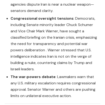
agencies dispute Iran is near a nuclear weapon—
senators demand clarity.
Congressional oversight tensions
: Democrats,
including Senate minority leader Chuck Schumer
and Vice Chair Mark Warner, have sought a
classified briefing on the Iranian crisis, emphasizing
the need for transparency and potential war
powers deliberation . Warner stressed that U.S.
intelligence indicates Iran is not on the verge of
building a nuke, countering claims by Trump and
Israeli leaders.
The war‑powers debate
: Lawmakers warn that
any U.S. military escalation requires congressional
approval. Senator Warner and others are pushing
limits on unilateral executive action.