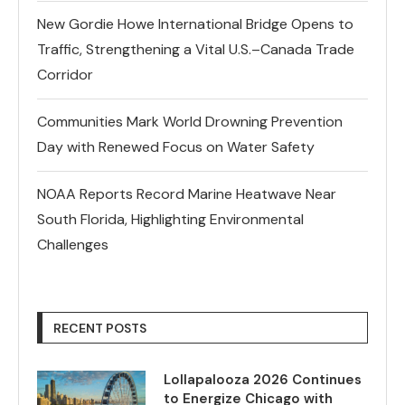
New Gordie Howe International Bridge Opens to
Traffic, Strengthening a Vital U.S.–Canada Trade
Corridor
Communities Mark World Drowning Prevention
Day with Renewed Focus on Water Safety
NOAA Reports Record Marine Heatwave Near
South Florida, Highlighting Environmental
Challenges
RECENT POSTS
Lollapalooza 2026 Continues
to Energize Chicago with