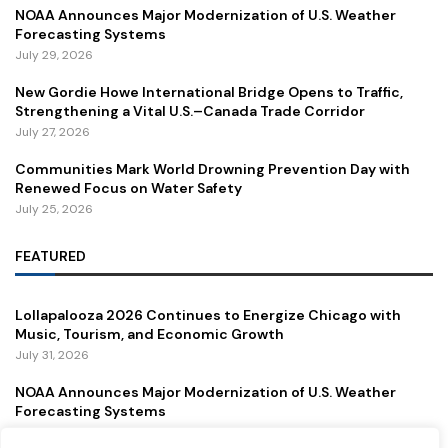
NOAA Announces Major Modernization of U.S. Weather
Forecasting Systems
July 29, 2026
New Gordie Howe International Bridge Opens to Traffic,
Strengthening a Vital U.S.–Canada Trade Corridor
July 27, 2026
Communities Mark World Drowning Prevention Day with
Renewed Focus on Water Safety
July 25, 2026
FEATURED
Lollapalooza 2026 Continues to Energize Chicago with
Music, Tourism, and Economic Growth
July 31, 2026
NOAA Announces Major Modernization of U.S. Weather
Forecasting Systems
July 29, 2026