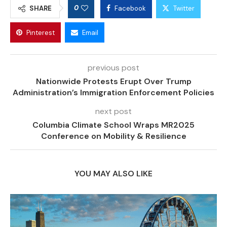
0
SHARE
Facebook
Twitter
Pinterest
Email
previous post
Nationwide Protests Erupt Over Trump
Administration’s Immigration Enforcement Policies
next post
Columbia Climate School Wraps MR2025
Conference on Mobility & Resilience
YOU MAY ALSO LIKE