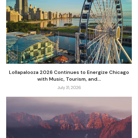
Lollapalooza 2026 Continues to Energize Chicago
with Music, Tourism, and...
July 31, 2026