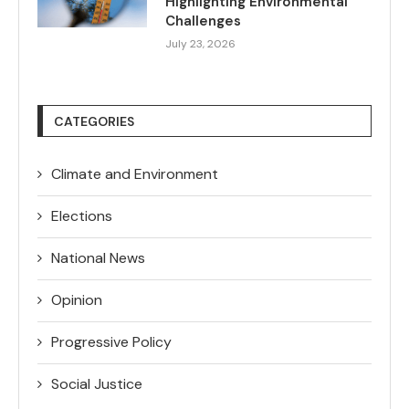
Highlighting Environmental
Challenges
July 23, 2026
CATEGORIES
Climate and Environment
Elections
National News
Opinion
Progressive Policy
Social Justice