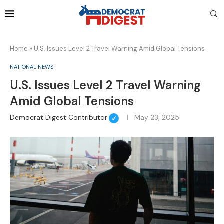
Home
»
U.S. Issues Level 2 Travel Warning Amid Global Tensions
NATIONAL NEWS
U.S. Issues Level 2 Travel Warning
Amid Global Tensions
Democrat Digest Contributor
May 23, 2025