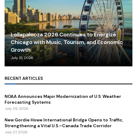
Lollapalooza 2026 Continues to Energize
Chicago with Music, Tourism, and Economic
Growth
July 31, 2026
RECENT ARTICLES
NOAA Announces Major Modernization of U.S. Weather
Forecasting Systems
July 29, 2026
New Gordie Howe International Bridge Opens to Traffic,
Strengthening a Vital U.S.–Canada Trade Corridor
July 27, 2026