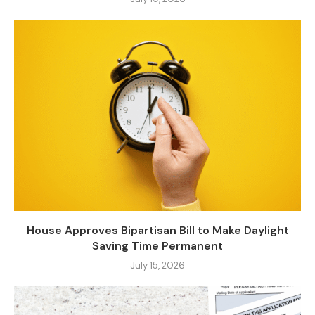
House Approves Bipartisan Bill to Make Daylight
Saving Time Permanent
July 15, 2026