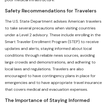
Safety Recommendations for Travelers
The U.S. State Department advises American travelers
to take several precautions when visiting countries
under a Level 2 advisory. These include enrolling in the
Smart Traveler Enrollment Program (STEP) to receive
updates and alerts, staying informed about local
conditions through reliable news sources, avoiding
large crowds and demonstrations, and adhering to
local laws and regulations. Travelers are also
encouraged to have contingency plans in place for
emergencies and to have appropriate travel insurance
that covers medical and evacuation expenses.
The Importance of Staying Informed