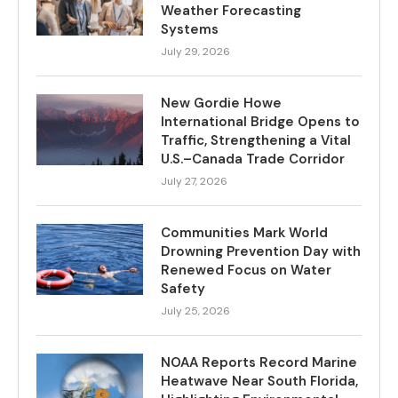
Weather Forecasting
Systems
July 29, 2026
New Gordie Howe
International Bridge Opens to
Traffic, Strengthening a Vital
U.S.–Canada Trade Corridor
July 27, 2026
Communities Mark World
Drowning Prevention Day with
Renewed Focus on Water
Safety
July 25, 2026
NOAA Reports Record Marine
Heatwave Near South Florida,