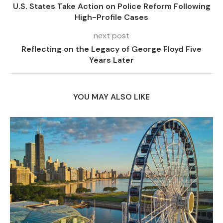
U.S. States Take Action on Police Reform Following
High-Profile Cases
next post
Reflecting on the Legacy of George Floyd Five
Years Later
YOU MAY ALSO LIKE