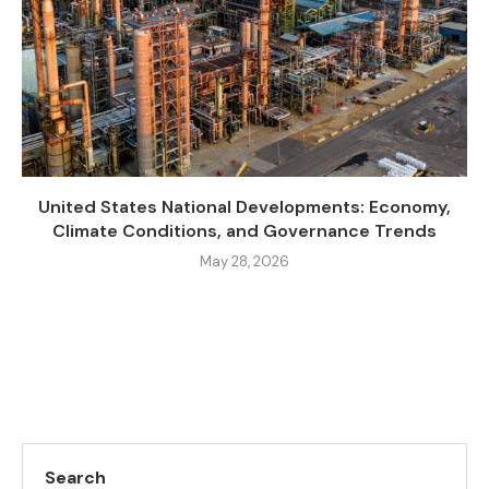
United States National Developments: Economy,
Climate Conditions, and Governance Trends
May 28, 2026
Search