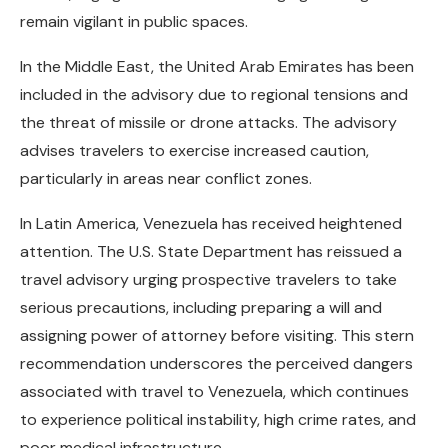
remain vigilant in public spaces.
In the Middle East, the United Arab Emirates has been
included in the advisory due to regional tensions and
the threat of missile or drone attacks. The advisory
advises travelers to exercise increased caution,
particularly in areas near conflict zones.
In Latin America, Venezuela has received heightened
attention. The U.S. State Department has reissued a
travel advisory urging prospective travelers to take
serious precautions, including preparing a will and
assigning power of attorney before visiting. This stern
recommendation underscores the perceived dangers
associated with travel to Venezuela, which continues
to experience political instability, high crime rates, and
poor medical infrastructure.