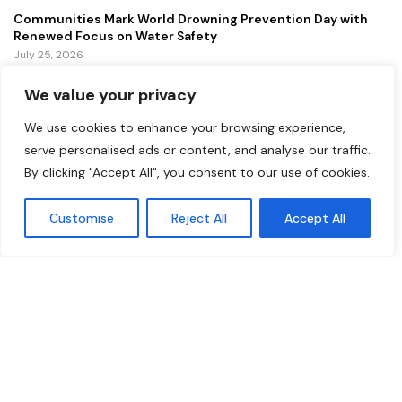
Communities Mark World Drowning Prevention Day with
Renewed Focus on Water Safety
July 25, 2026
We value your privacy
FEATURED
We use cookies to enhance your browsing experience,
Lollapalooza 2026 Continues to Energize Chicago with
serve personalised ads or content, and analyse our traffic.
Music, Tourism, and Economic Growth
By clicking "Accept All", you consent to our use of cookies.
July 31, 2026
Customise
Reject All
Accept All
NOAA Announces Major Modernization of U.S. Weather
Forecasting Systems
July 29, 2026
New Gordie Howe International Bridge Opens to Traffic,
Strengthening a Vital U.S.–Canada Trade Corridor
July 27, 2026
Copyright ©️ 2024 Democrat Digest | All rights reserved.