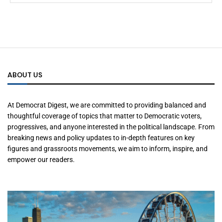
ABOUT US
At Democrat Digest, we are committed to providing balanced and
thoughtful coverage of topics that matter to Democratic voters,
progressives, and anyone interested in the political landscape. From
breaking news and policy updates to in-depth features on key
figures and grassroots movements, we aim to inform, inspire, and
empower our readers.