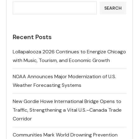
SEARCH
Recent Posts
Lollapalooza 2026 Continues to Energize Chicago
with Music, Tourism, and Economic Growth
NOAA Announces Major Modernization of U.S.
Weather Forecasting Systems
New Gordie Howe International Bridge Opens to
Traffic, Strengthening a Vital U.S.–Canada Trade
Corridor
Communities Mark World Drowning Prevention