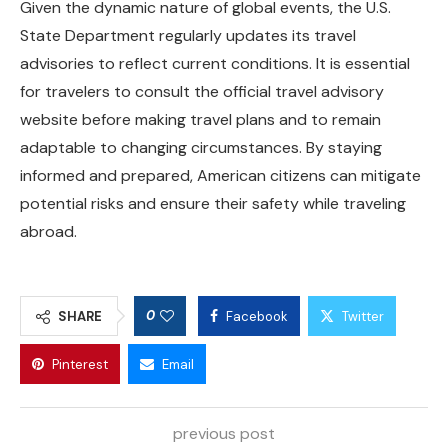
Given the dynamic nature of global events, the U.S.
State Department regularly updates its travel
advisories to reflect current conditions. It is essential
for travelers to consult the official travel advisory
website before making travel plans and to remain
adaptable to changing circumstances. By staying
informed and prepared, American citizens can mitigate
potential risks and ensure their safety while traveling
abroad.
0
SHARE
Facebook
Twitter
Pinterest
Email
previous post