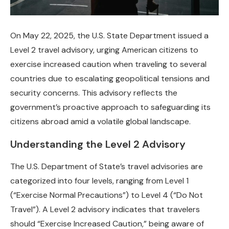
On May 22, 2025, the U.S. State Department issued a
Level 2 travel advisory, urging American citizens to
exercise increased caution when traveling to several
countries due to escalating geopolitical tensions and
security concerns. This advisory reflects the
government’s proactive approach to safeguarding its
citizens abroad amid a volatile global landscape.
Understanding the Level 2 Advisory
The U.S. Department of State’s travel advisories are
categorized into four levels, ranging from Level 1
(“Exercise Normal Precautions”) to Level 4 (“Do Not
Travel”). A Level 2 advisory indicates that travelers
should “Exercise Increased Caution,” being aware of