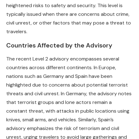
heightened risks to safety and security. This level is
typically issued when there are concerns about crime,
civil unrest, or other factors that may pose a threat to
travelers.
Countries Affected by the Advisory
The recent Level 2 advisory encompasses several
countries across different continents. In Europe,
nations such as Germany and Spain have been
highlighted due to concerns about potential terrorist
threats and civil unrest. In Germany, the advisory notes
that terrorist groups and lone actors remain a
constant threat, with attacks in public locations using
knives, small arms, and vehicles. Similarly, Spain’s
advisory emphasizes the risk of terrorism and civil
unrest, urging travelers to avoid large gatherings and