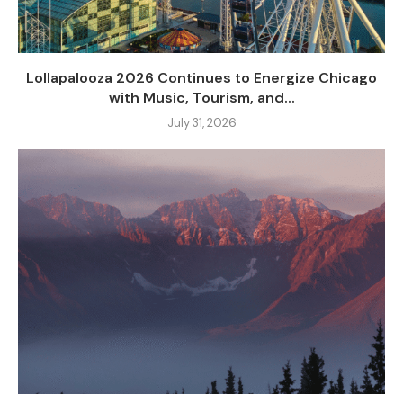
Lollapalooza 2026 Continues to Energize Chicago
with Music, Tourism, and...
July 31, 2026