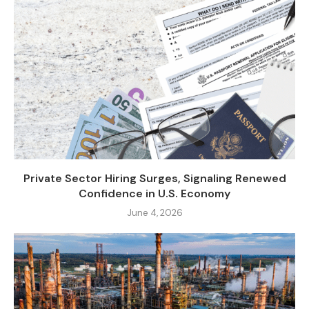
Private Sector Hiring Surges, Signaling Renewed
Confidence in U.S. Economy
June 4, 2026