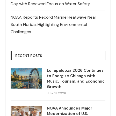
Day with Renewed Focus on Water Safety
NOAA Reports Record Marine Heatwave Near
South Florida, Highlighting Environmental
Challenges
RECENT POSTS
Lollapalooza 2026 Continues
to Energize Chicago with
Music, Tourism, and Economic
Growth
July 31, 2026
NOAA Announces Major
Modernization of U.S.