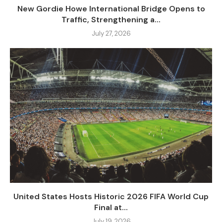
New Gordie Howe International Bridge Opens to
Traffic, Strengthening a...
July 27, 2026
United States Hosts Historic 2026 FIFA World Cup
Final at...
July 19, 2026