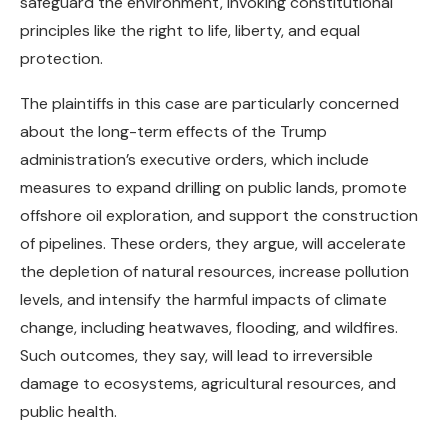
safeguard the environment, invoking constitutional
principles like the right to life, liberty, and equal
protection.
The plaintiffs in this case are particularly concerned
about the long-term effects of the Trump
administration’s executive orders, which include
measures to expand drilling on public lands, promote
offshore oil exploration, and support the construction
of pipelines. These orders, they argue, will accelerate
the depletion of natural resources, increase pollution
levels, and intensify the harmful impacts of climate
change, including heatwaves, flooding, and wildfires.
Such outcomes, they say, will lead to irreversible
damage to ecosystems, agricultural resources, and
public health.