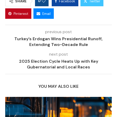
0
SHARE
Facebook
Twitter
Pinterest
Email
previous post
Turkey’s Erdogan Wins Presidential Runoff,
Extending Two-Decade Rule
next post
2025 Election Cycle Heats Up with Key
Gubernatorial and Local Races
YOU MAY ALSO LIKE