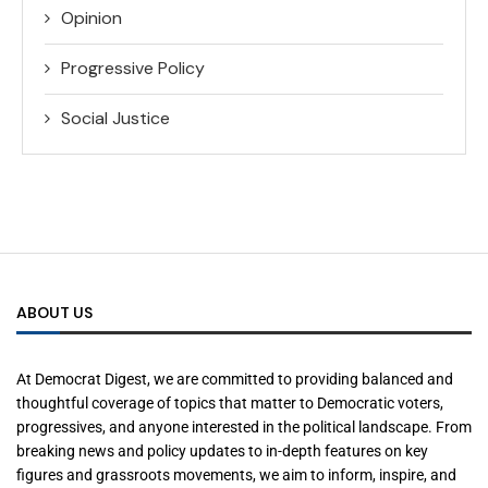
Opinion
Progressive Policy
Social Justice
ABOUT US
At Democrat Digest, we are committed to providing balanced and
thoughtful coverage of topics that matter to Democratic voters,
progressives, and anyone interested in the political landscape. From
breaking news and policy updates to in-depth features on key
figures and grassroots movements, we aim to inform, inspire, and