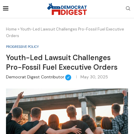
Home
»
Youth-Led Lawsuit Challenges Pro-Fossil Fuel Executive
Orders
PROGRESSIVE POLICY
Youth-Led Lawsuit Challenges
Pro-Fossil Fuel Executive Orders
Democrat Digest Contributor
May 30, 2025