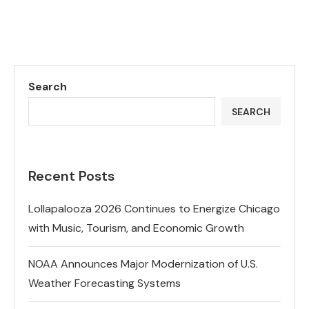
Search
SEARCH
Recent Posts
Lollapalooza 2026 Continues to Energize Chicago
with Music, Tourism, and Economic Growth
NOAA Announces Major Modernization of U.S.
Weather Forecasting Systems