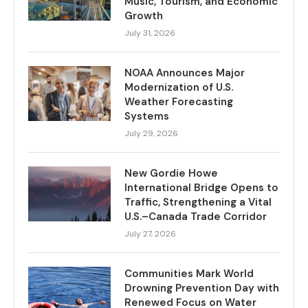
Music, Tourism, and Economic
Growth
July 31, 2026
NOAA Announces Major
Modernization of U.S.
Weather Forecasting
Systems
July 29, 2026
New Gordie Howe
International Bridge Opens to
Traffic, Strengthening a Vital
U.S.–Canada Trade Corridor
July 27, 2026
Communities Mark World
Drowning Prevention Day with
Renewed Focus on Water