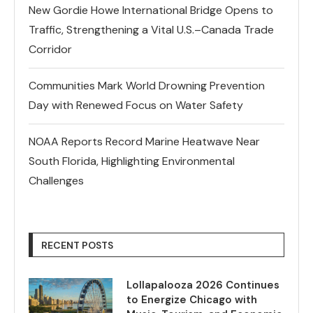
New Gordie Howe International Bridge Opens to
Traffic, Strengthening a Vital U.S.–Canada Trade
Corridor
Communities Mark World Drowning Prevention
Day with Renewed Focus on Water Safety
NOAA Reports Record Marine Heatwave Near
South Florida, Highlighting Environmental
Challenges
RECENT POSTS
Lollapalooza 2026 Continues
to Energize Chicago with