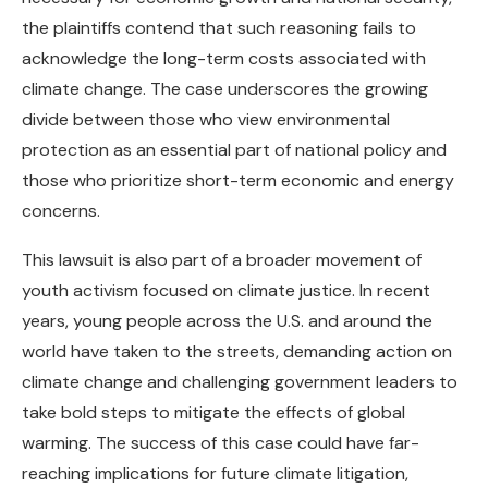
the plaintiffs contend that such reasoning fails to
acknowledge the long-term costs associated with
climate change. The case underscores the growing
divide between those who view environmental
protection as an essential part of national policy and
those who prioritize short-term economic and energy
concerns.
This lawsuit is also part of a broader movement of
youth activism focused on climate justice. In recent
years, young people across the U.S. and around the
world have taken to the streets, demanding action on
climate change and challenging government leaders to
take bold steps to mitigate the effects of global
warming. The success of this case could have far-
reaching implications for future climate litigation,