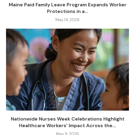
Maine Paid Family Leave Program Expands Worker
Protections in a...
May 14, 2026
Nationwide Nurses Week Celebrations Highlight
Healthcare Workers’ Impact Across the...
May 9, 2026