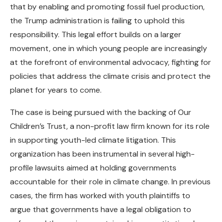
that by enabling and promoting fossil fuel production,
the Trump administration is failing to uphold this
responsibility. This legal effort builds on a larger
movement, one in which young people are increasingly
at the forefront of environmental advocacy, fighting for
policies that address the climate crisis and protect the
planet for years to come.
The case is being pursued with the backing of Our
Children’s Trust, a non-profit law firm known for its role
in supporting youth-led climate litigation. This
organization has been instrumental in several high-
profile lawsuits aimed at holding governments
accountable for their role in climate change. In previous
cases, the firm has worked with youth plaintiffs to
argue that governments have a legal obligation to