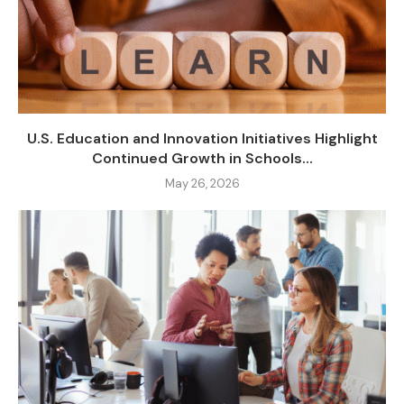
U.S. Education and Innovation Initiatives Highlight
Continued Growth in Schools...
May 26, 2026