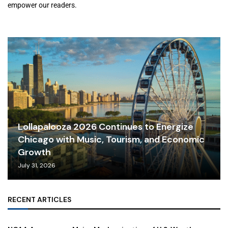
empower our readers.
Lollapalooza 2026 Continues to Energize
Chicago with Music, Tourism, and Economic
Growth
July 31, 2026
RECENT ARTICLES