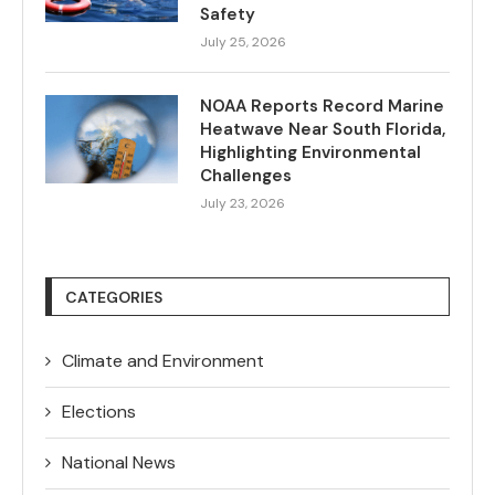
Safety
July 25, 2026
NOAA Reports Record Marine
Heatwave Near South Florida,
Highlighting Environmental
Challenges
July 23, 2026
CATEGORIES
Climate and Environment
Elections
National News