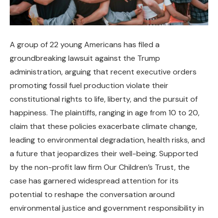
A group of 22 young Americans has filed a
groundbreaking lawsuit against the Trump
administration, arguing that recent executive orders
promoting fossil fuel production violate their
constitutional rights to life, liberty, and the pursuit of
happiness. The plaintiffs, ranging in age from 10 to 20,
claim that these policies exacerbate climate change,
leading to environmental degradation, health risks, and
a future that jeopardizes their well-being. Supported
by the non-profit law firm Our Children’s Trust, the
case has garnered widespread attention for its
potential to reshape the conversation around
environmental justice and government responsibility in