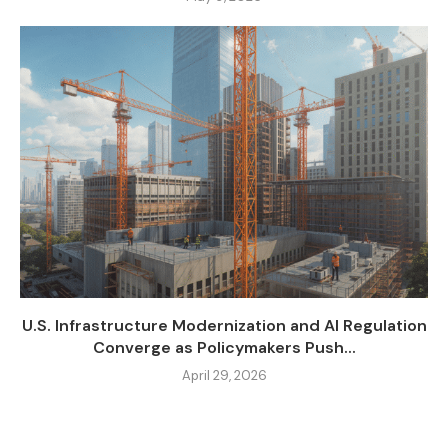
U.S. Infrastructure Modernization and AI Regulation
Converge as Policymakers Push...
April 29, 2026