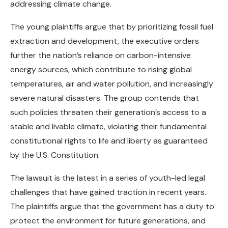
addressing climate change.
The young plaintiffs argue that by prioritizing fossil fuel
extraction and development, the executive orders
further the nation’s reliance on carbon-intensive
energy sources, which contribute to rising global
temperatures, air and water pollution, and increasingly
severe natural disasters. The group contends that
such policies threaten their generation’s access to a
stable and livable climate, violating their fundamental
constitutional rights to life and liberty as guaranteed
by the U.S. Constitution.
The lawsuit is the latest in a series of youth-led legal
challenges that have gained traction in recent years.
The plaintiffs argue that the government has a duty to
protect the environment for future generations, and