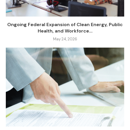
Ongoing Federal Expansion of Clean Energy, Public
Health, and Workforce...
May 24, 2026