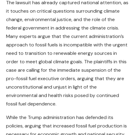
The lawsuit has already captured national attention, as
it touches on critical questions surrounding climate
change, environmental justice, and the role of the
federal government in addressing the climate crisis.
Many experts argue that the current administration’s
approach to fossil fuels is incompatible with the urgent
need to transition to renewable energy sources in
order to meet global climate goals. The plaintiffs in this
case are calling for the immediate suspension of the
pro-fossil fuel executive orders, arguing that they are
unconstitutional and unjust in light of the
environmental and health risks posed by continued
fossil fuel dependence.
While the Trump administration has defended its
policies, arguing that increased fossil fuel production is
necessary for economic growth and national security,