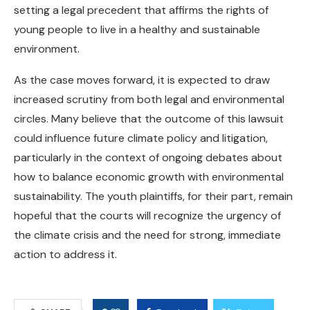
setting a legal precedent that affirms the rights of
young people to live in a healthy and sustainable
environment.
As the case moves forward, it is expected to draw
increased scrutiny from both legal and environmental
circles. Many believe that the outcome of this lawsuit
could influence future climate policy and litigation,
particularly in the context of ongoing debates about
how to balance economic growth with environmental
sustainability. The youth plaintiffs, for their part, remain
hopeful that the courts will recognize the urgency of
the climate crisis and the need for strong, immediate
action to address it.