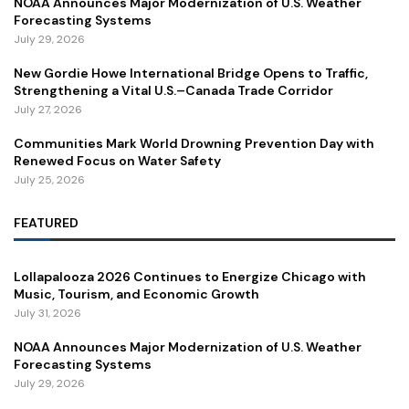
NOAA Announces Major Modernization of U.S. Weather
Forecasting Systems
July 29, 2026
New Gordie Howe International Bridge Opens to Traffic,
Strengthening a Vital U.S.–Canada Trade Corridor
July 27, 2026
Communities Mark World Drowning Prevention Day with
Renewed Focus on Water Safety
July 25, 2026
FEATURED
Lollapalooza 2026 Continues to Energize Chicago with
Music, Tourism, and Economic Growth
July 31, 2026
NOAA Announces Major Modernization of U.S. Weather
Forecasting Systems
July 29, 2026