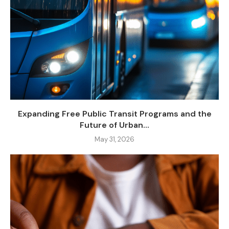
Expanding Free Public Transit Programs and the
Future of Urban...
May 31, 2026