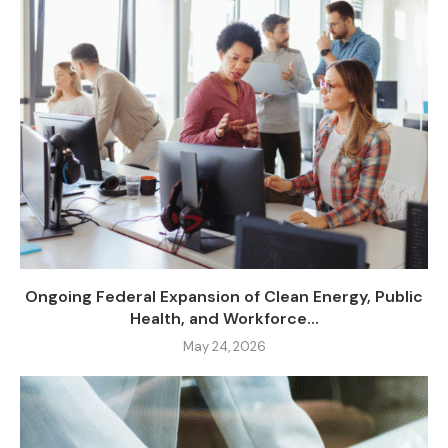
Ongoing Federal Expansion of Clean Energy, Public
Health, and Workforce...
May 24, 2026