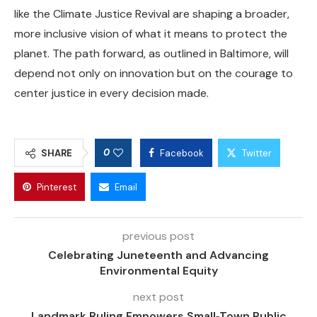
like the Climate Justice Revival are shaping a broader,
more inclusive vision of what it means to protect the
planet. The path forward, as outlined in Baltimore, will
depend not only on innovation but on the courage to
center justice in every decision made.
0
SHARE
Facebook
Twitter
Pinterest
Email
previous post
Celebrating Juneteenth and Advancing
Environmental Equity
next post
Landmark Ruling Empowers Small‑Town Public