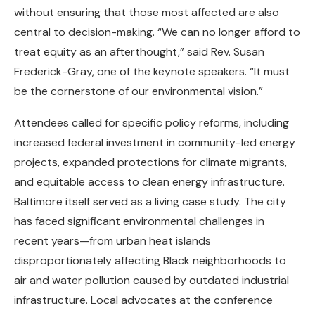
without ensuring that those most affected are also
central to decision-making. “We can no longer afford to
treat equity as an afterthought,” said Rev. Susan
Frederick-Gray, one of the keynote speakers. “It must
be the cornerstone of our environmental vision.”
Attendees called for specific policy reforms, including
increased federal investment in community-led energy
projects, expanded protections for climate migrants,
and equitable access to clean energy infrastructure.
Baltimore itself served as a living case study. The city
has faced significant environmental challenges in
recent years—from urban heat islands
disproportionately affecting Black neighborhoods to
air and water pollution caused by outdated industrial
infrastructure. Local advocates at the conference