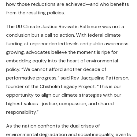
how those reductions are achieved—and who benefits
from the resulting policies.
The UU Climate Justice Revival in Baltimore was not a
conclusion but a call to action. With federal climate
funding at unprecedented levels and public awareness
growing, advocates believe the moment is ripe for
embedding equity into the heart of environmental
policy. “We cannot afford another decade of
performative progress,” said Rev. Jacqueline Patterson,
founder of the Chisholm Legacy Project. “This is our
opportunity to align our climate strategies with our
highest values—justice, compassion, and shared
responsibility.”
As the nation confronts the dual crises of
environmental degradation and social inequality, events