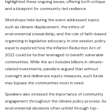
highlighted these ongoing issues, offering both critique
and a blueprint for community-led resilience.
Workshops held during the event addressed topics
such as climate displacement, the ethics of
environmental stewardship, and the role of faith-based
organizing in legislative advocacy. In one session, policy
experts explored how the Inflation Reduction Act of
2022 could be further leveraged to benefit vulnerable
communities. While the act includes billions in climate-
related investments, panelists argued that without
oversight and deliberate equity measures, such funds
may bypass the communities most in need.
Speakers also stressed the importance of community
engagement throughout the climate policy process. As
environmental decisions often unfold through top-