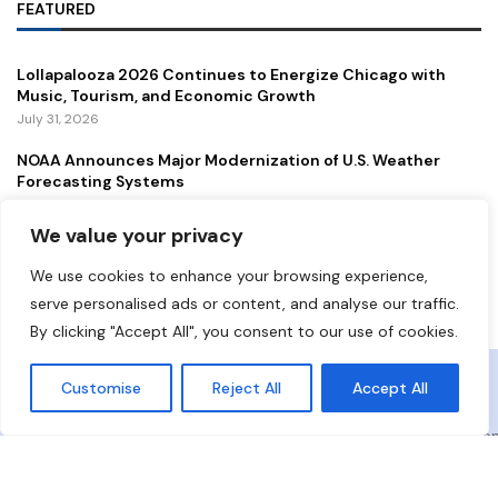
FEATURED
Lollapalooza 2026 Continues to Energize Chicago with
Music, Tourism, and Economic Growth
July 31, 2026
NOAA Announces Major Modernization of U.S. Weather
Forecasting Systems
July 29, 2026
We value your privacy
New Gordie Howe International Bridge Opens to Traffic,
Strengthening a Vital U.S.–Canada Trade Corridor
We use cookies to enhance your browsing experience,
July 27, 2026
serve personalised ads or content, and analyse our traffic.
By clicking "Accept All", you consent to our use of cookies.
Copyright ©️ 2024 Democrat Digest | All rights reserved.
Customise
Reject All
Accept All
About Us
Contact Us
Privacy Policy
Terms and Conditio
Disclaimer