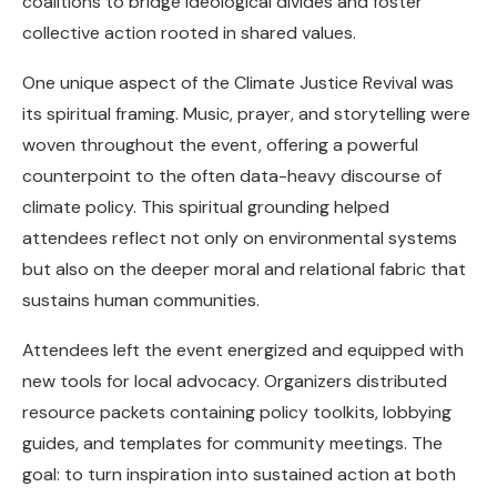
coalitions to bridge ideological divides and foster
collective action rooted in shared values.
One unique aspect of the Climate Justice Revival was
its spiritual framing. Music, prayer, and storytelling were
woven throughout the event, offering a powerful
counterpoint to the often data-heavy discourse of
climate policy. This spiritual grounding helped
attendees reflect not only on environmental systems
but also on the deeper moral and relational fabric that
sustains human communities.
Attendees left the event energized and equipped with
new tools for local advocacy. Organizers distributed
resource packets containing policy toolkits, lobbying
guides, and templates for community meetings. The
goal: to turn inspiration into sustained action at both