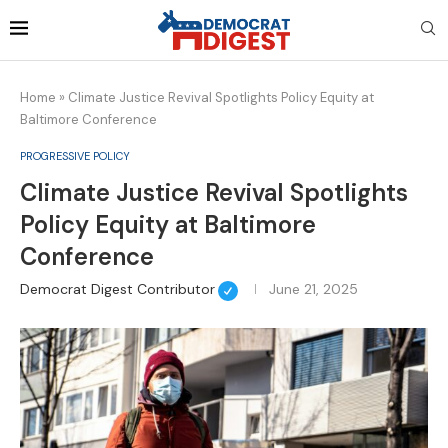
Home
»
Climate Justice Revival Spotlights Policy Equity at
Baltimore Conference
PROGRESSIVE POLICY
Climate Justice Revival Spotlights
Policy Equity at Baltimore
Conference
Democrat Digest Contributor
June 21, 2025