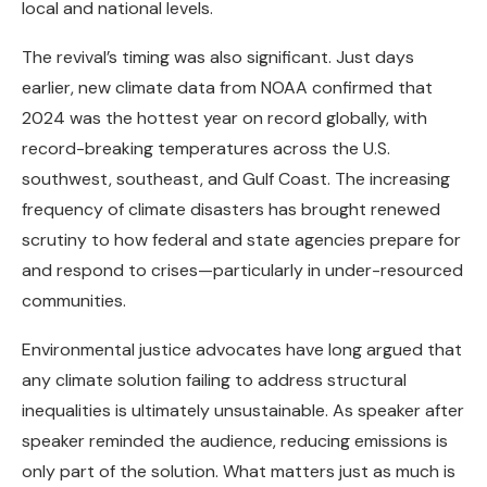
local and national levels.
The revival’s timing was also significant. Just days
earlier, new climate data from NOAA confirmed that
2024 was the hottest year on record globally, with
record-breaking temperatures across the U.S.
southwest, southeast, and Gulf Coast. The increasing
frequency of climate disasters has brought renewed
scrutiny to how federal and state agencies prepare for
and respond to crises—particularly in under-resourced
communities.
Environmental justice advocates have long argued that
any climate solution failing to address structural
inequalities is ultimately unsustainable. As speaker after
speaker reminded the audience, reducing emissions is
only part of the solution. What matters just as much is