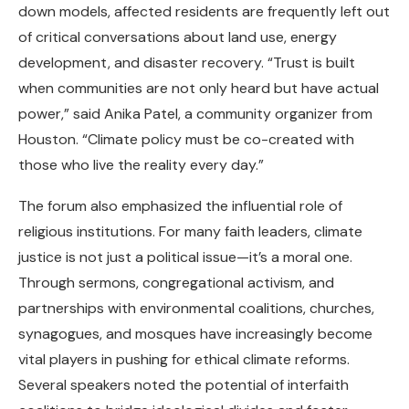
down models, affected residents are frequently left out
of critical conversations about land use, energy
development, and disaster recovery. “Trust is built
when communities are not only heard but have actual
power,” said Anika Patel, a community organizer from
Houston. “Climate policy must be co-created with
those who live the reality every day.”
The forum also emphasized the influential role of
religious institutions. For many faith leaders, climate
justice is not just a political issue—it’s a moral one.
Through sermons, congregational activism, and
partnerships with environmental coalitions, churches,
synagogues, and mosques have increasingly become
vital players in pushing for ethical climate reforms.
Several speakers noted the potential of interfaith