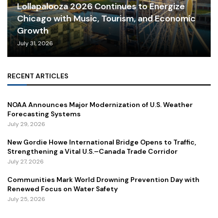
Lollapalooza 2026 Continues to Energize
Chicago with Music, Tourism, and Economic
Growth
July 31, 2026
RECENT ARTICLES
NOAA Announces Major Modernization of U.S. Weather
Forecasting Systems
July 29, 2026
New Gordie Howe International Bridge Opens to Traffic,
Strengthening a Vital U.S.–Canada Trade Corridor
July 27, 2026
Communities Mark World Drowning Prevention Day with
Renewed Focus on Water Safety
July 25, 2026