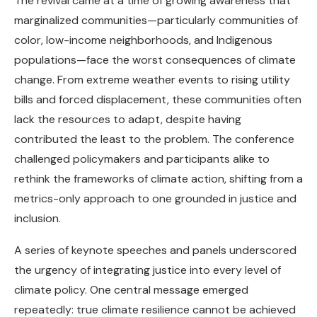
The revival came at a time of growing awareness that
marginalized communities—particularly communities of
color, low-income neighborhoods, and Indigenous
populations—face the worst consequences of climate
change. From extreme weather events to rising utility
bills and forced displacement, these communities often
lack the resources to adapt, despite having
contributed the least to the problem. The conference
challenged policymakers and participants alike to
rethink the frameworks of climate action, shifting from a
metrics-only approach to one grounded in justice and
inclusion.
A series of keynote speeches and panels underscored
the urgency of integrating justice into every level of
climate policy. One central message emerged
repeatedly: true climate resilience cannot be achieved