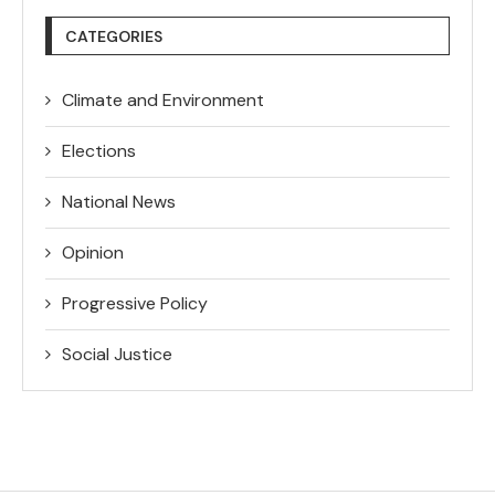
CATEGORIES
Climate and Environment
Elections
National News
Opinion
Progressive Policy
Social Justice