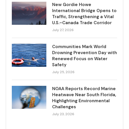
New Gordie Howe
International Bridge Opens to
Traffic, Strengthening a Vital
U.S.–Canada Trade Corridor
July 27, 2026
Communities Mark World
Drowning Prevention Day with
Renewed Focus on Water
Safety
July 25, 2026
NOAA Reports Record Marine
Heatwave Near South Florida,
Highlighting Environmental
Challenges
July 23, 2026