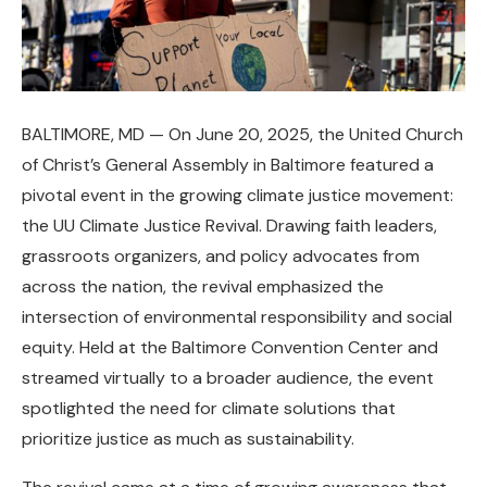
BALTIMORE, MD — On June 20, 2025, the United Church
of Christ’s General Assembly in Baltimore featured a
pivotal event in the growing climate justice movement:
the UU Climate Justice Revival. Drawing faith leaders,
grassroots organizers, and policy advocates from
across the nation, the revival emphasized the
intersection of environmental responsibility and social
equity. Held at the Baltimore Convention Center and
streamed virtually to a broader audience, the event
spotlighted the need for climate solutions that
prioritize justice as much as sustainability.