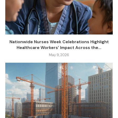
Nationwide Nurses Week Celebrations Highlight
Healthcare Workers’ Impact Across the...
May 9, 2026