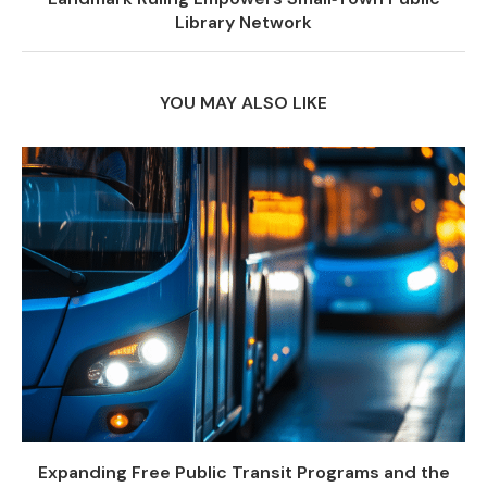
Library Network
YOU MAY ALSO LIKE
Expanding Free Public Transit Programs and the