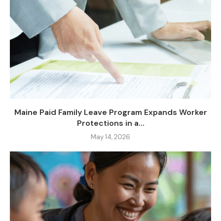
Maine Paid Family Leave Program Expands Worker
Protections in a...
May 14, 2026