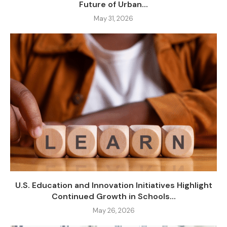
Future of Urban...
May 31, 2026
U.S. Education and Innovation Initiatives Highlight
Continued Growth in Schools...
May 26, 2026