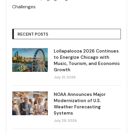
Challenges
RECENT POSTS
Lollapalooza 2026 Continues
to Energize Chicago with
Music, Tourism, and Economic
Growth
July 31, 2026
NOAA Announces Major
Modernization of U.S.
Weather Forecasting
Systems
July 29, 2026