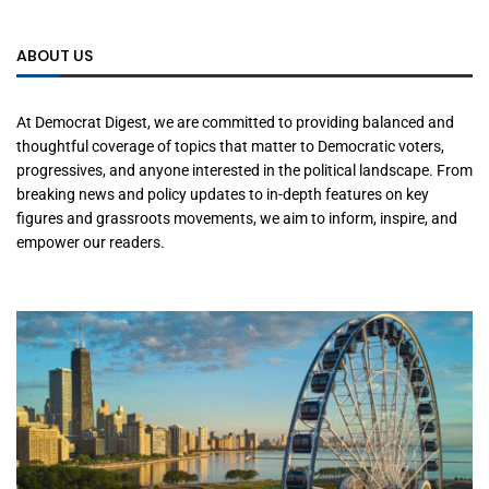
ABOUT US
At Democrat Digest, we are committed to providing balanced and
thoughtful coverage of topics that matter to Democratic voters,
progressives, and anyone interested in the political landscape. From
breaking news and policy updates to in-depth features on key
figures and grassroots movements, we aim to inform, inspire, and
empower our readers.