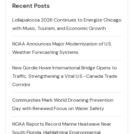
Recent Posts
Lollapalooza 2026 Continues to Energize Chicago
with Music, Tourism, and Economic Growth
NOAA Announces Major Modernization of U.S.
Weather Forecasting Systems
New Gordie Howe International Bridge Opens to
Traffic, Strengthening a Vital U.S.–Canada Trade
Corridor
Communities Mark World Drowning Prevention
Day with Renewed Focus on Water Safety
NOAA Reports Record Marine Heatwave Near
South Florida, Highlighting Environmental