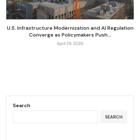
U.S. Infrastructure Modernization and AI Regulation
Converge as Policymakers Push...
April 29, 2026
Search
SEARCH