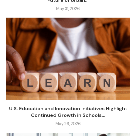
Future of Urban...
May 31, 2026
U.S. Education and Innovation Initiatives Highlight
Continued Growth in Schools...
May 26, 2026