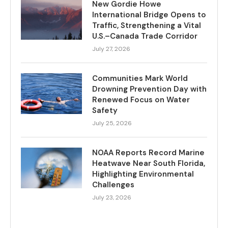
New Gordie Howe
International Bridge Opens to
Traffic, Strengthening a Vital
U.S.–Canada Trade Corridor
July 27, 2026
Communities Mark World
Drowning Prevention Day with
Renewed Focus on Water
Safety
July 25, 2026
NOAA Reports Record Marine
Heatwave Near South Florida,
Highlighting Environmental
Challenges
July 23, 2026