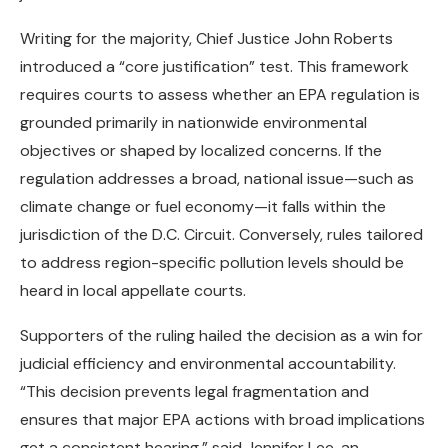
Writing for the majority, Chief Justice John Roberts
introduced a “core justification” test. This framework
requires courts to assess whether an EPA regulation is
grounded primarily in nationwide environmental
objectives or shaped by localized concerns. If the
regulation addresses a broad, national issue—such as
climate change or fuel economy—it falls within the
jurisdiction of the D.C. Circuit. Conversely, rules tailored
to address region-specific pollution levels should be
heard in local appellate courts.
Supporters of the ruling hailed the decision as a win for
judicial efficiency and environmental accountability.
“This decision prevents legal fragmentation and
ensures that major EPA actions with broad implications
get a consistent hearing,” said Jennifer Lee, an