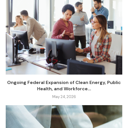
Ongoing Federal Expansion of Clean Energy, Public
Health, and Workforce...
May 24, 2026