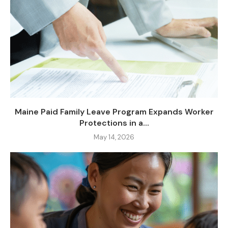
Maine Paid Family Leave Program Expands Worker
Protections in a...
May 14, 2026