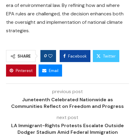
era of environmental law. By refining how and where
EPA rules are challenged, the decision enhances both
the oversight and implementation of national climate
strategies.
0
SHARE
Facebook
Twitter
Pinterest
Email
previous post
Juneteenth Celebrated Nationwide as
Communities Reflect on Freedom and Progress
next post
LA Immigrant-Rights Protests Escalate Outside
Dodger Stadium Amid Federal Immigration