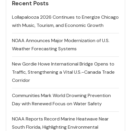
Recent Posts
Lollapalooza 2026 Continues to Energize Chicago
with Music, Tourism, and Economic Growth
NOAA Announces Major Modernization of U.S.
Weather Forecasting Systems
New Gordie Howe International Bridge Opens to
Traffic, Strengthening a Vital U.S.–Canada Trade
Corridor
Communities Mark World Drowning Prevention
Day with Renewed Focus on Water Safety
NOAA Reports Record Marine Heatwave Near
South Florida, Highlighting Environmental