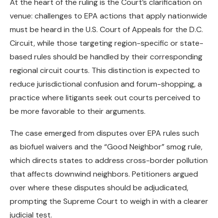
At the heart of the ruling is the Court’s clarification on
venue: challenges to EPA actions that apply nationwide
must be heard in the U.S. Court of Appeals for the D.C.
Circuit, while those targeting region-specific or state-
based rules should be handled by their corresponding
regional circuit courts. This distinction is expected to
reduce jurisdictional confusion and forum-shopping, a
practice where litigants seek out courts perceived to
be more favorable to their arguments.
The case emerged from disputes over EPA rules such
as biofuel waivers and the “Good Neighbor” smog rule,
which directs states to address cross-border pollution
that affects downwind neighbors. Petitioners argued
over where these disputes should be adjudicated,
prompting the Supreme Court to weigh in with a clearer
judicial test.