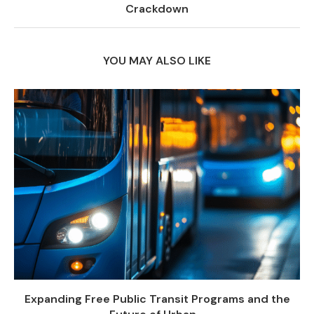
Crackdown
YOU MAY ALSO LIKE
Expanding Free Public Transit Programs and the