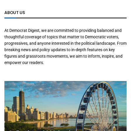
ABOUT US
At Democrat Digest, we are committed to providing balanced and
thoughtful coverage of topics that matter to Democratic voters,
progressives, and anyone interested in the political landscape. From
breaking news and policy updates to in-depth features on key
figures and grassroots movements, we aim to inform, inspire, and
empower our readers.