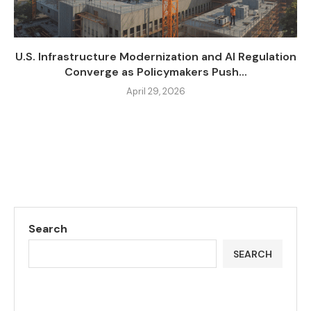
U.S. Infrastructure Modernization and AI Regulation
Converge as Policymakers Push...
April 29, 2026
Search
SEARCH