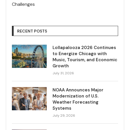
Challenges
RECENT POSTS
Lollapalooza 2026 Continues
to Energize Chicago with
Music, Tourism, and Economic
Growth
July 31, 2026
NOAA Announces Major
Modernization of U.S.
Weather Forecasting
Systems
July 29, 2026