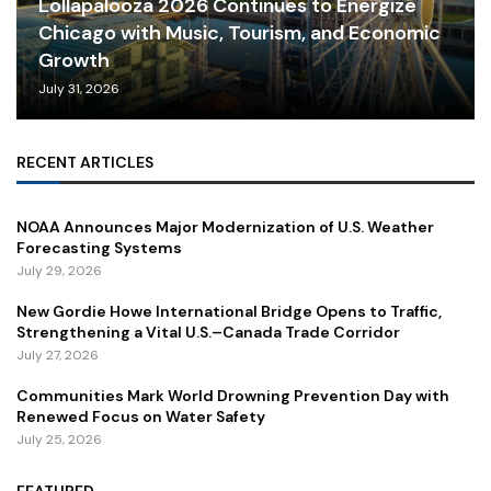
Lollapalooza 2026 Continues to Energize
Chicago with Music, Tourism, and Economic
Growth
July 31, 2026
RECENT ARTICLES
NOAA Announces Major Modernization of U.S. Weather
Forecasting Systems
July 29, 2026
New Gordie Howe International Bridge Opens to Traffic,
Strengthening a Vital U.S.–Canada Trade Corridor
July 27, 2026
Communities Mark World Drowning Prevention Day with
Renewed Focus on Water Safety
July 25, 2026
FEATURED