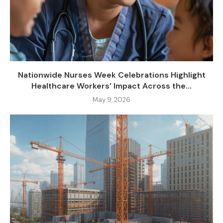
Nationwide Nurses Week Celebrations Highlight
Healthcare Workers’ Impact Across the...
May 9, 2026