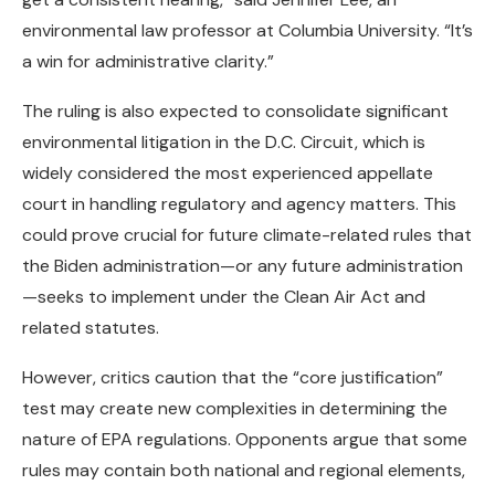
environmental law professor at Columbia University. “It’s
a win for administrative clarity.”
The ruling is also expected to consolidate significant
environmental litigation in the D.C. Circuit, which is
widely considered the most experienced appellate
court in handling regulatory and agency matters. This
could prove crucial for future climate-related rules that
the Biden administration—or any future administration
—seeks to implement under the Clean Air Act and
related statutes.
However, critics caution that the “core justification”
test may create new complexities in determining the
nature of EPA regulations. Opponents argue that some
rules may contain both national and regional elements,