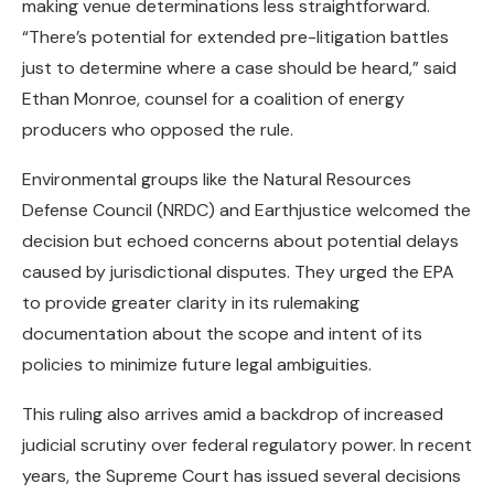
making venue determinations less straightforward.
“There’s potential for extended pre-litigation battles
just to determine where a case should be heard,” said
Ethan Monroe, counsel for a coalition of energy
producers who opposed the rule.
Environmental groups like the Natural Resources
Defense Council (NRDC) and Earthjustice welcomed the
decision but echoed concerns about potential delays
caused by jurisdictional disputes. They urged the EPA
to provide greater clarity in its rulemaking
documentation about the scope and intent of its
policies to minimize future legal ambiguities.
This ruling also arrives amid a backdrop of increased
judicial scrutiny over federal regulatory power. In recent
years, the Supreme Court has issued several decisions