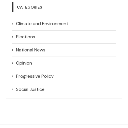
CATEGORIES
Climate and Environment
Elections
National News
Opinion
Progressive Policy
Social Justice