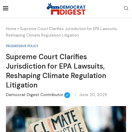
Home
»
Supreme Court Clarifies Jurisdiction for EPA Lawsuits,
Reshaping Climate Regulation Litigation
PROGRESSIVE POLICY
Supreme Court Clarifies
Jurisdiction for EPA Lawsuits,
Reshaping Climate Regulation
Litigation
Democrat Digest Contributor
June 20, 2025