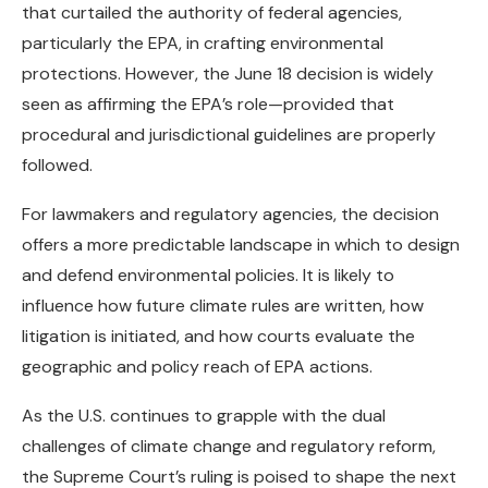
that curtailed the authority of federal agencies,
particularly the EPA, in crafting environmental
protections. However, the June 18 decision is widely
seen as affirming the EPA’s role—provided that
procedural and jurisdictional guidelines are properly
followed.
For lawmakers and regulatory agencies, the decision
offers a more predictable landscape in which to design
and defend environmental policies. It is likely to
influence how future climate rules are written, how
litigation is initiated, and how courts evaluate the
geographic and policy reach of EPA actions.
As the U.S. continues to grapple with the dual
challenges of climate change and regulatory reform,
the Supreme Court’s ruling is poised to shape the next