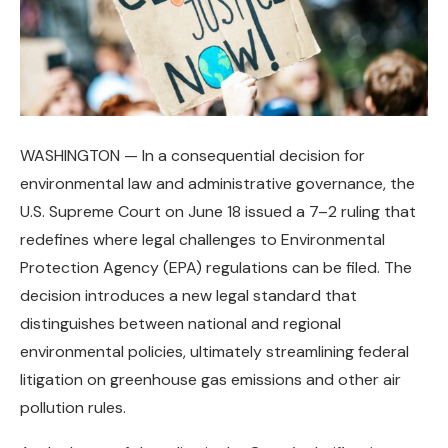
WASHINGTON — In a consequential decision for
environmental law and administrative governance, the
U.S. Supreme Court on June 18 issued a 7–2 ruling that
redefines where legal challenges to Environmental
Protection Agency (EPA) regulations can be filed. The
decision introduces a new legal standard that
distinguishes between national and regional
environmental policies, ultimately streamlining federal
litigation on greenhouse gas emissions and other air
pollution rules.