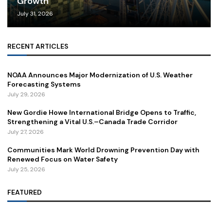
Growth
July 31, 2026
RECENT ARTICLES
NOAA Announces Major Modernization of U.S. Weather
Forecasting Systems
July 29, 2026
New Gordie Howe International Bridge Opens to Traffic,
Strengthening a Vital U.S.–Canada Trade Corridor
July 27, 2026
Communities Mark World Drowning Prevention Day with
Renewed Focus on Water Safety
July 25, 2026
FEATURED