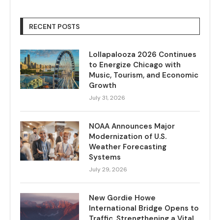
RECENT POSTS
Lollapalooza 2026 Continues
to Energize Chicago with
Music, Tourism, and Economic
Growth
July 31, 2026
NOAA Announces Major
Modernization of U.S.
Weather Forecasting
Systems
July 29, 2026
New Gordie Howe
International Bridge Opens to
Traffic, Strengthening a Vital