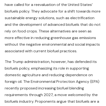
have called for a reevaluation of the United States’
biofuels policy. They advocate for a shift towards more
sustainable energy solutions, such as electrification
and the development of advanced biofuels that do not
rely on food crops. These alternatives are seen as
more effective in reducing greenhouse gas emissions
without the negative environmental and social impacts
associated with current biofuel practices.
The Trump administration, however, has defended its
biofuels policy, emphasizing its role in supporting
domestic agriculture and reducing dependence on
foreign oil. The Environmental Protection Agency (EPA)
recently proposed increasing biofuel blending
requirements through 2027, a move welcomed by the
biofuels industry. Proponents argue that biofuels are a