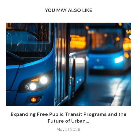
YOU MAY ALSO LIKE
Expanding Free Public Transit Programs and the
Future of Urban...
May 31, 2026