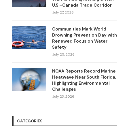
U.S.–Canada Trade Corridor
July 27, 2026
Communities Mark World
Drowning Prevention Day with
Renewed Focus on Water
Safety
July 25, 2026
NOAA Reports Record Marine
Heatwave Near South Florida,
Highlighting Environmental
Challenges
July 23, 2026
CATEGORIES