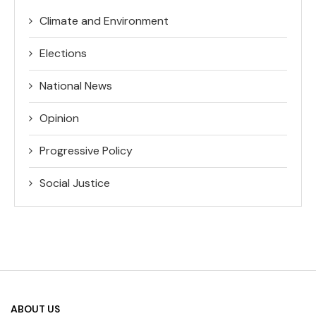
Climate and Environment
Elections
National News
Opinion
Progressive Policy
Social Justice
ABOUT US