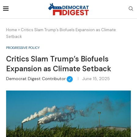
Home
»
Critics Slam Trump’s Biofuels Expansion as Climate
Setback
PROGRESSIVE POLICY
Critics Slam Trump’s Biofuels
Expansion as Climate Setback
Democrat Digest Contributor
June 15, 2025