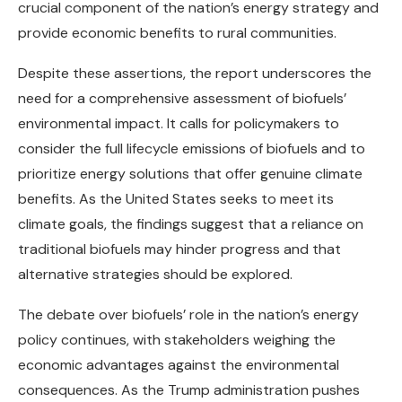
crucial component of the nation’s energy strategy and
provide economic benefits to rural communities.
Despite these assertions, the report underscores the
need for a comprehensive assessment of biofuels’
environmental impact. It calls for policymakers to
consider the full lifecycle emissions of biofuels and to
prioritize energy solutions that offer genuine climate
benefits. As the United States seeks to meet its
climate goals, the findings suggest that a reliance on
traditional biofuels may hinder progress and that
alternative strategies should be explored.
The debate over biofuels’ role in the nation’s energy
policy continues, with stakeholders weighing the
economic advantages against the environmental
consequences. As the Trump administration pushes