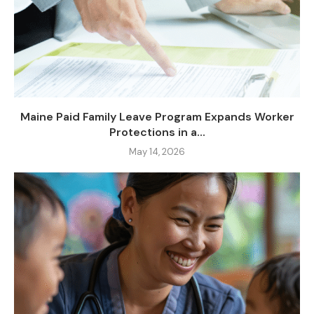
Maine Paid Family Leave Program Expands Worker
Protections in a...
May 14, 2026