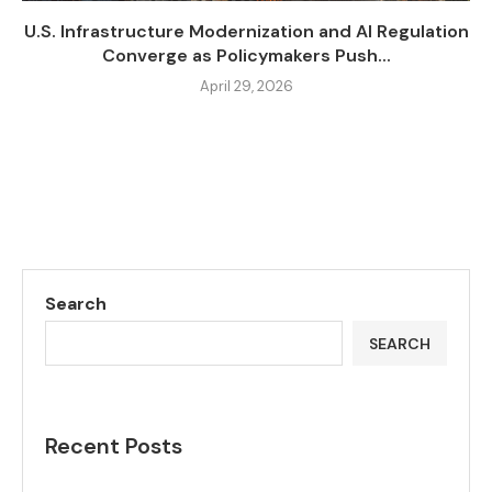
U.S. Infrastructure Modernization and AI Regulation
Converge as Policymakers Push...
April 29, 2026
Search
SEARCH
Recent Posts