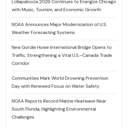
Lollapalooza 2026 Continues to Energize Chicago
with Music, Tourism, and Economic Growth
NOAA Announces Major Modernization of U.S.
Weather Forecasting Systems
New Gordie Howe International Bridge Opens to
Traffic, Strengthening a Vital U.S.–Canada Trade
Corridor
Communities Mark World Drowning Prevention
Day with Renewed Focus on Water Safety
NOAA Reports Record Marine Heatwave Near
South Florida, Highlighting Environmental
Challenges