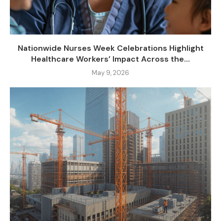
Nationwide Nurses Week Celebrations Highlight
Healthcare Workers’ Impact Across the...
May 9, 2026