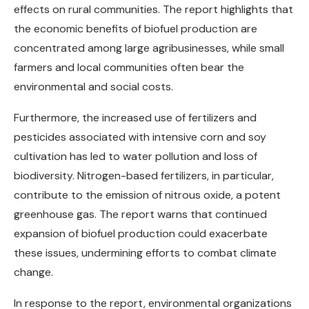
effects on rural communities. The report highlights that
the economic benefits of biofuel production are
concentrated among large agribusinesses, while small
farmers and local communities often bear the
environmental and social costs.
Furthermore, the increased use of fertilizers and
pesticides associated with intensive corn and soy
cultivation has led to water pollution and loss of
biodiversity. Nitrogen-based fertilizers, in particular,
contribute to the emission of nitrous oxide, a potent
greenhouse gas. The report warns that continued
expansion of biofuel production could exacerbate
these issues, undermining efforts to combat climate
change.
In response to the report, environmental organizations