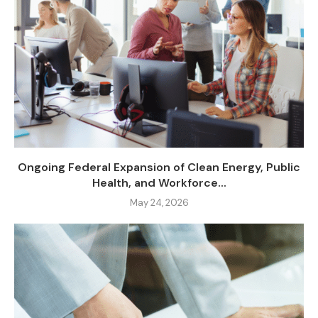
Ongoing Federal Expansion of Clean Energy, Public
Health, and Workforce...
May 24, 2026