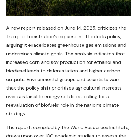
A new report released on June 14, 2025, criticizes the
Trump administration’s expansion of biofuels policy,
arguing it exacerbates greenhouse gas emissions and
undermines climate goals. The analysis indicates that
increased corn and soy production for ethanol and
biodiesel leads to deforestation and higher carbon
outputs. Environmental groups and scientists warn
that the policy shift prioritizes agricultural interests
over sustainable energy solutions, calling for a
reevaluation of biofuels’ role in the nation’s climate
strategy.
The report, compiled by the World Resources Institute,
draws upon over 100 academic studies to assess the