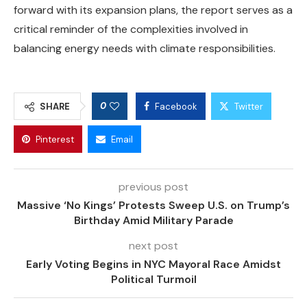
forward with its expansion plans, the report serves as a
critical reminder of the complexities involved in
balancing energy needs with climate responsibilities.
0
SHARE
Facebook
Twitter
Pinterest
Email
previous post
Massive ‘No Kings’ Protests Sweep U.S. on Trump’s
Birthday Amid Military Parade
next post
Early Voting Begins in NYC Mayoral Race Amidst
Political Turmoil