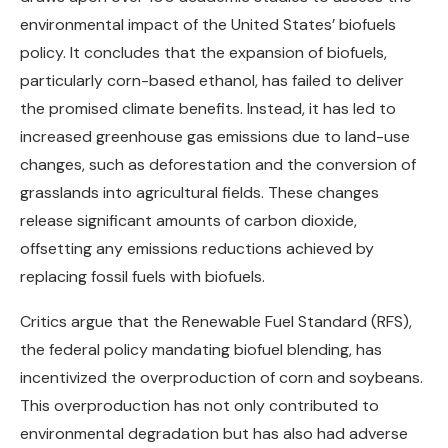
environmental impact of the United States’ biofuels
policy. It concludes that the expansion of biofuels,
particularly corn-based ethanol, has failed to deliver
the promised climate benefits. Instead, it has led to
increased greenhouse gas emissions due to land-use
changes, such as deforestation and the conversion of
grasslands into agricultural fields. These changes
release significant amounts of carbon dioxide,
offsetting any emissions reductions achieved by
replacing fossil fuels with biofuels.
Critics argue that the Renewable Fuel Standard (RFS),
the federal policy mandating biofuel blending, has
incentivized the overproduction of corn and soybeans.
This overproduction has not only contributed to
environmental degradation but has also had adverse