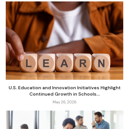
U.S. Education and Innovation Initiatives Highlight
Continued Growth in Schools...
May 26, 2026