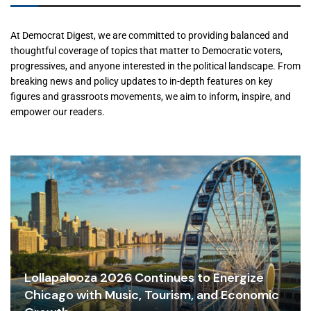
At Democrat Digest, we are committed to providing balanced and
thoughtful coverage of topics that matter to Democratic voters,
progressives, and anyone interested in the political landscape. From
breaking news and policy updates to in-depth features on key
figures and grassroots movements, we aim to inform, inspire, and
empower our readers.
Lollapalooza 2026 Continues to Energize
Chicago with Music, Tourism, and Economic