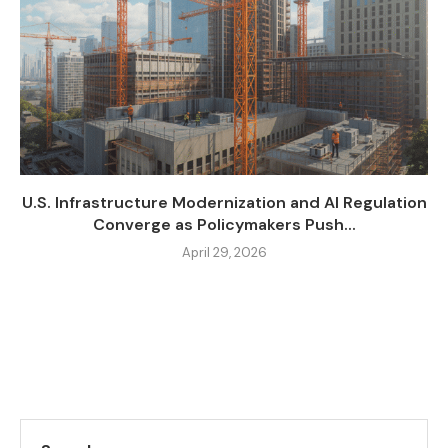
U.S. Infrastructure Modernization and AI Regulation
Converge as Policymakers Push...
April 29, 2026