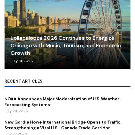
Lollapalooza 2026 Continues to Energize
Chicago with Music, Tourism, and Economic
Growth
July 31, 2026
RECENT ARTICLES
NOAA Announces Major Modernization of U.S. Weather
Forecasting Systems
July 29, 2026
New Gordie Howe International Bridge Opens to Traffic,
Strengthening a Vital U.S.–Canada Trade Corridor
July 27, 2026