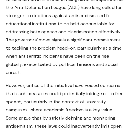
the Anti-Defamation League (ADL) have long called for
stronger protections against antisemitism and for
educational institutions to be held accountable for
addressing hate speech and discrimination effectively.
The governors’ move signals a significant commitment
to tackling the problem head-on, particularly at a time
when antisemitic incidents have been on the rise
globally, exacerbated by political tensions and social
unrest.
However, critics of the initiative have voiced concerns
that such measures could potentially infringe upon free
speech, particularly in the context of university
campuses, where academic freedom is a key value.
Some argue that by strictly defining and monitoring
antisemitism, these laws could inadvertently limit open