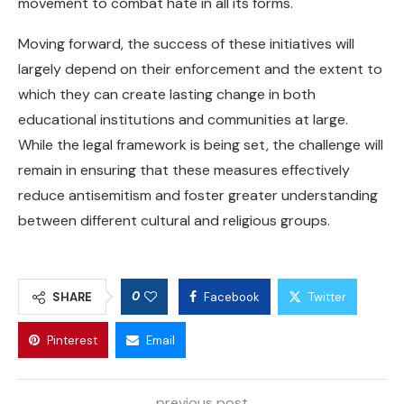
movement to combat hate in all its forms.
Moving forward, the success of these initiatives will
largely depend on their enforcement and the extent to
which they can create lasting change in both
educational institutions and communities at large.
While the legal framework is being set, the challenge will
remain in ensuring that these measures effectively
reduce antisemitism and foster greater understanding
between different cultural and religious groups.
0
SHARE
Facebook
Twitter
Pinterest
Email
previous post