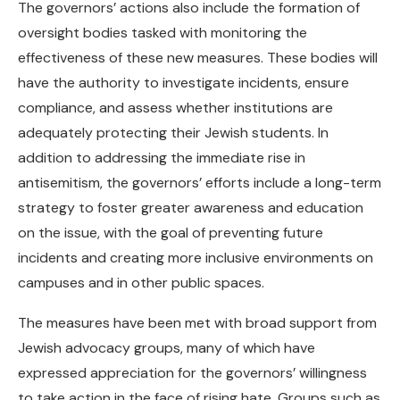
The governors’ actions also include the formation of
oversight bodies tasked with monitoring the
effectiveness of these new measures. These bodies will
have the authority to investigate incidents, ensure
compliance, and assess whether institutions are
adequately protecting their Jewish students. In
addition to addressing the immediate rise in
antisemitism, the governors’ efforts include a long-term
strategy to foster greater awareness and education
on the issue, with the goal of preventing future
incidents and creating more inclusive environments on
campuses and in other public spaces.
The measures have been met with broad support from
Jewish advocacy groups, many of which have
expressed appreciation for the governors’ willingness
to take action in the face of rising hate. Groups such as