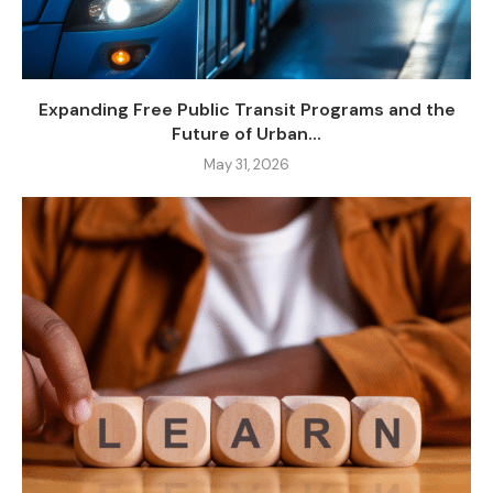
Expanding Free Public Transit Programs and the
Future of Urban...
May 31, 2026