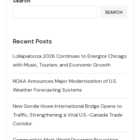
Search
SEARCH
Recent Posts
Lollapalooza 2026 Continues to Energize Chicago
with Music, Tourism, and Economic Growth
NOAA Announces Major Modernization of U.S.
Weather Forecasting Systems
New Gordie Howe International Bridge Opens to
Traffic, Strengthening a Vital U.S.–Canada Trade
Corridor
Communities Mark World Drowning Prevention