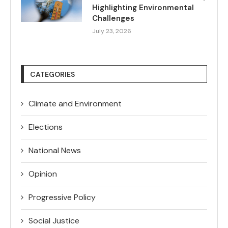
Highlighting Environmental
Challenges
July 23, 2026
CATEGORIES
Climate and Environment
Elections
National News
Opinion
Progressive Policy
Social Justice