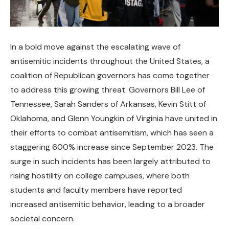
In a bold move against the escalating wave of
antisemitic incidents throughout the United States, a
coalition of Republican governors has come together
to address this growing threat. Governors Bill Lee of
Tennessee, Sarah Sanders of Arkansas, Kevin Stitt of
Oklahoma, and Glenn Youngkin of Virginia have united in
their efforts to combat antisemitism, which has seen a
staggering 600% increase since September 2023. The
surge in such incidents has been largely attributed to
rising hostility on college campuses, where both
students and faculty members have reported
increased antisemitic behavior, leading to a broader
societal concern.