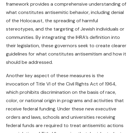
framework provides a comprehensive understanding of
what constitutes antisemitic behavior, including denial
of the Holocaust, the spreading of harmful
stereotypes, and the targeting of Jewish individuals or
communities. By integrating the IHRA’s definition into
their legislation, these governors seek to create clearer
guidelines for what constitutes antisemitism and how it
should be addressed.
Another key aspect of these measures is the
invocation of Title VI of the Civil Rights Act of 1964,
which prohibits discrimination on the basis of race,
color, or national origin in programs and activities that
receive federal funding. Under these new executive
orders and laws, schools and universities receiving
federal funds are required to treat antisemitic actions