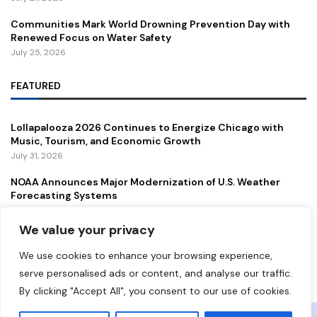
Communities Mark World Drowning Prevention Day with
Renewed Focus on Water Safety
July 25, 2026
FEATURED
Lollapalooza 2026 Continues to Energize Chicago with
Music, Tourism, and Economic Growth
July 31, 2026
NOAA Announces Major Modernization of U.S. Weather
Forecasting Systems
July 29, 2026
We value your privacy
New Gordie Howe International Bridge Opens to Traffic,
Strengthening a Vital U.S.–Canada Trade Corridor
We use cookies to enhance your browsing experience,
July 27, 2026
serve personalised ads or content, and analyse our traffic.
By clicking "Accept All", you consent to our use of cookies.