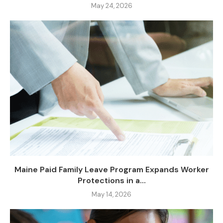
May 24, 2026
Maine Paid Family Leave Program Expands Worker
Protections in a...
May 14, 2026