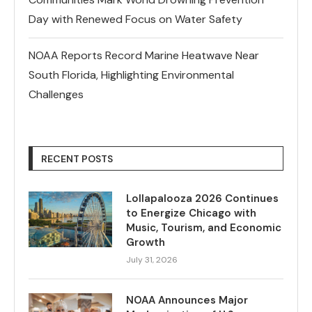
Day with Renewed Focus on Water Safety
NOAA Reports Record Marine Heatwave Near
South Florida, Highlighting Environmental
Challenges
RECENT POSTS
Lollapalooza 2026 Continues
to Energize Chicago with
Music, Tourism, and Economic
Growth
July 31, 2026
NOAA Announces Major