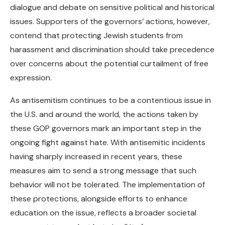
dialogue and debate on sensitive political and historical
issues. Supporters of the governors’ actions, however,
contend that protecting Jewish students from
harassment and discrimination should take precedence
over concerns about the potential curtailment of free
expression.
As antisemitism continues to be a contentious issue in
the U.S. and around the world, the actions taken by
these GOP governors mark an important step in the
ongoing fight against hate. With antisemitic incidents
having sharply increased in recent years, these
measures aim to send a strong message that such
behavior will not be tolerated. The implementation of
these protections, alongside efforts to enhance
education on the issue, reflects a broader societal