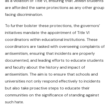
as a violation of Title VI, ensuring that Jewish students
are afforded the same protections as any other group
facing discrimination.
To further bolster these protections, the governors’
initiatives mandate the appointment of Title VI
coordinators within educational institutions. These
coordinators are tasked with overseeing complaints of
antisemitism, ensuring that incidents are properly
documented, and leading efforts to educate students
and faculty about the history and impact of
antisemitism. The aim is to ensure that schools and
universities not only respond effectively to incidents
but also take proactive steps to educate their
communities on the significance of standing against
such hate.