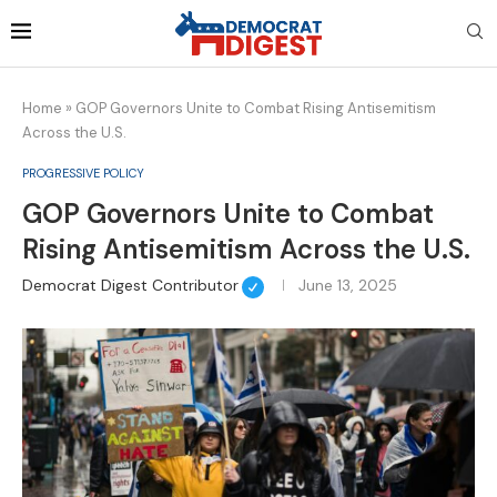
Home
»
GOP Governors Unite to Combat Rising Antisemitism
Across the U.S.
PROGRESSIVE POLICY
GOP Governors Unite to Combat
Rising Antisemitism Across the U.S.
Democrat Digest Contributor
June 13, 2025