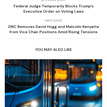
Federal Judge Temporarily Blocks Trump’s
Executive Order on Voting Laws
next post
DNC Removes David Hogg and Malcolm Kenyatta
from Vice Chair Positions Amid Rising Tensions
YOU MAY ALSO LIKE