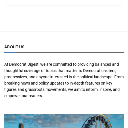
ABOUT US
At Democrat Digest, we are committed to providing balanced and
thoughtful coverage of topics that matter to Democratic voters,
progressives, and anyone interested in the political landscape. From
breaking news and policy updates to in-depth features on key
figures and grassroots movements, we aim to inform, inspire, and
empower our readers.