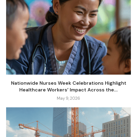
Nationwide Nurses Week Celebrations Highlight
Healthcare Workers’ Impact Across the...
May 9, 2026