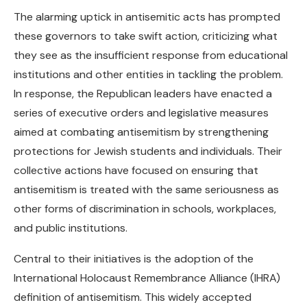
The alarming uptick in antisemitic acts has prompted
these governors to take swift action, criticizing what
they see as the insufficient response from educational
institutions and other entities in tackling the problem.
In response, the Republican leaders have enacted a
series of executive orders and legislative measures
aimed at combating antisemitism by strengthening
protections for Jewish students and individuals. Their
collective actions have focused on ensuring that
antisemitism is treated with the same seriousness as
other forms of discrimination in schools, workplaces,
and public institutions.
Central to their initiatives is the adoption of the
International Holocaust Remembrance Alliance (IHRA)
definition of antisemitism. This widely accepted