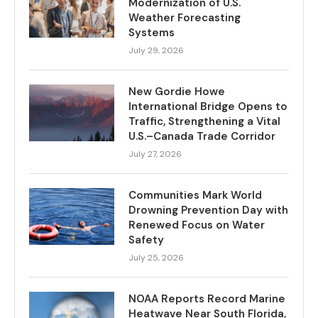
Modernization of U.S.
Weather Forecasting
Systems
July 29, 2026
New Gordie Howe
International Bridge Opens to
Traffic, Strengthening a Vital
U.S.–Canada Trade Corridor
July 27, 2026
Communities Mark World
Drowning Prevention Day with
Renewed Focus on Water
Safety
July 25, 2026
NOAA Reports Record Marine
Heatwave Near South Florida,