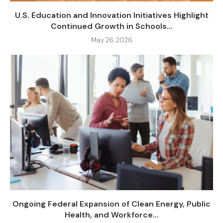
U.S. Education and Innovation Initiatives Highlight
Continued Growth in Schools...
May 26, 2026
Ongoing Federal Expansion of Clean Energy, Public
Health, and Workforce...