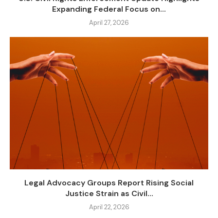
Expanding Federal Focus on...
April 27, 2026
Legal Advocacy Groups Report Rising Social
Justice Strain as Civil...
April 22, 2026