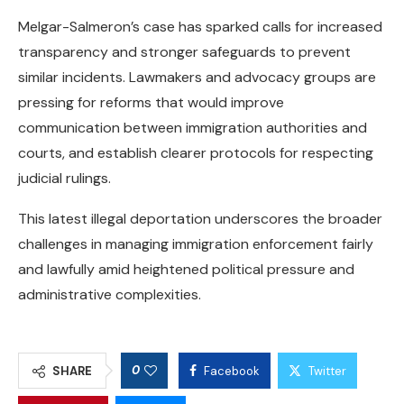
Melgar-Salmeron’s case has sparked calls for increased
transparency and stronger safeguards to prevent
similar incidents. Lawmakers and advocacy groups are
pressing for reforms that would improve
communication between immigration authorities and
courts, and establish clearer protocols for respecting
judicial rulings.
This latest illegal deportation underscores the broader
challenges in managing immigration enforcement fairly
and lawfully amid heightened political pressure and
administrative complexities.
0
SHARE
Facebook
Twitter