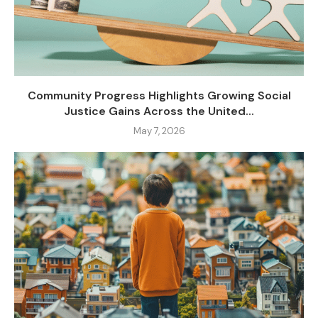
Community Progress Highlights Growing Social
Justice Gains Across the United...
May 7, 2026