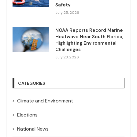
Safety
July 25, 2026
NOAA Reports Record Marine
Heatwave Near South Florida,
Highlighting Environmental
Challenges
July 23, 2026
CATEGORIES
Climate and Environment
Elections
National News