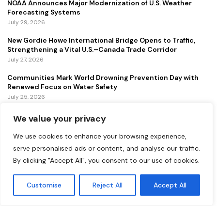
NOAA Announces Major Modernization of U.S. Weather
Forecasting Systems
July 29, 2026
New Gordie Howe International Bridge Opens to Traffic,
Strengthening a Vital U.S.–Canada Trade Corridor
July 27, 2026
Communities Mark World Drowning Prevention Day with
Renewed Focus on Water Safety
July 25, 2026
We value your privacy
FEATURED
We use cookies to enhance your browsing experience,
Lollapalooza 2026 Continues to Energize Chicago with
serve personalised ads or content, and analyse our traffic.
Music, Tourism, and Economic Growth
By clicking "Accept All", you consent to our use of cookies.
July 31, 2026
Customise
Reject All
Accept All
NOAA Announces Major Modernization of U.S. Weather
Forecasting Systems
July 29, 2026