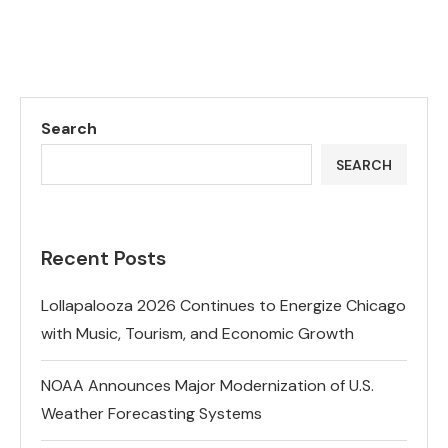
Search
SEARCH
Recent Posts
Lollapalooza 2026 Continues to Energize Chicago
with Music, Tourism, and Economic Growth
NOAA Announces Major Modernization of U.S.
Weather Forecasting Systems