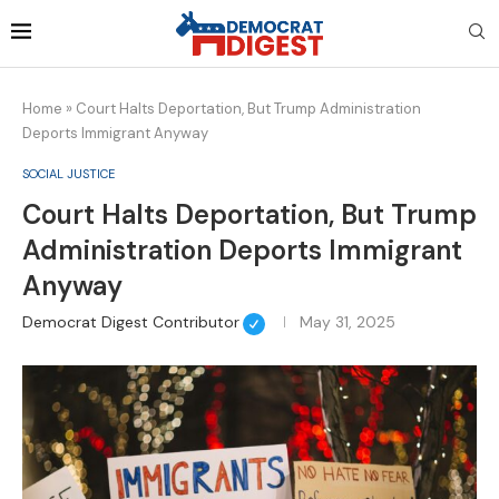
Home
»
Court Halts Deportation, But Trump Administration
Deports Immigrant Anyway
SOCIAL JUSTICE
Court Halts Deportation, But Trump
Administration Deports Immigrant
Anyway
Democrat Digest Contributor
May 31, 2025