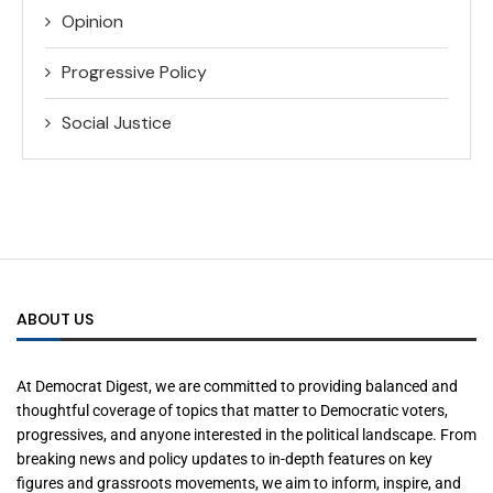
Opinion
Progressive Policy
Social Justice
ABOUT US
At Democrat Digest, we are committed to providing balanced and
thoughtful coverage of topics that matter to Democratic voters,
progressives, and anyone interested in the political landscape. From
breaking news and policy updates to in-depth features on key
figures and grassroots movements, we aim to inform, inspire, and