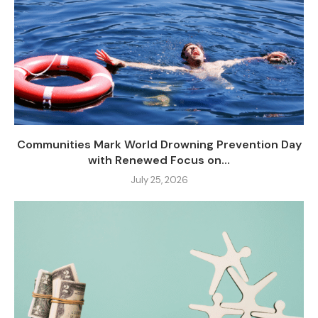
Communities Mark World Drowning Prevention Day
with Renewed Focus on...
July 25, 2026