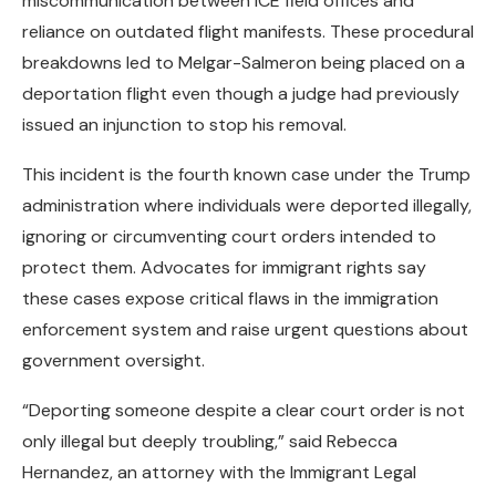
miscommunication between ICE field offices and
reliance on outdated flight manifests. These procedural
breakdowns led to Melgar-Salmeron being placed on a
deportation flight even though a judge had previously
issued an injunction to stop his removal.
This incident is the fourth known case under the Trump
administration where individuals were deported illegally,
ignoring or circumventing court orders intended to
protect them. Advocates for immigrant rights say
these cases expose critical flaws in the immigration
enforcement system and raise urgent questions about
government oversight.
“Deporting someone despite a clear court order is not
only illegal but deeply troubling,” said Rebecca
Hernandez, an attorney with the Immigrant Legal