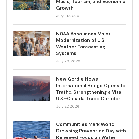
Music, Tourism, and Economic
Growth
July 31, 2026
NOAA Announces Major
Modernization of U.S.
Weather Forecasting
Systems
July 29, 2026
New Gordie Howe
International Bridge Opens to
Traffic, Strengthening a Vital
U.S.–Canada Trade Corridor
July 27, 2026
Communities Mark World
Drowning Prevention Day with
Renewed Focus on Water