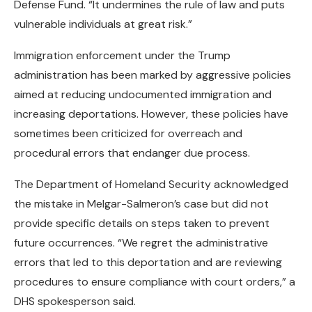
Defense Fund. “It undermines the rule of law and puts
vulnerable individuals at great risk.”
Immigration enforcement under the Trump
administration has been marked by aggressive policies
aimed at reducing undocumented immigration and
increasing deportations. However, these policies have
sometimes been criticized for overreach and
procedural errors that endanger due process.
The Department of Homeland Security acknowledged
the mistake in Melgar-Salmeron’s case but did not
provide specific details on steps taken to prevent
future occurrences. “We regret the administrative
errors that led to this deportation and are reviewing
procedures to ensure compliance with court orders,” a
DHS spokesperson said.