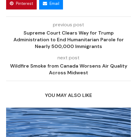
Pinterest
Email
previous post
Supreme Court Clears Way for Trump
Administration to End Humanitarian Parole for
Nearly 500,000 Immigrants
next post
Wildfire Smoke from Canada Worsens Air Quality
Across Midwest
YOU MAY ALSO LIKE