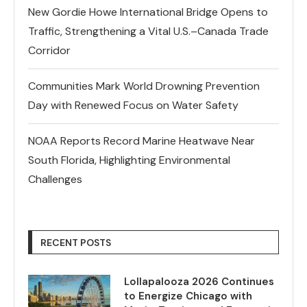
New Gordie Howe International Bridge Opens to
Traffic, Strengthening a Vital U.S.–Canada Trade
Corridor
Communities Mark World Drowning Prevention
Day with Renewed Focus on Water Safety
NOAA Reports Record Marine Heatwave Near
South Florida, Highlighting Environmental
Challenges
RECENT POSTS
Lollapalooza 2026 Continues
to Energize Chicago with