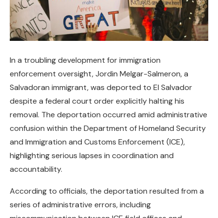
In a troubling development for immigration
enforcement oversight, Jordin Melgar-Salmeron, a
Salvadoran immigrant, was deported to El Salvador
despite a federal court order explicitly halting his
removal. The deportation occurred amid administrative
confusion within the Department of Homeland Security
and Immigration and Customs Enforcement (ICE),
highlighting serious lapses in coordination and
accountability.
According to officials, the deportation resulted from a
series of administrative errors, including