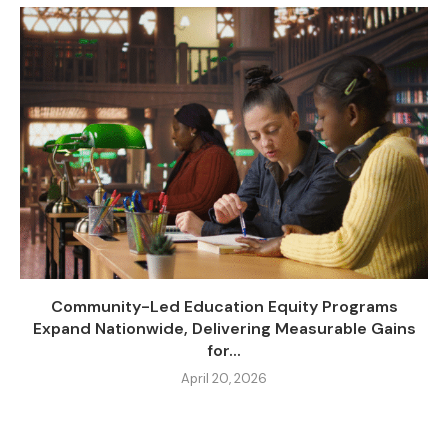
Community-Led Education Equity Programs
Expand Nationwide, Delivering Measurable Gains
for...
April 20, 2026