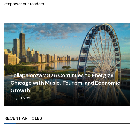
empower our readers.
Lollapalooza 2026 Continues to Energize
Chicago with Music, Tourism, and Economic
Growth
July 31, 2026
RECENT ARTICLES