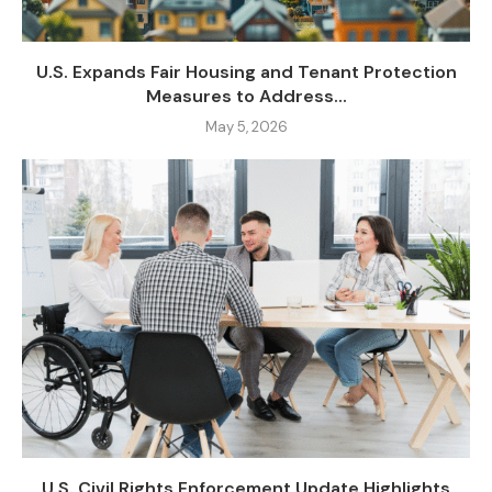
U.S. Expands Fair Housing and Tenant Protection
Measures to Address...
May 5, 2026
U.S. Civil Rights Enforcement Update Highlights