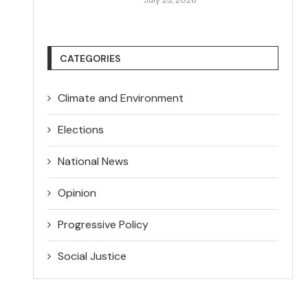
CATEGORIES
Climate and Environment
Elections
National News
Opinion
Progressive Policy
Social Justice