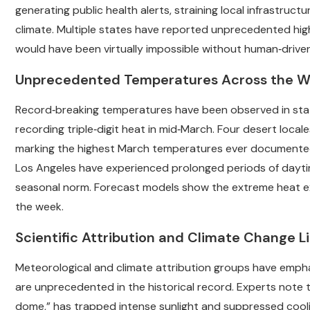
generating public health alerts, straining local infrastruc
climate. Multiple states have reported unprecedented high
would have been virtually impossible without human‑drive
Unprecedented Temperatures Across the W
Record‑breaking temperatures have been observed in states
recording triple‑digit heat in mid‑March. Four desert locales
marking the highest March temperatures ever documented i
Los Angeles have experienced prolonged periods of daytim
seasonal norm. Forecast models show the extreme heat ex
the week.
Scientific Attribution and Climate Change L
Meteorological and climate attribution groups have emphas
are unprecedented in the historical record. Experts note 
dome,” has trapped intense sunlight and suppressed cool