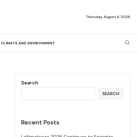
Thursday, August 6, 2026
CLIMATE AND ENVIRONMENT
Search
SEARCH
Recent Posts
Lollapalooza 2026 Continues to Energize