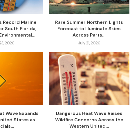
s Record Marine
Rare Summer Northern Lights
r South Florida,
Forecast to Illuminate Skies
Environmental...
Across Parts...
 23, 2026
July 21, 2026
at Wave Expands
Dangerous Heat Wave Raises
nited States as
Wildfire Concerns Across the
cials...
Western United...