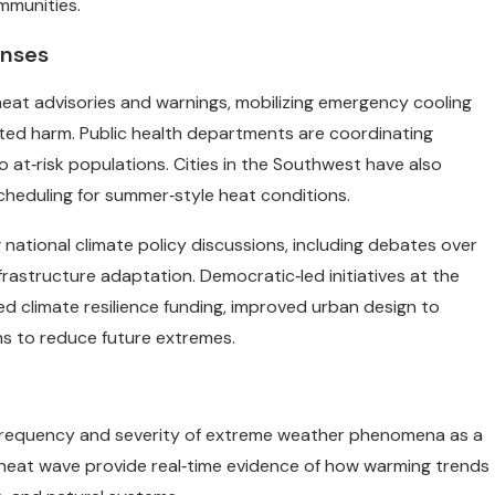
mmunities.
onses
heat advisories and warnings, mobilizing emergency cooling
ted harm. Public health departments are coordinating
 at‑risk populations. Cities in the Southwest have also
scheduling for summer‑style heat conditions.
national climate policy discussions, including debates over
frastructure adaptation. Democratic‑led initiatives at the
d climate resilience funding, improved urban design to
s to reduce future extremes.
g frequency and severity of extreme weather phenomena as a
h heat wave provide real‑time evidence of how warming trends