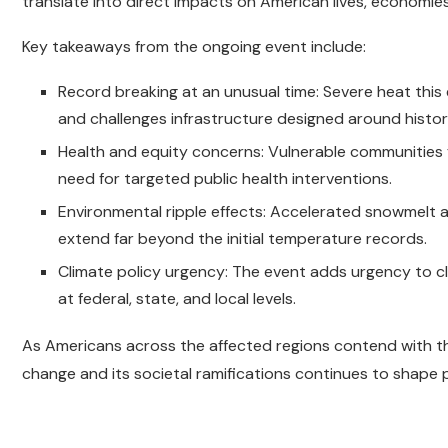
translate into direct impacts on American lives, economie
Key takeaways from the ongoing event include:
Record breaking at an unusual time: Severe heat this 
and challenges infrastructure designed around histor
Health and equity concerns: Vulnerable communities 
need for targeted public health interventions.
Environmental ripple effects: Accelerated snowmelt an
extend far beyond the initial temperature records.
Climate policy urgency: The event adds urgency to cl
at federal, state, and local levels.
As Americans across the affected regions contend with thi
change and its societal ramifications continues to shape