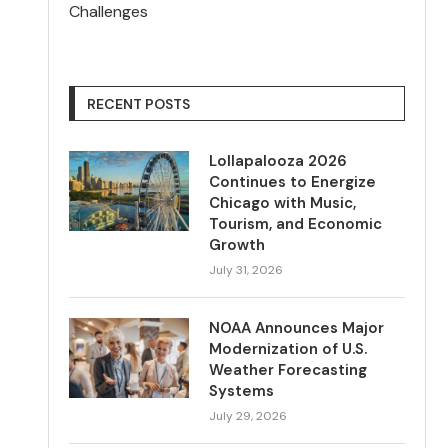
Challenges
RECENT POSTS
Lollapalooza 2026
Continues to Energize
Chicago with Music,
Tourism, and Economic
Growth
July 31, 2026
NOAA Announces Major
Modernization of U.S.
Weather Forecasting
Systems
July 29, 2026