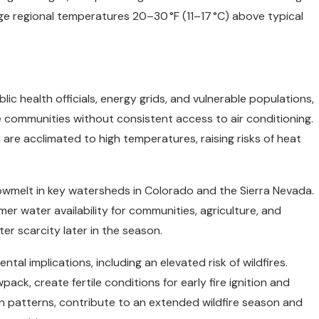
e regional temperatures 20–30 °F (11–17 °C) above typical
c health officials, energy grids, and vulnerable populations,
e communities without consistent access to air conditioning.
e acclimated to high temperatures, raising risks of heat
owmelt in key watersheds in Colorado and the Sierra Nevada.
r water availability for communities, agriculture, and
 scarcity later in the season.
al implications, including an elevated risk of wildfires.
ck, create fertile conditions for early fire ignition and
on patterns, contribute to an extended wildfire season and