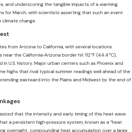
ture, and underscoring the tangible impacts of a warming
s for March, with scientists asserting that such an event
n climate change.
est
 from Arizona to California, with several locations
 near the California‑Arizona border hit 112 °F (44.4 °C),
n U.S. history. Major urban centers such as Phoenix and
e highs that rival typical summer readings well ahead of the
tending eastward into the Plains and Midwest by the end of
inkages
ized that the intensity and early timing of this heat wave
that a persistent high‑pressure system, known as a “heat
ing overnight, compounding heat accumulation over a large