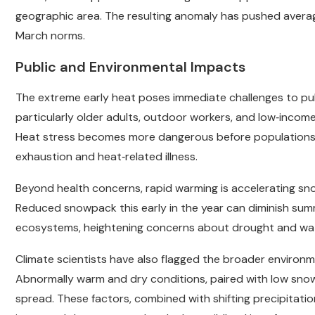
geographic area. The resulting anomaly has pushed averag
March norms.
Public and Environmental Impacts
The extreme early heat poses immediate challenges to publi
particularly older adults, outdoor workers, and low‑incom
Heat stress becomes more dangerous before populations ar
exhaustion and heat‑related illness.
Beyond health concerns, rapid warming is accelerating sn
Reduced snowpack this early in the year can diminish summe
ecosystems, heightening concerns about drought and water
Climate scientists have also flagged the broader environment
Abnormally warm and dry conditions, paired with low snowpa
spread. These factors, combined with shifting precipitati