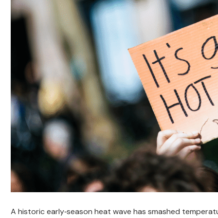
A historic early‑season heat wave has smashed temperatu