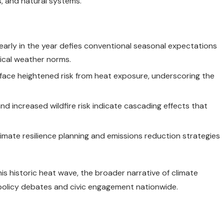
s, and natural systems.
early in the year defies conventional seasonal expectations
ical weather norms.
face heightened risk from heat exposure, underscoring the
d increased wildfire risk indicate cascading effects that
imate resilience planning and emissions reduction strategies
s historic heat wave, the broader narrative of climate
 policy debates and civic engagement nationwide.