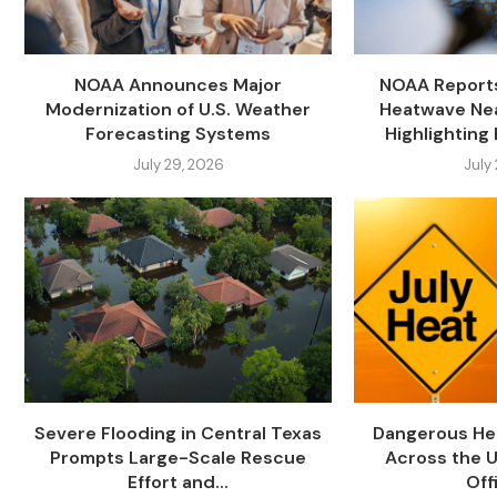
NOAA Announces Major
NOAA Report
Modernization of U.S. Weather
Heatwave Nea
Forecasting Systems
Highlighting 
July 29, 2026
July
Severe Flooding in Central Texas
Dangerous He
Prompts Large-Scale Rescue
Across the U
Effort and...
Offi