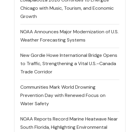
Chicago with Music, Tourism, and Economic
Growth
NOAA Announces Major Modernization of U.S.
Weather Forecasting Systems
New Gordie Howe International Bridge Opens
to Traffic, Strengthening a Vital U.S.–Canada
Trade Corridor
Communities Mark World Drowning
Prevention Day with Renewed Focus on
Water Safety
NOAA Reports Record Marine Heatwave Near
South Florida, Highlighting Environmental