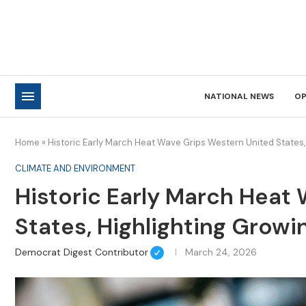
NATIONAL NEWS
OP
Home
»
Historic Early March Heat Wave Grips Western United States,
CLIMATE AND ENVIRONMENT
Historic Early March Heat
States, Highlighting Growi
Democrat Digest Contributor
March 24, 2026