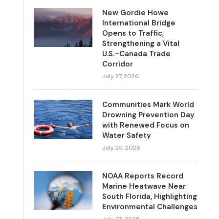
New Gordie Howe
International Bridge
Opens to Traffic,
Strengthening a Vital
U.S.–Canada Trade
Corridor
July 27, 2026
Communities Mark World
Drowning Prevention Day
with Renewed Focus on
Water Safety
July 25, 2026
NOAA Reports Record
Marine Heatwave Near
South Florida, Highlighting
Environmental Challenges
July 23, 2026