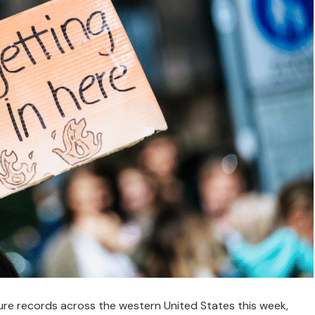
re records across the western United States this week,