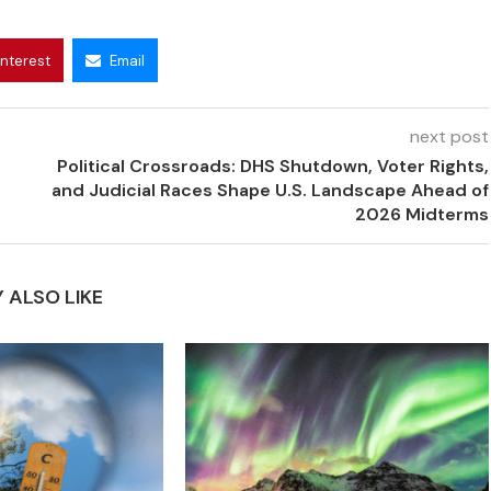
interest
Email
next post
Political Crossroads: DHS Shutdown, Voter Rights,
and Judicial Races Shape U.S. Landscape Ahead of
2026 Midterms
 ALSO LIKE