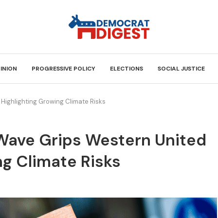
INION
PROGRESSIVE POLICY
ELECTIONS
SOCIAL JUSTICE
 Highlighting Growing Climate Risks
 Wave Grips Western United
ng Climate Risks