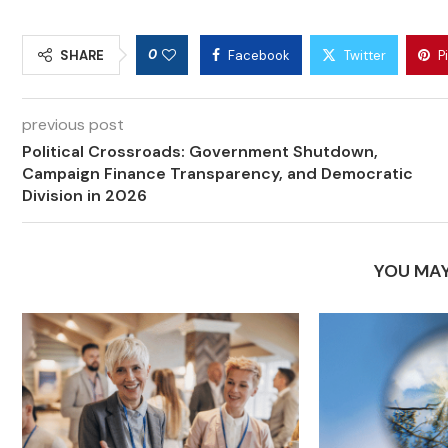
0
SHARE
Facebook
Twitter
P
previous post
Political Crossroads: Government Shutdown,
Campaign Finance Transparency, and Democratic
Division in 2026
YOU MAY