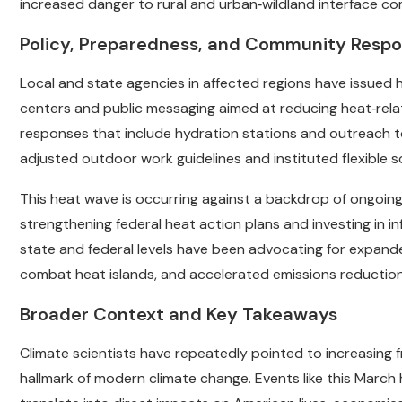
increased danger to rural and urban‑wildland interface co
Policy, Preparedness, and Community Resp
Local and state agencies in affected regions have issued 
centers and public messaging aimed at reducing heat‑rela
responses that include hydration stations and outreach to
adjusted outdoor work guidelines and instituted flexible 
This heat wave is occurring against a backdrop of ongoing 
strengthening federal heat action plans and investing in in
state and federal levels have been advocating for expande
combat heat islands, and accelerated emissions reduction
Broader Context and Key Takeaways
Climate scientists have repeatedly pointed to increasin
hallmark of modern climate change. Events like this Marc